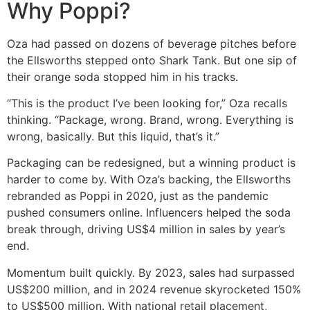
Why Poppi?
Oza had passed on dozens of beverage pitches before
the Ellsworths stepped onto Shark Tank. But one sip of
their orange soda stopped him in his tracks.
“This is the product I’ve been looking for,” Oza recalls
thinking. “Package, wrong. Brand, wrong. Everything is
wrong, basically. But this liquid, that’s it.”
Packaging can be redesigned, but a winning product is
harder to come by. With Oza’s backing, the Ellsworths
rebranded as Poppi in 2020, just as the pandemic
pushed consumers online. Influencers helped the soda
break through, driving US$4 million in sales by year’s
end.
Momentum built quickly. By 2023, sales had surpassed
US$200 million, and in 2024 revenue skyrocketed 150%
to US$500 million. With national retail placement,