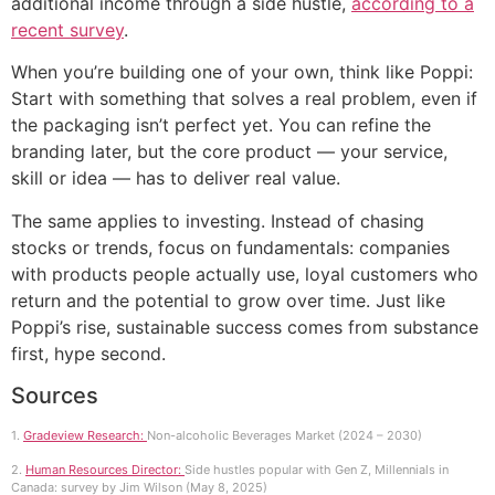
additional income through a side hustle,
according to a
recent survey
.
When you’re building one of your own, think like Poppi:
Start with something that solves a real problem, even if
the packaging isn’t perfect yet. You can refine the
branding later, but the core product — your service,
skill or idea — has to deliver real value.
The same applies to investing. Instead of chasing
stocks or trends, focus on fundamentals: companies
with products people actually use, loyal customers who
return and the potential to grow over time. Just like
Poppi’s rise, sustainable success comes from substance
first, hype second.
Sources
1.
Gradeview Research:
Non-alcoholic Beverages Market (2024 – 2030)
2.
Human Resources Director:
Side hustles popular with Gen Z, Millennials in
Canada: survey by Jim Wilson (May 8, 2025)