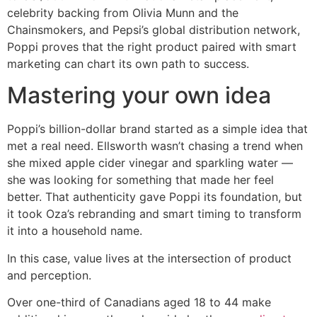
celebrity backing from Olivia Munn and the
Chainsmokers, and Pepsi’s global distribution network,
Poppi proves that the right product paired with smart
marketing can chart its own path to success.
Mastering your own idea
Poppi’s billion-dollar brand started as a simple idea that
met a real need. Ellsworth wasn’t chasing a trend when
she mixed apple cider vinegar and sparkling water —
she was looking for something that made her feel
better. That authenticity gave Poppi its foundation, but
it took Oza’s rebranding and smart timing to transform
it into a household name.
In this case, value lives at the intersection of product
and perception.
Over one-third of Canadians aged 18 to 44 make