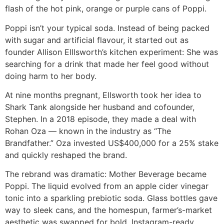
flash of the hot pink, orange or purple cans of Poppi.
Poppi isn’t your typical soda. Instead of being packed
with sugar and artificial flavour, it started out as
founder Allison Elllsworth’s kitchen experiment: She was
searching for a drink that made her feel good without
doing harm to her body.
At nine months pregnant, Ellsworth took her idea to
Shark Tank alongside her husband and cofounder,
Stephen. In a 2018 episode, they made a deal with
Rohan Oza — known in the industry as “The
Brandfather.” Oza invested US$400,000 for a 25% stake
and quickly reshaped the brand.
The rebrand was dramatic: Mother Beverage became
Poppi. The liquid evolved from an apple cider vinegar
tonic into a sparkling prebiotic soda. Glass bottles gave
way to sleek cans, and the homespun, farmer’s-market
aesthetic was swapped for bold, Instagram-ready