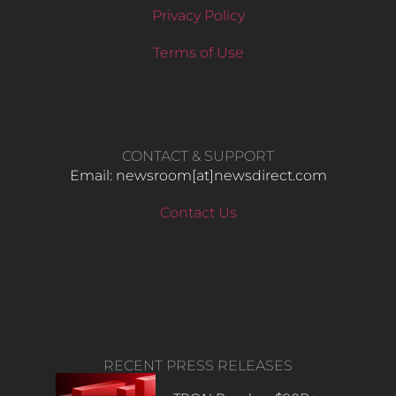
Privacy Policy
Terms of Use
CONTACT & SUPPORT
Email: newsroom[at]newsdirect.com
Contact Us
RECENT PRESS RELEASES