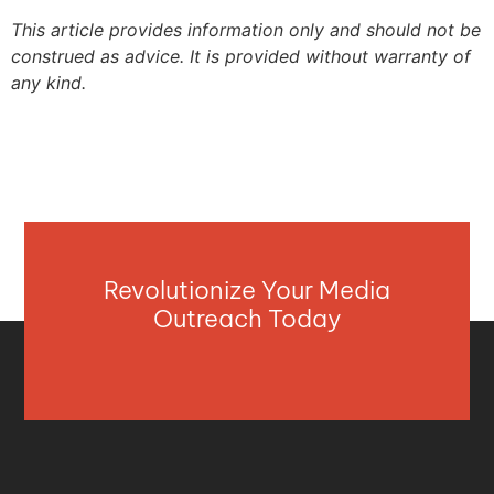
This article provides information only and should not be
construed as advice. It is provided without warranty of
any kind.
Revolutionize Your Media
Outreach Today