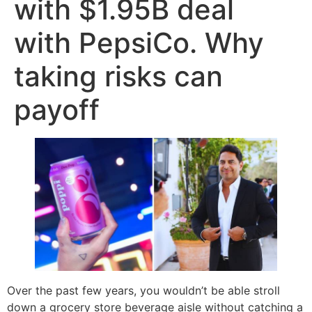
with $1.95B deal
with PepsiCo. Why
taking risks can
payoff
Over the past few years, you wouldn’t be able stroll
down a grocery store beverage aisle without catching a