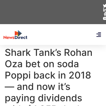
Shark Tank’s Rohan
Oza bet on soda
Poppi back in 2018
— and now it’s
paying dividends