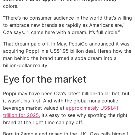
colors.
“There’s no consumer audience in the world that’s willing
to embrace new brands as rapidly as Americans are,”
Oza says. “I came here with a dream. It’s full circle.”
That dream paid off. In May, PepsiCo announced it was
acquiring Poppi in a US$1.95 billion deal. Here’s how the
man behind the brand turned a soda dream into a
billion-dollar reality.
Eye for the market
Poppi may have been Oza’s latest billion-dollar bet, but
it wasn’t his first. And with the global nonalcoholic
beverage market valued at
approximately US$1.41
trillion for 2025
, it’s easy to see why spotting the right
brand at the right time can pay off.
Born in Zambia and raised in the U.K., Oza calls himself