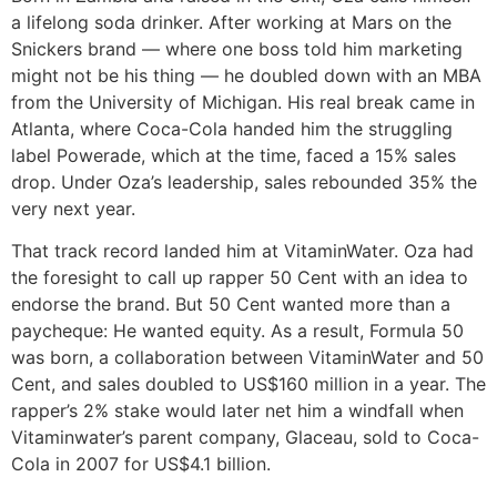
a lifelong soda drinker. After working at Mars on the
Snickers brand — where one boss told him marketing
might not be his thing — he doubled down with an MBA
from the University of Michigan. His real break came in
Atlanta, where Coca-Cola handed him the struggling
label Powerade, which at the time, faced a 15% sales
drop. Under Oza’s leadership, sales rebounded 35% the
very next year.
That track record landed him at VitaminWater. Oza had
the foresight to call up rapper 50 Cent with an idea to
endorse the brand. But 50 Cent wanted more than a
paycheque: He wanted equity. As a result, Formula 50
was born, a collaboration between VitaminWater and 50
Cent, and sales doubled to US$160 million in a year. The
rapper’s 2% stake would later net him a windfall when
Vitaminwater’s parent company, Glaceau, sold to Coca-
Cola in 2007 for US$4.1 billion.