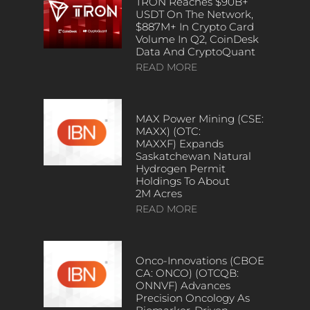
TRON Reaches $90B+
USDT On The Network,
$887M+ In Crypto Card
Volume In Q2, CoinDesk
Data And CryptoQuant
READ MORE
MAX Power Mining (CSE:
MAXX) (OTC:
MAXXF) Expands
Saskatchewan Natural
Hydrogen Permit
Holdings To About
2M Acres
READ MORE
Onco-Innovations (CBOE
CA: ONCO) (OTCQB:
ONNVF) Advances
Precision Oncology As