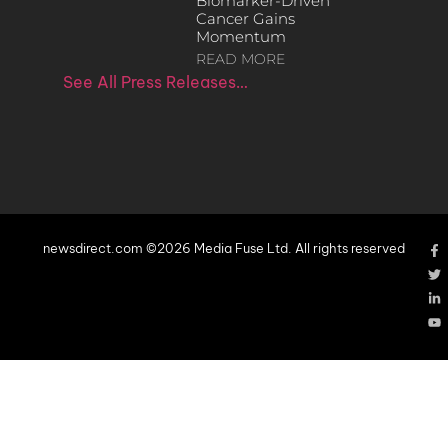
Biomarker-Driven
Cancer Gains
Momentum
READ MORE
See All Press Releases…
newsdirect.com ©2026 Media Fuse Ltd. All rights reserved