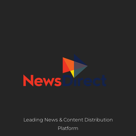
Leading News & Content Distribution
Platform