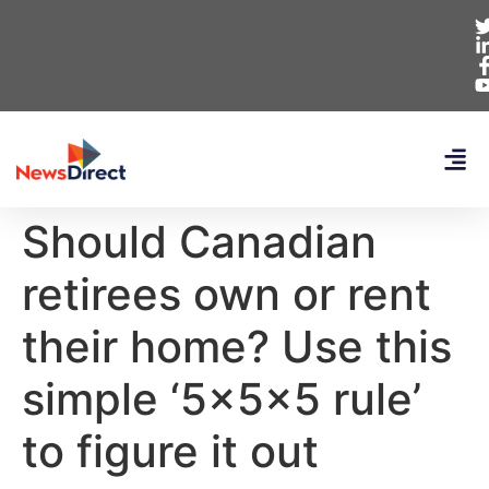
Should Canadian
retirees own or rent
their home? Use this
simple ‘5x5x5 rule’
to figure it out