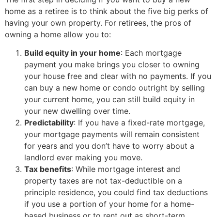
home as a retiree is to think about the five big perks of
having your own property. For retirees, the pros of
owning a home allow you to:
Build equity in your home
: Each mortgage
payment you make brings you closer to owning
your house free and clear with no payments. If you
can buy a new home or condo outright by selling
your current home, you can still build equity in
your new dwelling over time.
Predictability
: If you have a fixed-rate mortgage,
your mortgage payments will remain consistent
for years and you don’t have to worry about a
landlord ever making you move.
Tax benefits
: While mortgage interest and
property taxes are not tax-deductible on a
principle residence, you could find tax deductions
if you use a portion of your home for a home-
based business or to rent out as short-term