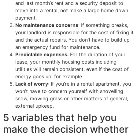
and last month’s rent and a security deposit to
move into a rental, not make a large home down
payment.
No maintenance concerns
: If something breaks,
your landlord is responsible for the cost of fixing it
and the actual repairs. You don’t have to build up
an emergency fund for maintenance.
Predictable expenses
: For the duration of your
lease, your monthly housing costs including
utilities will remain consistent, even if the cost of
energy goes up, for example.
Lack of worry
: If you’re in a rental apartment, you
won’t have to concern yourself with shovelling
snow, mowing grass or other matters of general,
external upkeep.
5 variables that help you
make the decision whether