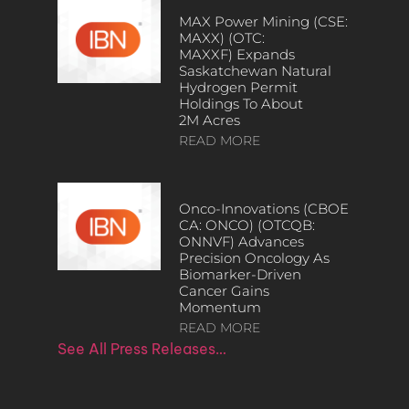
MAX Power Mining (CSE:
MAXX) (OTC:
MAXXF) Expands
Saskatchewan Natural
Hydrogen Permit
Holdings To About
2M Acres
READ MORE
Onco-Innovations (CBOE
CA: ONCO) (OTCQB:
ONNVF) Advances
Precision Oncology As
Biomarker-Driven
Cancer Gains
Momentum
READ MORE
See All Press Releases…