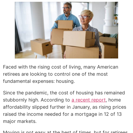
Faced with the rising cost of living, many American
retirees are looking to control one of the most
fundamental expenses: housing.
Since the pandemic, the cost of housing has remained
stubbornly high. According to
a recent report
, home
affordability slipped further in January, as rising prices
raised the income needed for a mortgage in 12 of 13
major markets.
Moving is not easy at the best of times, but for retirees,