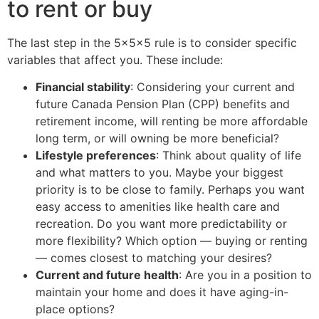
to rent or buy
The last step in the 5x5x5 rule is to consider specific
variables that affect you. These include:
Financial stability
: Considering your current and
future Canada Pension Plan (CPP) benefits and
retirement income, will renting be more affordable
long term, or will owning be more beneficial?
Lifestyle preferences
: Think about quality of life
and what matters to you. Maybe your biggest
priority is to be close to family. Perhaps you want
easy access to amenities like health care and
recreation. Do you want more predictability or
more flexibility? Which option — buying or renting
— comes closest to matching your desires?
Current and future health
: Are you in a position to
maintain your home and does it have aging-in-
place options?