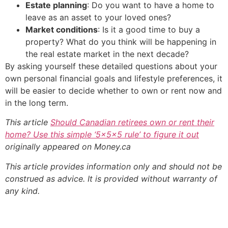
Estate planning
: Do you want to have a home to
leave as an asset to your loved ones?
Market conditions
: Is it a good time to buy a
property? What do you think will be happening in
the real estate market in the next decade?
By asking yourself these detailed questions about your
own personal financial goals and lifestyle preferences, it
will be easier to decide whether to own or rent now and
in the long term.
This article
Should Canadian retirees own or rent their
home? Use this simple ‘5x5x5 rule’ to figure it out
originally appeared on Money.ca
This article provides information only and should not be
construed as advice. It is provided without warranty of
any kind.