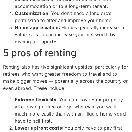
accommodation or to a long-term tenant.
Customization
: You don’t need a landlord’s
permission to alter and improve your home.
Home appreciation
: Homes generally increase in
value, so you can increase your net worth by
owning a property.
5 pros of renting
Renting also has five significant upsides, particularly for
retirees who want greater freedom to travel and to
make bigger moves — potentially across the country or
even abroad. These include:
Extreme flexibility
: You can leave your property
after giving notice and go wherever you want
much more easily than with an illiquid home you’d
have to sell first.
Lower upfront costs
: You only have to pay first