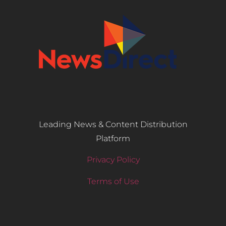
Leading News & Content Distribution
Platform
Privacy Policy
Terms of Use