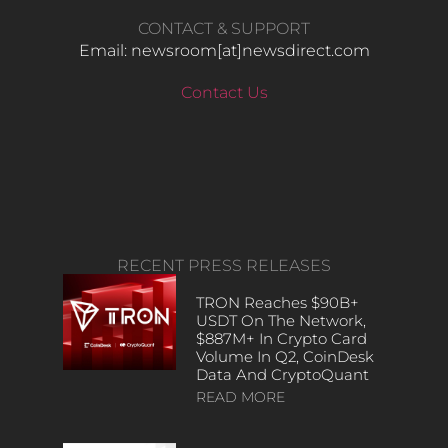
CONTACT & SUPPORT
Email: newsroom[at]newsdirect.com
Contact Us
RECENT PRESS RELEASES
TRON Reaches $90B+
USDT On The Network,
$887M+ In Crypto Card
Volume In Q2, CoinDesk
Data And CryptoQuant
READ MORE