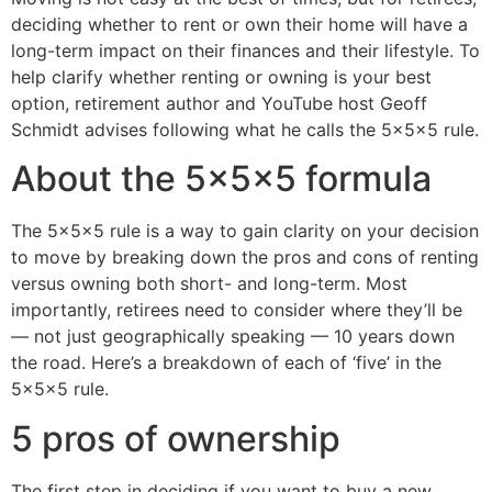
deciding whether to rent or own their home will have a
long-term impact on their finances and their lifestyle. To
help clarify whether renting or owning is your best
option, retirement author and YouTube host Geoff
Schmidt advises following what he calls the 5x5x5 rule.
About the 5x5x5 formula
The 5x5x5 rule is a way to gain clarity on your decision
to move by breaking down the pros and cons of renting
versus owning both short- and long-term. Most
importantly, retirees need to consider where they’ll be
— not just geographically speaking — 10 years down
the road. Here’s a breakdown of each of ‘five’ in the
5x5x5 rule.
5 pros of ownership
The first step in deciding if you want to buy a new