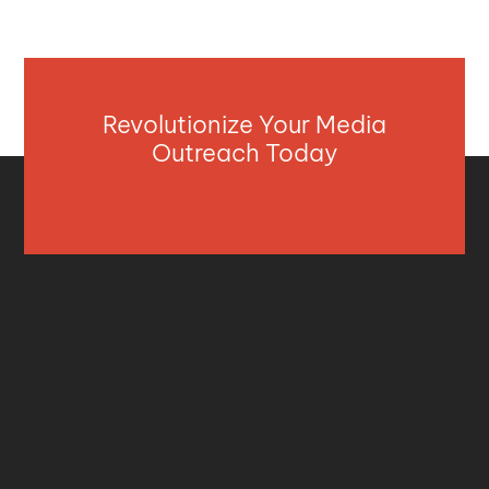
Revolutionize Your Media
Outreach Today