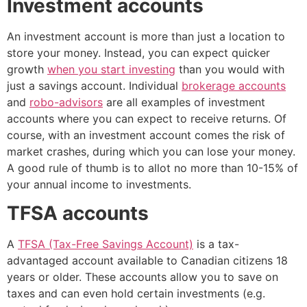
Investment accounts
An investment account is more than just a location to
store your money. Instead, you can expect quicker
growth
when you start investing
than you would with
just a savings account. Individual
brokerage accounts
and
robo-advisors
are all examples of investment
accounts where you can expect to receive returns. Of
course, with an investment account comes the risk of
market crashes, during which you can lose your money.
A good rule of thumb is to allot no more than 10-15% of
your annual income to investments.
TFSA accounts
A
TFSA (Tax-Free Savings Account)
is a tax-
advantaged account available to Canadian citizens 18
years or older. These accounts allow you to save on
taxes and can even hold certain investments (e.g.