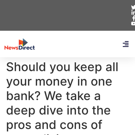
Should you keep all
your money in one
bank? We take a
deep dive into the
pros and cons of