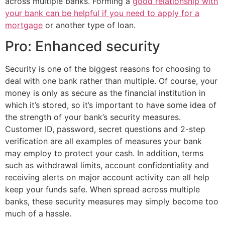
across multiple banks. Forming a
good relationship with
your bank can be helpful if you need to apply for a
mortgage
or another type of loan.
Pro: Enhanced security
Security is one of the biggest reasons for choosing to
deal with one bank rather than multiple. Of course, your
money is only as secure as the financial institution in
which it’s stored, so it’s important to have some idea of
the strength of your bank’s security measures.
Customer ID, password, secret questions and 2-step
verification are all examples of measures your bank
may employ to protect your cash. In addition, terms
such as withdrawal limits, account confidentiality and
receiving alerts on major account activity can all help
keep your funds safe. When spread across multiple
banks, these security measures may simply become too
much of a hassle.