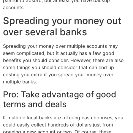
painful to absorb, but at least you have backup
accounts.
Spreading your money out
over several banks
Spreading your money over multiple accounts may
seem complicated, but it actually has a few good
benefits you should consider. However, there are also
some things you should consider that can end up
costing you extra if you spread your money over
multiple banks.
Pro: Take advantage of good
terms and deals
If multiple local banks are offering cash bonuses, you
could easily collect hundreds of dollars just from
opening a new account or two. Of course, these