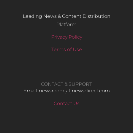
Leading News & Content Distribution
Platform
Privacy Policy
Terms of Use
CONTACT & SUPPORT
Email: newsroom[at]newsdirect.com
Contact Us