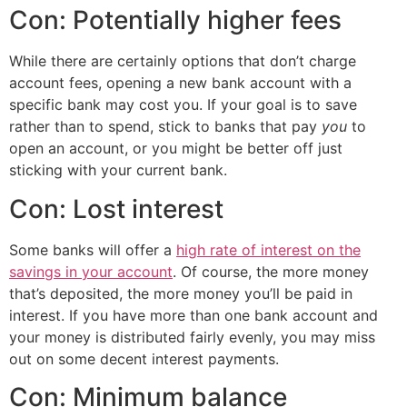
Con: Potentially higher fees
While there are certainly options that don’t charge
account fees, opening a new bank account with a
specific bank may cost you. If your goal is to save
rather than to spend, stick to banks that pay
you
to
open an account, or you might be better off just
sticking with your current bank.
Con: Lost interest
Some banks will offer a
high rate of interest on the
savings in your account
. Of course, the more money
that’s deposited, the more money you’ll be paid in
interest. If you have more than one bank account and
your money is distributed fairly evenly, you may miss
out on some decent interest payments.
Con: Minimum balance