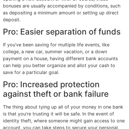
bonuses are usually accompanied by conditions, such
as depositing a minimum amount or setting up direct
deposit.
Pro: Easier separation of funds
If you’ve been saving for multiple life events, like
college, a new car, summer vacation, or a down
payment on a house, having different bank accounts
can help you better organize and allot your cash to
save for a particular goal.
Pro: Increased protection
against theft or bank failure
The thing about tying up all of your money in one bank
is that you’re trusting it will be safe. In the event of
identity theft, where someone might gain access to one
account, you can take steps to secure your personal