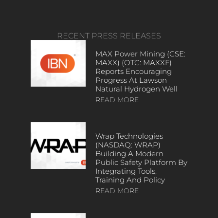
RECENT PRESS RELEASES
MAX Power Mining (CSE:
MAXX) (OTC: MAXXF)
Reports Encouraging
Progress At Lawson
Natural Hydrogen Well
READ MORE
Wrap Technologies
(NASDAQ: WRAP)
Building A Modern
Public Safety Platform By
Integrating Tools,
Training And Policy
READ MORE