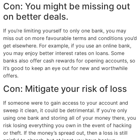
Con: You might be missing out
on better deals.
If you’re limiting yourself to only one bank, you may
miss out on more favourable terms and conditions you’d
get elsewhere. For example, if you use an online bank,
you may enjoy better interest rates on loans. Some
banks also offer cash rewards for opening accounts, so
it’s good to keep an eye out for new and worthwhile
offers.
Con: Mitigate your risk of loss
If someone were to gain access to your account and
sweep it clean, it could be detrimental. If you’re only
using one bank and storing all of your money there, you
risk losing everything you own in the event of hacking
or theft. If the money’s spread out, then a loss is still