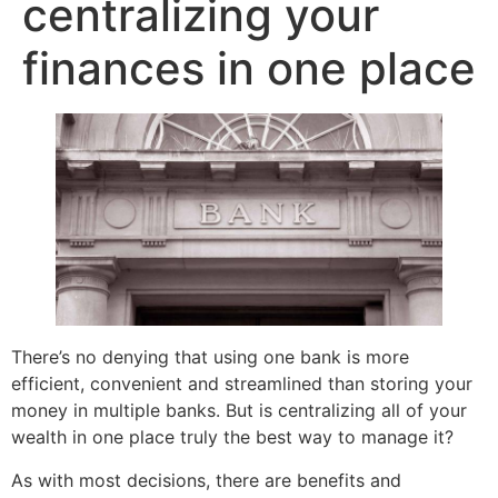
centralizing your
finances in one place
There’s no denying that using one bank is more
efficient, convenient and streamlined than storing your
money in multiple banks. But is centralizing all of your
wealth in one place truly the best way to manage it?
As with most decisions, there are benefits and