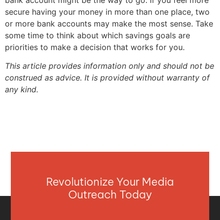
bank account might be the way to go. If you feel more
secure having your money in more than one place, two
or more bank accounts may make the most sense. Take
some time to think about which savings goals are
priorities to make a decision that works for you.
This article provides information only and should not be
construed as advice. It is provided without warranty of
any kind.
Revolutionize Your Media
Outreach Today