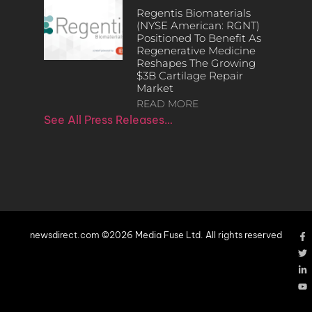
Regentis Biomaterials
(NYSE American: RGNT)
Positioned To Benefit As
Regenerative Medicine
Reshapes The Growing
$3B Cartilage Repair
Market
READ MORE
See All Press Releases…
newsdirect.com ©2026 Media Fuse Ltd. All rights reserved