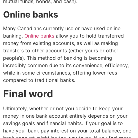
mutual funds, bonds, and cash).
Online banks
Many Canadians currently use or have used online
banking.
Online banks
allow you to hold transferred
money from existing accounts, as well as making
transfers to other accounts (either yours or other
people’s). This method of banking is becoming
incredibly common due to its convenience, efficiency,
while in some circumstances, offering lower fees
compared to traditional banks.
Final word
Ultimately, whether or not you decide to keep your
money in one bank account entirely depends on your
savings goals and financial habits. If your goal is to
have your bank pay interest on your total balance, one