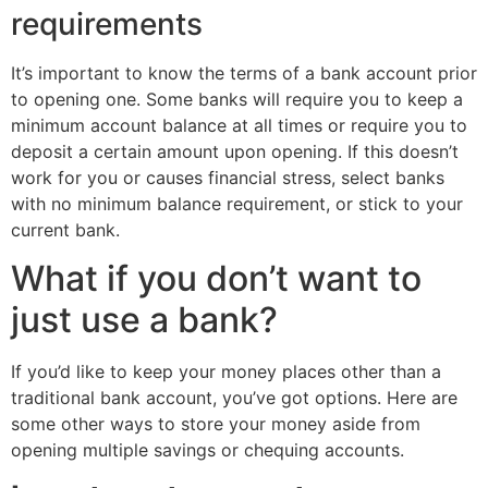
requirements
It’s important to know the terms of a bank account prior
to opening one. Some banks will require you to keep a
minimum account balance at all times or require you to
deposit a certain amount upon opening. If this doesn’t
work for you or causes financial stress, select banks
with no minimum balance requirement, or stick to your
current bank.
What if you don’t want to
just use a bank?
If you’d like to keep your money places other than a
traditional bank account, you’ve got options. Here are
some other ways to store your money aside from
opening multiple savings or chequing accounts.