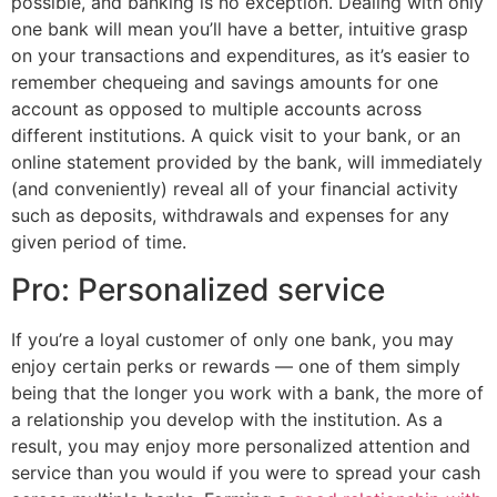
possible, and banking is no exception. Dealing with only
one bank will mean you’ll have a better, intuitive grasp
on your transactions and expenditures, as it’s easier to
remember chequeing and savings amounts for one
account as opposed to multiple accounts across
different institutions. A quick visit to your bank, or an
online statement provided by the bank, will immediately
(and conveniently) reveal all of your financial activity
such as deposits, withdrawals and expenses for any
given period of time.
Pro: Personalized service
If you’re a loyal customer of only one bank, you may
enjoy certain perks or rewards — one of them simply
being that the longer you work with a bank, the more of
a relationship you develop with the institution. As a
result, you may enjoy more personalized attention and
service than you would if you were to spread your cash