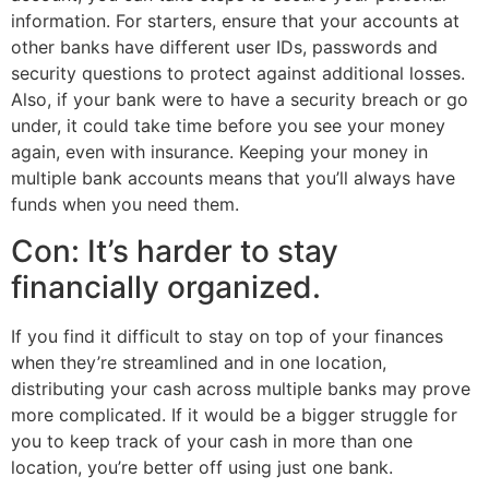
information. For starters, ensure that your accounts at
other banks have different user IDs, passwords and
security questions to protect against additional losses.
Also, if your bank were to have a security breach or go
under, it could take time before you see your money
again, even with insurance. Keeping your money in
multiple bank accounts means that you’ll always have
funds when you need them.
Con: It’s harder to stay
financially organized.
If you find it difficult to stay on top of your finances
when they’re streamlined and in one location,
distributing your cash across multiple banks may prove
more complicated. If it would be a bigger struggle for
you to keep track of your cash in more than one
location, you’re better off using just one bank.