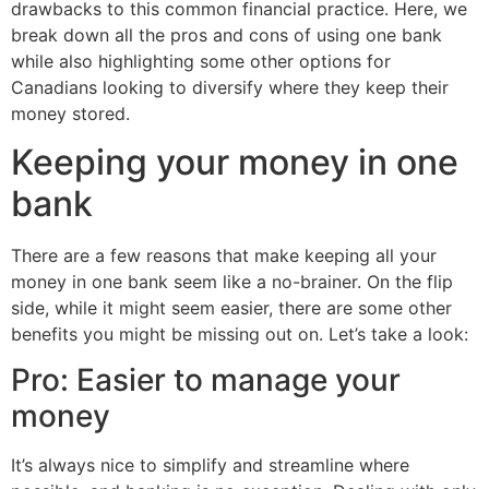
drawbacks to this common financial practice. Here, we
break down all the pros and cons of using one bank
while also highlighting some other options for
Canadians looking to diversify where they keep their
money stored.
Keeping your money in one
bank
There are a few reasons that make keeping all your
money in one bank seem like a no-brainer. On the flip
side, while it might seem easier, there are some other
benefits you might be missing out on. Let’s take a look:
Pro: Easier to manage your
money
It’s always nice to simplify and streamline where