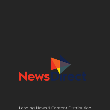
Leading News & Content Distribution