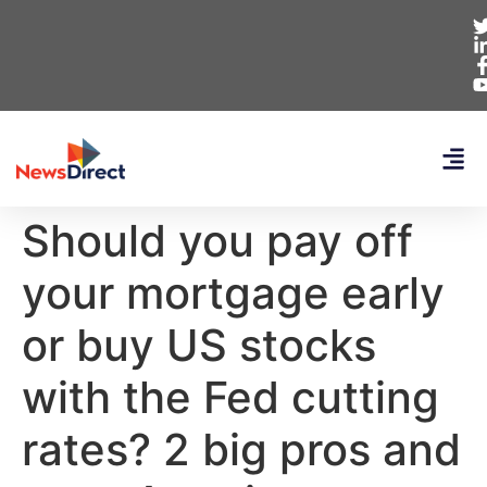
Should you pay off
your mortgage early
or buy US stocks
with the Fed cutting
rates? 2 big pros and