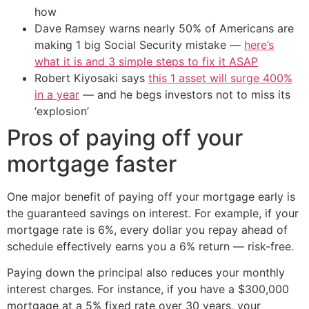
how
Dave Ramsey warns nearly 50% of Americans are
making 1 big Social Security mistake —
here’s
what it is and 3 simple steps to fix it ASAP
Robert Kiyosaki says
this 1 asset will surge 400%
in a year
— and he begs investors not to miss its
‘explosion’
Pros of paying off your
mortgage faster
One major benefit of paying off your mortgage early is
the guaranteed savings on interest. For example, if your
mortgage rate is 6%, every dollar you repay ahead of
schedule effectively earns you a 6% return — risk-free.
Paying down the principal also reduces your monthly
interest charges. For instance, if you have a $300,000
mortgage at a 5% fixed rate over 30 years, your