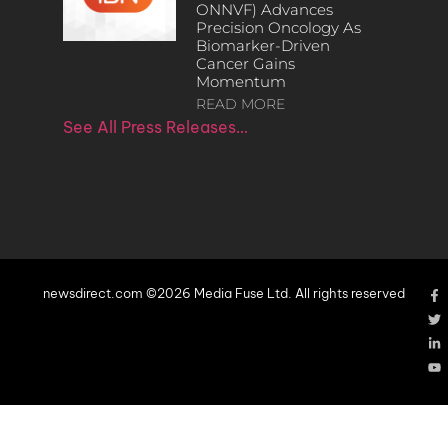
ONNVF) Advances
Precision Oncology As
Biomarker-Driven
Cancer Gains
Momentum
READ MORE
See All Press Releases…
newsdirect.com ©2026 Media Fuse Ltd. All rights reserved