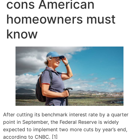
cons American
homeowners must
know
After cutting its benchmark interest rate by a quarter
point in September, the Federal Reserve is widely
expected to implement two more cuts by year’s end,
according to CNBC. [1]