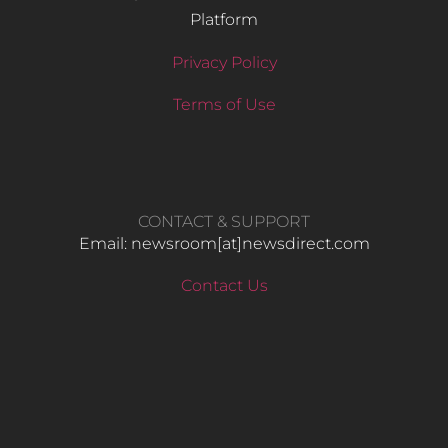
Platform
Privacy Policy
Terms of Use
CONTACT & SUPPORT
Email: newsroom[at]newsdirect.com
Contact Us