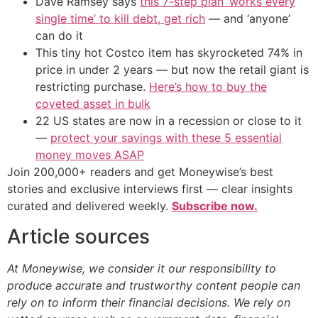
Dave Ramsey says
this 7-step plan ‘works every
single time’ to kill debt, get rich
— and ‘anyone’
can do it
This tiny hot Costco item has skyrocketed 74% in
price in under 2 years — but now the retail giant is
restricting purchase.
Here’s how to buy the
coveted asset in bulk
22 US states are now in a recession or close to it
—
protect your savings with these 5 essential
money moves ASAP
Join 200,000+ readers and get Moneywise’s best
stories and exclusive interviews first — clear insights
curated and delivered weekly.
Subscribe now.
Article sources
At Moneywise, we consider it our responsibility to
produce accurate and trustworthy content people can
rely on to inform their financial decisions. We rely on