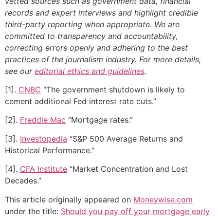
vetted sources such as government data, financial
records and expert interviews and highlight credible
third-party reporting when appropriate.
We are
committed to transparency and accountability,
correcting errors openly and adhering to the best
practices of the journalism industry. For more details,
see our
editorial ethics and guidelines
.
[1].
CNBC
“The government shutdown is likely to
cement additional Fed interest rate cuts.”
[2].
Freddie Mac
“Mortgage rates.”
[3].
Investopedia
“S&P 500 Average Returns and
Historical Performance.”
[4].
CFA Institute
“Market Concentration and Lost
Decades.”
This article originally appeared on
Moneywise.com
under the title:
Should you pay off your mortgage early