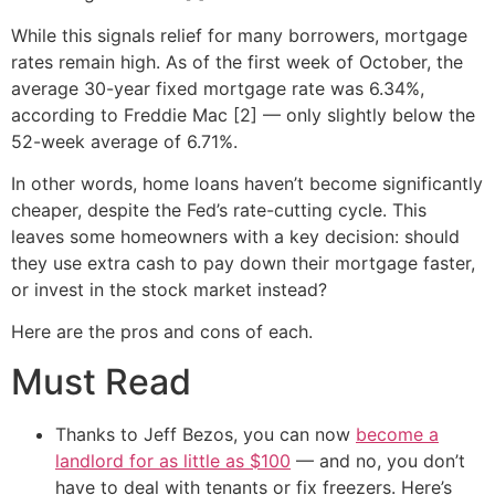
While this signals relief for many borrowers, mortgage
rates remain high. As of the first week of October, the
average 30-year fixed mortgage rate was 6.34%,
according to Freddie Mac [2] — only slightly below the
52-week average of 6.71%.
In other words, home loans haven’t become significantly
cheaper, despite the Fed’s rate-cutting cycle. This
leaves some homeowners with a key decision: should
they use extra cash to pay down their mortgage faster,
or invest in the stock market instead?
Here are the pros and cons of each.
Must Read
Thanks to Jeff Bezos, you can now
become a
landlord for as little as $100
— and no, you don’t
have to deal with tenants or fix freezers. Here’s