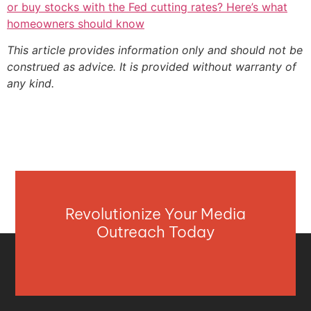
or buy stocks with the Fed cutting rates? Here’s what
homeowners should know
This article provides information only and should not be
construed as advice. It is provided without warranty of
any kind.
Revolutionize Your Media
Outreach Today