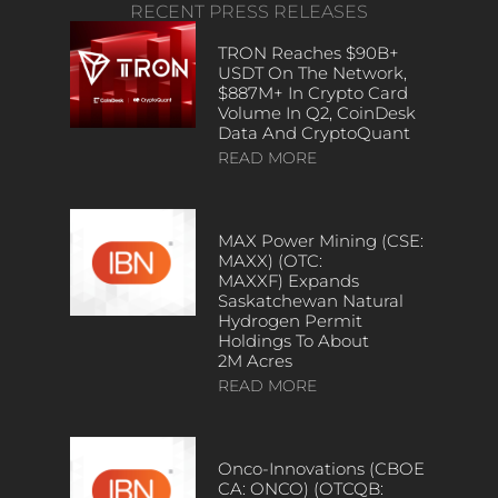
RECENT PRESS RELEASES
TRON Reaches $90B+
USDT On The Network,
$887M+ In Crypto Card
Volume In Q2, CoinDesk
Data And CryptoQuant
READ MORE
MAX Power Mining (CSE:
MAXX) (OTC:
MAXXF) Expands
Saskatchewan Natural
Hydrogen Permit
Holdings To About
2M Acres
READ MORE
Onco-Innovations (CBOE
CA: ONCO) (OTCQB: