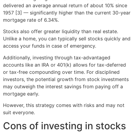
delivered an average annual return of about 10% since
1957 [3] — significantly higher than the current 30-year
mortgage rate of 6.34%.
Stocks also offer greater liquidity than real estate.
Unlike a home, you can typically sell stocks quickly and
access your funds in case of emergency.
Additionally, investing through tax-advantaged
accounts like an IRA or 401(k) allows for tax-deferred
or tax-free compounding over time. For disciplined
investors, the potential growth from stock investments
may outweigh the interest savings from paying off a
mortgage early.
However, this strategy comes with risks and may not
suit everyone.
Cons of investing in stocks