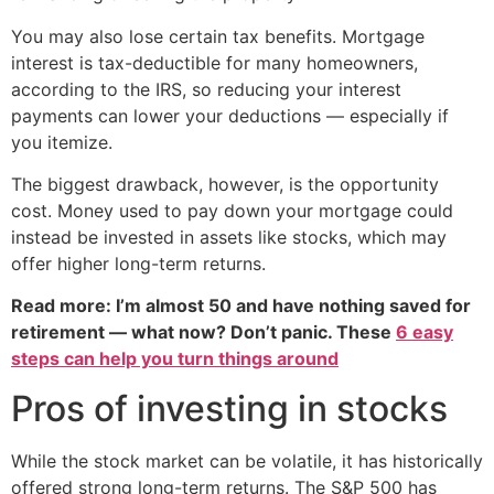
You may also lose certain tax benefits. Mortgage
interest is tax-deductible for many homeowners,
according to the IRS, so reducing your interest
payments can lower your deductions — especially if
you itemize.
The biggest drawback, however, is the opportunity
cost. Money used to pay down your mortgage could
instead be invested in assets like stocks, which may
offer higher long-term returns.
Read more: I’m almost 50 and have nothing saved for
retirement — what now? Don’t panic. These
6 easy
steps can help you turn things around
Pros of investing in stocks
While the stock market can be volatile, it has historically
offered strong long-term returns. The S&P 500 has