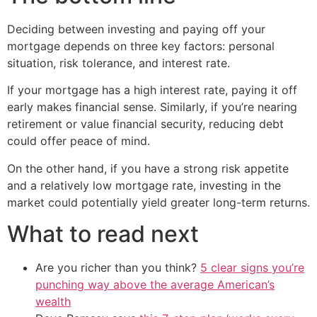
Deciding between investing and paying off your
mortgage depends on three key factors: personal
situation, risk tolerance, and interest rate.
If your mortgage has a high interest rate, paying it off
early makes financial sense. Similarly, if you’re nearing
retirement or value financial security, reducing debt
could offer peace of mind.
On the other hand, if you have a strong risk appetite
and a relatively low mortgage rate, investing in the
market could potentially yield greater long-term returns.
What to read next
Are you richer than you think?
5 clear signs you’re
punching way above the average American’s
wealth