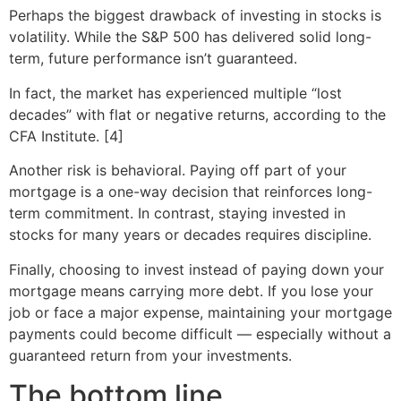
Perhaps the biggest drawback of investing in stocks is
volatility. While the S&P 500 has delivered solid long-
term, future performance isn’t guaranteed.
In fact, the market has experienced multiple “lost
decades” with flat or negative returns, according to the
CFA Institute. [4]
Another risk is behavioral. Paying off part of your
mortgage is a one-way decision that reinforces long-
term commitment. In contrast, staying invested in
stocks for many years or decades requires discipline.
Finally, choosing to invest instead of paying down your
mortgage means carrying more debt. If you lose your
job or face a major expense, maintaining your mortgage
payments could become difficult — especially without a
guaranteed return from your investments.
The bottom line