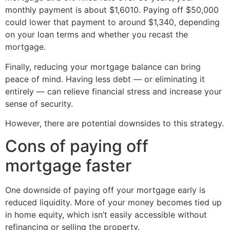
monthly payment is about $1,6010. Paying off $50,000
could lower that payment to around $1,340, depending
on your loan terms and whether you recast the
mortgage.
Finally, reducing your mortgage balance can bring
peace of mind. Having less debt — or eliminating it
entirely — can relieve financial stress and increase your
sense of security.
However, there are potential downsides to this strategy.
Cons of paying off
mortgage faster
One downside of paying off your mortgage early is
reduced liquidity. More of your money becomes tied up
in home equity, which isn’t easily accessible without
refinancing or selling the property.