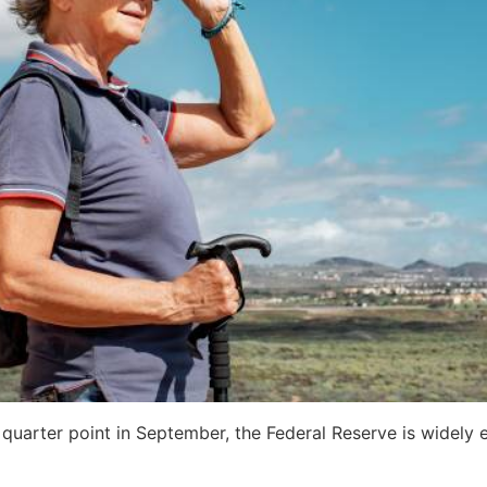
 a quarter point in September, the Federal Reserve is widel