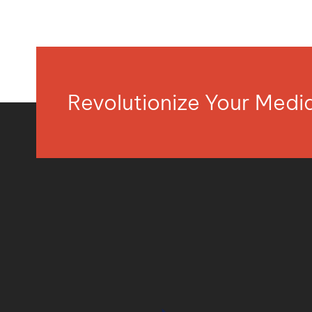
Revolutionize Your Med