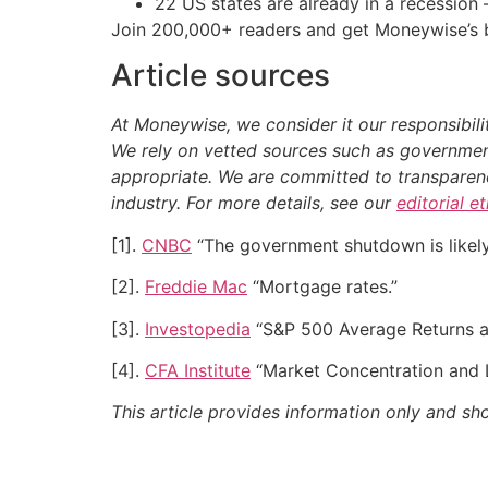
22 US states are already in a recessio
Join 200,000+ readers and get Moneywise’s be
Article sources
At Moneywise, we consider it our responsibili
We rely on vetted sources such as government
appropriate.
We are committed to transparency
industry. For more details, see our
editorial e
[1].
CNBC
“The government shutdown is likely 
[2].
Freddie Mac
“Mortgage rates.”
[3].
Investopedia
“S&P 500 Average Returns an
[4].
CFA Institute
“Market Concentration and 
This article provides information only and sh