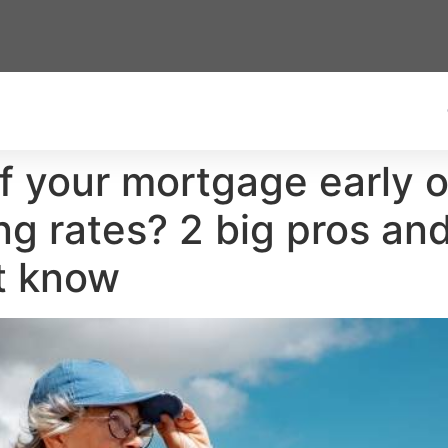
f your mortgage early 
ing rates? 2 big pros a
t know