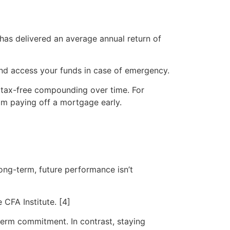
 has delivered an average annual return of
y and access your funds in case of emergency.
r tax-free compounding over time. For
om paying off a mortgage early.
long-term, future performance isn’t
 CFA Institute. [4]
-term commitment. In contrast, staying