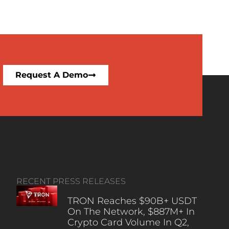
Request A Demo
RECENT PRESS RELEASES
TRON Reaches $90B+ USDT
On The Network, $887M+ In
Crypto Card Volume In Q2,