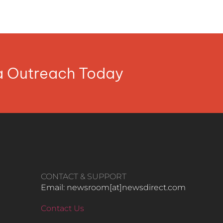
ia Outreach Today
CONTACT & SUPPORT
Email: newsroom[at]newsdirect.com
Contact Us