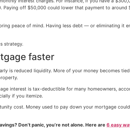
monthly interest charges. For instance, if you have a $300
0. Paying off $50,000 could lower that payment to around 
ring peace of mind. Having less debt — or eliminating it ent
s strategy.
tgage faster
ly is reduced liquidity. More of your money becomes tied u
property.
gage interest is tax-deductible for many homeowners, accord
lly if you itemize.
unity cost. Money used to pay down your mortgage could in
vings? Don’t panic, you’re not alone. Here are
6 easy way