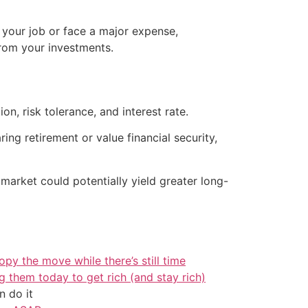
 your job or face a major expense,
rom your investments.
, risk tolerance, and interest rate.
ring retirement or value financial security,
 market could potentially yield greater long-
py the move while there’s still time
g them today to get rich (and stay rich)
 do it