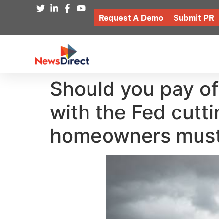
Request A Demo
Submit PR
Should you pay of
with the Fed cutt
homeowners mus