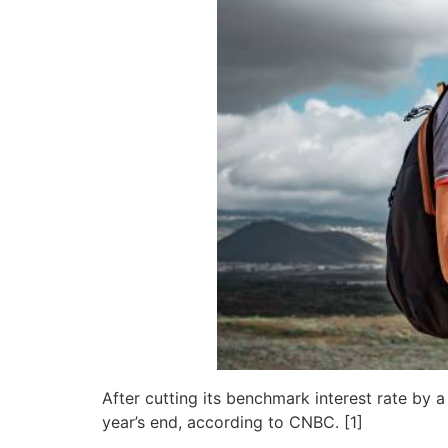
After cutting its benchmark interest rate by
year’s end, according to CNBC. [1]