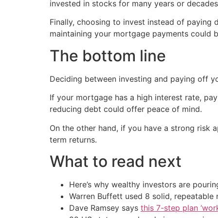
invested in stocks for many years or decades 
Finally, choosing to invest instead of payin
maintaining your mortgage payments could be
The bottom line
Deciding between investing and paying off you
If your mortgage has a high interest rate, payin
reducing debt could offer peace of mind.
On the other hand, if you have a strong risk a
term returns.
What to read next
Here’s why wealthy investors are pouring
Warren Buffett used 8 solid, repeatable
Dave Ramsey says
this 7-step plan ‘work