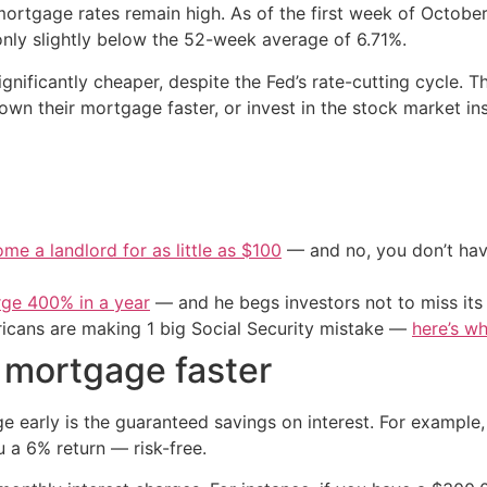
 mortgage rates remain high. As of the first week of Octob
nly slightly below the 52-week average of 6.71%.
gnificantly cheaper, despite the Fed’s rate-cutting cycle.
own their mortgage faster, or invest in the stock market in
me a landlord for as little as $100
— and no, you don’t have
urge 400% in a year
— and he begs investors not to miss its 
cans are making 1 big Social Security mistake —
here’s wh
r mortgage faster
 early is the guaranteed savings on interest. For example,
 a 6% return — risk-free.