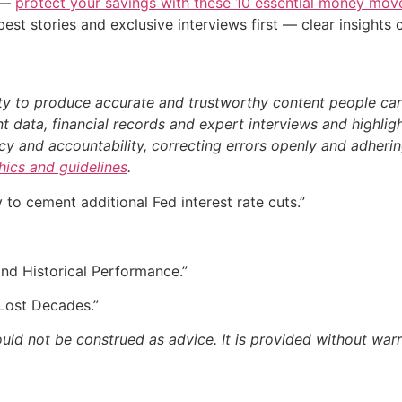
n —
protect your savings with these 10 essential money mo
st stories and exclusive interviews first — clear insights
ty to produce accurate and trustworthy content people can r
 data, financial records and expert interviews and highligh
 and accountability, correcting errors openly and adhering
thics and guidelines
.
to cement additional Fed interest rate cuts.”
d Historical Performance.”
Lost Decades.”
ould not be construed as advice. It is provided without warr