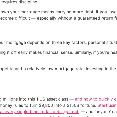
requires discipline.
g down your mortgage means carrying more debt. If you lose
come difficult — especially without a guaranteed return f
r mortgage depends on three key factors: personal situation
g it off early makes financial sense. Similarly, if you’re nea
ppetite and a relatively low mortgage rate, investing in the
 millions into this 1 US asset class —
and how to quickly co
 money rules to turn $9,800 into a $150B fortune.
Start usin
s every single time’ to kill debt, get rich
— and ‘anyone’ can