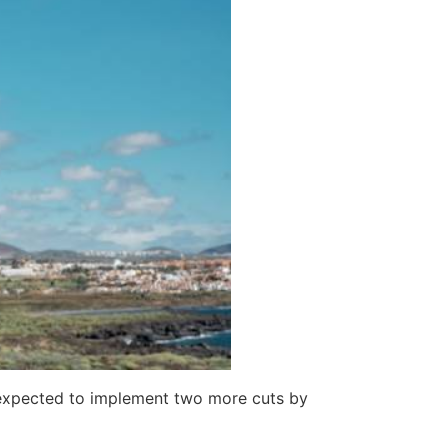
y expected to implement two more cuts by