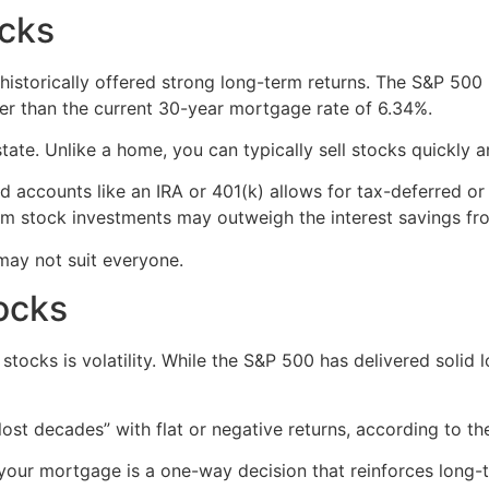
ocks
s historically offered strong long-term returns. The S&P 500
her than the current 30-year mortgage rate of 6.34%.
estate. Unlike a home, you can typically sell stocks quickl
d accounts like an IRA or 401(k) allows for tax-deferred o
from stock investments may outweigh the interest savings fr
may not suit everyone.
tocks
tocks is volatility. While the S&P 500 has delivered solid 
lost decades” with flat or negative returns, according to the
f your mortgage is a one-way decision that reinforces long