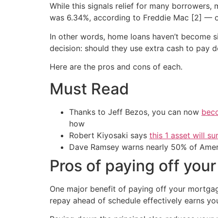
While this signals relief for many borrowers,
was 6.34%, according to Freddie Mac [2] — o
In other words, home loans haven’t become si
decision: should they use extra cash to pay d
Here are the pros and cons of each.
Must Read
Thanks to Jeff Bezos, you can now
beco
how
Robert Kiyosaki says
this 1 asset will s
Dave Ramsey warns nearly 50% of Ameri
Pros of paying off you
One major benefit of paying off your mortgage
repay ahead of schedule effectively earns you