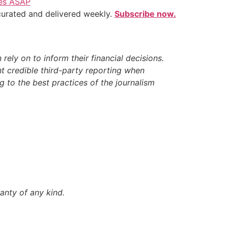
ves ASAP
 curated and delivered weekly.
Subscribe now.
ely on to inform their financial decisions.
t credible third-party reporting when
 to the best practices of the journalism
anty of any kind.