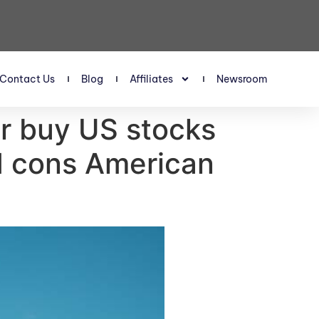
Contact Us
Blog
Affiliates
Newsroom
or buy US stocks
nd cons American