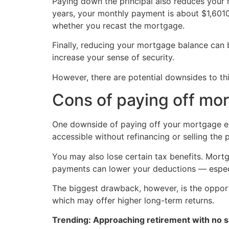
Paying down the principal also reduces your 
years, your monthly payment is about $1,601
whether you recast the mortgage.
Finally, reducing your mortgage balance can b
increase your sense of security.
However, there are potential downsides to thi
Cons of paying off mor
One downside of paying off your mortgage ear
accessible without refinancing or selling the 
You may also lose certain tax benefits. Mort
payments can lower your deductions — especia
The biggest drawback, however, is the opport
which may offer higher long-term returns.
Trending: Approaching retirement with no sa