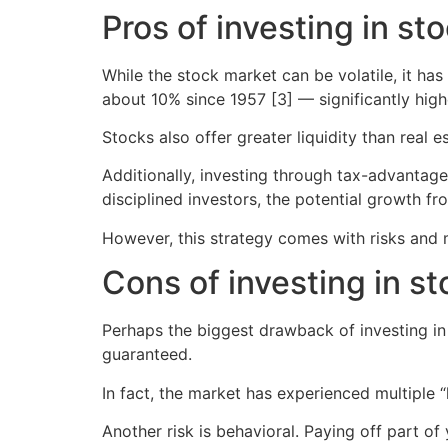
Pros of investing in st
While the stock market can be volatile, it ha
about 10% since 1957 [3] — significantly hig
Stocks also offer greater liquidity than real 
Additionally, investing through tax-advantage
disciplined investors, the potential growth 
However, this strategy comes with risks and 
Cons of investing in s
Perhaps the biggest drawback of investing in s
guaranteed.
In fact, the market has experienced multiple “
Another risk is behavioral. Paying off part o