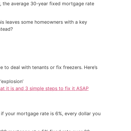
er, the average 30-year fixed mortgage rate
 This leaves some homeowners with a key
stead?
 to deal with tenants or fix freezers. Here’s
‘explosion’
at it is and 3 simple steps to fix it ASAP
 if your mortgage rate is 6%, every dollar you