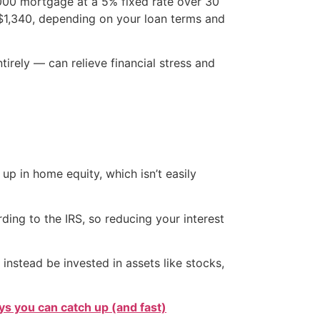
,000 mortgage at a 5% fixed rate over 30
$1,340, depending on your loan terms and
irely — can relieve financial stress and
p in home equity, which isn’t easily
ing to the IRS, so reducing your interest
stead be invested in assets like stocks,
s you can catch up (and fast)