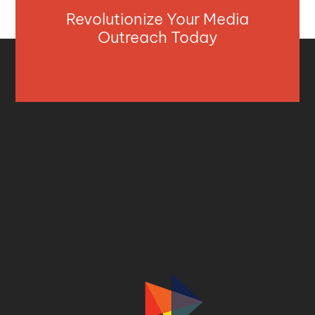
Revolutionize Your Media
Outreach Today