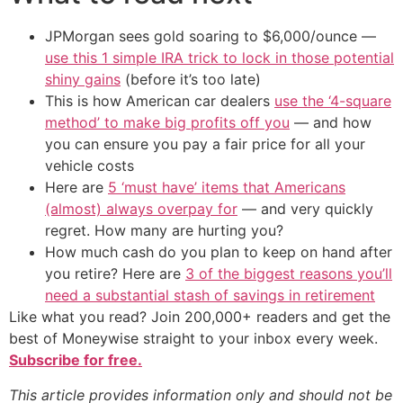
JPMorgan sees gold soaring to $6,000/ounce —
use this 1 simple IRA trick to lock in those potential
shiny gains
(before it’s too late)
This is how American car dealers
use the ‘4-square
method’ to make big profits off you
— and how
you can ensure you pay a fair price for all your
vehicle costs
Here are
5 ‘must have’ items that Americans
(almost) always overpay for
— and very quickly
regret. How many are hurting you?
How much cash do you plan to keep on hand after
you retire? Here are
3 of the biggest reasons you’ll
need a substantial stash of savings in retirement
Like what you read? Join 200,000+ readers and get the
best of Moneywise straight to your inbox every week.
Subscribe for free.
This article provides information only and should not be