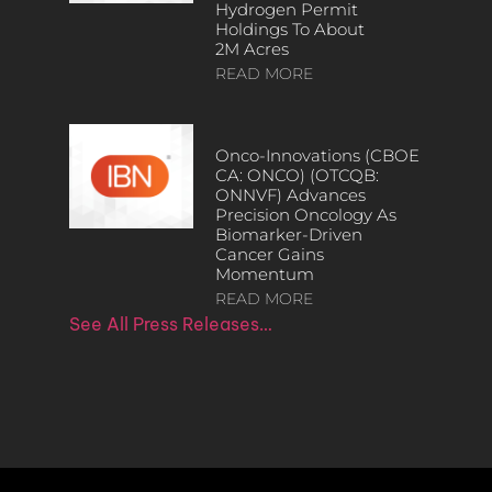
Hydrogen Permit
Holdings To About
2M Acres
READ MORE
Onco-Innovations (CBOE
CA: ONCO) (OTCQB:
ONNVF) Advances
Precision Oncology As
Biomarker-Driven
Cancer Gains
Momentum
READ MORE
See All Press Releases…