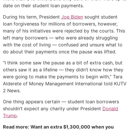
date on their student loan payments.
During his term, President
Joe Biden
sought student
loan forgiveness for millions of borrowers, however,
many of his initiatives were rejected by the courts. This
left many borrowers — who were already struggling
with the cost of living — confused and unsure what to
do about their payments once the pause was lifted.
“I think some saw the pause as a bit of extra cash, but
others saw it as a lifeline — they didn’t know how they
were going to make the payments to begin with,” Tara
Alderete of Money Management International told KUTV
2 News.
One thing appears certain — student loan borrowers
shouldn’t expect any charity under President
Donald
Trump
.
Read more: Want an extra $1,300,000 when you