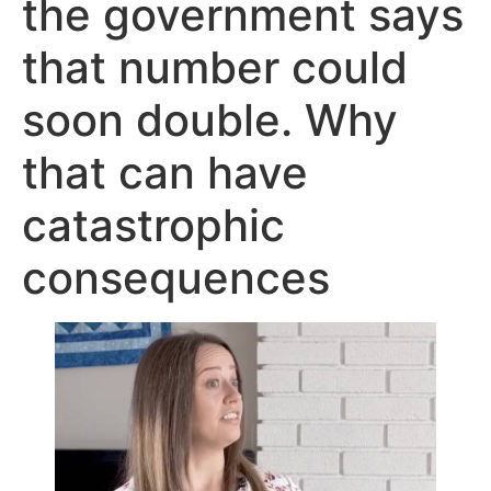
the government says
that number could
soon double. Why
that can have
catastrophic
consequences