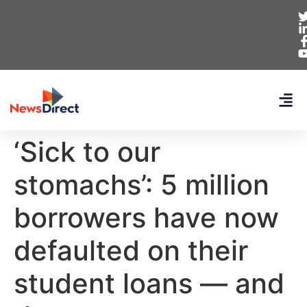
‘Sick to our
stomachs’: 5 million
borrowers have now
defaulted on their
student loans — and