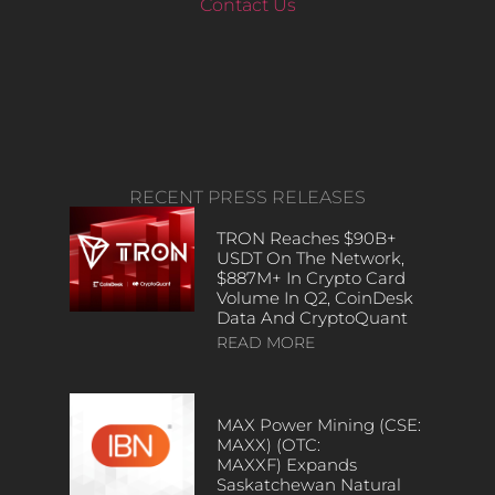
Contact Us
RECENT PRESS RELEASES
TRON Reaches $90B+
USDT On The Network,
$887M+ In Crypto Card
Volume In Q2, CoinDesk
Data And CryptoQuant
READ MORE
MAX Power Mining (CSE:
MAXX) (OTC:
MAXXF) Expands
Saskatchewan Natural