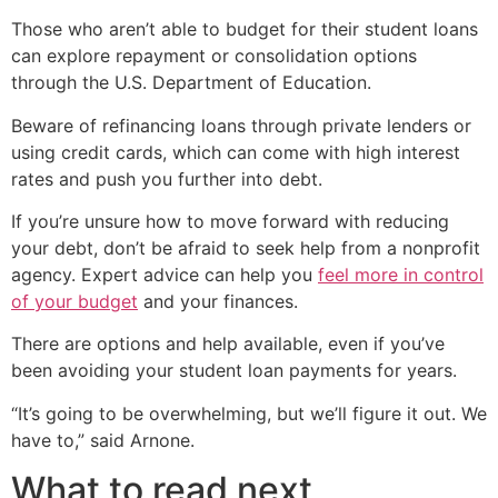
Those who aren’t able to budget for their student loans
can explore repayment or consolidation options
through the U.S. Department of Education.
Beware of refinancing loans through private lenders or
using credit cards, which can come with high interest
rates and push you further into debt.
If you’re unsure how to move forward with reducing
your debt, don’t be afraid to seek help from a nonprofit
agency. Expert advice can help you
feel more in control
of your budget
and your finances.
There are options and help available, even if you’ve
been avoiding your student loan payments for years.
“It’s going to be overwhelming, but we’ll figure it out. We
have to,” said Arnone.
What to read next