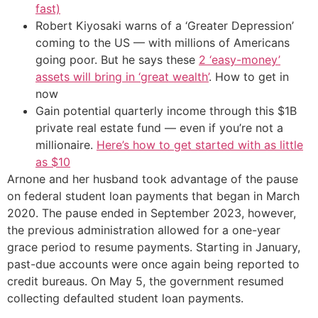
fast)
Robert Kiyosaki warns of a ‘Greater Depression’
coming to the US — with millions of Americans
going poor. But he says these
2 ‘easy-money’
assets will bring in ‘great wealth’
. How to get in
now
Gain potential quarterly income through this $1B
private real estate fund — even if you’re not a
millionaire.
Here’s how to get started with as little
as $10
Arnone and her husband took advantage of the pause
on federal student loan payments that began in March
2020. The pause ended in September 2023, however,
the previous administration allowed for a one-year
grace period to resume payments. Starting in January,
past-due accounts were once again being reported to
credit bureaus. On May 5, the government resumed
collecting defaulted student loan payments.