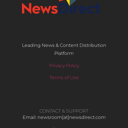
Leading News & Content Distribution
Platform
Privacy Policy
Terms of Use
CONTACT & SUPPORT
Email: newsroom[at]newsdirect.com