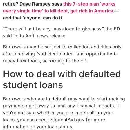
retire? Dave Ramsey says
this 7-step plan ‘works
every single time’ to kill debt, get rich in America
—
and that ‘anyone’ can do it
“There will not be any mass loan forgiveness,” the ED
said in its April news release.
Borrowers may be subject to collection activities only
after receiving “sufficient notice” and opportunity to
repay their loans, according to the ED.
How to deal with defaulted
student loans
Borrowers who are in default may want to start making
payments right away to limit any financial impacts. If
you’re not sure whether you are in default on your
loans, you can check StudentAid.gov for more
information on your loan status.