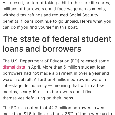
As a result, on top of taking a hit to their credit scores,
millions of borrowers could face wage garnishments,
withheld tax refunds and reduced Social Security
benefits if loans continue to go unpaid. Here’s what you
can do if you find yourself in this boat.
The state of federal student
loans and borrowers
The U.S. Department of Education (ED) released some
dismal data
in April. More than 5 million student loan
borrowers had not made a payment in over a year and
were in default. A further 4 million borrowers were in
late-stage delinquency — meaning that within a few
months, nearly 10 million borrowers could find
themselves defaulting on their loans.
The ED also noted that 42.7 million borrowers owed
more than $1.6 trillion, and only 38% of them were up to