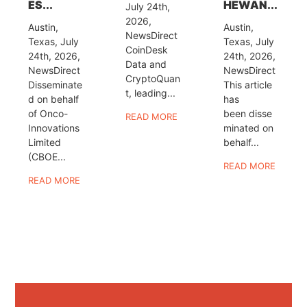
ES...
HEWAN...
July 24th,
2026,
Austin,
Austin,
NewsDirect
Texas, July
Texas, July
CoinDesk
24th, 2026,
24th, 2026,
Data and
NewsDirect
NewsDirect
CryptoQuan
Disseminate
This article
t, leading...
d on behalf
has
of Onco-
been disse
READ MORE
Innovations
minated on
Limited
behalf...
(CBOE...
READ MORE
READ MORE