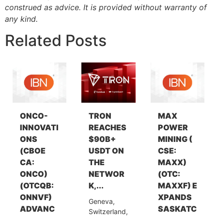
construed as advice. It is provided without warranty of
any kind.
Related Posts
ONCO-
TRON
MAX
INNOVATI
REACHES
POWER
ONS
$90B+
MINING (
(CBOE
USDT ON
CSE:
CA:
THE
MAXX)
ONCO)
NETWOR
(OTC:
(OTCQB:
K,...
MAXXF) E
ONNVF)
XPANDS
Geneva,
ADVANC
SASKATC
Switzerland,