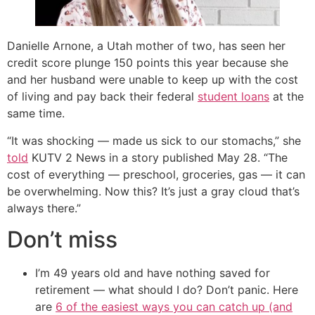
Danielle Arnone, a Utah mother of two, has seen her
credit score plunge 150 points this year because she
and her husband were unable to keep up with the cost
of living and pay back their federal
student loans
at the
same time.
“It was shocking — made us sick to our stomachs,” she
told
KUTV 2 News in a story published May 28. “The
cost of everything — preschool, groceries, gas — it can
be overwhelming. Now this? It’s just a gray cloud that’s
always there.”
Don’t miss
I’m 49 years old and have nothing saved for
retirement — what should I do? Don’t panic. Here
are
6 of the easiest ways you can catch up (and