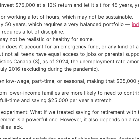
nvest $75,000 at a 10% return and let it sit for 45 years, y
 or working a lot of hours, which may not be sustainable.
ly 50 years, which requires a very balanced portfolio —
in
equires a lot of discipline.
may not be realistic or healthy for some.
an doesn’t account for an emergency fund, or any kind of 
but not all teens have equal access to jobs or parental sup
istics Canada (3), as of 2024, the unemployment rate amon
uly 2016 (excluding during the pandemic).
ten low-wage, part-time, or seasonal, making that $35,000 
rom lower-income families are more likely to need to contr
full-time and saving $25,000 per year a stretch.
 experiment: What if we treated saving for retirement with
irement is a powerful one. However, it also depends on a ra
ilies lack.
 realistic and weigh the costs of skipping college, factor i