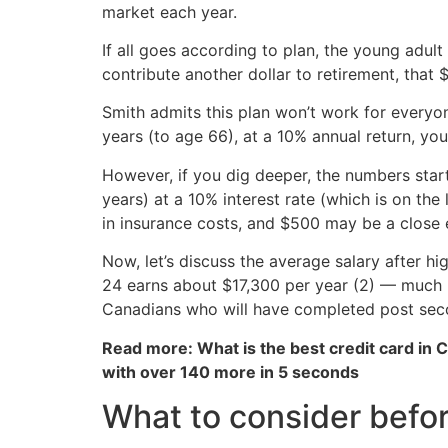
market each year.
If all goes according to plan, the young adul
contribute another dollar to retirement, that
Smith admits this plan won’t work for everyone
years (to age 66), at a 10% annual return, you’
However, if you dig deeper, the numbers sta
years) at a 10% interest rate (which is on th
in insurance costs, and $500 may be a close 
Now, let’s discuss the average salary after 
24 earns about $17,300 per year (2) — much l
Canadians who will have completed post sec
Read more: What is the best credit card in 
with over 140 more in 5 seconds
What to consider before