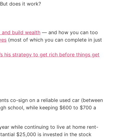
 But does it work?
t and build wealth
— and how you can too
ves
(most of which you can complete in just
’s his strategy to get rich before things get
ents co-sign on a reliable used car (between
igh school, while keeping $600 to $700 a
ear while continuing to live at home rent-
tantial $25,000 is invested in the stock