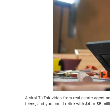
A viral TikTok video from real estate agent a
teens, and you could retire with $4 to $5 mill