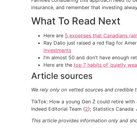
insurance, and remember that investing always
What To Read Next
Here are
5 expenses that Canadians (al
Ray Dalio just raised a red flag for Am
investments
I’m almost 50 and don’t have enough ret
Here are the
top 7 habits of ‘quietly we
Article sources
We rely only on vetted sources and credible t
TikTok: How a young Gen Z could retire with 
Indeed Editorial Team (
2
); Statistics Canada
This article provides information only and sh