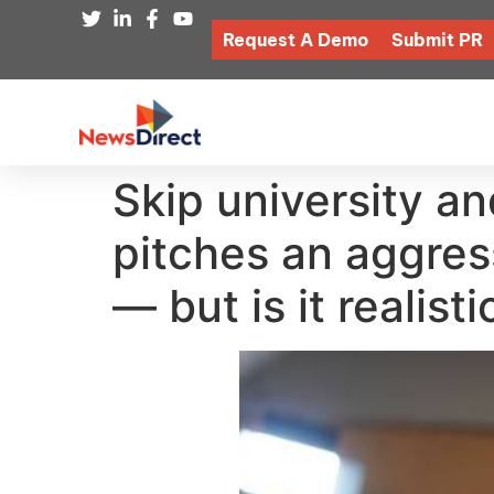
Request A Demo
Submit PR
Skip university and
pitches an aggress
— but is it realisti