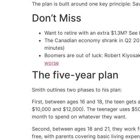
The plan is built around one key principle: Sa
Don’t Miss
Want to retire with an extra $1.3M? Se
The Canadian economy shrank in Q2 
minutes)
Boomers are out of luck: Robert Kiyosak
worse
The five-year plan
Smith outlines two phases to his plan:
First, between ages 16 and 18, the teen gets
$10,000 and $12,000). The teenager uses $50
month to spend on whatever they want.
Second, between ages 18 and 21, they work ful
free, with parents covering basic living expen