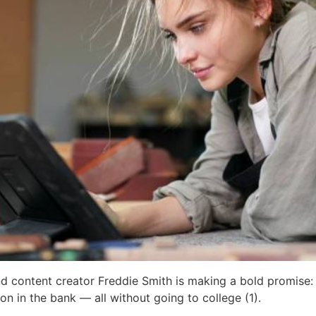
nd content creator Freddie Smith is making a bold promise: F
ion in the bank — all without going to college (1).