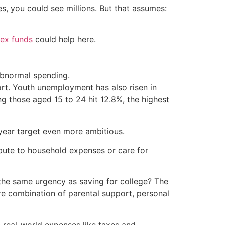
es, you could see millions. But that assumes:
dex funds
could help here.
abnormal spending.
port. Youth unemployment has also risen in
g those aged 15 to 24 hit 12.8%, the highest
year target even more ambitious.
ibute to household expenses or care for
 the same urgency as saving for college? The
re combination of parental support, personal
n real-world expenses like taxes and