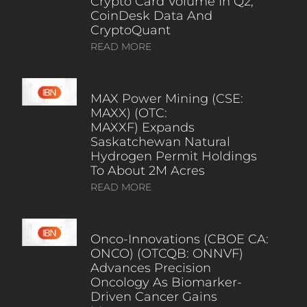
Crypto Card Volume In Q2,
CoinDesk Data And
CryptoQuant
READ MORE
MAX Power Mining (CSE:
MAXX) (OTC:
MAXXF) Expands
Saskatchewan Natural
Hydrogen Permit Holdings
To About 2M Acres
READ MORE
Onco-Innovations (CBOE CA:
ONCO) (OTCQB: ONNVF)
Advances Precision
Oncology As Biomarker-
Driven Cancer Gains