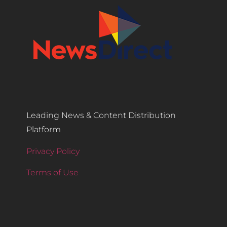
Leading News & Content Distribution
Platform
Privacy Policy
Terms of Use