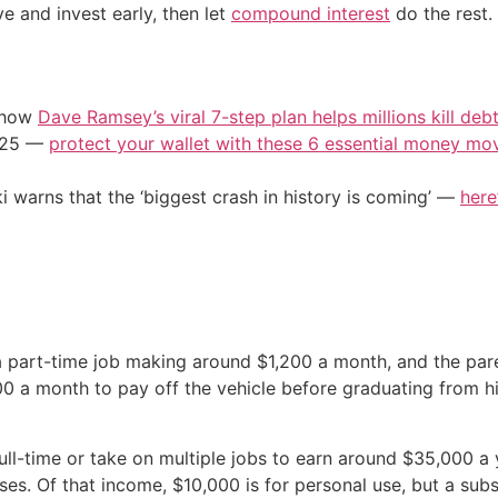
ve and invest early, then let
compound interest
do the rest.
e how
Dave Ramsey’s viral 7-step plan helps millions kill deb
2025 —
protect your wallet with these 6 essential money mo
i warns that the ‘biggest crash in history is coming’ —
here
 a part-time job making around $1,200 a month, and the par
0 a month to pay off the vehicle before graduating from h
l-time or take on multiple jobs to earn around $35,000 a y
ses. Of that income, $10,000 is for personal use, but a subs