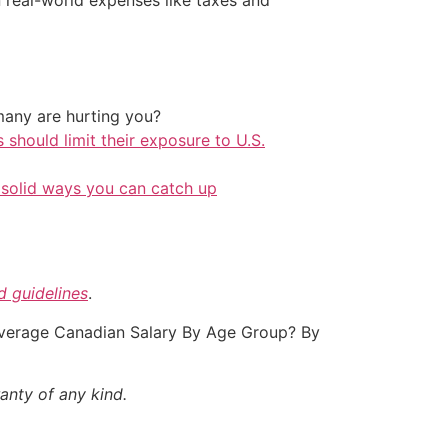
any are hurting you?
should limit their exposure to U.S.
 solid ways you can catch up
nd guidelines
.
 Average Canadian Salary By Age Group? By
anty of any kind.