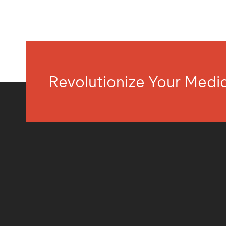
Revolutionize Your Med