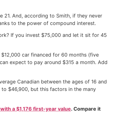
e 21. And, according to Smith, if they never
thanks to the power of compound interest.
rk? If you invest $75,000 and let it sit for 45
 $12,000 car financed for 60 months (five
you can expect to pay around $315 a month. Add
 average Canadian between the ages of 16 and
to $46,900, but this factors in the many
 with a $1,176 first-year value
. Compare it