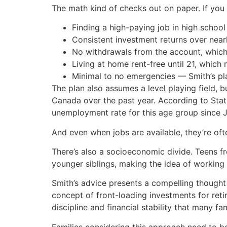
The math kind of checks out on paper. If you i
Finding a high-paying job in high school
Consistent investment returns over near
No withdrawals from the account, which r
Living at home rent-free until 21, which 
Minimal to no emergencies — Smith’s pl
The plan also assumes a level playing field, 
Canada over the past year. According to Stat
unemployment rate for this age group since J
And even when jobs are available, they’re of
There’s also a socioeconomic divide. Teens f
younger siblings, making the idea of working 
Smith’s advice presents a compelling thought
concept of front-loading investments for ret
discipline and financial stability that many fam
Families considering this approach need to be