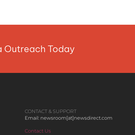
ia Outreach Today
CONTACT & SUPPORT
Email: newsroom[at]newsdirect.com
Contact Us