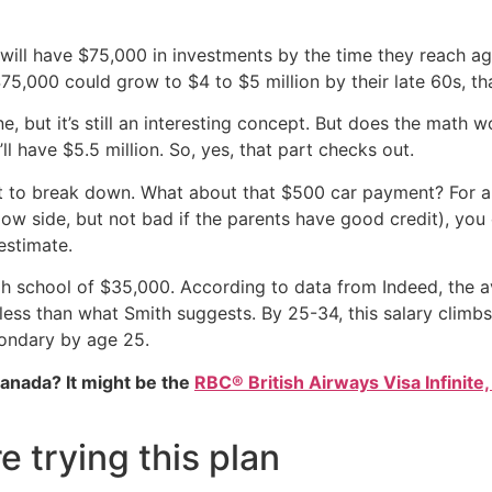
t will have $75,000 in investments by the time they reach ag
 $75,000 could grow to $4 to $5 million by their late 60s, 
, but it’s still an interesting concept. But does the math wo
ll have $5.5 million. So, yes, that part checks out.
rt to break down. What about that $500 car payment? For a
e low side, but not bad if the parents have good credit), 
estimate.
high school of $35,000. According to data from Indeed, the
ess than what Smith suggests. By 25-34, this salary climbs 
ondary by age 25.
Canada? It might be the
RBC® British Airways Visa Infinite,
 trying this plan