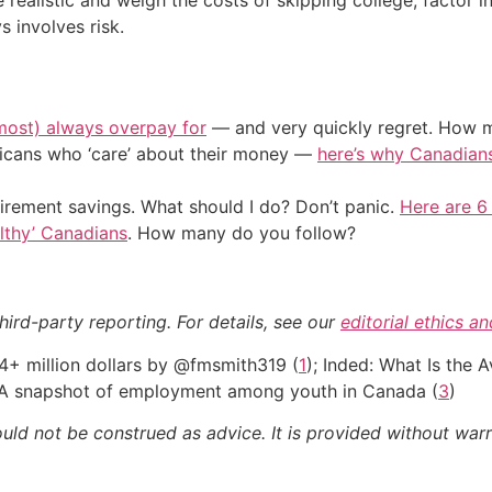
 involves risk.
most) always overpay for
— and very quickly regret. How m
ericans who ‘care’ about their money —
here’s why Canadians 
irement savings. What should I do? Don’t panic.
Here are 6
althy’ Canadians
. How many do you follow?
hird-party reporting. For details, see our
editorial ethics a
4+ million dollars by @fmsmith319 (
1
); Inded: What Is the
: A snapshot of employment among youth in Canada (
3
)
ould not be construed as advice. It is provided without warr