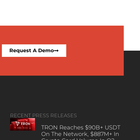
Request A Demo
RECENT PRESS RELEASES
TRON Reaches $90B+ USDT
On The Network, $887M+ In