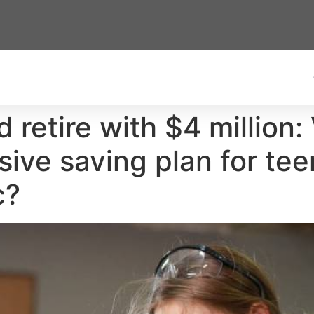
 retire with $4 million:
ive saving plan for tee
c?