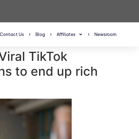
Contact Us
Blog
Affiliates
Newsroom
 Viral TikTok
ns to end up rich