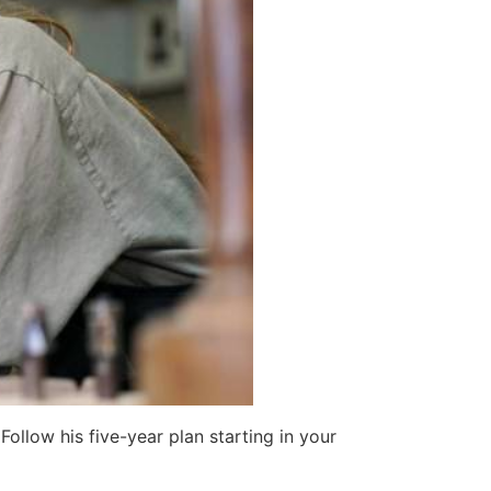
ollow his five-year plan starting in your