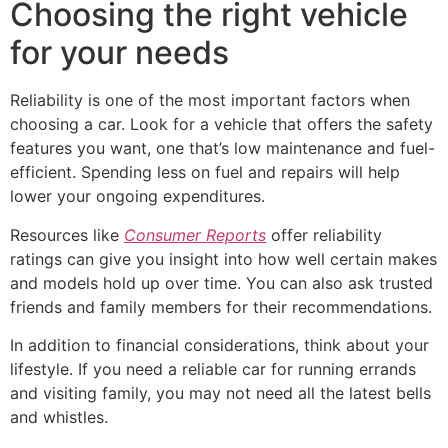
Choosing the right vehicle
for your needs
Reliability is one of the most important factors when
choosing a car. Look for a vehicle that offers the safety
features you want, one that’s low maintenance and fuel-
efficient. Spending less on fuel and repairs will help
lower your ongoing expenditures.
Resources like
Consumer Reports
offer reliability
ratings can give you insight into how well certain makes
and models hold up over time. You can also ask trusted
friends and family members for their recommendations.
In addition to financial considerations, think about your
lifestyle. If you need a reliable car for running errands
and visiting family, you may not need all the latest bells
and whistles.