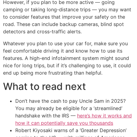
However, if you plan to be more active — going
camping or taking long-distance trips — you may want
to consider features that improve your safety on the
road. These can include backup cameras, blind spot
detectors and cross-traffic alerts.
Whatever you plan to use your car for, make sure you
feel comfortable driving it and know how to use its
features. A high-end infotainment system might sound
nice for long trips, but if it’s challenging to use, it could
end up being more frustrating than helpful.
What to read next
Don’t have the cash to pay Uncle Sam in 2025?
You may already be eligible for a ‘streamlined’
handshake with the IRS —
here’s how it works and
how it can potentially save you thousands
Robert Kiyosaki warns of a ‘Greater Depression’