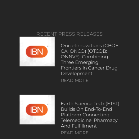
RECENT PRESS RELEASES
Onco-Innovations (CBOE
CA: ONCO) (OTCQB:
ONNVF): Combining
Three Emerging
Frontiers In Cancer Drug
Development
READ MORE
Earth Science Tech (ETST)
Builds On End-To-End
Platform Connecting
Telemedicine, Pharmacy
And Fulfillment
READ MORE