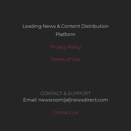
Leading News & Content Distribution
Platform
Privacy Policy
Terms of Use
CONTACT & SUPPORT
Email: newsroom[at]newsdirect.com
Contact Us