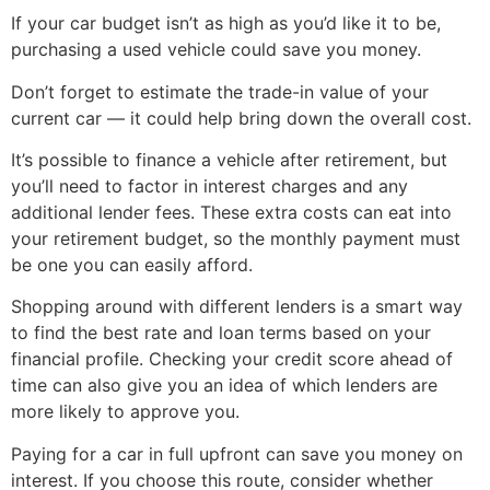
If your car budget isn’t as high as you’d like it to be,
purchasing a used vehicle could save you money.
Don’t forget to estimate the trade-in value of your
current car — it could help bring down the overall cost.
It’s possible to finance a vehicle after retirement, but
you’ll need to factor in interest charges and any
additional lender fees. These extra costs can eat into
your retirement budget, so the monthly payment must
be one you can easily afford.
Shopping around with different lenders is a smart way
to find the best rate and loan terms based on your
financial profile. Checking your credit score ahead of
time can also give you an idea of which lenders are
more likely to approve you.
Paying for a car in full upfront can save you money on
interest. If you choose this route, consider whether