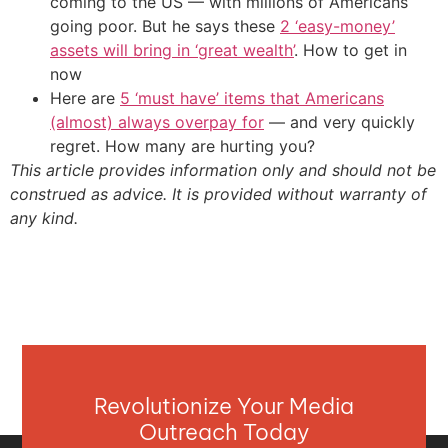
coming to the US — with millions of Americans
going poor. But he says these
2 ‘easy-money’
assets will bring in ‘great wealth’
. How to get in
now
Here are
5 ‘must have’ items that Americans
(almost) always overpay for
— and very quickly
regret. How many are hurting you?
This article provides information only and should not be
construed as advice. It is provided without warranty of
any kind.
Revolutionize Your Media
Outreach Today