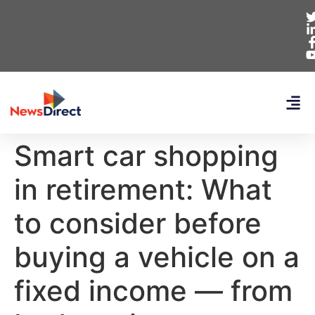
Smart car shopping
in retirement: What
to consider before
buying a vehicle on a
fixed income — from