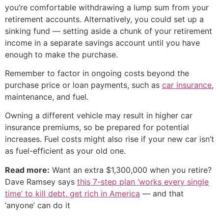
you’re comfortable withdrawing a lump sum from your
retirement accounts. Alternatively, you could set up a
sinking fund — setting aside a chunk of your retirement
income in a separate savings account until you have
enough to make the purchase.
Remember to factor in ongoing costs beyond the
purchase price or loan payments, such as
car insurance
,
maintenance, and fuel.
Owning a different vehicle may result in higher car
insurance premiums, so be prepared for potential
increases. Fuel costs might also rise if your new car isn’t
as fuel-efficient as your old one.
Read more:
Want an extra $1,300,000 when you retire?
Dave Ramsey says
this 7-step plan ‘works every single
time’ to kill debt, get rich in America
— and that
‘anyone’ can do it