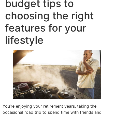
budget tips to
choosing the right
features for your
lifestyle
You’re enjoying your retirement years, taking the
occasional road trip to spend time with friends and