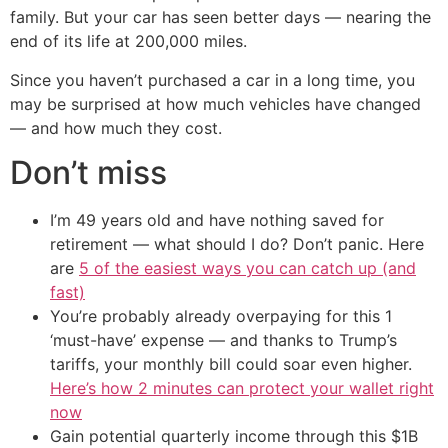
family. But your car has seen better days — nearing the
end of its life at 200,000 miles.
Since you haven’t purchased a car in a long time, you
may be surprised at how much vehicles have changed
— and how much they cost.
Don’t miss
I’m 49 years old and have nothing saved for
retirement — what should I do? Don’t panic. Here
are
5 of the easiest ways you can catch up (and
fast)
You’re probably already overpaying for this 1
‘must-have’ expense — and thanks to Trump’s
tariffs, your monthly bill could soar even higher.
Here’s how 2 minutes can protect your wallet right
now
Gain potential quarterly income through this $1B