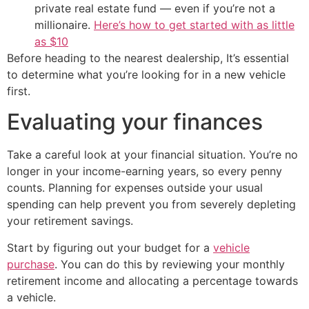
private real estate fund — even if you’re not a
millionaire.
Here’s how to get started with as little
as $10
Before heading to the nearest dealership, It’s essential
to determine what you’re looking for in a new vehicle
first.
Evaluating your finances
Take a careful look at your financial situation. You’re no
longer in your income-earning years, so every penny
counts. Planning for expenses outside your usual
spending can help prevent you from severely depleting
your retirement savings.
Start by figuring out your budget for a
vehicle
purchase
. You can do this by reviewing your monthly
retirement income and allocating a percentage towards
a vehicle.