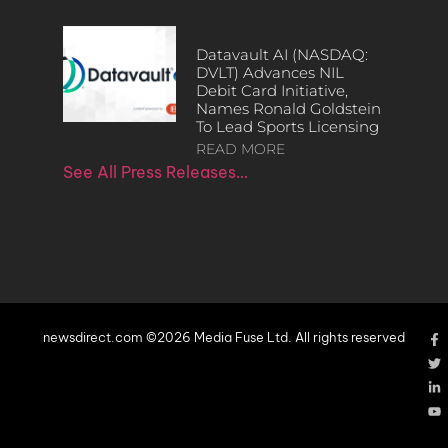
Datavault AI (NASDAQ:
DVLT) Advances NIL
Debit Card Initiative,
Names Ronald Goldstein
To Lead Sports Licensing
READ MORE
See All Press Releases…
newsdirect.com ©2026 Media Fuse Ltd. All rights reserved