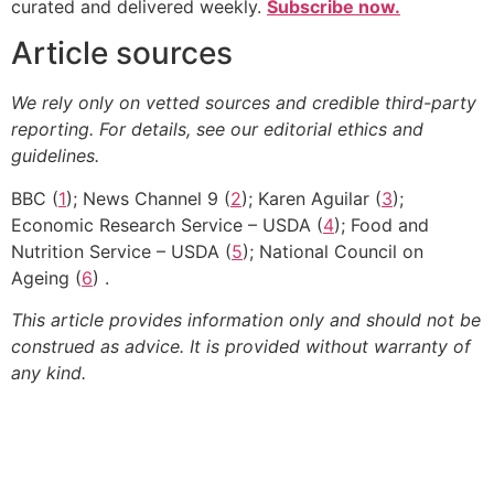
curated and delivered weekly.
Subscribe now.
Article sources
We rely only on vetted sources and credible third-party
reporting. For details, see our editorial ethics and
guidelines.
BBC (
1
); News Channel 9 (
2
); Karen Aguilar (
3
);
Economic Research Service – USDA (
4
); Food and
Nutrition Service – USDA (
5
); National Council on
Ageing (
6
) .
This article provides information only and should not be
construed as advice. It is provided without warranty of
any kind.