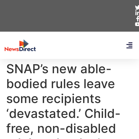
SNAP’s new able-
bodied rules leave
some recipients
‘devastated.’ Child-
free, non-disabled