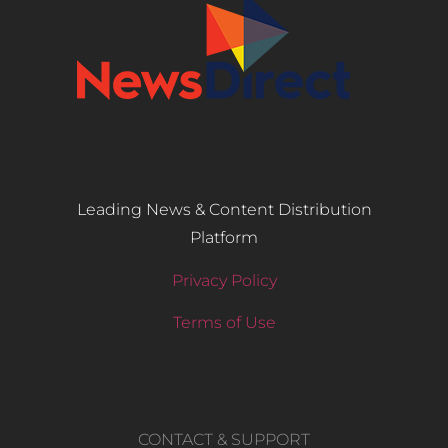
Leading News & Content Distribution
Platform
Privacy Policy
Terms of Use
CONTACT & SUPPORT