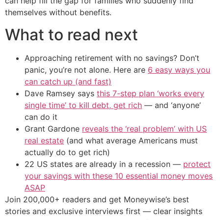
can help fill the gap for families who suddenly find
themselves without benefits.
What to read next
Approaching retirement with no savings? Don’t
panic, you’re not alone. Here are
6 easy ways you
can catch up (and fast)
Dave Ramsey says
this 7-step plan ‘works every
single time’ to kill debt, get rich
— and ‘anyone’
can do it
Grant Gardone
reveals the ‘real problem’ with US
real estate
(and what average Americans must
actually do to get rich)
22 US states are already in a recession —
protect
your savings with these 10 essential money moves
ASAP
Join 200,000+ readers and get Moneywise’s best
stories and exclusive interviews first — clear insights