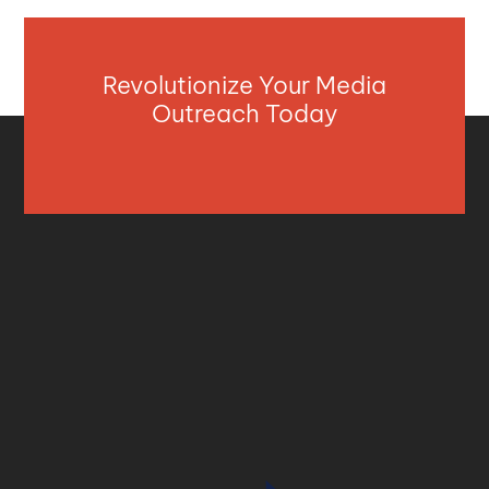
Revolutionize Your Media
Outreach Today