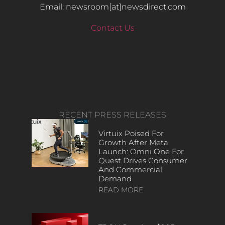
Email: newsroom[at]newsdirect.com
Contact Us
RECENT PRESS RELEASES
Virtuix Poised For
Growth After Meta
Launch: Omni One For
Quest Drives Consumer
And Commercial
Demand
READ MORE