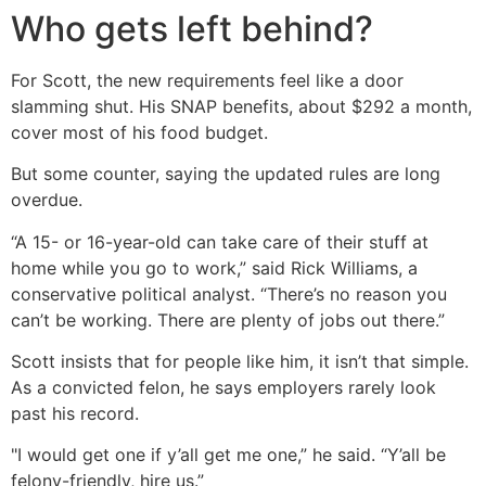
Who gets left behind?
For Scott, the new requirements feel like a door
slamming shut. His SNAP benefits, about $292 a month,
cover most of his food budget.
But some counter, saying the updated rules are long
overdue.
“A 15- or 16-year-old can take care of their stuff at
home while you go to work,” said Rick Williams, a
conservative political analyst. “There’s no reason you
can’t be working. There are plenty of jobs out there.”
Scott insists that for people like him, it isn’t that simple.
As a convicted felon, he says employers rarely look
past his record.
"I would get one if y’all get me one,” he said. “Y’all be
felony-friendly, hire us.”