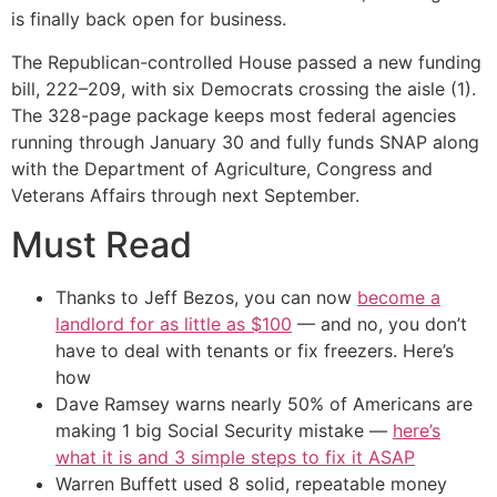
is finally back open for business.
The Republican-controlled House passed a new funding
bill, 222–209, with six Democrats crossing the aisle (1).
The 328-page package keeps most federal agencies
running through January 30 and fully funds SNAP along
with the Department of Agriculture, Congress and
Veterans Affairs through next September.
Must Read
Thanks to Jeff Bezos, you can now
become a
landlord for as little as $100
— and no, you don’t
have to deal with tenants or fix freezers. Here’s
how
Dave Ramsey warns nearly 50% of Americans are
making 1 big Social Security mistake —
here’s
what it is and 3 simple steps to fix it ASAP
Warren Buffett used 8 solid, repeatable money