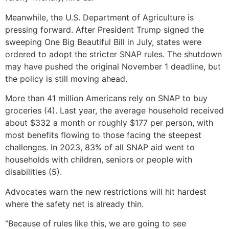
Meanwhile, the U.S. Department of Agriculture is
pressing forward. After President Trump signed the
sweeping One Big Beautiful Bill in July, states were
ordered to adopt the stricter SNAP rules. The shutdown
may have pushed the original November 1 deadline, but
the policy is still moving ahead.
More than 41 million Americans rely on SNAP to buy
groceries (4). Last year, the average household received
about $332 a month or roughly $177 per person, with
most benefits flowing to those facing the steepest
challenges. In 2023, 83% of all SNAP aid went to
households with children, seniors or people with
disabilities (5).
Advocates warn the new restrictions will hit hardest
where the safety net is already thin.
“Because of rules like this, we are going to see