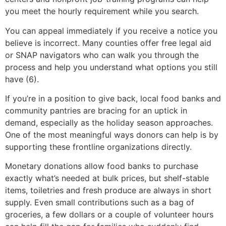
you meet the hourly requirement while you search.
You can appeal immediately if you receive a notice you
believe is incorrect. Many counties offer free legal aid
or SNAP navigators who can walk you through the
process and help you understand what options you still
have (6).
If you’re in a position to give back, local food banks and
community pantries are bracing for an uptick in
demand, especially as the holiday season approaches.
One of the most meaningful ways donors can help is by
supporting these frontline organizations directly.
Monetary donations allow food banks to purchase
exactly what’s needed at bulk prices, but shelf-stable
items, toiletries and fresh produce are always in short
supply. Even small contributions such as a bag of
groceries, a few dollars or a couple of volunteer hours