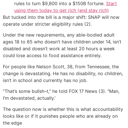
rules to turn $9,800 into a $150B fortune.
Start
using them today to get rich (and stay rich)
But tucked into the bill is a major shift: SNAP will now
operate under stricter eligibility rules (2).
Under the new requirements, any able-bodied adult
ages 18 to 65 who doesn’t have children under 14, isn’t
disabled and doesn’t work at least 20 hours a week
could lose access to food assistance entirely.
For people like Nelson Scott, 38, from Tennessee, the
change is devastating. He has no disability, no children,
isn’t in school and currently has no job.
“That’s some bullsh–t," he told FOX 17 News (3). "Man,
I’m devastated, actually.’
The question now is whether this is what accountability
looks like or if it punishes people who are already on
the edge