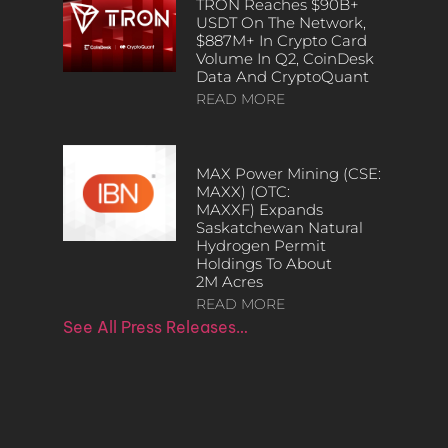
TRON Reaches $90B+
USDT On The Network,
$887M+ In Crypto Card
Volume In Q2, CoinDesk
Data And CryptoQuant
READ MORE
MAX Power Mining (CSE:
MAXX) (OTC:
MAXXF) Expands
Saskatchewan Natural
Hydrogen Permit
Holdings To About
2M Acres
READ MORE
See All Press Releases…