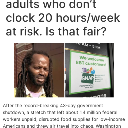
adults who don’t
clock 20 hours/week
at risk. Is that fair?
After the record-breaking 43-day government
shutdown, a stretch that left about 1.4 million federal
workers unpaid, disrupted food supplies for low-income
Americans and threw air travel into chaos, Washington