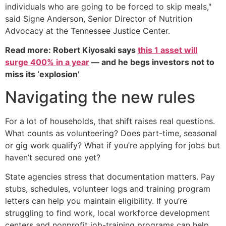
individuals who are going to be forced to skip meals,"
said Signe Anderson, Senior Director of Nutrition
Advocacy at the Tennessee Justice Center.
Read more: Robert Kiyosaki says
this 1 asset will
surge 400% in a year
— and he begs investors not to
miss its ‘explosion’
Navigating the new rules
For a lot of households, that shift raises real questions.
What counts as volunteering? Does part-time, seasonal
or gig work qualify? What if you’re applying for jobs but
haven’t secured one yet?
State agencies stress that documentation matters. Pay
stubs, schedules, volunteer logs and training program
letters can help you maintain eligibility. If you’re
struggling to find work, local workforce development
centers and nonprofit job-training programs can help