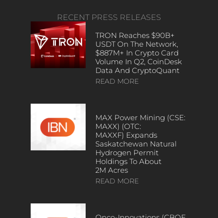
RECENT PRESS RELEASES
TRON Reaches $90B+
USDT On The Network,
$887M+ In Crypto Card
Volume In Q2, CoinDesk
Data And CryptoQuant
READ MORE
MAX Power Mining (CSE:
MAXX) (OTC:
MAXXF) Expands
Saskatchewan Natural
Hydrogen Permit
Holdings To About
2M Acres
READ MORE
Onco-Innovations (CBOE