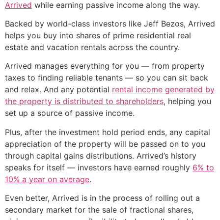
Arrived
while earning passive income along the way.
Backed by world-class investors like Jeff Bezos, Arrived
helps you buy into shares of prime residential real
estate and vacation rentals across the country.
Arrived manages everything for you — from property
taxes to finding reliable tenants — so you can sit back
and relax. And any potential
rental income generated by
the property is distributed to shareholders
, helping you
set up a source of passive income.
Plus, after the investment hold period ends, any capital
appreciation of the property will be passed on to you
through capital gains distributions. Arrived’s history
speaks for itself — investors have earned roughly
6% to
10% a year on average
.
Even better, Arrived is in the process of rolling out a
secondary market for the sale of fractional shares,