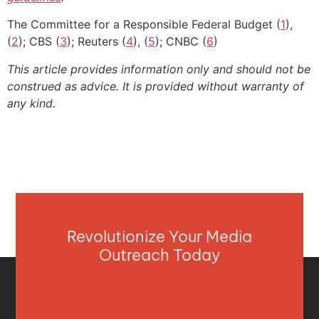
The Committee for a Responsible Federal Budget (
1
),
(
2
); CBS (
3
); Reuters (
4
), (
5
); CNBC (
6
)
This article provides information only and should not be
construed as advice. It is provided without warranty of
any kind.
Revolutionize Your Media
Outreach Today