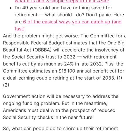
what it is and 3 simple steps to fix it ASAP
I’m 49 years old and have nothing saved for
retirement — what should I do? Don’t panic. Here
are
6 of the easiest ways you can catch up (and
fast)
And the problem might get worse. The Committee for a
Responsible Federal Budget estimates that the One Big
Beautiful Act (OBBBA) will accelerate the insolvency of
the Social Security trust to 2032 — with retirement
benefits cut by as much as 24% in late 2032. Plus, the
Committee estimates an $18,100 annual benefit cut for
a dual-earning couple retiring at the start of 2033. (1)
(2)
Government action will be necessary to address the
ongoing funding problem. But in the meantime,
Americans must deal with the prospect of reduced
Social Security checks in the near future.
So, what can people do to shore up their retirement