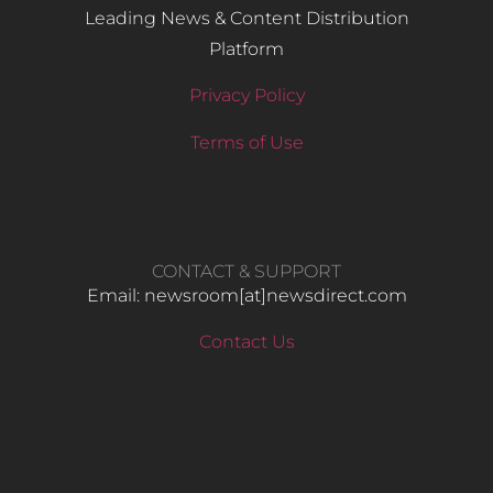
Leading News & Content Distribution
Platform
Privacy Policy
Terms of Use
CONTACT & SUPPORT
Email: newsroom[at]newsdirect.com
Contact Us