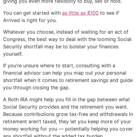
giving you even more flexibility to buy, sell or hold.
You can get started with
as little as $100
to see if
Arrived is right for you.
Whatever you choose, instead of waiting for an act of
Congress, the best way to deal with the looming Social
Security shortfall may be to bolster your finances
yourself.
If you’re unsure where to start, consulting with a
financial advisor can help you map out your personal
shortfall when it comes to retirement savings and guide
you through closing the gap.
A Roth IRA might help you fill in the gap between what
Social Security provides and the retirement you want.
Because contributions grow tax-free and withdrawals in
retirement aren’t taxed, they let you keep more of your
money working for you — potentially helping you cover
any shortfall without the added tax burden.