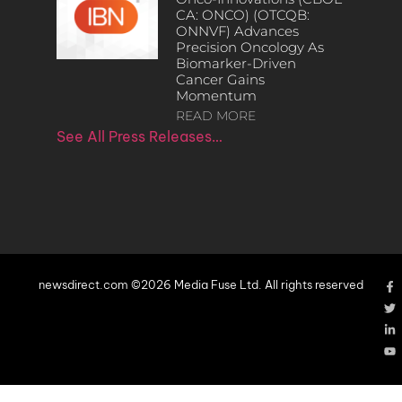
CA: ONCO) (OTCQB:
ONNVF) Advances
Precision Oncology As
Biomarker-Driven
Cancer Gains
Momentum
READ MORE
See All Press Releases…
newsdirect.com ©2026 Media Fuse Ltd. All rights reserved