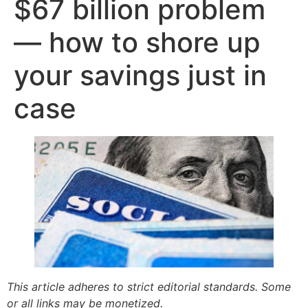
$67 billion problem
— how to shore up
your savings just in
case
This article adheres to strict editorial standards. Some
or all links may be monetized.