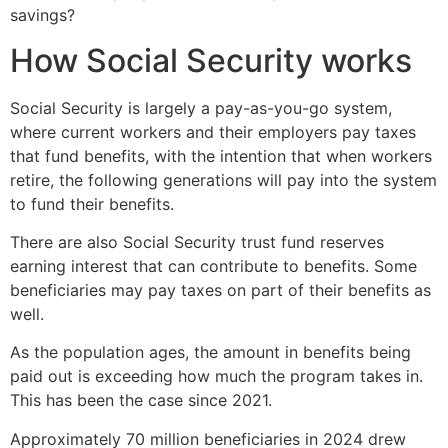
savings?
How Social Security works
Social Security is largely a pay-as-you-go system,
where current workers and their employers pay taxes
that fund benefits, with the intention that when workers
retire, the following generations will pay into the system
to fund their benefits.
There are also Social Security trust fund reserves
earning interest that can contribute to benefits. Some
beneficiaries may pay taxes on part of their benefits as
well.
As the population ages, the amount in benefits being
paid out is exceeding how much the program takes in.
This has been the case since 2021.
Approximately 70 million beneficiaries in 2024 drew