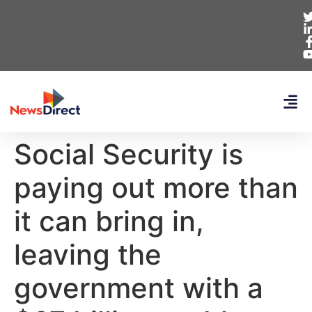
Social Security is
paying out more than
it can bring in,
leaving the
government with a