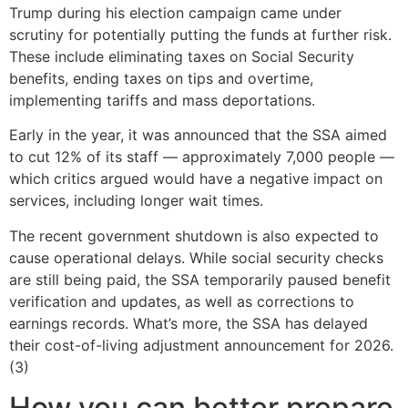
Trump during his election campaign came under
scrutiny for potentially putting the funds at further risk.
These include eliminating taxes on Social Security
benefits, ending taxes on tips and overtime,
implementing tariffs and mass deportations.
Early in the year, it was announced that the SSA aimed
to cut 12% of its staff — approximately 7,000 people —
which critics argued would have a negative impact on
services, including longer wait times.
The recent government shutdown is also expected to
cause operational delays. While social security checks
are still being paid, the SSA temporarily paused benefit
verification and updates, as well as corrections to
earnings records. What’s more, the SSA has delayed
their cost-of-living adjustment announcement for 2026.
(3)
How you can better prepare