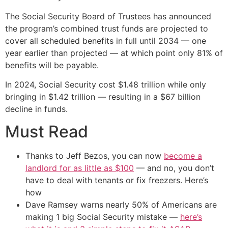
The Social Security Board of Trustees has announced
the program’s combined trust funds are projected to
cover all scheduled benefits in full until 2034 — one
year earlier than projected — at which point only 81% of
benefits will be payable.
In 2024, Social Security cost $1.48 trillion while only
bringing in $1.42 trillion — resulting in a $67 billion
decline in funds.
Must Read
Thanks to Jeff Bezos, you can now
become a
landlord for as little as $100
— and no, you don’t
have to deal with tenants or fix freezers. Here’s
how
Dave Ramsey warns nearly 50% of Americans are
making 1 big Social Security mistake —
here’s