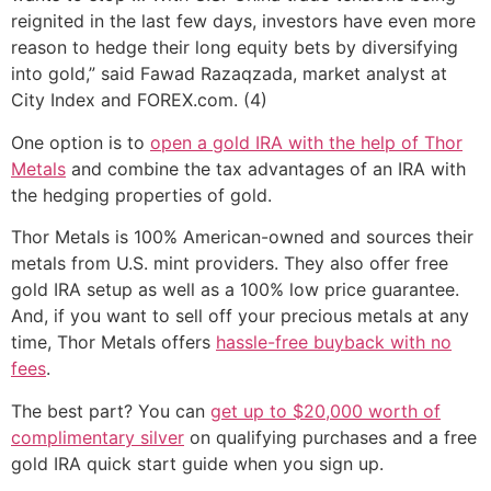
reignited in the last few days, investors have even more
reason to hedge their long equity bets by diversifying
into gold,” said Fawad Razaqzada, market analyst at
City Index and FOREX.com. (4)
One option is to
open a gold IRA with the help of Thor
Metals
and combine the tax advantages of an IRA with
the hedging properties of gold.
Thor Metals is 100% American-owned and sources their
metals from U.S. mint providers. They also offer free
gold IRA setup as well as a 100% low price guarantee.
And, if you want to sell off your precious metals at any
time, Thor Metals offers
hassle-free buyback with no
fees
.
The best part? You can
get up to $20,000 worth of
complimentary silver
on qualifying purchases and a free
gold IRA quick start guide when you sign up.