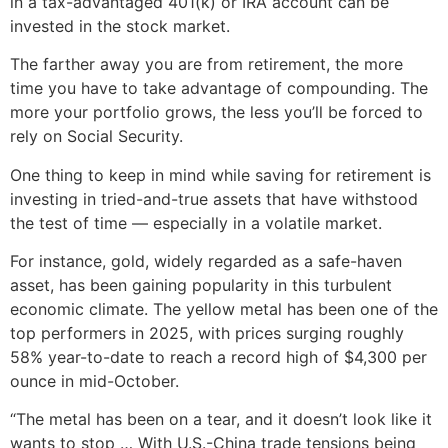
in a tax-advantaged 401(k) or IRA account can be
invested in the stock market.
The farther away you are from retirement, the more
time you have to take advantage of compounding. The
more your portfolio grows, the less you’ll be forced to
rely on Social Security.
One thing to keep in mind while saving for retirement is
investing in tried-and-true assets that have withstood
the test of time — especially in a volatile market.
For instance, gold, widely regarded as a safe-haven
asset, has been gaining popularity in this turbulent
economic climate. The yellow metal has been one of the
top performers in 2025, with prices surging roughly
58% year-to-date to reach a record high of $4,300 per
ounce in mid-October.
“The metal has been on a tear, and it doesn’t look like it
wants to stop … With U.S.-China trade tensions being