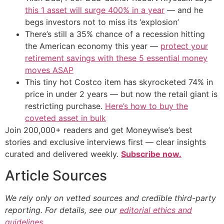
this 1 asset will surge 400% in a year
— and he
begs investors not to miss its ‘explosion’
There’s still a 35% chance of a recession hitting
the American economy this year —
protect your
retirement savings with these 5 essential money
moves ASAP
This tiny hot Costco item has skyrocketed 74% in
price in under 2 years — but now the retail giant is
restricting purchase.
Here’s how to buy the
coveted asset in bulk
Join 200,000+ readers and get Moneywise’s best
stories and exclusive interviews first — clear insights
curated and delivered weekly.
Subscribe now.
Article Sources
We rely only on vetted sources and credible third-party
reporting. For details, see our
editorial ethics and
guidelines
.