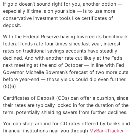
If gold doesn’t sound right for you, another option —
especially if time is on your side — is to use more
conservative investment tools like certificates of
deposit.
With the Federal Reserve having lowered its benchmark
federal funds rate four times since last year, interest
rates on traditional savings accounts have steadily
declined. And with another rate cut likely at the Fed’s
next meeting at the end of October — in line with Fed
Governor Michelle Bowman’s forecast of two more cuts
before year-end — those yields could dip even further.
(5)(6)
Certificates of Deposit (CDs) can offer a cushion, since
their rates are typically locked in for the duration of the
term, potentially shielding savers from further declines.
You can shop around for CD rates offered by banks and
financial institutions near you through
MyBankTracker
—