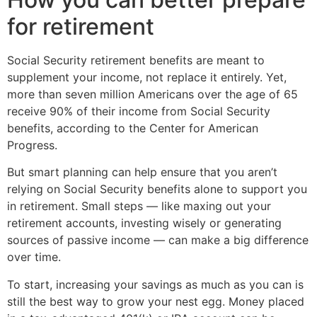
for retirement
Social Security retirement benefits are meant to
supplement your income, not replace it entirely. Yet,
more than seven million Americans over the age of 65
receive 90% of their income from Social Security
benefits, according to the Center for American
Progress.
But smart planning can help ensure that you aren’t
relying on Social Security benefits alone to support you
in retirement. Small steps — like maxing out your
retirement accounts, investing wisely or generating
sources of passive income — can make a big difference
over time.
To start, increasing your savings as much as you can is
still the best way to grow your nest egg. Money placed