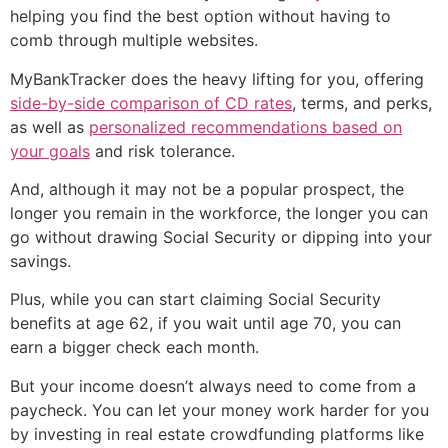
helping you find the best option without having to
comb through multiple websites.
MyBankTracker does the heavy lifting for you, offering
side-by-side comparison of CD rates
, terms, and perks,
as well as
personalized recommendations based on
your goals
and risk tolerance.
And, although it may not be a popular prospect, the
longer you remain in the workforce, the longer you can
go without drawing Social Security or dipping into your
savings.
Plus, while you can start claiming Social Security
benefits at age 62, if you wait until age 70, you can
earn a bigger check each month.
But your income doesn’t always need to come from a
paycheck. You can let your money work harder for you
by investing in real estate crowdfunding platforms like