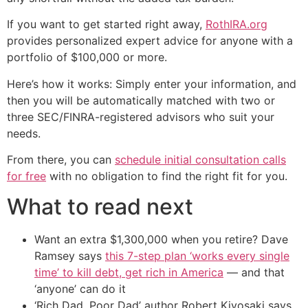
If you want to get started right away,
RothIRA.org
provides personalized expert advice for anyone with a
portfolio of $100,000 or more.
Here’s how it works: Simply enter your information, and
then you will be automatically matched with two or
three SEC/FINRA-registered advisors who suit your
needs.
From there, you can
schedule initial consultation calls
for free
with no obligation to find the right fit for you.
What to read next
Want an extra $1,300,000 when you retire? Dave
Ramsey says
this 7-step plan ‘works every single
time’ to kill debt, get rich in America
— and that
‘anyone’ can do it
‘Rich Dad, Poor Dad’ author Robert Kiyosaki says