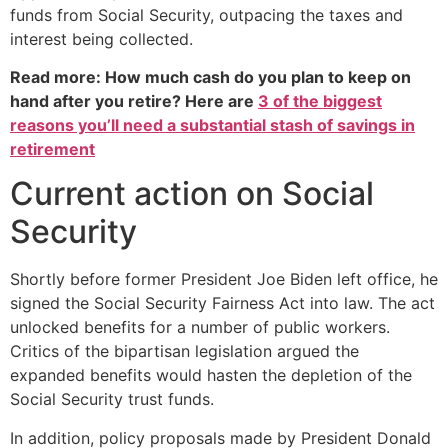
funds from Social Security, outpacing the taxes and
interest being collected.
Read more: How much cash do you plan to keep on
hand after you retire? Here are
3 of the biggest
reasons you’ll need a substantial stash of savings in
retirement
Current action on Social
Security
Shortly before former President Joe Biden left office, he
signed the Social Security Fairness Act into law. The act
unlocked benefits for a number of public workers.
Critics of the bipartisan legislation argued the
expanded benefits would hasten the depletion of the
Social Security trust funds.
In addition, policy proposals made by President Donald