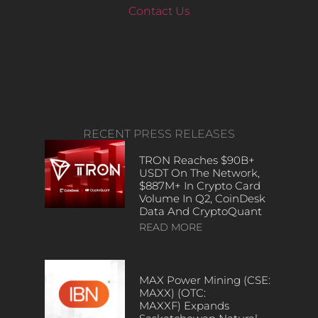
Contact Us
RECENT PRESS RELEASES
TRON Reaches $90B+
USDT On The Network,
$887M+ In Crypto Card
Volume In Q2, CoinDesk
Data And CryptoQuant
READ MORE
MAX Power Mining (CSE:
MAXX) (OTC:
MAXXF) Expands