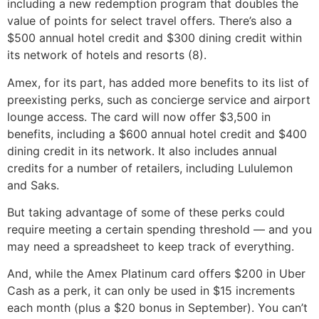
including a new redemption program that doubles the
value of points for select travel offers. There’s also a
$500 annual hotel credit and $300 dining credit within
its network of hotels and resorts (8).
Amex, for its part, has added more benefits to its list of
preexisting perks, such as concierge service and airport
lounge access. The card will now offer $3,500 in
benefits, including a $600 annual hotel credit and $400
dining credit in its network. It also includes annual
credits for a number of retailers, including Lululemon
and Saks.
But taking advantage of some of these perks could
require meeting a certain spending threshold — and you
may need a spreadsheet to keep track of everything.
And, while the Amex Platinum card offers $200 in Uber
Cash as a perk, it can only be used in $15 increments
each month (plus a $20 bonus in September). You can’t