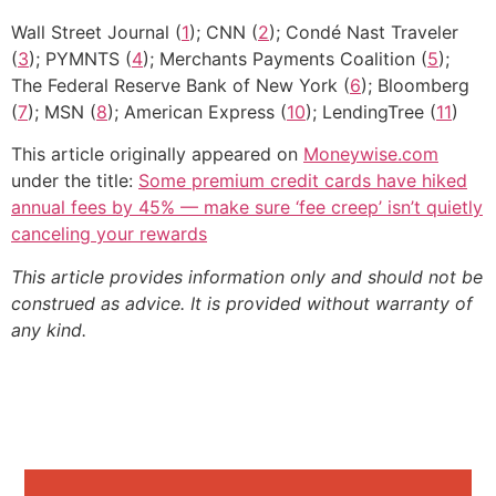
Wall Street Journal (
1
); CNN (
2
); Condé Nast Traveler
(
3
); PYMNTS (
4
); Merchants Payments Coalition (
5
);
The Federal Reserve Bank of New York (
6
); Bloomberg
(
7
); MSN (
8
); American Express (
10
); LendingTree (
11
)
This article originally appeared on
Moneywise.com
under the title:
Some premium credit cards have hiked
annual fees by 45% — make sure ‘fee creep’ isn’t quietly
canceling your rewards
This article provides information only and should not be
construed as advice. It is provided without warranty of
any kind.