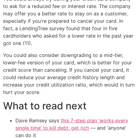
to ask for a reduced fee or interest rate. The company
may offer you a better rate to stay on as a customer,
especially if you’re prepared to cancel your card. In
fact, a LendingTree survey found that four in five
cardholders who asked for a lower rate in the past year
got one (11).
You could also consider downgrading to a mid-tier,
lower-fee version of your card, which is better for your
credit score than canceling. If you cancel your card, it
could reduce your average credit history length and
increase your credit utilization ratio, which would in turn
hurt your score.
What to read next
Dave Ramsey says
this 7-step plan ‘works every
single time’ to kill debt, get rich
— and ‘anyone’
can do it