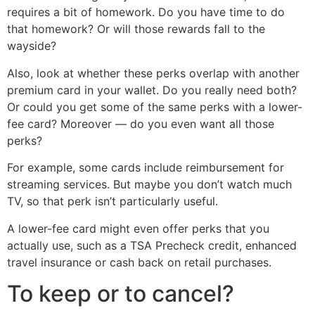
requires a bit of homework. Do you have time to do
that homework? Or will those rewards fall to the
wayside?
Also, look at whether these perks overlap with another
premium card in your wallet. Do you really need both?
Or could you get some of the same perks with a lower-
fee card? Moreover — do you even want all those
perks?
For example, some cards include reimbursement for
streaming services. But maybe you don’t watch much
TV, so that perk isn’t particularly useful.
A lower-fee card might even offer perks that you
actually use, such as a TSA Precheck credit, enhanced
travel insurance or cash back on retail purchases.
To keep or to cancel?