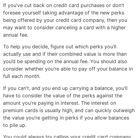
If you’ve cut back on credit card purchases or don’t
foresee yourself taking advantage of the new perks
being offered by your credit card company, then you
may want to consider canceling a card with a higher
annual fee.
To help you decide, figure out which perks you’ll
actually use and if their combined value is more than
you’d be spending on the annual fee. You should also
consider whether you’re able to pay off your balance in
full each month.
If you can’t, and you end up carrying a balance, you’ll
have to consider the value of the perks against the
amount you’re paying in interest. The interest on
premium cards is usually high, and can quickly outweigh
the value you’re getting in perks if you allow balances
to pile up.
You could always try calling your credit card company