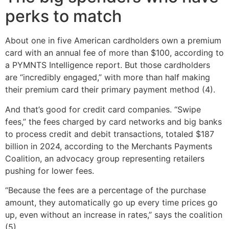
perks to match
About one in five American cardholders own a premium
card with an annual fee of more than $100, according to
a PYMNTS Intelligence report. But those cardholders
are “incredibly engaged,” with more than half making
their premium card their primary payment method (4).
And that’s good for credit card companies. “Swipe
fees,” the fees charged by card networks and big banks
to process credit and debit transactions, totaled $187
billion in 2024, according to the Merchants Payments
Coalition, an advocacy group representing retailers
pushing for lower fees.
“Because the fees are a percentage of the purchase
amount, they automatically go up every time prices go
up, even without an increase in rates,” says the coalition
(5).