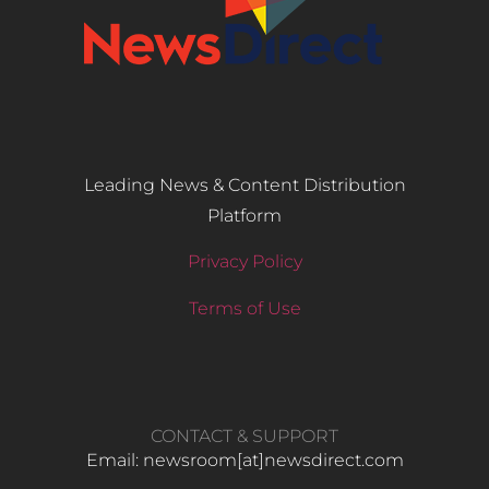
Leading News & Content Distribution
Platform
Privacy Policy
Terms of Use
CONTACT & SUPPORT
Email: newsroom[at]newsdirect.com