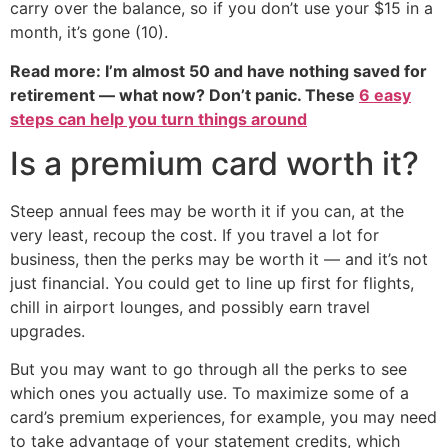
carry over the balance, so if you don’t use your $15 in a
month, it’s gone (10).
Read more: I’m almost 50 and have nothing saved for
retirement — what now? Don’t panic. These
6 easy
steps can help you turn things around
Is a premium card worth it?
Steep annual fees may be worth it if you can, at the
very least, recoup the cost. If you travel a lot for
business, then the perks may be worth it — and it’s not
just financial. You could get to line up first for flights,
chill in airport lounges, and possibly earn travel
upgrades.
But you may want to go through all the perks to see
which ones you actually use. To maximize some of a
card’s premium experiences, for example, you may need
to take advantage of your statement credits, which