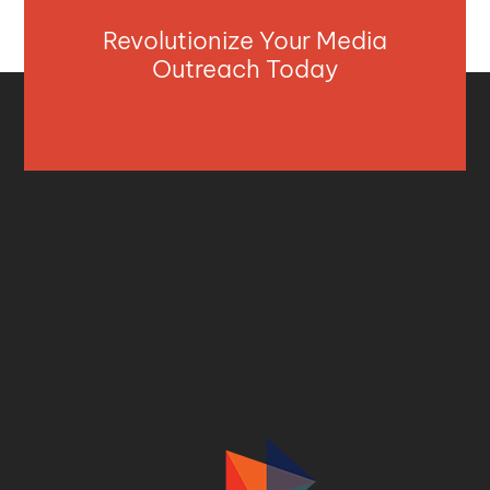
Revolutionize Your Media
Outreach Today