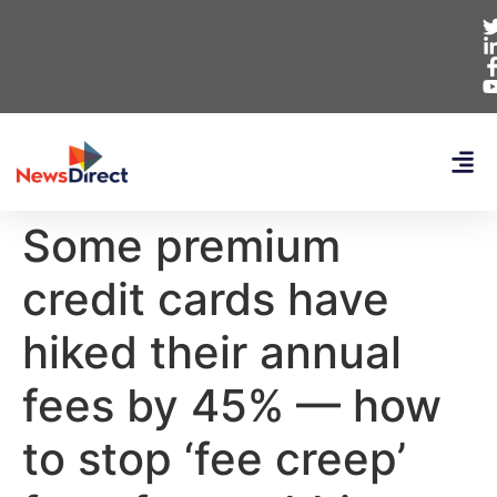
Some premium
credit cards have
hiked their annual
fees by 45% — how
to stop ‘fee creep’