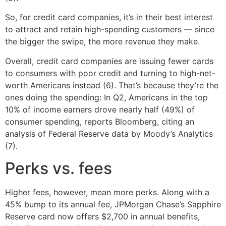
So, for credit card companies, it’s in their best interest
to attract and retain high-spending customers — since
the bigger the swipe, the more revenue they make.
Overall, credit card companies are issuing fewer cards
to consumers with poor credit and turning to high-net-
worth Americans instead (6). That’s because they’re the
ones doing the spending: In Q2, Americans in the top
10% of income earners drove nearly half (49%) of
consumer spending, reports Bloomberg, citing an
analysis of Federal Reserve data by Moody’s Analytics
(7).
Perks vs. fees
Higher fees, however, mean more perks. Along with a
45% bump to its annual fee, JPMorgan Chase’s Sapphire
Reserve card now offers $2,700 in annual benefits,