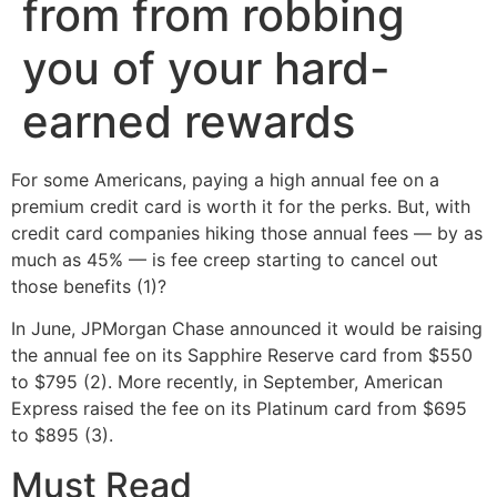
from from robbing
you of your hard-
earned rewards
For some Americans, paying a high annual fee on a
premium credit card is worth it for the perks. But, with
credit card companies hiking those annual fees — by as
much as 45% — is fee creep starting to cancel out
those benefits (1)?
In June, JPMorgan Chase announced it would be raising
the annual fee on its Sapphire Reserve card from $550
to $795 (2). More recently, in September, American
Express raised the fee on its Platinum card from $695
to $895 (3).
Must Read