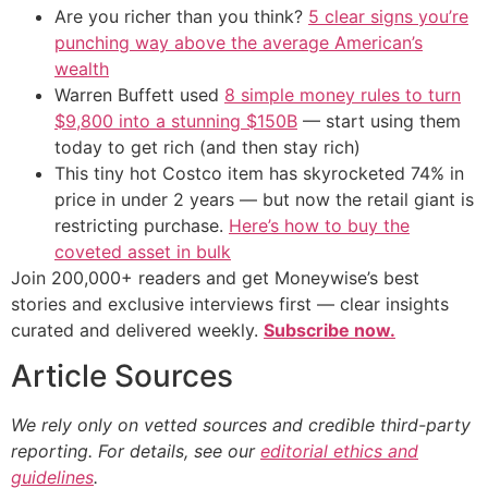
Are you richer than you think?
5 clear signs you’re
punching way above the average American’s
wealth
Warren Buffett used
8 simple money rules to turn
$9,800 into a stunning $150B
— start using them
today to get rich (and then stay rich)
This tiny hot Costco item has skyrocketed 74% in
price in under 2 years — but now the retail giant is
restricting purchase.
Here’s how to buy the
coveted asset in bulk
Join 200,000+ readers and get Moneywise’s best
stories and exclusive interviews first — clear insights
curated and delivered weekly.
Subscribe now.
Article Sources
We rely only on vetted sources and credible third-party
reporting. For details, see our
editorial ethics and
guidelines
.