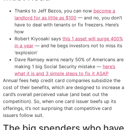
Thanks to Jeff Bezos, you can now
become a
landlord for as little as $100
— and no, you don’t
have to deal with tenants or fix freezers. Here’s
how
Robert Kiyosaki says
this 1 asset will surge 400%
in a year
— and he begs investors not to miss its
‘explosion’
Dave Ramsey warns nearly 50% of Americans are
making 1 big Social Security mistake —
here’s
what it is and 3 simple steps to fix it ASAP
Annual fees help credit card companies subsidize the
cost of their benefits, which are designed to increase a
card’s overall perceived value (and beat out the
competition). So, when one card issuer beefs up its
offerings, it’s not surprising that competitive card
issuers follow suit.
The big spenders who have