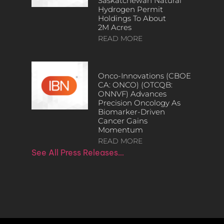
Saskatchewan Natural
Hydrogen Permit
Holdings To About
2M Acres
READ MORE
Onco-Innovations (CBOE
CA: ONCO) (OTCQB:
ONNVF) Advances
Precision Oncology As
Biomarker-Driven
Cancer Gains
Momentum
READ MORE
See All Press Releases…