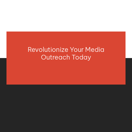
Revolutionize Your Media
Outreach Today