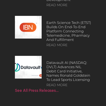
READ MORE
Earth Science Tech (ETST)
Builds On End-To-End
Platform Connecting
Telemedicine, Pharmacy
And Fulfillment
READ MORE
Datavault AI (NASDAQ:
DVLT) Advances NIL
Debit Card Initiative,
Names Ronald Goldstein
To Lead Sports Licensing
READ MORE
See All Press Releases…