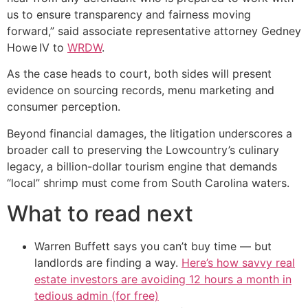
us to ensure transparency and fairness moving
forward,” said associate representative attorney Gedney
Howe IV to
WRDW
.
As the case heads to court, both sides will present
evidence on sourcing records, menu marketing and
consumer perception.
Beyond financial damages, the litigation underscores a
broader call to preserving the Lowcountry’s culinary
legacy, a billion-dollar tourism engine that demands
“local” shrimp must come from South Carolina waters.
What to read next
Warren Buffett says you can’t buy time — but
landlords are finding a way.
Here’s how savvy real
estate investors are avoiding 12 hours a month in
tedious admin (for free)