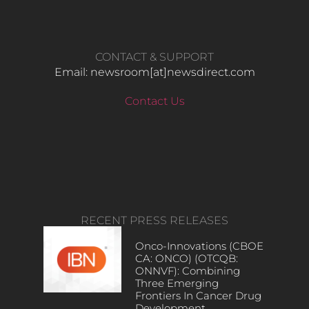
CONTACT & SUPPORT
Email: newsroom[at]newsdirect.com
Contact Us
RECENT PRESS RELEASES
Onco-Innovations (CBOE
CA: ONCO) (OTCQB:
ONNVF): Combining
Three Emerging
Frontiers In Cancer Drug
Development