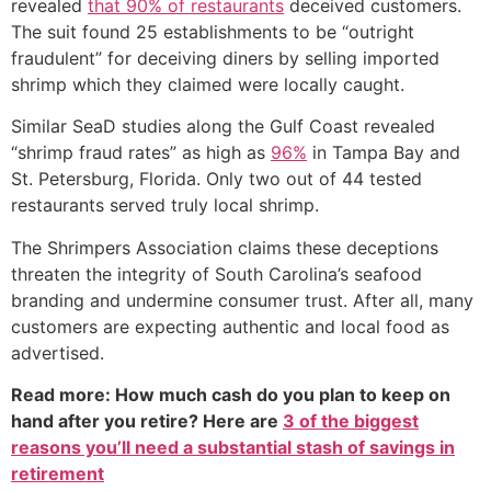
revealed
that 90% of restaurants
deceived customers.
The suit found 25 establishments to be “outright
fraudulent” for deceiving diners by selling imported
shrimp which they claimed were locally caught.
Similar SeaD studies along the Gulf Coast revealed
“shrimp fraud rates” as high as
96%
in Tampa Bay and
St. Petersburg, Florida. Only two out of 44 tested
restaurants served truly local shrimp.
The Shrimpers Association claims these deceptions
threaten the integrity of South Carolina’s seafood
branding and undermine consumer trust. After all, many
customers are expecting authentic and local food as
advertised.
Read more: How much cash do you plan to keep on
hand after you retire? Here are
3 of the biggest
reasons you’ll need a substantial stash of savings in
retirement