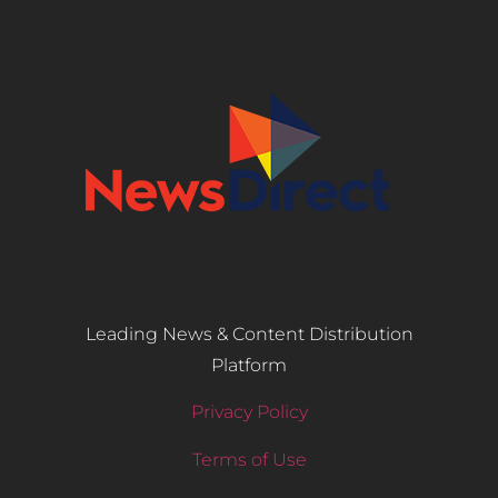
Leading News & Content Distribution
Platform
Privacy Policy
Terms of Use