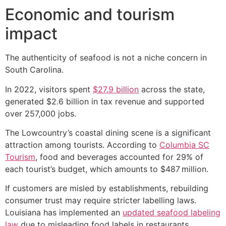
Economic and tourism
impact
The authenticity of seafood is not a niche concern in
South Carolina.
In 2022, visitors spent
$27.9 billion
across the state,
generated $2.6 billion in tax revenue and supported
over 257,000 jobs.
The Lowcountry’s coastal dining scene is a significant
attraction among tourists. According to
Columbia SC
Tourism
, food and beverages accounted for 29% of
each tourist’s budget, which amounts to $487 million.
If customers are misled by establishments, rebuilding
consumer trust may require stricter labelling laws.
Louisiana has implemented an
updated seafood labeling
law
due to misleading food labels in restaurants.