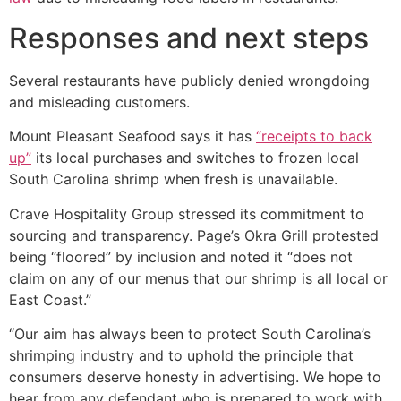
Responses and next steps
Several restaurants have publicly denied wrongdoing
and misleading customers.
Mount Pleasant Seafood says it has
“receipts to back
up”
its local purchases and switches to frozen local
South Carolina shrimp when fresh is unavailable.
Crave Hospitality Group stressed its commitment to
sourcing and transparency. Page’s Okra Grill protested
being “floored” by inclusion and noted it “does not
claim on any of our menus that our shrimp is all local or
East Coast.”
“Our aim has always been to protect South Carolina’s
shrimping industry and to uphold the principle that
consumers deserve honesty in advertising. We hope to
hear from any defendant who is prepared to work with