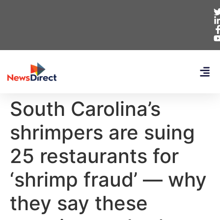
South Carolina’s
shrimpers are suing
25 restaurants for
‘shrimp fraud’ — why
they say these