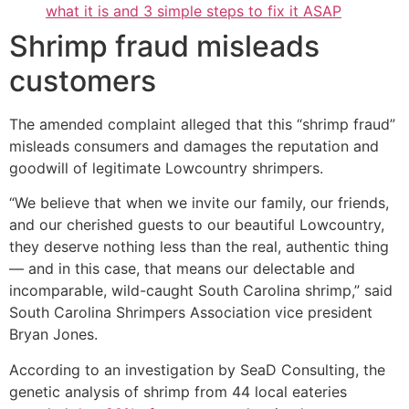
what it is and 3 simple steps to fix it ASAP
Shrimp fraud misleads
customers
The amended complaint alleged that this “shrimp fraud”
misleads consumers and damages the reputation and
goodwill of legitimate Lowcountry shrimpers.
“We believe that when we invite our family, our friends,
and our cherished guests to our beautiful Lowcountry,
they deserve nothing less than the real, authentic thing
— and in this case, that means our delectable and
incomparable, wild-caught South Carolina shrimp,” said
South Carolina Shrimpers Association vice president
Bryan Jones.
According to an investigation by SeaD Consulting, the
genetic analysis of shrimp from 44 local eateries