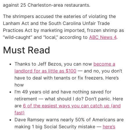
against 25 Charleston-area restaurants.
The shrimpers accused the eateries of violating the
Lanham Act and the South Carolina Unfair Trade
Practices Act by marketing imported, frozen shrimp as
“wild‑caught” and “local,” according to
ABC News 4
.
Must Read
Thanks to Jeff Bezos, you can now
become a
landlord for as little as $100
— and no, you don’t
have to deal with tenants or fix freezers. Here’s
how
I’m 49 years old and have nothing saved for
retirement — what should I do? Don’t panic. Here
are
6 of the easiest ways you can catch up (and
fast)
Dave Ramsey warns nearly 50% of Americans are
making 1 big Social Security mistake —
here’s