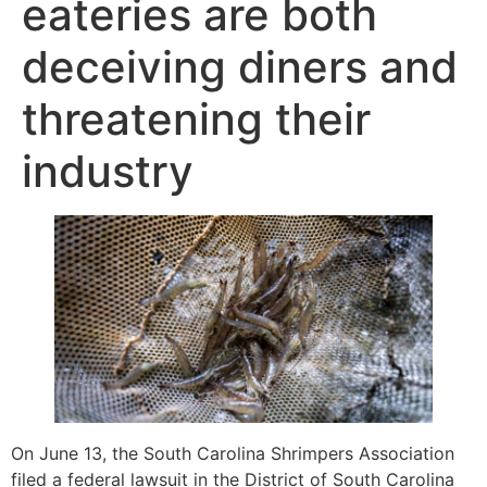
eateries are both
deceiving diners and
threatening their
industry
On June 13, the South Carolina Shrimpers Association
filed a federal lawsuit in the District of South Carolina