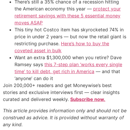
There’s still a 35% chance of a recession hitting
the American economy this year —
protect your
retirement savings with these 5 essential money
moves ASAP
This tiny hot Costco item has skyrocketed 74% in
price in under 2 years — but now the retail giant is
restricting purchase.
Here’s how to buy the
coveted asset in bulk
Want an extra $1,300,000 when you retire? Dave
Ramsey says
this 7-step plan ‘works every single
time’ to kill debt, get rich in America
— and that
‘anyone’ can do it
Join 200,000+ readers and get Moneywise’s best
stories and exclusive interviews first — clear insights
curated and delivered weekly.
Subscribe now.
This article provides information only and should not be
construed as advice. It is provided without warranty of
any kind.