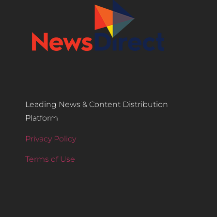
Leading News & Content Distribution
Platform
Privacy Policy
Terms of Use