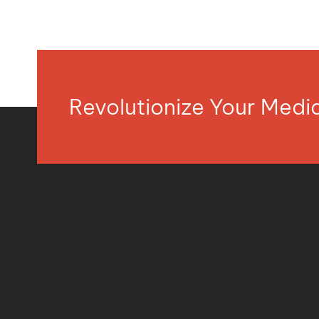
Revolutionize Your Med