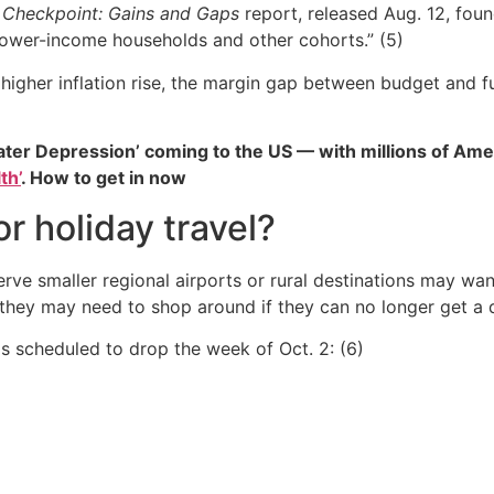
Checkpoint: Gains and Gaps
report, released Aug. 12, fou
ower-income households and other cohorts.” (5)
gher inflation rise, the margin gap between budget and ful
ater Depression’ coming to the US — with millions of Ame
th’
. How to get in now
r holiday travel?
rve smaller regional airports or rural destinations may wan
 they may need to shop around if they can no longer get a dir
as scheduled to drop the week of Oct. 2: (6)