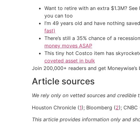
Want to retire with an extra $1.3M? Se
you can too
I’m 49 years old and have nothing saved
fast)
There’s still a 35% chance of a recessi
money moves ASAP
This tiny hot Costco item has skyrockete
coveted asset in bulk
Join 200,000+ readers and get Moneywise’s be
Article sources
We rely only on vetted sources and credible t
Houston Chronicle (
1
); Bloomberg (
2
); CNBC 
This article provides information only and sh