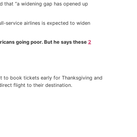
nd that “a widening gap has opened up
l-service airlines is expected to widen
ricans going poor. But he says these
2
t to book tickets early for Thanksgiving and
ect flight to their destination.