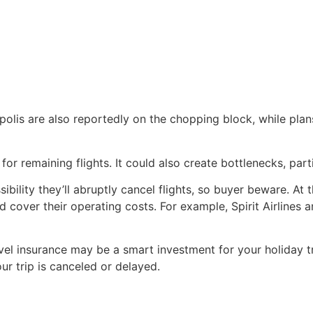
polis are also reportedly on the chopping block, while pla
 remaining flights. It could also create bottlenecks, partic
ssibility they’ll abruptly cancel flights, so buyer beware. A
d cover their operating costs. For example, Spirit Airlines a
ravel insurance may be a smart investment for your holiday tr
ur trip is canceled or delayed.