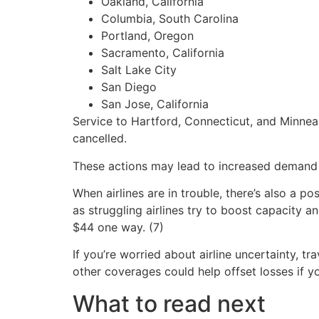
Oakland, California
Columbia, South Carolina
Portland, Oregon
Sacramento, California
Salt Lake City
San Diego
San Jose, California
Service to Hartford, Connecticut, and Minnea
cancelled.
These actions may lead to increased demand for
When airlines are in trouble, there’s also a po
as struggling airlines try to boost capacity an
$44 one way. (7)
If you’re worried about airline uncertainty, t
other coverages could help offset losses if yo
What to read next