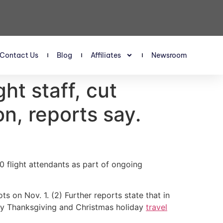
Contact Us
Blog
Affiliates
Newsroom
ght staff, cut
n, reports say.
00 flight attendants as part of ongoing
s on Nov. 1. (2) Further reports state that in
usy Thanksgiving and Christmas holiday
travel