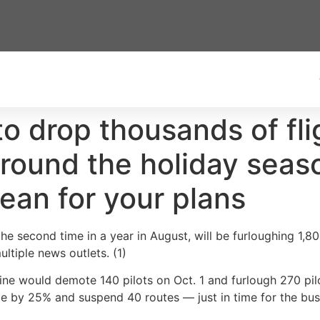
 to drop thousands of fli
ound the holiday seaso
ean for your plans
 the second time in a year in August, will be furloughing 1,8
ultiple news outlets. (1)
ne would demote 140 pilots on Oct. 1 and furlough 270 pilot
dule by 25% and suspend 40 routes — just in time for the b