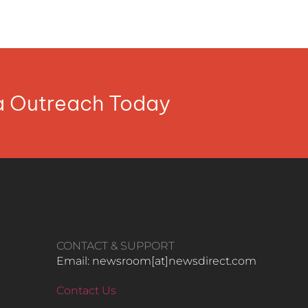
ia Outreach Today
CONTACT & SUPPORT
Email: newsroom[at]newsdirect.com
Contact Us