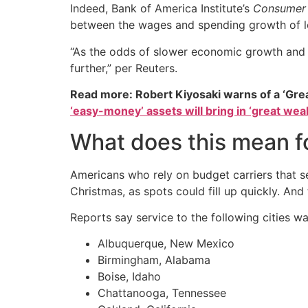
Indeed, Bank of America Institute’s
Consumer 
between the wages and spending growth of l
“As the odds of slower economic growth and hi
further,” per Reuters.
Read more: Robert Kiyosaki warns of a ‘Gre
‘easy-money’ assets will bring in ‘great weal
What does this mean fo
Americans who rely on budget carriers that se
Christmas, as spots could fill up quickly. And
Reports say service to the following cities w
Albuquerque, New Mexico
Birmingham, Alabama
Boise, Idaho
Chattanooga, Tennessee