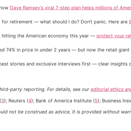
e how
Dave Ramsey’s viral 7-step plan helps millions of Amer
 for retirement — what should I do? Don’t panic. Here are
on hitting the American economy this year —
protect your re
d 74% in price in under 2 years — but now the retail giant 
st stories and exclusive interviews first — clear insights
hird-party reporting. For details, see our
editorial ethics a
(
3
); Reuters (
4
); Bank of America Institute (
5
); Business Insi
ould not be construed as advice. It is provided without warr