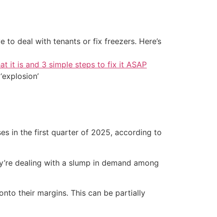
 to deal with tenants or fix freezers. Here’s
at it is and 3 simple steps to fix it ASAP
‘explosion’
sses in the first quarter of 2025, according to
hey’re dealing with a slump in demand among
to their margins. This can be partially