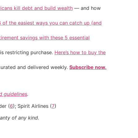
icans kill debt and build wealth
— and how
6 of the easiest ways you can catch up (and
tirement savings with these 5 essential
is restricting purchase.
Here’s how to buy the
 curated and delivered weekly.
Subscribe now.
nd guidelines
.
der (
6
); Spirit Airlines (
7
)
anty of any kind.