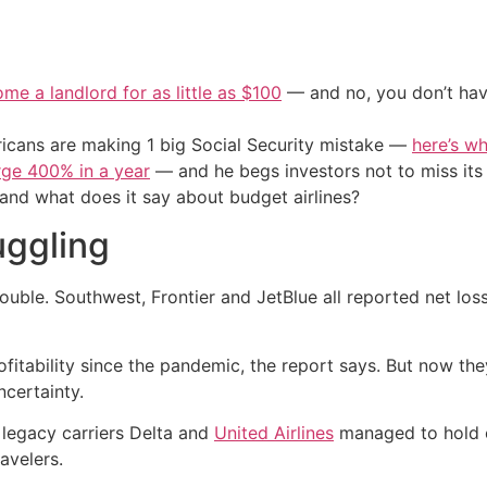
me a landlord for as little as $100
— and no, you don’t have
cans are making 1 big Social Security mistake —
here’s wh
urge 400% in a year
— and he begs investors not to miss its 
, and what does it say about budget airlines?
uggling
n trouble. Southwest, Frontier and JetBlue all reported net lo
rofitability since the pandemic, the report says. But now t
certainty.
 legacy carriers Delta and
United Airlines
managed to hold on
avelers.