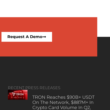
Request A Demo
RECENT PRESS RELEASES
TRON Reaches $90B+ USDT
On The Network, $887M+ In
Crypto Card Volume In Q2,