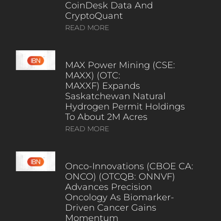
CoinDesk Data And
CryptoQuant
READ MORE
MAX Power Mining (CSE:
MAXX) (OTC:
MAXXF) Expands
Saskatchewan Natural
Hydrogen Permit Holdings
To About 2M Acres
READ MORE
Onco-Innovations (CBOE CA:
ONCO) (OTCQB: ONNVF)
Advances Precision
Oncology As Biomarker-
Driven Cancer Gains
Momentum