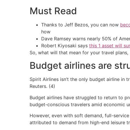
Must Read
Thanks to Jeff Bezos, you can now
beco
how
Dave Ramsey warns nearly 50% of Ameri
Robert Kiyosaki says
this 1 asset will s
So, what will that mean for your travel plans
Budget airlines are str
Spirit Airlines isn’t the only budget airline i
Reuters. (4)
Budget airlines have struggled to return to p
budget-conscious travelers amid economic un
However, even with soft demand, full-service
attributed to demand from high-end leisure tr