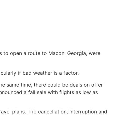
ns to open a route to Macon, Georgia, were
ularly if bad weather is a factor.
t the same time, there could be deals on offer
nnounced a fall sale with flights as low as
avel plans. Trip cancellation, interruption and