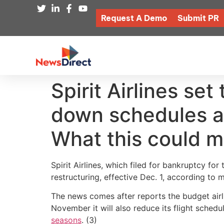
Request A Demo
Submit PR
Spirit Airlines set
down schedules ar
What this could m
Spirit Airlines, which filed for bankruptcy for
restructuring, effective Dec. 1, according to m
The news comes after reports the budget airli
November it will also reduce its flight sche
seasons
. (3)