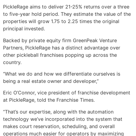
PickleRage aims to deliver 21-25% returns over a three
to five-year hold period. They estimate the value of the
properties will grow 1.75 to 2.25 times the original
principal invested.
Backed by private equity firm GreenPeak Venture
Partners, PickleRage has a distinct advantage over
other pickleball franchises popping up across the
country.
“What we do and how we differentiate ourselves is
being a real estate owner and developer,”
Eric O’Connor, vice president of franchise development
at PickleRage, told the Franchise Times.
“That’s our expertise, along with the automation
technology we’ve incorporated into the system that
makes court reservation, scheduling, and overall
operations much easier for operators by maximizing