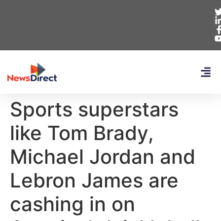
Sports superstars
like Tom Brady,
Michael Jordan and
Lebron James are
cashing in on