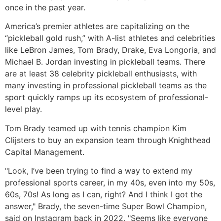
once in the past year.
America’s premier athletes are capitalizing on the
“pickleball gold rush,” with A-list athletes and celebrities
like LeBron James, Tom Brady, Drake, Eva Longoria, and
Michael B. Jordan investing in pickleball teams. There
are at least 38 celebrity pickleball enthusiasts, with
many investing in professional pickleball teams as the
sport quickly ramps up its ecosystem of professional-
level play.
Tom Brady teamed up with tennis champion Kim
Clijsters to buy an expansion team through Knighthead
Capital Management.
"Look, I’ve been trying to find a way to extend my
professional sports career, in my 40s, even into my 50s,
60s, 70s! As long as I can, right? And I think I got the
answer," Brady, the seven-time Super Bowl Champion,
said on Instagram back in 2022, "Seems like everyone