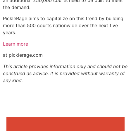
an additional 250,000 courts need to be built to meet
the demand.
PickleRage aims to capitalize on this trend by building
more than 500 courts nationwide over the next five
years.
Learn more
at picklerage.com
This article provides information only and should not be
construed as advice. It is provided without warranty of
any kind.