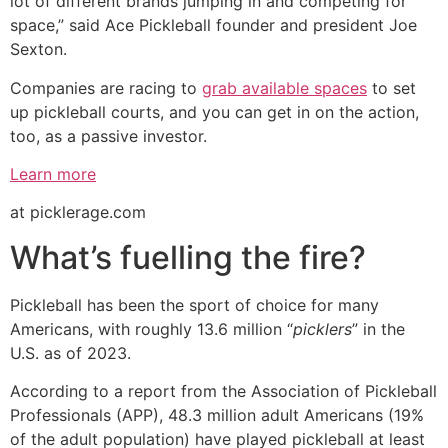
lot of different brands jumping in and competing for
space,” said Ace Pickleball founder and president Joe
Sexton.
Companies are racing to
grab available spaces
to set
up pickleball courts, and you can get in on the action,
too, as a passive investor.
Learn more
at picklerage.com
What’s fuelling the fire?
Pickleball has been the sport of choice for many
Americans, with roughly 13.6 million “
picklers
” in the
U.S. as of 2023.
According to a report from the Association of Pickleball
Professionals (APP), 48.3 million adult Americans (19%
of the adult population) have played pickleball at least