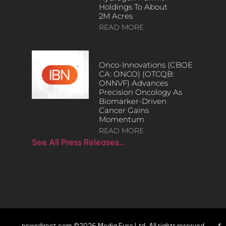
Holdings To About
2M Acres
READ MORE
Onco-Innovations (CBOE
CA: ONCO) (OTCQB:
ONNVF) Advances
Precision Oncology As
Biomarker-Driven
Cancer Gains
Momentum
READ MORE
See All Press Releases…
newsdirect.com ©2026 Media Fuse Ltd. All rights reserved