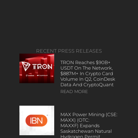
RECENT PRESS RELEASES
TRON Reaches $90B+
USDT On The Network,
$887M+ In Crypto Card
Volume In Q2, CoinDesk
Data And CryptoQuant
READ MORE
MAX Power Mining (CSE:
MAXX) (OTC:
MAXXF) Expands
Saskatchewan Natural
Hydrogen Permit