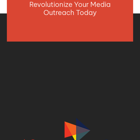
Revolutionize Your Media
Outreach Today