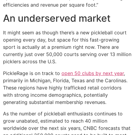
efficiencies and revenue per square foot.”
An underserved market
It might seem as though there’s a new pickleball court
opening every day, but space for this fast-growing
sport is actually at a premium right now. There are
currently just over 50,000 courts serving over 13 million
picklers across the U.S.
PickleRage is on track to
open 50 clubs by next year
,
primarily in Michigan, Florida, Texas and the Carolinas.
These regions have highly trafficked retail corridors
with strong income demographics, potentially
generating substantial membership revenues.
As the number of pickleball enthusiasts continues to
grow unabated, estimated to reach 40 million
worldwide over the next six years, CNBC forecasts that