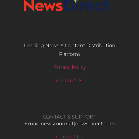
Leading News & Content Distribution
Platform
Privacy Policy
Terms of Use
CONTACT & SUPPORT
Email: newsroom[at]newsdirect.com
Contact Us