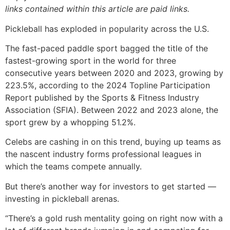
links contained within this article are paid links.
Pickleball has exploded in popularity across the U.S.
The fast-paced paddle sport bagged the title of the
fastest-growing sport in the world for three
consecutive years between 2020 and 2023, growing by
223.5%, according to the 2024 Topline Participation
Report published by the Sports & Fitness Industry
Association (SFIA). Between 2022 and 2023 alone, the
sport grew by a whopping 51.2%.
Celebs are cashing in on this trend, buying up teams as
the nascent industry forms professional leagues in
which the teams compete annually.
But there’s another way for investors to get started —
investing in pickleball arenas.
“There’s a gold rush mentality going on right now with a