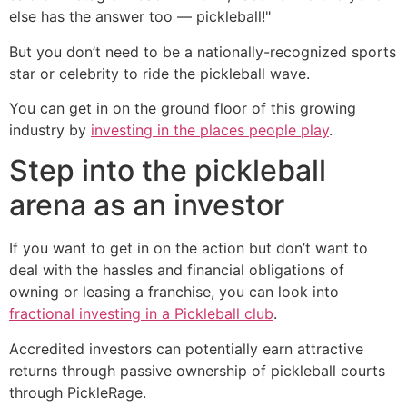
else has the answer too — pickleball!"
But you don’t need to be a nationally-recognized sports
star or celebrity to ride the pickleball wave.
You can get in on the ground floor of this growing
industry by
investing in the places people play
.
Step into the pickleball
arena as an investor
If you want to get in on the action but don’t want to
deal with the hassles and financial obligations of
owning or leasing a franchise, you can look into
fractional investing in a Pickleball club
.
Accredited investors can potentially earn attractive
returns through passive ownership of pickleball courts
through PickleRage.