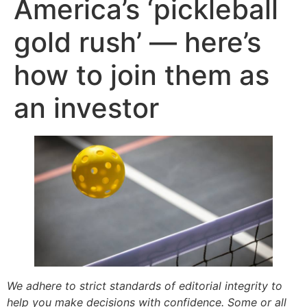
America’s ‘pickleball
gold rush’ — here’s
how to join them as
an investor
We adhere to strict standards of editorial integrity to
help you make decisions with confidence. Some or all