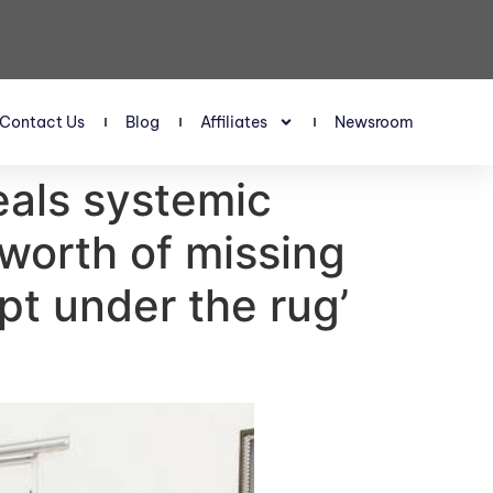
Contact Us
Blog
Affiliates
Newsroom
veals systemic
n worth of missing
pt under the rug’