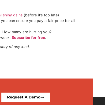
al shiny gains
(before it’s too late)
ou can ensure you pay a fair price for all
t. How many are hurting you?
y week.
Subscribe for free
.
anty of any kind.
Request A Demo