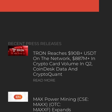
RECENT PRESS RELEASES
TRON Reaches $90B+ USDT
On The Network, $887M+ In
Crypto Card Volume In Q2,
CoinDesk Data And
CryptoQuant
READ MORE
MAX Power Mining (CSE:
MAXX) (OTC:
MAXXF) Expands