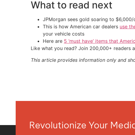
What to read next
JPMorgan sees gold soaring to $6,000
This is how American car dealers
use th
your vehicle costs
Here are
5 ‘must have’ items that Ameri
Like what you read? Join 200,000+ readers a
This article provides information only and sh
Revolutionize Your Med