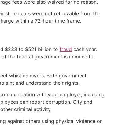
orage fees were also waived for no reason.
r stolen cars were not retrievable from the
 charge within a 72-hour time frame.
ed $233 to $521 billion to
fraud
each year.
 of the federal government is immune to
otect whistleblowers. Both government
plaint and understand their rights.
 communication with your employer, including
ployees can report corruption. City and
other criminal activity.
ing against others using physical violence or