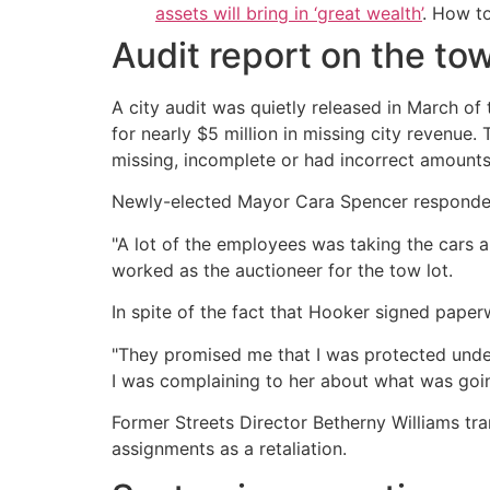
assets will bring in ‘great wealth’
. How t
Audit report on the tow
A city audit was quietly released in March of
for nearly $5 million in missing city revenu
missing, incomplete or had incorrect amounts l
Newly-elected Mayor Cara Spencer responded
"A lot of the employees was taking the cars a
worked as the auctioneer for the tow lot.
In spite of the fact that Hooker signed pape
"They promised me that I was protected under 
I was complaining to her about what was goi
Former Streets Director Betherny Williams tran
assignments as a retaliation.