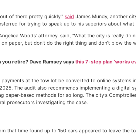
out of there pretty quickly,"
said
James Mundy, another city
sferred for trying to speak up to his superiors about what
Angelica Woods’ attorney, said, "What the city is really do
 on paper, but don’t do the right thing and don’t blow the w
 you retire? Dave Ramsey says
this 7-step plan ‘works eve
 payments at the tow lot be converted to online systems i
25. The audit also recommends implementing a digital syst
ng paper-based methods for so long. The city’s Comptrolle
ral prosecutors investigating the case.
rom that time found up to 150 cars appeared to leave the to