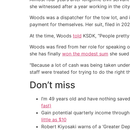
she witnessed after a year working in the city
Woods was a dispatcher for the tow lot, and in
payment for themselves. Her suit, filed in 20
At the time, Woods
told
KSDK, “People pretty
Woods was fired from her role for speaking ou
she has finally
won the modest sum
she sued 
"Because a lot of cash was being taken under 
staff were treated for trying to do the right t
Don’t miss
I’m 49 years old and have nothing saved
fast)
Gain potential quarterly income through t
little as $10
Robert Kiyosaki warns of a ‘Greater Dep