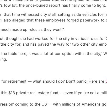
’s tow lot, the once-buried report has finally come to light.
 that time witnessed city staff setting aside vehicles for f
21, also alleged that these employees forged paperwork to c
 much made up rules as they went."
t, though she had worked for the city in various roles for 
the city for, and has paved the way for two other city emp
the table here, it was a lot of corruption within the city,"
hing.
 for retirement — what should I do? Don’t panic. Here are
his $1B private real estate fund — even if you’re not a mill
ression’ coming to the US — with millions of Americans go