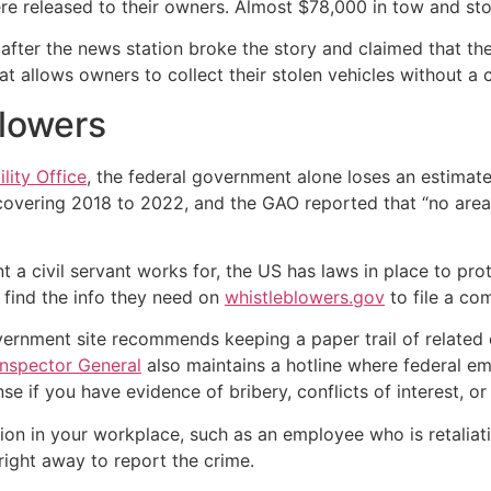
were released to their owners. Almost $78,000 in tow and st
ter the news station broke the story and claimed that thei
at allows owners to collect their stolen vehicles without a
blowers
lity Office
, the federal government alone loses an estimat
vering 2018 to 2022, and the GAO reported that “no area
 a civil servant works for, the US has laws in place to pr
find the info they need on
whistleblowers.gov
to file a com
vernment site recommends keeping a paper trail of related
Inspector General
also maintains a hotline where federal em
nse if you have evidence of bribery, conflicts of interest, or 
tion in your workplace, such as an employee who is retaliat
 right away to report the crime.