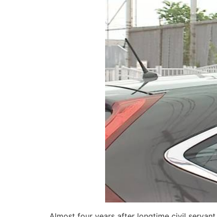
Almost four years after longtime civil serva