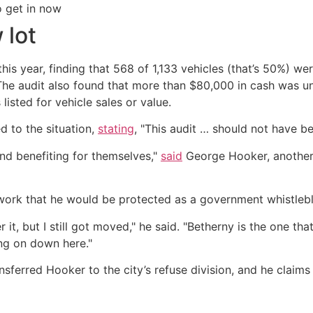
o get in now
 lot
 this year, finding that 568 of 1,133 vehicles (that’s 50%) 
e. The audit also found that more than $80,000 in cash was 
isted for vehicle sales or value.
 to the situation,
stating
, "This audit … should not have b
nd benefiting for themselves,"
said
George Hooker, another
rwork that he would be protected as a government whistlebl
it, but I still got moved," he said. "Betherny is the one th
ng on down here."
sferred Hooker to the city’s refuse division, and he claims 