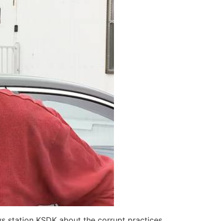
ws station KSDK about the corrupt practices