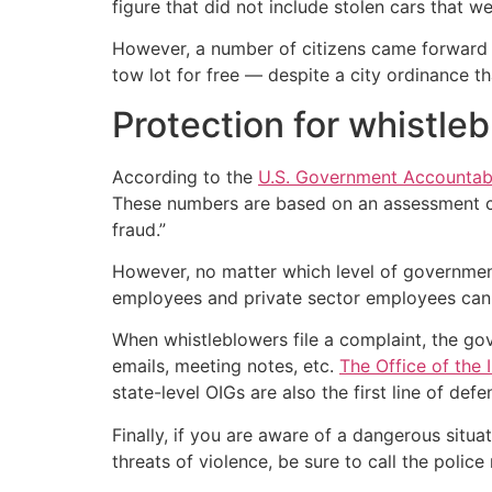
figure that did not include stolen cars that 
However, a number of citizens came forward af
tow lot for free — despite a city ordinance th
Protection for whistle
According to the
U.S. Government Accountabi
These numbers are based on an assessment co
fraud.”
However, no matter which level of government
employees and private sector employees can 
When whistleblowers file a complaint, the go
emails, meeting notes, etc.
The Office of the 
state-level OIGs are also the first line of defe
Finally, if you are aware of a dangerous situa
threats of violence, be sure to call the police