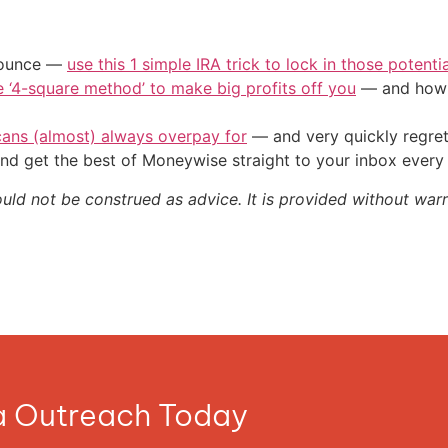
/ounce —
use this 1 simple IRA trick to lock in those potenti
e ‘4-square method’ to make big profits off you
— and how y
cans (almost) always overpay for
— and very quickly regre
nd get the best of Moneywise straight to your inbox ever
ould not be construed as advice. It is provided without warr
ia Outreach Today