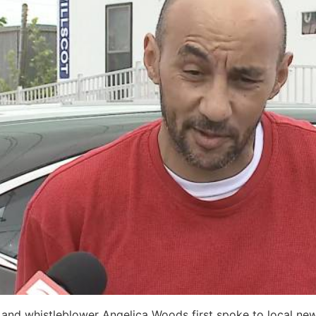
nt and whistleblower Angelica Woods first spoke to local ne