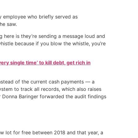
 employee who briefly served as
 he saw.
ing here is they’re sending a message loud and
histle because if you blow the whistle, you’re
ry single time’ to kill debt, get rich in
nstead of the current cash payments — a
em to track all records, which also raises
r Donna Baringer forwarded the audit findings
w lot for free between 2018 and that year, a