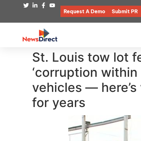
Request A Demo
Submit PR
St. Louis tow lot 
‘corruption within
vehicles — here’s
for years