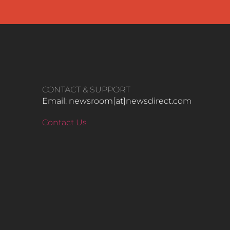
CONTACT & SUPPORT
Email: newsroom[at]newsdirect.com
Contact Us