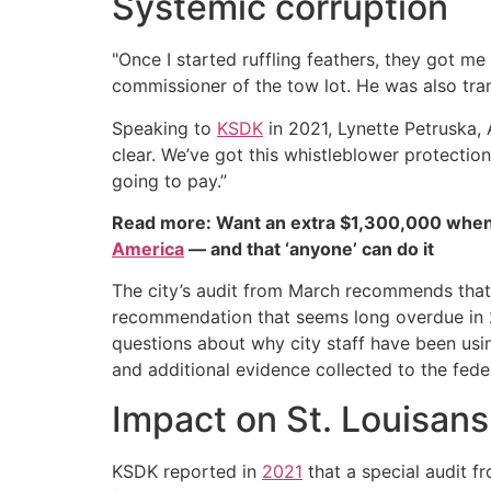
Systemic corruption
"Once I started ruffling feathers, they got me 
commissioner of the tow lot. He was also tran
Speaking to
KSDK
in 2021, Lynette Petruska, 
clear. We’ve got this whistleblower protection
going to pay.”
Read more: Want an extra $1,300,000 when
America
— and that ‘anyone’ can do it
The city’s audit from March recommends that
recommendation that seems long overdue in 20
questions about why city staff have been usi
and additional evidence collected to the fede
Impact on St. Louisans
KSDK reported in
2021
that a special audit f