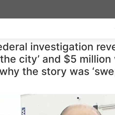
federal investigation re
 the city’ and $5 millio
 why the story was ‘swe