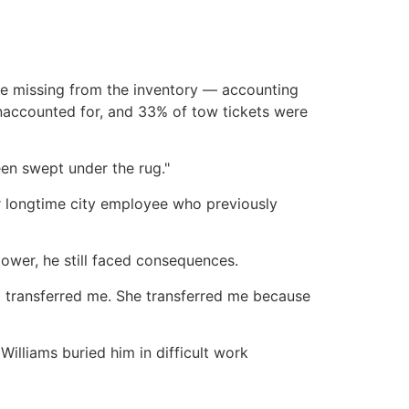
were missing from the inventory — accounting
unaccounted for, and 33% of tow tickets were
een swept under the rug."
 longtime city employee who previously
ower, he still faced consequences.
at transferred me. She transferred me because
Williams buried him in difficult work