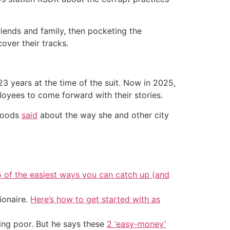
riends and family, then pocketing the
over their tracks.
23 years at the time of the suit. Now in 2025,
loyees to come forward with their stories.
 Woods
said
about the way she and other city
5 of the easiest ways you can catch up (and
ionaire.
Here’s how to get started with as
ing poor. But he says these
2 ‘easy-money’