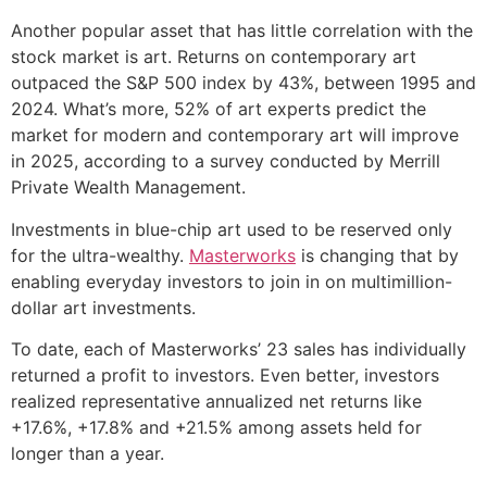
Another popular asset that has little correlation with the
stock market is art. Returns on contemporary art
outpaced the S&P 500 index by 43%, between 1995 and
2024. What’s more, 52% of art experts predict the
market for modern and contemporary art will improve
in 2025, according to a survey conducted by Merrill
Private Wealth Management.
Investments in blue-chip art used to be reserved only
for the ultra-wealthy.
Masterworks
is changing that by
enabling everyday investors to join in on multimillion-
dollar art investments.
To date, each of Masterworks’ 23 sales has individually
returned a profit to investors. Even better, investors
realized representative annualized net returns like
+17.6%, +17.8% and +21.5% among assets held for
longer than a year.