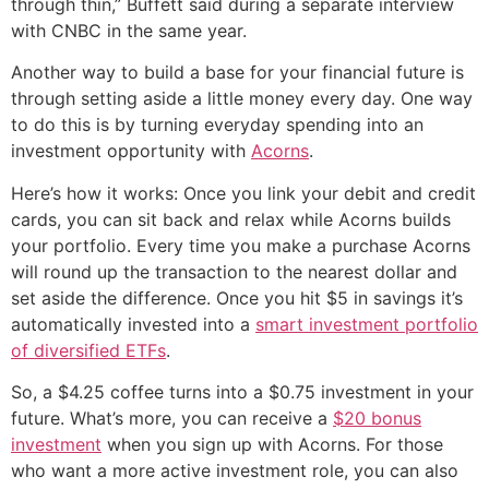
through thin,” Buffett said during a separate interview
with CNBC in the same year.
Another way to build a base for your financial future is
through setting aside a little money every day. One way
to do this is by turning everyday spending into an
investment opportunity with
Acorns
.
Here’s how it works: Once you link your debit and credit
cards, you can sit back and relax while Acorns builds
your portfolio. Every time you make a purchase Acorns
will round up the transaction to the nearest dollar and
set aside the difference. Once you hit $5 in savings it’s
automatically invested into a
smart investment portfolio
of diversified ETFs
.
So, a $4.25 coffee turns into a $0.75 investment in your
future. What’s more, you can receive a
$20 bonus
investment
when you sign up with Acorns. For those
who want a more active investment role, you can also