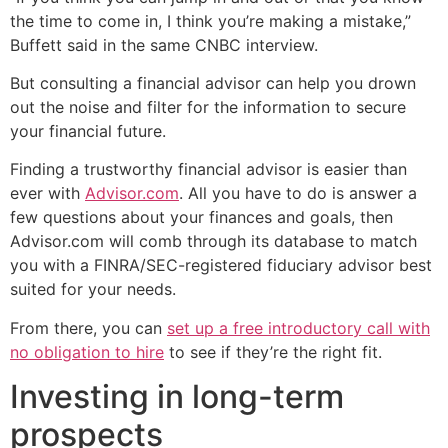
the time to come in, I think you’re making a mistake,”
Buffett said in the same CNBC interview.
But consulting a financial advisor can help you drown
out the noise and filter for the information to secure
your financial future.
Finding a trustworthy financial advisor is easier than
ever with
Advisor.com
. All you have to do is answer a
few questions about your finances and goals, then
Advisor.com will comb through its database to match
you with a FINRA/SEC-registered fiduciary advisor best
suited for your needs.
From there, you can
set up a free introductory call with
no obligation to hire
to see if they’re the right fit.
Investing in long-term
prospects