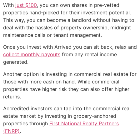
With
just $100
, you can own shares in pre-vetted
properties hand-picked for their investment potential.
This way, you can become a landlord without having to
deal with the hassles of property ownership, midnight
maintenance calls or tenant management.
Once you invest with Arrived you can sit back, relax and
collect monthly payouts
from any rental income
generated.
Another option is investing in commercial real estate for
those with more cash on hand. While commercial
properties have higher risk they can also offer higher
returns.
Accredited investors can tap into the commercial real
estate market by investing in grocery-anchored
properties through
First National Realty Partners
(FNRP)
.