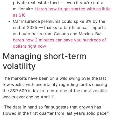
private real estate fund — even if you’re not a
millionaire.
Here’s how to get started with as little
as $10
Car insurance premiums could spike 8% by the
end of 2025 — thanks to tariffs on car imports
and auto parts from Canada and Mexico. But
here’s how 2 minutes can save you hundreds of
dollars right now
Managing short-term
volatility
The markets have been on a wild swing over the last
few weeks, with uncertainty regarding tariffs causing
the S&P 500 index to record one of the most volatile
weeks ever ending April 11.
“The data in hand so far suggests that growth has
slowed in the first quarter from last year’s solid pace,”