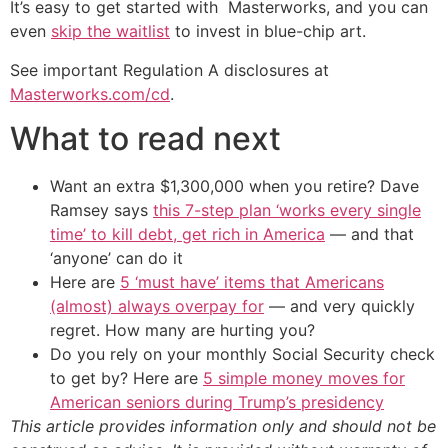
It’s easy to get started with Masterworks, and you can
even
skip the waitlist
to invest in blue-chip art.
See important Regulation A disclosures at
Masterworks.com/cd
.
What to read next
Want an extra $1,300,000 when you retire? Dave
Ramsey says
this 7-step plan ‘works every single
time’ to kill debt, get rich in America
— and that
‘anyone’ can do it
Here are
5 ‘must have’ items that Americans
(almost) always overpay for
— and very quickly
regret. How many are hurting you?
Do you rely on your monthly Social Security check
to get by? Here are
5 simple money moves for
American seniors during Trump’s presidency
This article provides information only and should not be