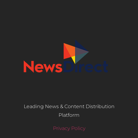
Leading News & Content Distribution
Platform
Privacy Policy