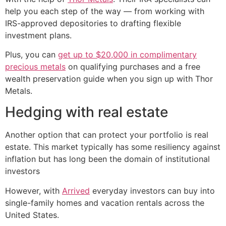
help you each step of the way — from working with
IRS-approved depositories to drafting flexible
investment plans.
Plus, you can
get up to $20,000 in complimentary
precious metals
on qualifying purchases and a free
wealth preservation guide when you sign up with Thor
Metals.
Hedging with real estate
Another option that can protect your portfolio is real
estate. This market typically has some resiliency against
inflation but has long been the domain of institutional
investors
However, with
Arrived
everyday investors can buy into
single-family homes and vacation rentals across the
United States.