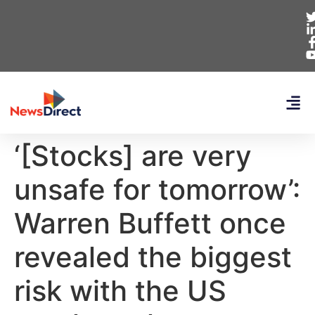
‘[Stocks] are very
unsafe for tomorrow’:
Warren Buffett once
revealed the biggest
risk with the US