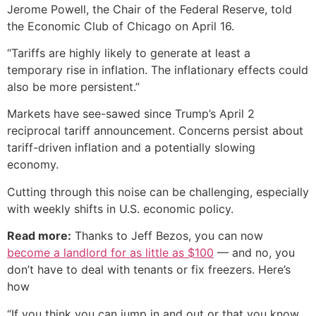
Jerome Powell, the Chair of the Federal Reserve, told
the Economic Club of Chicago on April 16.
“Tariffs are highly likely to generate at least a
temporary rise in inflation. The inflationary effects could
also be more persistent.”
Markets have see-sawed since Trump’s April 2
reciprocal tariff announcement. Concerns persist about
tariff-driven inflation and a potentially slowing
economy.
Cutting through this noise can be challenging, especially
with weekly shifts in U.S. economic policy.
Read more:
Thanks to Jeff Bezos, you can now
become a landlord for as little as $100
— and no, you
don’t have to deal with tenants or fix freezers. Here’s
how
“If you think you can jump in and out or that you know