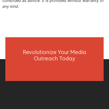
construed as advice. It is provided without warranty of
any kind.
Revolutionize Your Media
Outreach Today