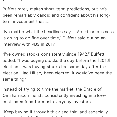
Buffett rarely makes short-term predictions, but he’s
been remarkably candid and confident about his long-
term investment thesis.
“No matter what the headlines say … American business
is going to do fine over time,” Buffett said during an
interview with PBS in 2017.
“I’ve owned stocks consistently since 1942,” Buffett
added. “I was buying stocks the day before the [2016]
election. I was buying stocks the same day after the
election. Had Hillary been elected, it would’ve been the
same thing.”
Instead of trying to time the market, the Oracle of
Omaha recommends consistently investing in a low-
cost index fund for most everyday investors.
“Keep buying it through thick and thin, and especially