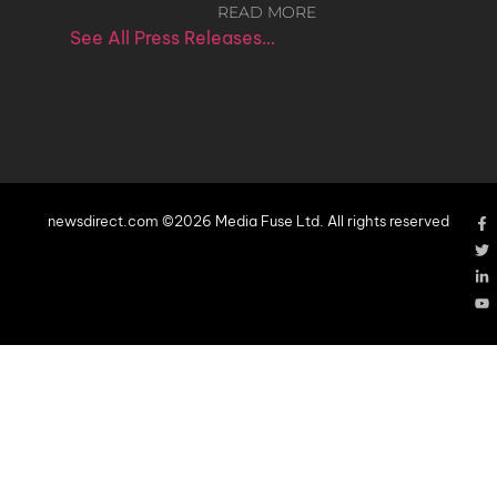
READ MORE
See All Press Releases…
newsdirect.com ©2026 Media Fuse Ltd. All rights reserved