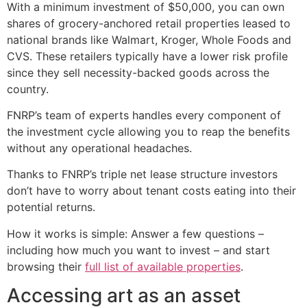
With a minimum investment of $50,000, you can own
shares of grocery-anchored retail properties leased to
national brands like Walmart, Kroger, Whole Foods and
CVS. These retailers typically have a lower risk profile
since they sell necessity-backed goods across the
country.
FNRP’s team of experts handles every component of
the investment cycle allowing you to reap the benefits
without any operational headaches.
Thanks to FNRP’s triple net lease structure investors
don’t have to worry about tenant costs eating into their
potential returns.
How it works is simple: Answer a few questions –
including how much you want to invest – and start
browsing their
full list of available properties
.
Accessing art as an asset