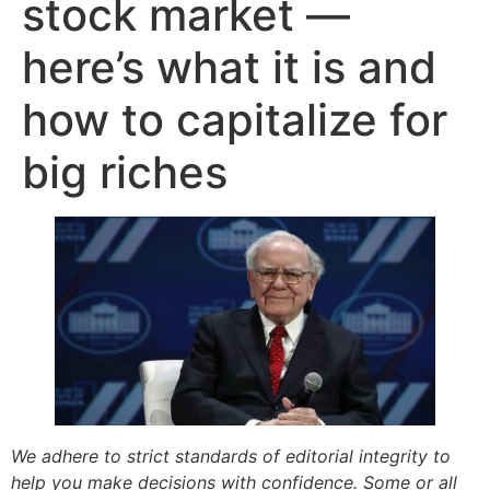
stock market —
here’s what it is and
how to capitalize for
big riches
We adhere to strict standards of editorial integrity to
help you make decisions with confidence. Some or all