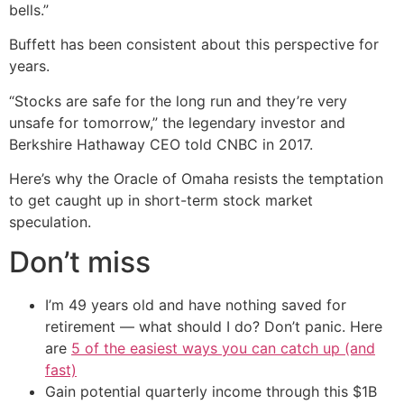
bells.”
Buffett has been consistent about this perspective for
years.
“Stocks are safe for the long run and they’re very
unsafe for tomorrow,” the legendary investor and
Berkshire Hathaway CEO told CNBC in 2017.
Here’s why the Oracle of Omaha resists the temptation
to get caught up in short-term stock market
speculation.
Don’t miss
I’m 49 years old and have nothing saved for
retirement — what should I do? Don’t panic. Here
are
5 of the easiest ways you can catch up (and
fast)
Gain potential quarterly income through this $1B