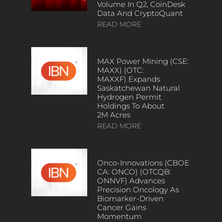
Volume In Q2, CoinDesk
Data And CryptoQuant
READ MORE
MAX Power Mining (CSE:
MAXX) (OTC:
MAXXF) Expands
Saskatchewan Natural
Hydrogen Permit
Holdings To About
2M Acres
READ MORE
Onco-Innovations (CBOE
CA: ONCO) (OTCQB:
ONNVF) Advances
Precision Oncology As
Biomarker-Driven
Cancer Gains
Momentum