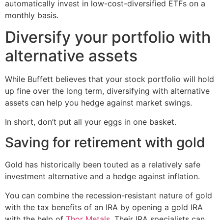
automatically invest in low-cost-diversified ETFs on a
monthly basis.
Diversify your portfolio with
alternative assets
While Buffett believes that your stock portfolio will hold
up fine over the long term, diversifying with alternative
assets can help you hedge against market swings.
In short, don’t put all your eggs in one basket.
Saving for retirement with gold
Gold has historically been touted as a relatively safe
investment alternative and a hedge against inflation.
You can combine the recession-resistant nature of gold
with the tax benefits of an IRA by opening a gold IRA
with the help of
Thor Metals
. Their IRA specialists can