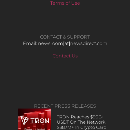
Terms of Use
CONTACT & SUPPORT
Email: newsroom[at]newsdirect.com
Contact Us
RECENT PRESS RELEASES
TRON Reaches $90B+
USDT On The Network,
$887M+ In Crypto Card