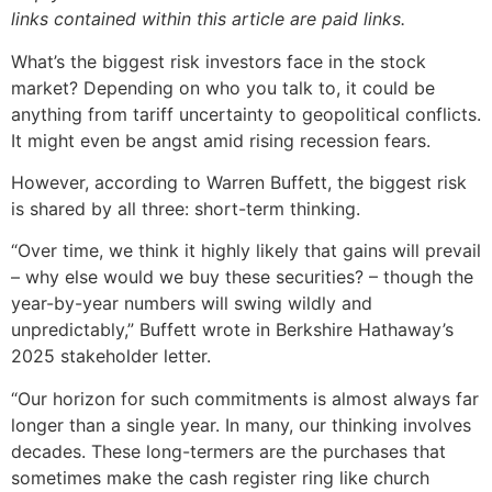
links contained within this article are paid links.
What’s the biggest risk investors face in the stock
market? Depending on who you talk to, it could be
anything from tariff uncertainty to geopolitical conflicts.
It might even be angst amid rising recession fears.
However, according to Warren Buffett, the biggest risk
is shared by all three: short-term thinking.
“Over time, we think it highly likely that gains will prevail
– why else would we buy these securities? – though the
year-by-year numbers will swing wildly and
unpredictably,” Buffett wrote in Berkshire Hathaway’s
2025 stakeholder letter.
“Our horizon for such commitments is almost always far
longer than a single year. In many, our thinking involves
decades. These long-termers are the purchases that
sometimes make the cash register ring like church