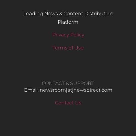
Leading News & Content Distribution
Platform
Privacy Policy
Terms of Use
CONTACT & SUPPORT
Email: newsroom[at]newsdirect.com
Contact Us