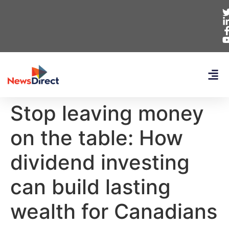
Stop leaving money
on the table: How
dividend investing
can build lasting
wealth for Canadians