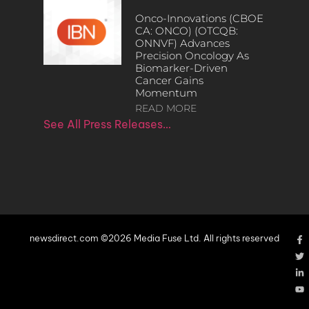
Onco-Innovations (CBOE
CA: ONCO) (OTCQB:
ONNVF) Advances
Precision Oncology As
Biomarker-Driven
Cancer Gains
Momentum
READ MORE
See All Press Releases…
newsdirect.com ©2026 Media Fuse Ltd. All rights reserved