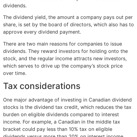
dividends.
The dividend yield, the amount a company pays out per
share, is set by the board of directors, which also has to
approve every dividend payment.
There are two main reasons for companies to issue
dividends. They reward investors for holding onto the
stock, and the regular income attracts new investors,
which serves to drive up the company’s stock price
over time.
Tax considerations
One major advantage of investing in Canadian dividend
stocks is the dividend tax credit, which reduces the tax
burden on eligible dividends compared to interest
income. For example, a Canadian in the middle tax
bracket could pay less than 10% tax on eligible
dividends versus more than 20% on interest income.