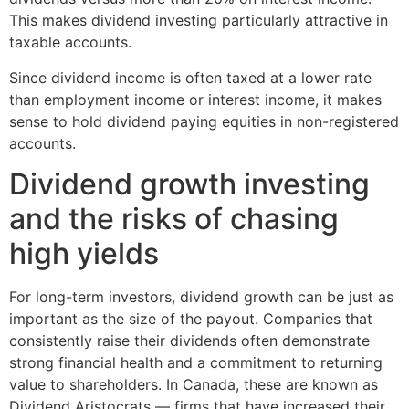
This makes dividend investing particularly attractive in
taxable accounts.
Since dividend income is often taxed at a lower rate
than employment income or interest income, it makes
sense to hold dividend paying equities in non-registered
accounts.
Dividend growth investing
and the risks of chasing
high yields
For long-term investors, dividend growth can be just as
important as the size of the payout. Companies that
consistently raise their dividends often demonstrate
strong financial health and a commitment to returning
value to shareholders. In Canada, these are known as
Dividend Aristocrats — firms that have increased their