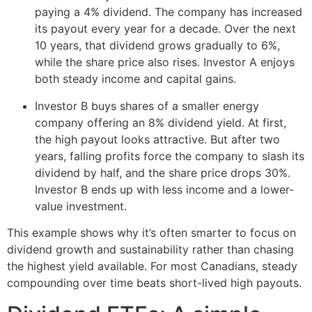
paying a 4% dividend. The company has increased
its payout every year for a decade. Over the next
10 years, that dividend grows gradually to 6%,
while the share price also rises. Investor A enjoys
both steady income and capital gains.
Investor B buys shares of a smaller energy
company offering an 8% dividend yield. At first,
the high payout looks attractive. But after two
years, falling profits force the company to slash its
dividend by half, and the share price drops 30%.
Investor B ends up with less income and a lower-
value investment.
This example shows why it’s often smarter to focus on
dividend growth and sustainability rather than chasing
the highest yield available. For most Canadians, steady
compounding over time beats short-lived high payouts.