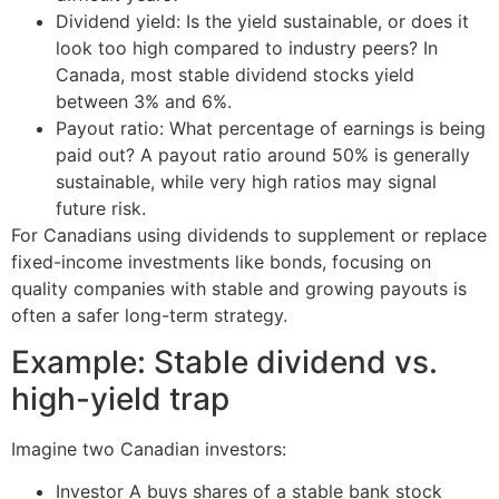
Dividend yield: Is the yield sustainable, or does it
look too high compared to industry peers? In
Canada, most stable dividend stocks yield
between 3% and 6%.
Payout ratio: What percentage of earnings is being
paid out? A payout ratio around 50% is generally
sustainable, while very high ratios may signal
future risk.
For Canadians using dividends to supplement or replace
fixed-income investments like bonds, focusing on
quality companies with stable and growing payouts is
often a safer long-term strategy.
Example: Stable dividend vs.
high-yield trap
Imagine two Canadian investors:
Investor A buys shares of a stable bank stock