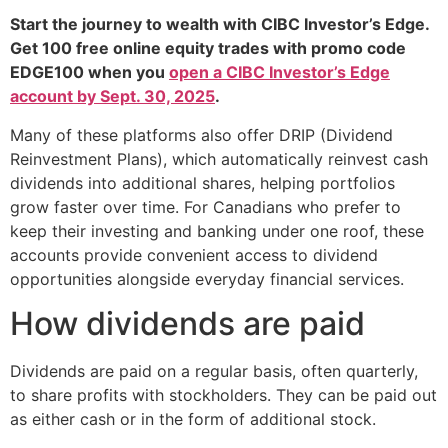
Start the journey to wealth with CIBC Investor’s Edge.
Get 100 free online equity trades with promo code
EDGE100 when you
open a CIBC Investor’s Edge
account by Sept. 30, 2025
.
Many of these platforms also offer DRIP (Dividend
Reinvestment Plans), which automatically reinvest cash
dividends into additional shares, helping portfolios
grow faster over time. For Canadians who prefer to
keep their investing and banking under one roof, these
accounts provide convenient access to dividend
opportunities alongside everyday financial services.
How dividends are paid
Dividends are paid on a regular basis, often quarterly,
to share profits with stockholders. They can be paid out
as either cash or in the form of additional stock.