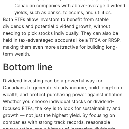
Canadian companies with above-average dividend
yields, such as banks, telecoms, and utilities.
Both ETFs allow investors to benefit from stable
dividends and potential dividend growth, without
needing to pick stocks individually. They can also be
held in tax-advantaged accounts like a TFSA or RRSP,
making them even more attractive for building long-
term wealth.
Bottom line
Dividend investing can be a powerful way for
Canadians to generate steady income, build long-term
wealth, and protect purchasing power against inflation.
Whether you choose individual stocks or dividend-
focused ETFs, the key is to look for sustainability and
growth — not just the highest yield. By focusing on
companies with strong track records, reasonable
payout ratios, and a history of increasing dividends,