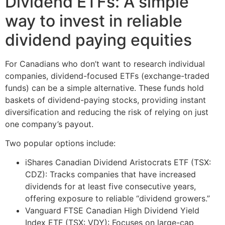
Dividend ETFs: A simple
way to invest in reliable
dividend paying equities
For Canadians who don’t want to research individual
companies, dividend-focused ETFs (exchange-traded
funds) can be a simple alternative. These funds hold
baskets of dividend-paying stocks, providing instant
diversification and reducing the risk of relying on just
one company’s payout.
Two popular options include:
iShares Canadian Dividend Aristocrats ETF (TSX:
CDZ): Tracks companies that have increased
dividends for at least five consecutive years,
offering exposure to reliable “dividend growers.”
Vanguard FTSE Canadian High Dividend Yield
Index ETF (TSX: VDY): Focuses on large-cap