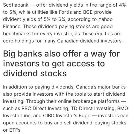
Scotiabank — offer dividend yields in the range of 4%
to 5%, while utilities like Fortis and BCE provide
divident yields of 5% to 6%, according to Yahoo
Finance. These dividend paying stocks are good
benchmarks for every investor, as these equities are
core holdings for many Canadian dividend investors.
Big banks also offer a way for
investors to get access to
dividend stocks
In addition to paying dividends, Canada’s major banks
also provide investors with the tools to start dividend
investing. Through their online brokerage platforms —
such as RBC Direct Investing, TD Direct Investing, BMO
InvestorLine, and CIBC Investor’s Edge — investors can
open accounts to buy and sell dividend-paying stocks
or ETFs.