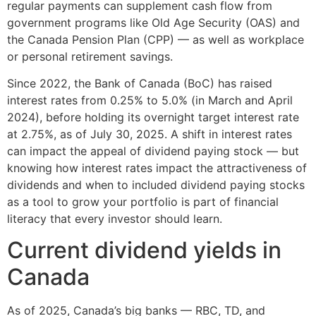
regular payments can supplement cash flow from
government programs like Old Age Security (OAS) and
the Canada Pension Plan (CPP) — as well as workplace
or personal retirement savings.
Since 2022, the Bank of Canada (BoC) has raised
interest rates from 0.25% to 5.0% (in March and April
2024), before holding its overnight target interest rate
at 2.75%, as of July 30, 2025. A shift in interest rates
can impact the appeal of dividend paying stock — but
knowing how interest rates impact the attractiveness of
dividends and when to included dividend paying stocks
as a tool to grow your portfolio is part of financial
literacy that every investor should learn.
Current dividend yields in
Canada
As of 2025, Canada’s big banks — RBC, TD, and