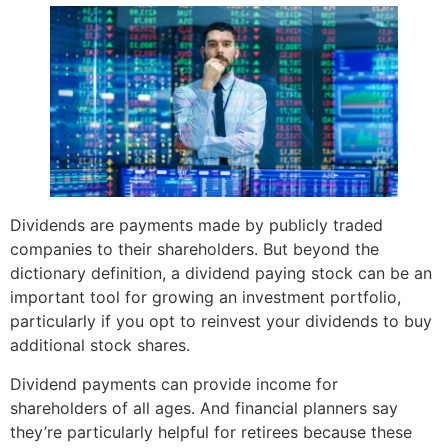
Dividends are payments made by publicly traded
companies to their shareholders. But beyond the
dictionary definition, a dividend paying stock can be an
important tool for growing an investment portfolio,
particularly if you opt to reinvest your dividends to buy
additional stock shares.
Dividend payments can provide income for
shareholders of all ages. And financial planners say
they’re particularly helpful for retirees because these