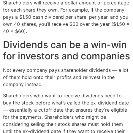
Shareholders will receive a dollar amount or percentage
for each share they own. For example, if the company
pays a $1.50 cash dividend per share, per year, and you
own 40 shares, you’ll receive $60 over the year ($1.50 x
40 = $60).
Dividends can be a win-win
for investors and companies
Not every company pays shareholder dividends — a lot
of them hold onto their profits and reinvest in the
company instead.
Shareholders who want to receive dividends need to
buy the stock before what’s called the ex-dividend date
— essentially a cutoff date that ensures they’re eligible
for the payments. Shareholders who might be
considering selling their stock shares must hold them
until the ex-dividend date if they want to receive their