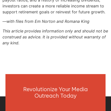
investors can create a more reliable income stream to
support retirement goals or reinvest for future growth.
—with files from Em Norton and Romana King
This article provides information only and should not be
construed as advice. It is provided without warranty of
any kind.
Revolutionize Your Media
Outreach Today