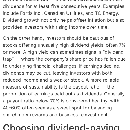
dividends for at least five consecutive years. Examples
include Fortis Inc., Canadian Utilities, and TC Energy.
Dividend growth not only helps offset inflation but also
provides investors with rising income over time.
On the other hand, investors should be cautious of
stocks offering unusually high dividend yields, often 7%
or more. A high yield can sometimes signal a “dividend
trap” — where the company’s share price has fallen due
to underlying financial challenges. If earnings decline,
dividends may be cut, leaving investors with both
reduced income and a weaker stock. A more reliable
measure of sustainability is the payout ratio — the
proportion of earnings paid out as dividends. Generally,
a payout ratio below 70% is considered healthy, with
40–60% often seen as a sweet spot for balancing
shareholder rewards and business reinvestment.
Choosing dividend-paying