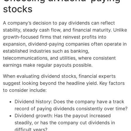
stocks
A company’s decision to pay dividends can reflect
stability, steady cash flow, and financial maturity. Unlike
growth-focused firms that reinvest profits into
expansion, dividend-paying companies often operate in
established industries such as banking,
telecommunications, and utilities, where consistent
earnings make regular payouts possible.
When evaluating dividend stocks, financial experts
suggest looking beyond the headline yield. Key factors
to consider include:
Dividend history: Does the company have a track
record of paying dividends consistently over time?
Dividend growth: Has the payout increased
steadily, or has the company cut dividends in
difficult years?