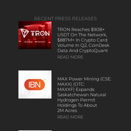
RECENT PRESS RELEASES
TRON Reaches $90B+
USDT On The Network,
$887M+ In Crypto Card
Volume In Q2, CoinDesk
Data And CryptoQuant
READ MORE
MAX Power Mining (CSE:
MAXX) (OTC:
MAXXF) Expands
Saskatchewan Natural
Hydrogen Permit
Holdings To About
2M Acres
READ MORE