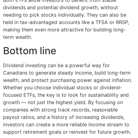
dividends and potential dividend growth, without
needing to pick stocks individually. They can also be
held in tax-advantaged accounts like a TFSA or RRSP,
making them even more attractive for building long-
term wealth.
Bottom line
Dividend investing can be a powerful way for
Canadians to generate steady income, build long-term
wealth, and protect purchasing power against inflation.
Whether you choose individual stocks or dividend-
focused ETFs, the key is to look for sustainability and
growth — not just the highest yield. By focusing on
companies with strong track records, reasonable
payout ratios, and a history of increasing dividends,
investors can create a more reliable income stream to
support retirement goals or reinvest for future growth.