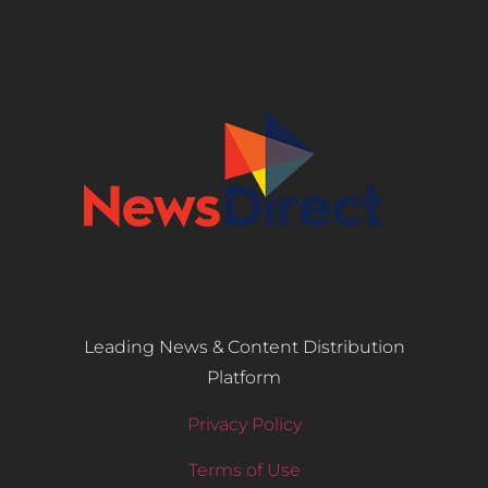
Leading News & Content Distribution
Platform
Privacy Policy
Terms of Use