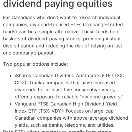
dividend paying equities
For Canadians who don’t want to research individual
companies, dividend-focused ETFs (exchange-traded
funds) can be a simple alternative. These funds hold
baskets of dividend-paying stocks, providing instant
diversification and reducing the risk of relying on just
one company’s payout.
Two popular options include:
iShares Canadian Dividend Aristocrats ETF (TSX:
CDZ): Tracks companies that have increased
dividends for at least five consecutive years,
offering exposure to reliable “dividend growers.”
Vanguard FTSE Canadian High Dividend Yield
Index ETF (TSX: VDY): Focuses on large-cap
Canadian companies with above-average dividend
yields, such as banks, telecoms, and utilities.
Both ETFs allow investors to benefit from stable