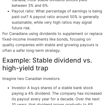
between 3% and 6%.
Payout ratio: What percentage of earnings is being
paid out? A payout ratio around 50% is generally
sustainable, while very high ratios may signal
future risk.
For Canadians using dividends to supplement or replace
fixed-income investments like bonds, focusing on
quality companies with stable and growing payouts is
often a safer long-term strategy.
Example: Stable dividend vs.
high-yield trap
Imagine two Canadian investors:
Investor A buys shares of a stable bank stock
paying a 4% dividend. The company has increased
its payout every year for a decade. Over the next
10 years, that dividend grows gradually to 6%,