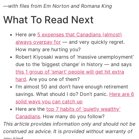
—with files from Em Norton and Romana King
What To Read Next
Here are
5 expenses that Canadians (almost)
always overpay for
— and very quickly regret.
How many are hurting you?
Robert Kiyosaki warns of ‘massive unemployment’
due to the ‘biggest change’ in history — and says
this 1 group of ‘smart’ people will get hit extra
hard
. Are you one of them?
I’m almost 50 and don’t have enough retirement
savings. What should I do? Don’t panic.
Here are 6
solid ways you can catch up
Here are the
top 7 habits of ‘quietly wealthy’
Canadians
. How many do you follow?
This article provides information only and should not be
construed as advice. It is provided without warranty of
any kind.