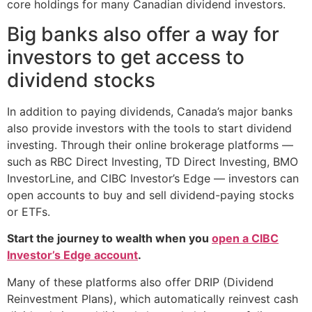
core holdings for many Canadian dividend investors.
Big banks also offer a way for
investors to get access to
dividend stocks
In addition to paying dividends, Canada’s major banks
also provide investors with the tools to start dividend
investing. Through their online brokerage platforms —
such as RBC Direct Investing, TD Direct Investing, BMO
InvestorLine, and CIBC Investor’s Edge — investors can
open accounts to buy and sell dividend-paying stocks
or ETFs.
Start the journey to wealth when you
open a CIBC
Investor’s Edge account
.
Many of these platforms also offer DRIP (Dividend
Reinvestment Plans), which automatically reinvest cash