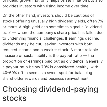
Dividend growth not only helps offset inflation but also
provides investors with rising income over time.
On the other hand, investors should be cautious of
stocks offering unusually high dividend yields, often 7%
or more. A high yield can sometimes signal a “dividend
trap” — where the company’s share price has fallen due
to underlying financial challenges. If earnings decline,
dividends may be cut, leaving investors with both
reduced income and a weaker stock. A more reliable
measure of sustainability is the payout ratio — the
proportion of earnings paid out as dividends. Generally,
a payout ratio below 70% is considered healthy, with
40–60% often seen as a sweet spot for balancing
shareholder rewards and business reinvestment.
Choosing dividend-paying
stocks