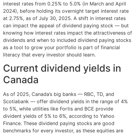
interest rates from 0.25% to 5.0% (in March and April
2024), before holding its overnight target interest rate
at 2.75%, as of July 30, 2025. A shift in interest rates
can impact the appeal of dividend paying stock — but
knowing how interest rates impact the attractiveness of
dividends and when to included dividend paying stocks
as a tool to grow your portfolio is part of financial
literacy that every investor should learn.
Current dividend yields in
Canada
As of 2025, Canada’s big banks — RBC, TD, and
Scotiabank — offer dividend yields in the range of 4%
to 5%, while utilities like Fortis and BCE provide
divident yields of 5% to 6%, according to Yahoo
Finance. These dividend paying stocks are good
benchmarks for every investor, as these equities are