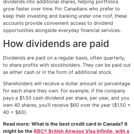
dividends into additional shares, helping portfolios
grow faster over time. For Canadians who prefer to
keep their investing and banking under one roof, these
accounts provide convenient access to dividend
opportunities alongside everyday financial services.
How dividends are paid
Dividends are paid on a regular basis, often quarterly,
to share profits with stockholders. They can be paid out
as either cash or in the form of additional stock.
Shareholders will receive a dollar amount or percentage
for each share they own. For example, if the company
pays a $1.50 cash dividend per share, per year, and you
own 40 shares, you’ll receive $60 over the year ($1.50 x
40 = $60).
Read more: What is the best credit card in Canada? It
might be the
RBC® British Airways Visa Infinite, with a