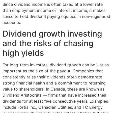
Since dividend income is often taxed at a lower rate
than employment income or interest income, it makes
sense to hold dividend paying equities in non-registered
accounts.
Dividend growth investing
and the risks of chasing
high yields
For long-term investors, dividend growth can be just as
important as the size of the payout. Companies that
consistently raise their dividends often demonstrate
strong financial health and a commitment to returning
value to shareholders. In Canada, these are known as
Dividend Aristocrats — firms that have increased their
dividends for at least five consecutive years. Examples
include Fortis Inc., Canadian Utilities, and TC Energy.