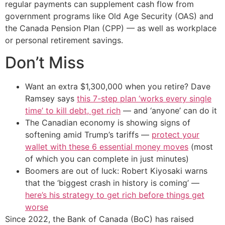
regular payments can supplement cash flow from
government programs like Old Age Security (OAS) and
the Canada Pension Plan (CPP) — as well as workplace
or personal retirement savings.
Don’t Miss
Want an extra $1,300,000 when you retire? Dave
Ramsey says
this 7-step plan ‘works every single
time’ to kill debt, get rich
— and ‘anyone’ can do it
The Canadian economy is showing signs of
softening amid Trump’s tariffs —
protect your
wallet with these 6 essential money moves
(most
of which you can complete in just minutes)
Boomers are out of luck: Robert Kiyosaki warns
that the ‘biggest crash in history is coming’ —
here’s his strategy to get rich before things get
worse
Since 2022, the Bank of Canada (BoC) has raised