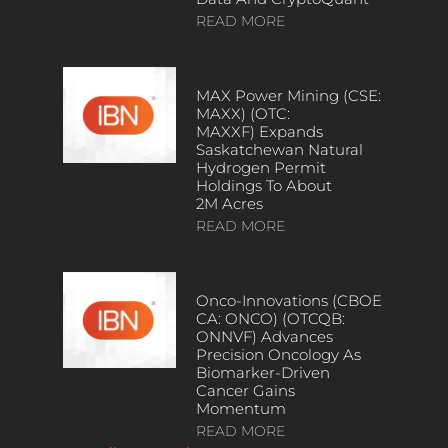
READ MORE
MAX Power Mining (CSE:
MAXX) (OTC:
MAXXF) Expands
Saskatchewan Natural
Hydrogen Permit
Holdings To About
2M Acres
READ MORE
Onco-Innovations (CBOE
CA: ONCO) (OTCQB:
ONNVF) Advances
Precision Oncology As
Biomarker-Driven
Cancer Gains
Momentum
READ MORE