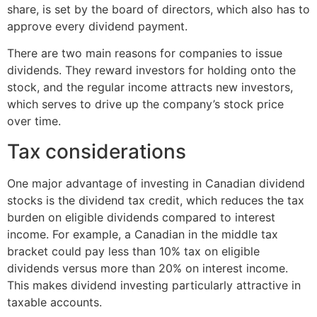
share, is set by the board of directors, which also has to
approve every dividend payment.
There are two main reasons for companies to issue
dividends. They reward investors for holding onto the
stock, and the regular income attracts new investors,
which serves to drive up the company’s stock price
over time.
Tax considerations
One major advantage of investing in Canadian dividend
stocks is the dividend tax credit, which reduces the tax
burden on eligible dividends compared to interest
income. For example, a Canadian in the middle tax
bracket could pay less than 10% tax on eligible
dividends versus more than 20% on interest income.
This makes dividend investing particularly attractive in
taxable accounts.