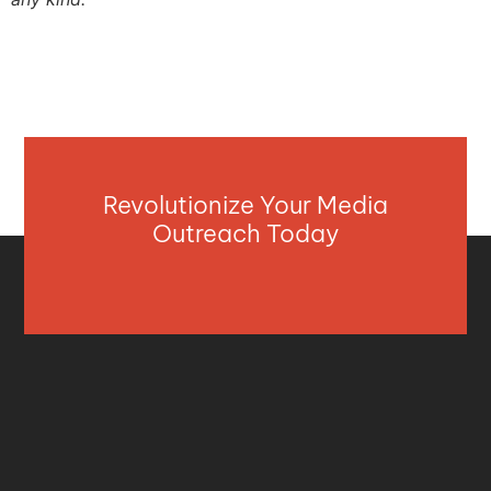
Revolutionize Your Media
Outreach Today