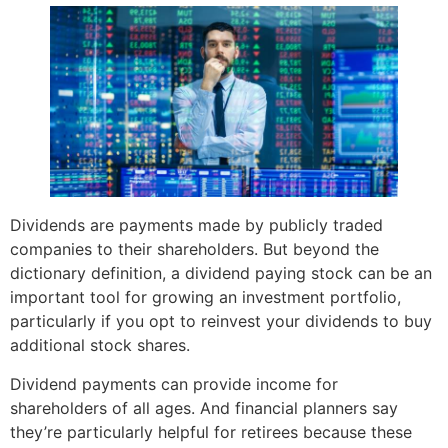
Dividends are payments made by publicly traded
companies to their shareholders. But beyond the
dictionary definition, a dividend paying stock can be an
important tool for growing an investment portfolio,
particularly if you opt to reinvest your dividends to buy
additional stock shares.
Dividend payments can provide income for
shareholders of all ages. And financial planners say
they’re particularly helpful for retirees because these