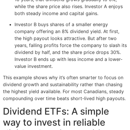
while the share price also rises. Investor A enjoys
both steady income and capital gains.
Investor B buys shares of a smaller energy
company offering an 8% dividend yield. At first,
the high payout looks attractive. But after two
years, falling profits force the company to slash its
dividend by half, and the share price drops 30%.
Investor B ends up with less income and a lower-
value investment.
This example shows why it’s often smarter to focus on
dividend growth and sustainability rather than chasing
the highest yield available. For most Canadians, steady
compounding over time beats short-lived high payouts.
Dividend ETFs: A simple
way to invest in reliable