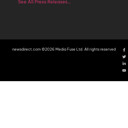
See All Press Releases…
newsdirect.com ©2026 Media Fuse Ltd. All rights reserved