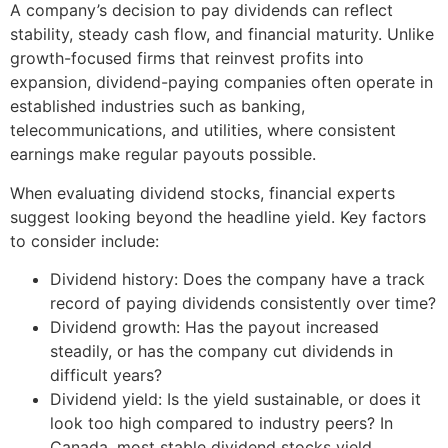
A company’s decision to pay dividends can reflect
stability, steady cash flow, and financial maturity. Unlike
growth-focused firms that reinvest profits into
expansion, dividend-paying companies often operate in
established industries such as banking,
telecommunications, and utilities, where consistent
earnings make regular payouts possible.
When evaluating dividend stocks, financial experts
suggest looking beyond the headline yield. Key factors
to consider include:
Dividend history: Does the company have a track
record of paying dividends consistently over time?
Dividend growth: Has the payout increased
steadily, or has the company cut dividends in
difficult years?
Dividend yield: Is the yield sustainable, or does it
look too high compared to industry peers? In
Canada, most stable dividend stocks yield