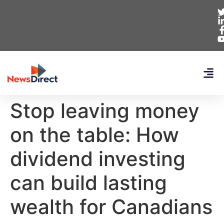
Stop leaving money
on the table: How
dividend investing
can build lasting
wealth for Canadians