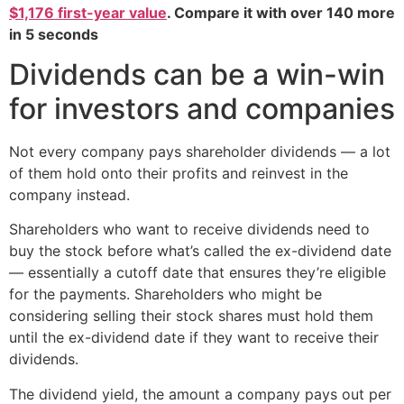
$1,176 first-year value
. Compare it with over 140 more
in 5 seconds
Dividends can be a win-win
for investors and companies
Not every company pays shareholder dividends — a lot
of them hold onto their profits and reinvest in the
company instead.
Shareholders who want to receive dividends need to
buy the stock before what’s called the ex-dividend date
— essentially a cutoff date that ensures they’re eligible
for the payments. Shareholders who might be
considering selling their stock shares must hold them
until the ex-dividend date if they want to receive their
dividends.
The dividend yield, the amount a company pays out per