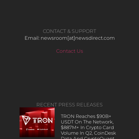
CONTACT & SUPPORT
Email: newsroom[at]newsdirect.com
Contact Us
RECENT PRESS RELEASES
TRON Reaches $90B+
USDT On The Network,
$887M+ In Crypto Card
Volume In Q2, CoinDesk
Data And CryptoQuant