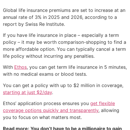
Global life insurance premiums are set to increase at an
annual rate of 3% in 2025 and 2026, according to a
report by Swiss Re Institute.
If you have life insurance in place – especially a term
policy – it may be worth comparison-shopping to find a
more affordable option. You can typically cancel a term
life policy without incurring any penalties.
With
Ethos
, you can get term life insurance in 5 minutes,
with no medical exams or blood tests.
You can get a policy with up to $2 million in coverage,
starting at just $2/day
.
Ethos’ application process ensures you
get flexible
coverage options quickly and transparently
, allowing
you to focus on what matters most.
Read more: You don’t have to be a millionaire to gain