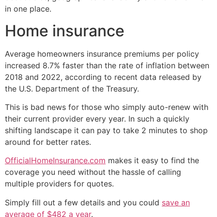
in one place.
Home insurance
Average homeowners insurance premiums per policy
increased 8.7% faster than the rate of inflation between
2018 and 2022, according to recent data released by
the U.S. Department of the Treasury.
This is bad news for those who simply auto-renew with
their current provider every year. In such a quickly
shifting landscape it can pay to take 2 minutes to shop
around for better rates.
OfficialHomeInsurance.com
makes it easy to find the
coverage you need without the hassle of calling
multiple providers for quotes.
Simply fill out a few details and you could
save an
average of $482 a year
.