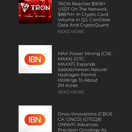
TRON Reaches $90B+
USDT On The Network,
$887M+ In Crypto Card
Volume In Q2, CoinDesk
Data And CryptoQuant
READ MORE
MAX Power Mining (CSE:
MAXX) (OTC:
MAXXF) Expands
Saskatchewan Natural
Hydrogen Permit
Holdings To About
2M Acres
READ MORE
Onco-Innovations (CBOE
CA: ONCO) (OTCQB:
ONNVF) Advances
Precision Oncology As