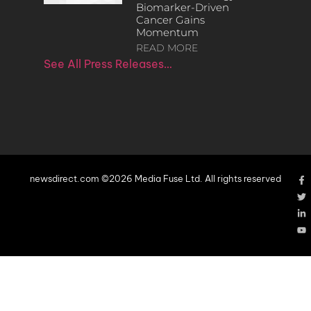
Biomarker-Driven
Cancer Gains
Momentum
READ MORE
See All Press Releases…
newsdirect.com ©2026 Media Fuse Ltd. All rights reserved