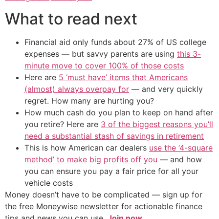
What to read next
Financial aid only funds about 27% of US college
expenses — but savvy parents are using
this 3-
minute move to cover 100% of those costs
Here are
5 ‘must have’ items that Americans
(almost) always overpay for
— and very quickly
regret. How many are hurting you?
How much cash do you plan to keep on hand after
you retire? Here are
3 of the biggest reasons you’ll
need a substantial stash of savings in retirement
This is how American car dealers
use the ‘4-square
method’ to make big profits off you
— and how
you can ensure you pay a fair price for all your
vehicle costs
Money doesn’t have to be complicated — sign up for
the free Moneywise newsletter for actionable finance
tips and news you can use.
Join now.