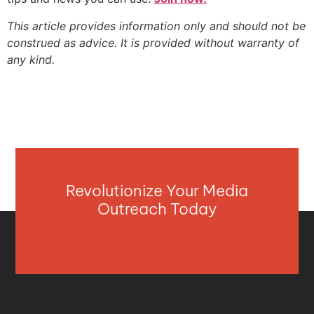
This article provides information only and should not be
construed as advice. It is provided without warranty of
any kind.
Revolutionize Your Media
Outreach Today