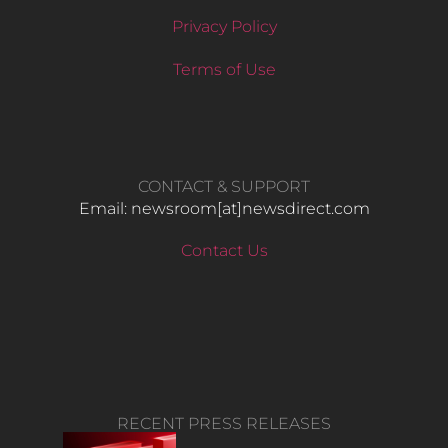
Privacy Policy
Terms of Use
CONTACT & SUPPORT
Email: newsroom[at]newsdirect.com
Contact Us
RECENT PRESS RELEASES