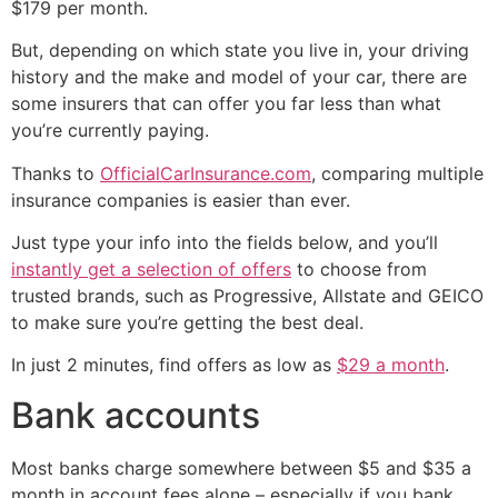
$179 per month.
But, depending on which state you live in, your driving
history and the make and model of your car, there are
some insurers that can offer you far less than what
you’re currently paying.
Thanks to
OfficialCarInsurance.com
, comparing multiple
insurance companies is easier than ever.
Just type your info into the fields below, and you’ll
instantly get a selection of offers
to choose from
trusted brands, such as Progressive, Allstate and GEICO
to make sure you’re getting the best deal.
In just 2 minutes, find offers as low as
$29 a month
.
Bank accounts
Most banks charge somewhere between $5 and $35 a
month in account fees alone – especially if you bank