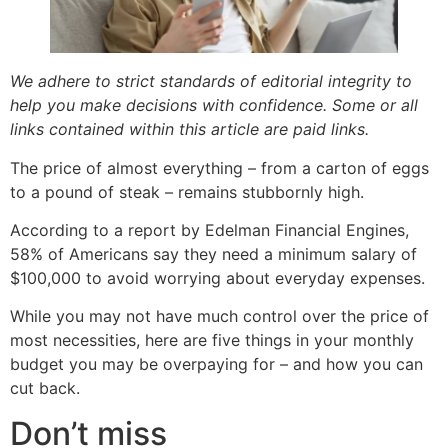
We adhere to strict standards of editorial integrity to
help you make decisions with confidence. Some or all
links contained within this article are paid links.
The price of almost everything – from a carton of eggs
to a pound of steak – remains stubbornly high.
According to a report by Edelman Financial Engines,
58% of Americans say they need a minimum salary of
$100,000 to avoid worrying about everyday expenses.
While you may not have much control over the price of
most necessities, here are five things in your monthly
budget you may be overpaying for – and how you can
cut back.
Don’t miss