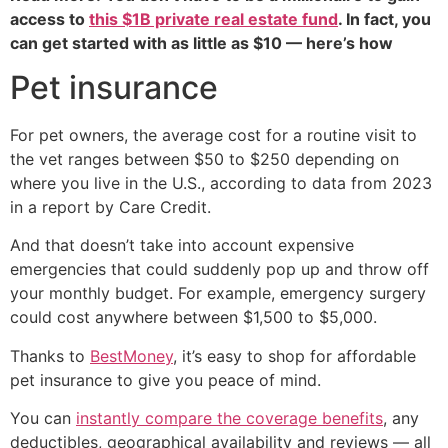
access to
this $1B private real estate fund
. In fact, you
can get started with as little as $10 — here’s how
Pet insurance
For pet owners, the average cost for a routine visit to
the vet ranges between $50 to $250 depending on
where you live in the U.S., according to data from 2023
in a report by Care Credit.
And that doesn’t take into account expensive
emergencies that could suddenly pop up and throw off
your monthly budget. For example, emergency surgery
could cost anywhere between $1,500 to $5,000.
Thanks to
BestMoney
, it’s easy to shop for affordable
pet insurance to give you peace of mind.
You can
instantly compare the coverage benefits
, any
deductibles, geographical availability and reviews — all