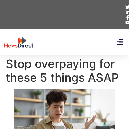
Stop overpaying for
these 5 things ASAP