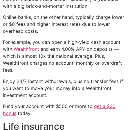
with a big brick-and-mortar institution.
Online banks, on the other hand, typically charge lower
or $0 fees and higher interest rates due to lower
overhead costs.
For example, you can open a high-yield cash account
with
Wealthfront
and earn 4.00% APY on deposits —
which is almost 10x the national average. Plus,
Wealthfront charges no account, monthly or overdraft
fees.
Enjoy 24/7 instant withdrawals, plus no transfer fees if
you want to move your money into a Wealthfront
investment account.
Fund your account with $500 or more to
get a $30
bonus
today.
Life insurance