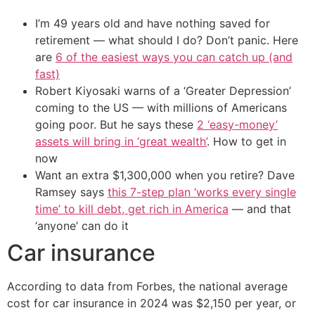
I’m 49 years old and have nothing saved for
retirement — what should I do? Don’t panic. Here
are
6 of the easiest ways you can catch up (and
fast)
Robert Kiyosaki warns of a ‘Greater Depression’
coming to the US — with millions of Americans
going poor. But he says these
2 ‘easy-money’
assets will bring in ‘great wealth’
. How to get in
now
Want an extra $1,300,000 when you retire? Dave
Ramsey says
this 7-step plan ‘works every single
time’ to kill debt, get rich in America
— and that
‘anyone’ can do it
Car insurance
According to data from Forbes, the national average
cost for car insurance in 2024 was $2,150 per year, or