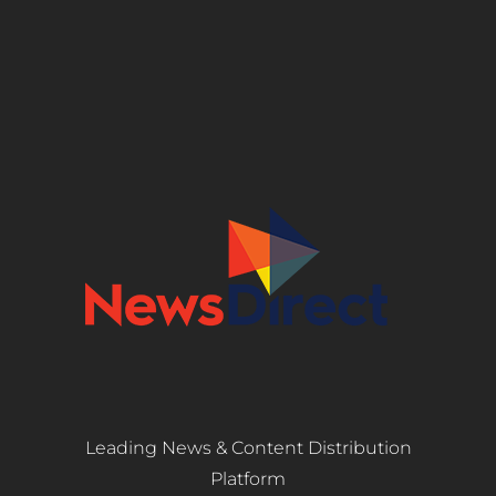
Leading News & Content Distribution
Platform