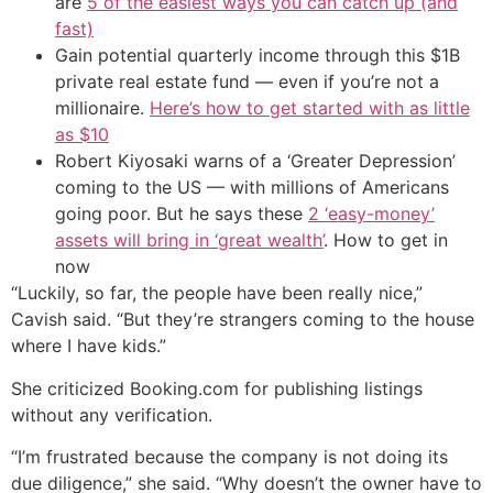
are
5 of the easiest ways you can catch up (and
fast)
Gain potential quarterly income through this $1B
private real estate fund — even if you’re not a
millionaire.
Here’s how to get started with as little
as $10
Robert Kiyosaki warns of a ‘Greater Depression’
coming to the US — with millions of Americans
going poor. But he says these
2 ‘easy-money’
assets will bring in ‘great wealth’
. How to get in
now
“Luckily, so far, the people have been really nice,”
Cavish said. “But they’re strangers coming to the house
where I have kids.”
She criticized Booking.com for publishing listings
without any verification.
“I’m frustrated because the company is not doing its
due diligence,” she said. “Why doesn’t the owner have to