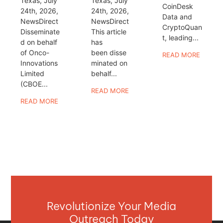
Texas, July
Texas, July
CoinDesk
24th, 2026,
24th, 2026,
Data and
NewsDirect
NewsDirect
CryptoQuan
Disseminate
This article
t, leading...
d on behalf
has
of Onco-
been disse
READ MORE
Innovations
minated on
Limited
behalf...
(CBOE...
READ MORE
READ MORE
Revolutionize Your Media
Outreach Today