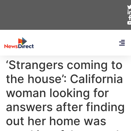
‘Strangers coming to
the house’: California
woman looking for
answers after finding
out her home was