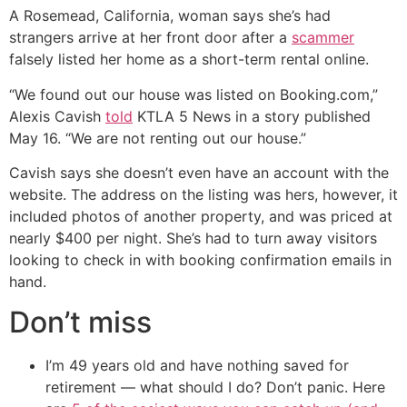
A Rosemead, California, woman says she’s had
strangers arrive at her front door after a
scammer
falsely listed her home as a short-term rental online.
“We found out our house was listed on Booking.com,”
Alexis Cavish
told
KTLA 5 News in a story published
May 16. “We are not renting out our house.”
Cavish says she doesn’t even have an account with the
website. The address on the listing was hers, however, it
included photos of another property, and was priced at
nearly $400 per night. She’s had to turn away visitors
looking to check in with booking confirmation emails in
hand.
Don’t miss
I’m 49 years old and have nothing saved for
retirement — what should I do? Don’t panic. Here