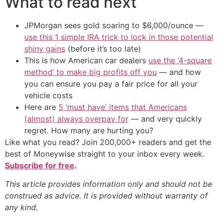
What to read next
JPMorgan sees gold soaring to $6,000/ounce —
use this 1 simple IRA trick to lock in those potential
shiny gains
(before it’s too late)
This is how American car dealers
use the ‘4-square
method’ to make big profits off you
— and how
you can ensure you pay a fair price for all your
vehicle costs
Here are
5 ‘must have’ items that Americans
(almost) always overpay for
— and very quickly
regret. How many are hurting you?
Like what you read? Join 200,000+ readers and get the
best of Moneywise straight to your inbox every week.
Subscribe for free
.
This article provides information only and should not be
construed as advice. It is provided without warranty of
any kind.