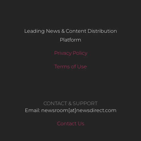
Leading News & Content Distribution
Platform
Privacy Policy
Terms of Use
CONTACT & SUPPORT
Email: newsroom[at]newsdirect.com
Contact Us