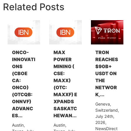
Related Posts
ONCO-
MAX
TRON
INNOVATI
POWER
REACHES
ONS
MINING (
$90B+
(CBOE
CSE:
USDT ON
CA:
MAXX)
THE
ONCO)
(OTC:
NETWOR
(OTCQB:
MAXXF) E
K,...
ONNVF)
XPANDS
Geneva,
ADVANC
SASKATC
Switzerland,
ES...
HEWAN...
July 24th,
2026,
Austin,
Austin,
NewsDirect