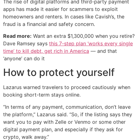
The rise of digital platforms and third-party payment
apps has made it easier for scammers to exploit
homeowners and renters. In cases like Cavish’s, the
fraud is a financial and safety concern.
Read more:
Want an extra $1,300,000 when you retire?
Dave Ramsey says
this 7-step plan ‘works every single
time’ to kill debt, get rich in America
— and that
‘anyone’ can do it
How to protect yourself
Lazarus warned travelers to proceed cautiously when
booking short-term stays online.
“In terms of any payment, communication, don’t leave
the platform,” Lazarus said. “So, if the listing says they
want you to pay with Zelle or Venmo or some other
digital payment plan, and especially if they ask for
crypto, walk away.”