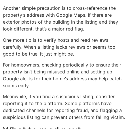
Another simple precaution is to cross-reference the
property’s address with Google Maps. If there are
exterior photos of the building in the listing and they
look different, that’s a major red flag.
One more tip is to verify hosts and read reviews
carefully. When a listing lacks reviews or seems too
good to be true, it just might be.
For homeowners, checking periodically to ensure their
property isn’t being misused online and setting up
Google alerts for their home’s address may help catch
scams early.
Meanwhile, if you find a suspicious listing, consider
reporting it to the platform. Some platforms have
dedicated channels for reporting fraud, and flagging a
suspicious listing can prevent others from falling victim.