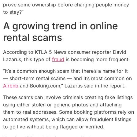
prove some ownership before charging people money
to stay?”
A growing trend in online
rental scams
According to KTLA 5 News consumer reporter David
Lazarus, this type of
fraud
is becoming more frequent.
“It’s a common enough scam that there’s a name for it
— short-term rental scams — and it’s most common on
Airbnb
and Booking.com,” Lazarus said in the report.
These scams can involve criminals creating fake listings
using either stolen or generic photos and attaching
them to real addresses. Some booking platforms rely on
automated systems, which can allow fraudulent listings
to go live without being flagged or verified.