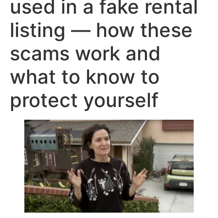
used in a fake rental
listing — how these
scams work and
what to know to
protect yourself