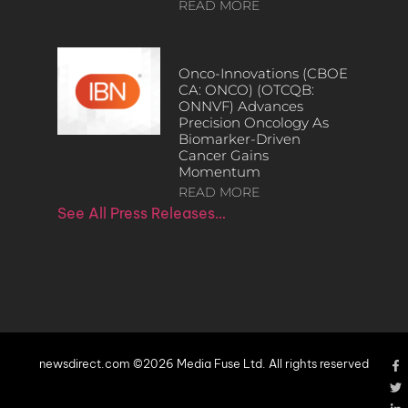
READ MORE
Onco-Innovations (CBOE
CA: ONCO) (OTCQB:
ONNVF) Advances
Precision Oncology As
Biomarker-Driven
Cancer Gains
Momentum
READ MORE
See All Press Releases…
newsdirect.com ©2026 Media Fuse Ltd. All rights reserved