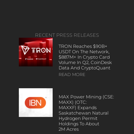
RECENT PRESS RELEASES
TRON Reaches $90B+
USDT On The Network,
$887M+ In Crypto Card
Volume In Q2, CoinDesk
Data And CryptoQuant
READ MORE
MAX Power Mining (CSE:
MAXX) (OTC:
MAXXF) Expands
Saskatchewan Natural
Hydrogen Permit
Holdings To About
2M Acres