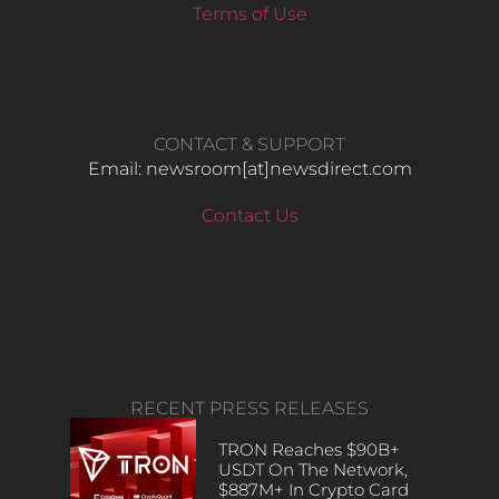
Terms of Use
CONTACT & SUPPORT
Email: newsroom[at]newsdirect.com
Contact Us
RECENT PRESS RELEASES
TRON Reaches $90B+
USDT On The Network,
$887M+ In Crypto Card