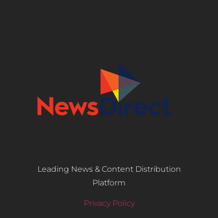
Leading News & Content Distribution
Platform
Privacy Policy