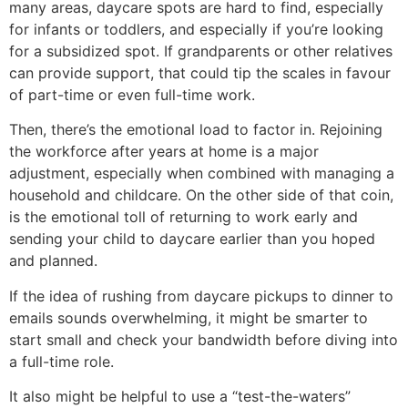
many areas, daycare spots are hard to find, especially
for infants or toddlers, and especially if you’re looking
for a subsidized spot. If grandparents or other relatives
can provide support, that could tip the scales in favour
of part-time or even full-time work.
Then, there’s the emotional load to factor in. Rejoining
the workforce after years at home is a major
adjustment, especially when combined with managing a
household and childcare. On the other side of that coin,
is the emotional toll of returning to work early and
sending your child to daycare earlier than you hoped
and planned.
If the idea of rushing from daycare pickups to dinner to
emails sounds overwhelming, it might be smarter to
start small and check your bandwidth before diving into
a full-time role.
It also might be helpful to use a “test-the-waters”