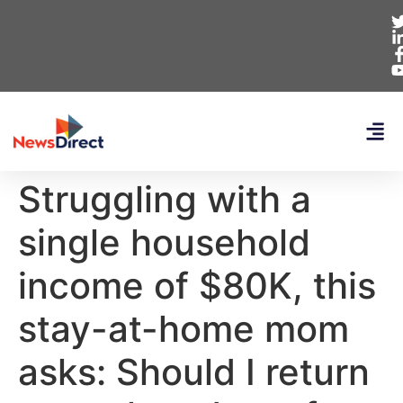
Struggling with a
single household
income of $80K, this
stay-at-home mom
asks: Should I return