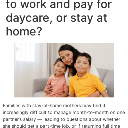
to work and pay for
daycare, or stay at
home?
Families with stay-at-home mothers may find it
increasingly difficult to manage month-to-month on one
partner’s salary — leading to questions about whether
she should get a part-time job, or if returning full time