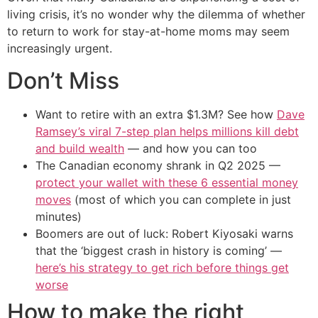
living crisis, it’s no wonder why the dilemma of whether
to return to work for stay-at-home moms may seem
increasingly urgent.
Don’t Miss
Want to retire with an extra $1.3M? See how
Dave
Ramsey’s viral 7-step plan helps millions kill debt
and build wealth
— and how you can too
The Canadian economy shrank in Q2 2025 —
protect your wallet with these 6 essential money
moves
(most of which you can complete in just
minutes)
Boomers are out of luck: Robert Kiyosaki warns
that the ‘biggest crash in history is coming’ —
here’s his strategy to get rich before things get
worse
How to make the right