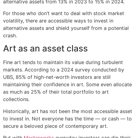
alternative assets from 13% in 2023 to 15% in 2024.
For those who don’t want to deal with stock market
volatility, there are accessible ways to invest in
alternative assets and shield yourself from a potential
crash.
Art as an asset class
Fine art tends to maintain its value during turbulent
markets. According to a 2024 survey conducted by
UBS, 85% of high-net-worth investors are still
maintaining their confidence in art. Some even allocate
as much as 25% of their total portfolio to art
collections.
Historically, art has not been the most accessible asset
to invest in. Not everyone has the time — or cash — to
secure a beloved piece of contemporary art.
But with
Masterworks
everyday investors can dip their