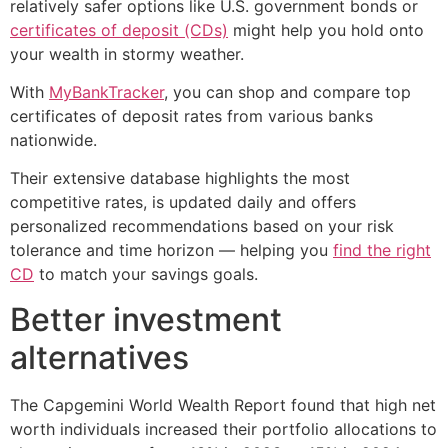
relatively safer options like U.S. government bonds or
certificates of deposit (CDs)
might help you hold onto
your wealth in stormy weather.
With
MyBankTracker
, you can shop and compare top
certificates of deposit rates from various banks
nationwide.
Their extensive database highlights the most
competitive rates, is updated daily and offers
personalized recommendations based on your risk
tolerance and time horizon — helping you
find the right
CD
to match your savings goals.
Better investment
alternatives
The Capgemini World Wealth Report found that high net
worth individuals increased their portfolio allocations to