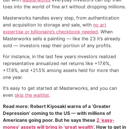
toes into the world of fine art without dropping millions.
Masterworks handles every step, from authentication
and acquisition to storage and sale, with
no art
expertise or billionaire’s checkbook needed
. When
Masterworks sells a painting — like the 23 it’s already
sold — investors reap their portion of any profits.
For instance, in the last few years investors realized
representative annualized net returns like +17.6%,
+17.8%, and +21.5% among assets held for more than
one year.
It’s easy to get started at Masterworks, and you can
even
skip the waitlist
.
Read more: Robert Kiyosaki warns of a ‘Greater
Depression’ coming to the US — with millions of
Americans going poor. But he says these
2 ‘easy-
money’ assets will bring in ‘great wealth’
. How to get in