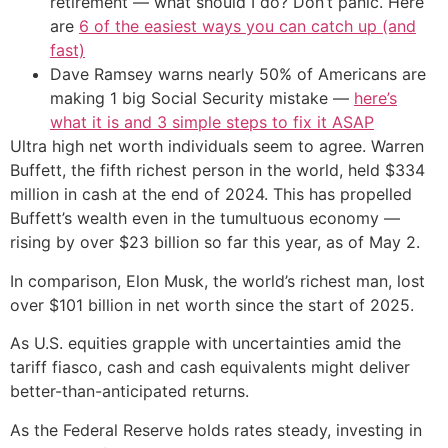
retirement — what should I do? Don’t panic. Here
are
6 of the easiest ways you can catch up (and
fast)
Dave Ramsey warns nearly 50% of Americans are
making 1 big Social Security mistake —
here’s
what it is and 3 simple steps to fix it ASAP
Ultra high net worth individuals seem to agree. Warren
Buffett, the fifth richest person in the world, held $334
million in cash at the end of 2024. This has propelled
Buffett’s wealth even in the tumultuous economy —
rising by over $23 billion so far this year, as of May 2.
In comparison, Elon Musk, the world’s richest man, lost
over $101 billion in net worth since the start of 2025.
As U.S. equities grapple with uncertainties amid the
tariff fiasco, cash and cash equivalents might deliver
better-than-anticipated returns.
As the Federal Reserve holds rates steady, investing in