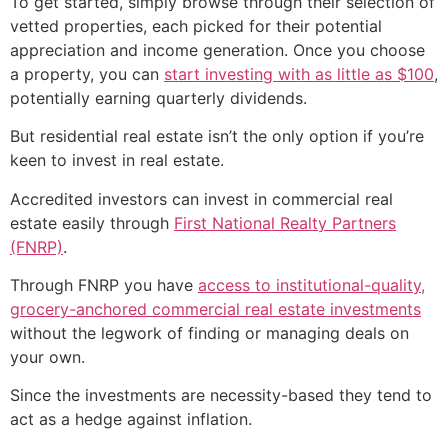
To get started, simply browse through their selection of
vetted properties, each picked for their potential
appreciation and income generation. Once you choose
a property, you can
start investing with as little as $100
,
potentially earning quarterly dividends.
But residential real estate isn’t the only option if you’re
keen to invest in real estate.
Accredited investors can invest in commercial real
estate easily through
First National Realty Partners
(FNRP)
.
Through FNRP you have
access to institutional-quality,
grocery-anchored commercial real estate investments
without the legwork of finding or managing deals on
your own.
Since the investments are necessity-based they tend to
act as a hedge against inflation.