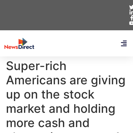
Super-rich
Americans are giving
up on the stock
market and holding
more cash and