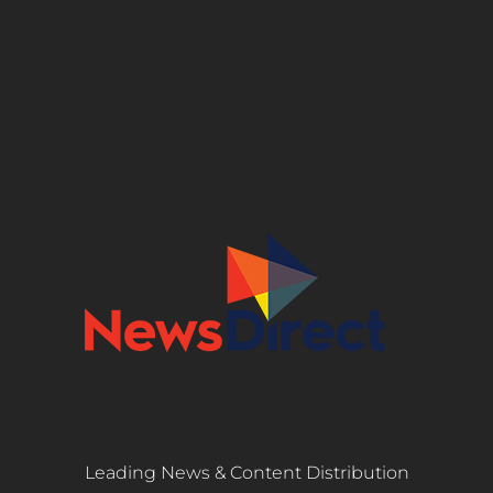
Leading News & Content Distribution