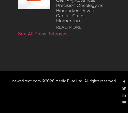
ONNVF) Advances
Precision Oncology As
Biomarker-Driven
Cancer Gains
Momentum
READ MORE
See All Press Releases…
newsdirect.com ©2026 Media Fuse Ltd. All rights reserved