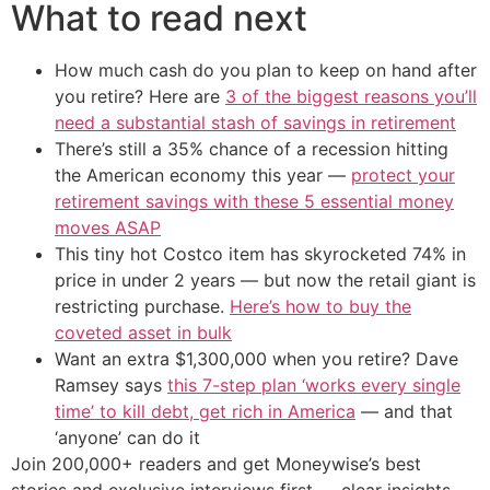
What to read next
How much cash do you plan to keep on hand after
you retire? Here are
3 of the biggest reasons you’ll
need a substantial stash of savings in retirement
There’s still a 35% chance of a recession hitting
the American economy this year —
protect your
retirement savings with these 5 essential money
moves ASAP
This tiny hot Costco item has skyrocketed 74% in
price in under 2 years — but now the retail giant is
restricting purchase.
Here’s how to buy the
coveted asset in bulk
Want an extra $1,300,000 when you retire? Dave
Ramsey says
this 7-step plan ‘works every single
time’ to kill debt, get rich in America
— and that
‘anyone’ can do it
Join 200,000+ readers and get Moneywise’s best
stories and exclusive interviews first — clear insights