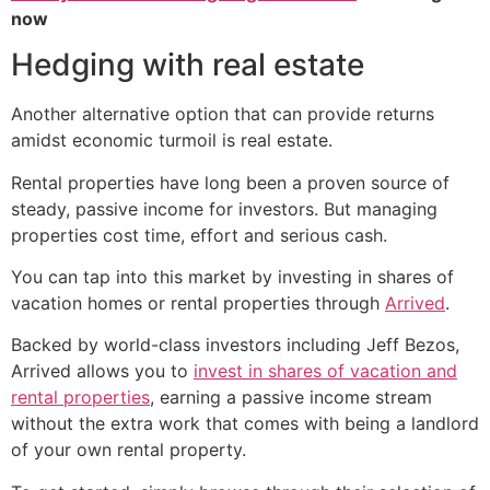
now
Hedging with real estate
Another alternative option that can provide returns
amidst economic turmoil is real estate.
Rental properties have long been a proven source of
steady, passive income for investors. But managing
properties cost time, effort and serious cash.
You can tap into this market by investing in shares of
vacation homes or rental properties through
Arrived
.
Backed by world-class investors including Jeff Bezos,
Arrived allows you to
invest in shares of vacation and
rental properties
, earning a passive income stream
without the extra work that comes with being a landlord
of your own rental property.