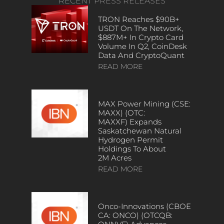
RECENT PRESS RELEASES
TRON Reaches $90B+
USDT On The Network,
$887M+ In Crypto Card
Volume In Q2, CoinDesk
Data And CryptoQuant
READ MORE
MAX Power Mining (CSE:
MAXX) (OTC:
MAXXF) Expands
Saskatchewan Natural
Hydrogen Permit
Holdings To About
2M Acres
READ MORE
Onco-Innovations (CBOE
CA: ONCO) (OTCQB: