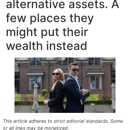
alternative assets. A
few places they
might put their
wealth instead
This article adheres to strict editorial standards. Some
or all links may be monetized.