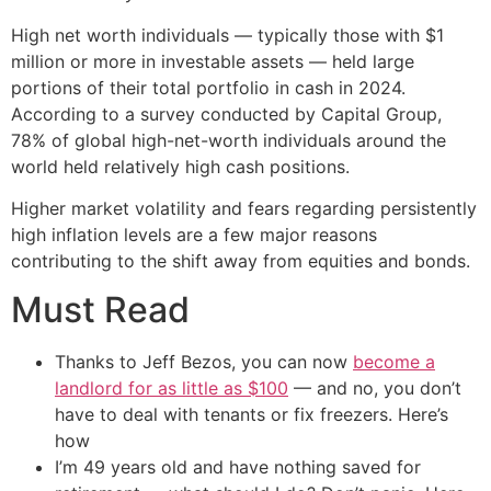
High net worth individuals — typically those with $1
million or more in investable assets — held large
portions of their total portfolio in cash in 2024.
According to a survey conducted by Capital Group,
78% of global high-net-worth individuals around the
world held relatively high cash positions.
Higher market volatility and fears regarding persistently
high inflation levels are a few major reasons
contributing to the shift away from equities and bonds.
Must Read
Thanks to Jeff Bezos, you can now
become a
landlord for as little as $100
— and no, you don’t
have to deal with tenants or fix freezers. Here’s
how
I’m 49 years old and have nothing saved for