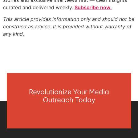
curated and delivered weekly.
Subscribe now.
This article provides information only and should not be
construed as advice. It is provided without warranty of
any kind.
Revolutionize Your Media
Outreach Today