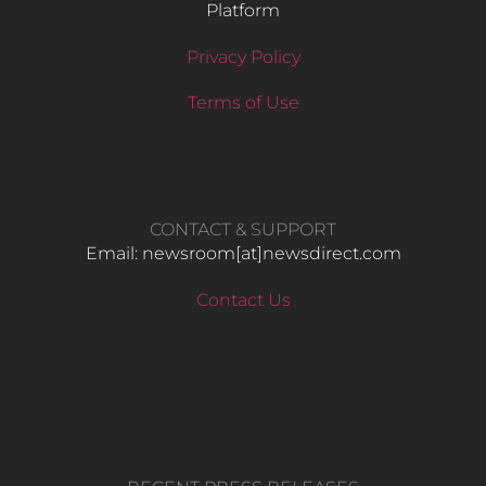
Platform
Privacy Policy
Terms of Use
CONTACT & SUPPORT
Email: newsroom[at]newsdirect.com
Contact Us