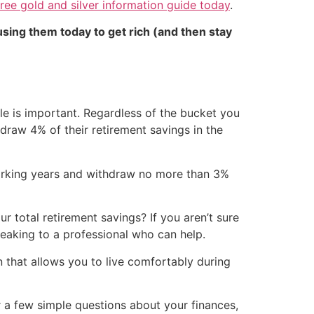
ee gold and silver information guide today
.
sing them today to get rich (and then stay
tyle is important. Regardless of the bucket you
hdraw 4% of their retirement savings in the
 working years and withdraw no more than 3%
total retirement savings? If you aren’t sure
peaking to a professional who can help.
n that allows you to live comfortably during
r a few simple questions about your finances,