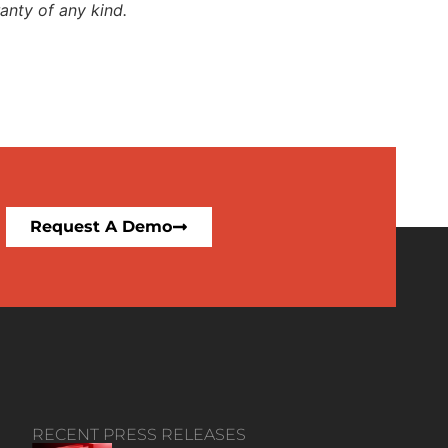
anty of any kind.
Request A Demo
RECENT PRESS RELEASES