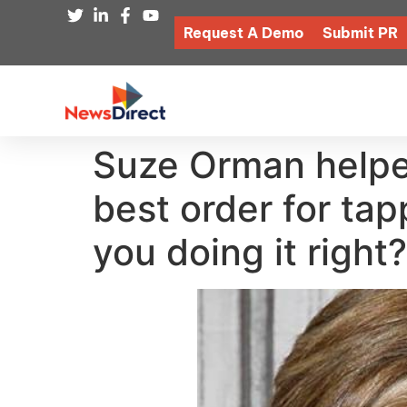
Request A Demo
Submit PR
Suze Orman helped
best order for ta
you doing it right?