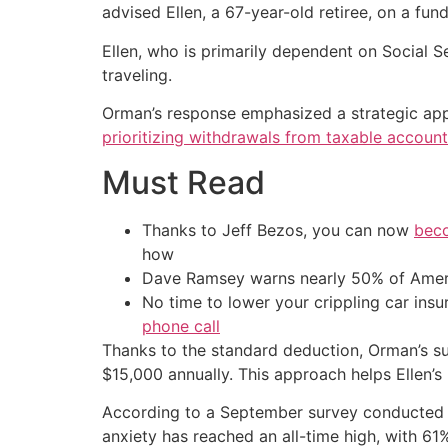
advised Ellen, a 67-year-old retiree, on a fun
Ellen, who is primarily dependent on Social S
traveling.
Orman’s response emphasized a strategic appro
prioritizing withdrawals from taxable accounts
Must Read
Thanks to Jeff Bezos, you can now
beco
how
Dave Ramsey warns nearly 50% of Ameri
No time to lower your crippling car ins
phone call
Thanks to the standard deduction, Orman’s s
$15,000 annually. This approach helps Ellen’s 
According to a September survey conducted by 
anxiety has reached an all-time high, with 61