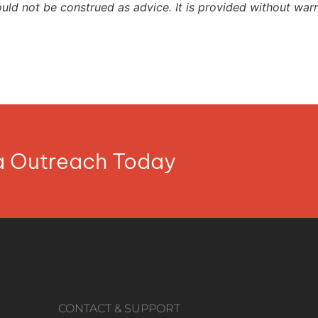
ould not be construed as advice. It is provided without warr
ia Outreach Today
CONTACT & SUPPORT