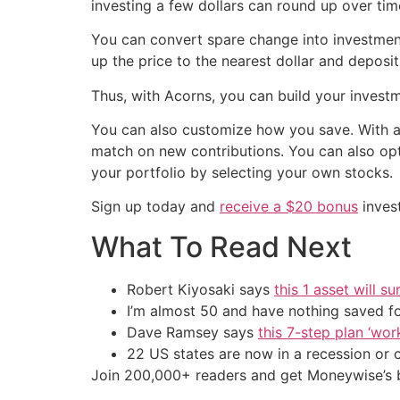
investing a few dollars can round up over tim
You can convert spare change into investmen
up the price to the nearest dollar and deposi
Thus, with Acorns, you can build your invest
You can also customize how you save. With 
match on new contributions. You can also op
your portfolio by selecting your own stocks.
Sign up today and
receive a $20 bonus
inves
What To Read Next
Robert Kiyosaki says
this 1 asset will s
I’m almost 50 and have nothing saved f
Dave Ramsey says
this 7-step plan ‘work
22 US states are now in a recession or 
Join 200,000+ readers and get Moneywise’s be