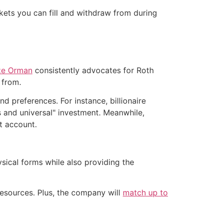
kets you can fill and withdraw from during
ze Orman
consistently advocates for Roth
 from.
d preferences. For instance, billionaire
s and universal" investment. Meanwhile,
t account.
sical forms while also providing the
resources. Plus, the company will
match up to