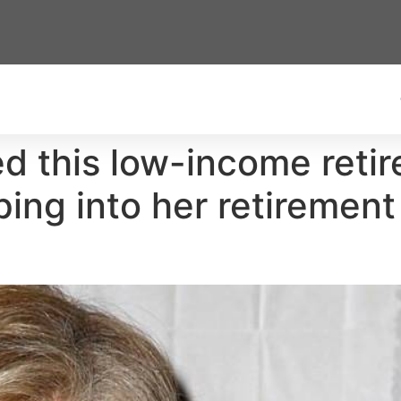
 this low-income retire
pping into her retiremen