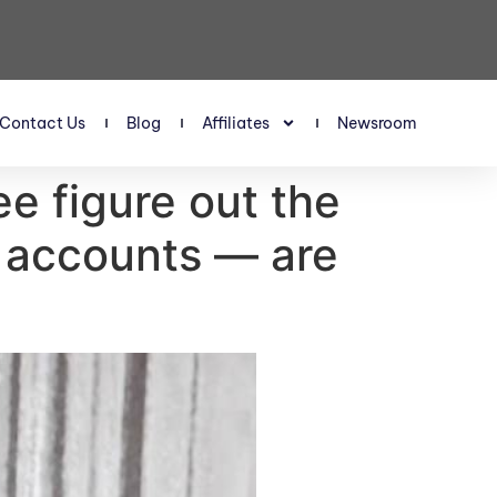
Contact Us
Blog
Affiliates
Newsroom
e figure out the
t accounts — are