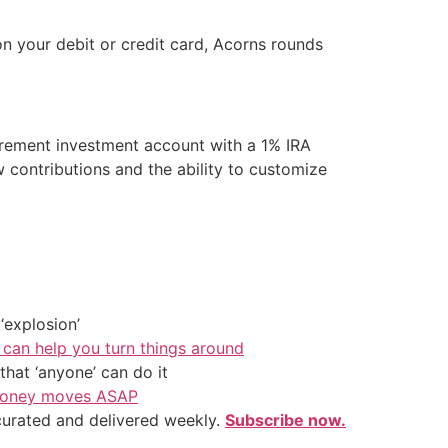
 your debit or credit card, Acorns rounds
tirement investment account with a 1% IRA
 contributions and the ability to customize
‘explosion’
 can help you turn things around
hat ‘anyone’ can do it
l money moves ASAP
 curated and delivered weekly.
Subscribe now.