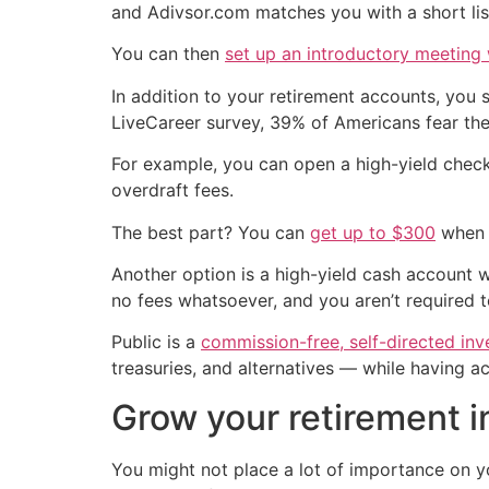
and Adivsor.com matches you with a short lis
You can then
set up an introductory meeting w
In addition to your retirement accounts, you 
LiveCareer survey, 39% of Americans fear th
For example, you can open a high-yield chec
overdraft fees.
The best part? You can
get up to $300
when y
Another option is a high-yield cash account w
no fees whatsoever, and you aren’t required 
Public is a
commission-free, self-directed inv
treasuries, and alternatives — while having a
Grow your retirement 
You might not place a lot of importance on yo