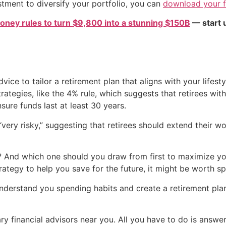
estment to diversify your portfolio, you can
download your fr
oney rules to turn $9,800 into a stunning $150B
— start u
dvice to tailor a retirement plan that aligns with your lifes
ategies, like the 4% rule, which suggests that retirees wit
ensure funds last at least 30 years.
 “very risky,” suggesting that retirees should extend their
nd which one should you draw from first to maximize your 
rategy to help you save for the future, it might be worth s
 understand you spending habits and create a retirement pla
ry financial advisors near you. All you have to do is answe