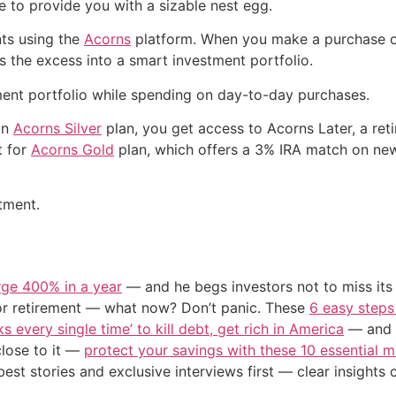
e to provide you with a sizable nest egg.
ts using the
Acorns
platform. When you make a purchase on
ts the excess into a smart investment portfolio.
ment portfolio while spending on day-to-day purchases.
an
Acorns Silver
plan, you get access to Acorns Later, a re
t for
Acorns Gold
plan, which offers a 3% IRA match on new
tment.
urge 400% in a year
— and he begs investors not to miss its 
or retirement — what now? Don’t panic. These
6 easy steps
s every single time’ to kill debt, get rich in America
— and t
close to it —
protect your savings with these 10 essentia
st stories and exclusive interviews first — clear insights