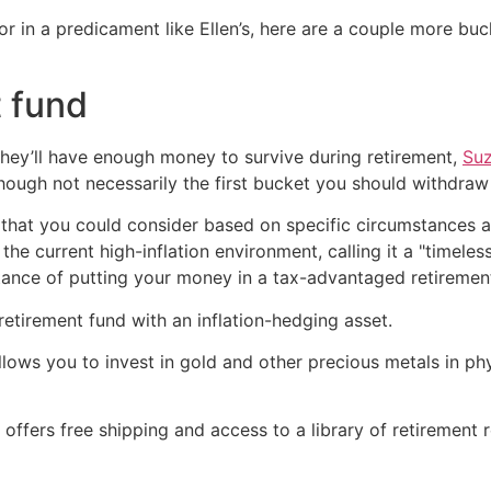
r in a predicament like Ellen’s, here are a couple more buc
t fund
ey’ll have enough money to survive during retirement,
Su
though not necessarily the first bucket you should withdraw
 that you could consider based on specific circumstances an
he current high-inflation environment, calling it a "timeles
ance of putting your money in a tax-advantaged retiremen
retirement fund with an inflation-hedging asset.
lows you to invest in gold and other precious metals in phy
ffers free shipping and access to a library of retirement 