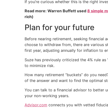
If you’re curious whether this is the right inv
Read more: Warren Buffett used
8 simple m
rich)
Plan for your future
Before nearing retirement, seeking financial a
choose to withdraw from, there are various str
first year, adjusting annually for inflation to 
Suze has previously criticized the 4% rule as
to minimize risk.
How many retirement “buckets” do you need? A
of the answer and want to find the optimal st
You can talk to a financial advisor to better
your non-working years.
Advisor.com
connects you with vetted fiducia