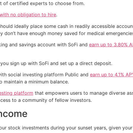
t of certified experts to choose from.
ith no obligation to hire
.
should ideally place some cash in readily accessible accou
ey don’t have enough money saved for medical emergencie
king and savings account with SoFi and
earn up to 3.80% 
ou sign up with SoFi and set up a direct deposit.
ith social investing platform Public and
earn up to 4.1% AP
to maintain a minimum balance.
esting platform
that empowers users to manage diverse asse
ccess to a community of fellow investors.
income
ur stock investments during your sunset years, given your 