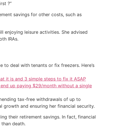
rst ?”
ement savings for other costs, such as
 enjoying leisure activities. She advised
oth IRAs.
 to deal with tenants or fix freezers. Here’s
at it is and 3 simple steps to fix it ASAP
d end up paying $29/month without a single
ending tax-free withdrawals of up to
l growth and ensuring her financial security.
 their retirement savings. In fact, financial
 than death.