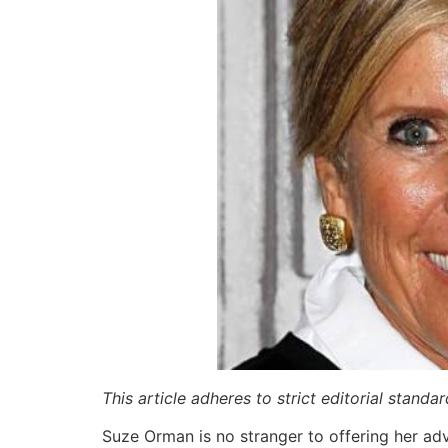
This article adheres to strict editorial stand
Suze Orman is no stranger to offering her ad