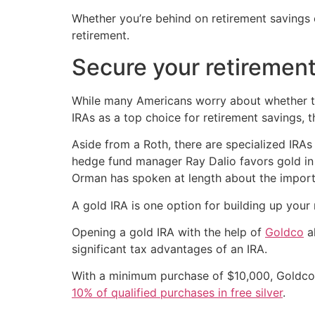
Whether you’re behind on retirement savings o
retirement.
Secure your retiremen
While many Americans worry about whether th
IRAs as a top choice for retirement savings, 
Aside from a Roth, there are specialized IRAs
hedge fund manager Ray Dalio favors gold in t
Orman has spoken at length about the import
A gold IRA is one option for building up your 
Opening a gold IRA with the help of
Goldco
al
significant tax advantages of an IRA.
With a minimum purchase of $10,000, Goldco o
10% of qualified purchases in free silver
.