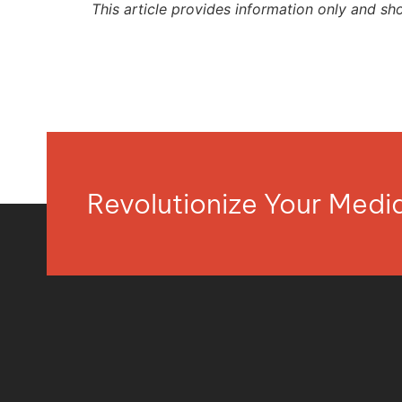
This article provides information only and sh
Revolutionize Your Med