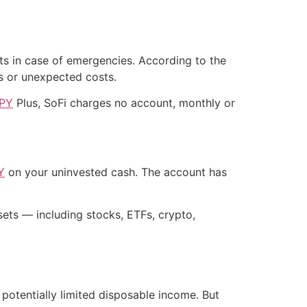
nts in case of emergencies. According to the
s or unexpected costs.
APY
Plus, SoFi charges no account, monthly or
Y
on your uninvested cash. The account has
ts — including stocks, ETFs, crypto,
potentially limited disposable income. But