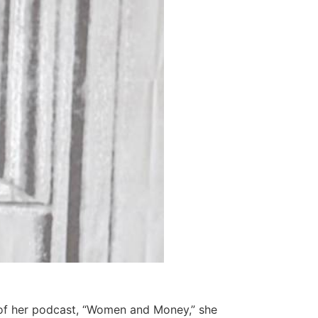
e of her podcast, “Women and Money,” she