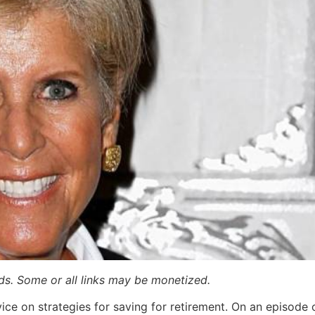
ards. Some or all links may be monetized.
vice on strategies for saving for retirement. On an episod