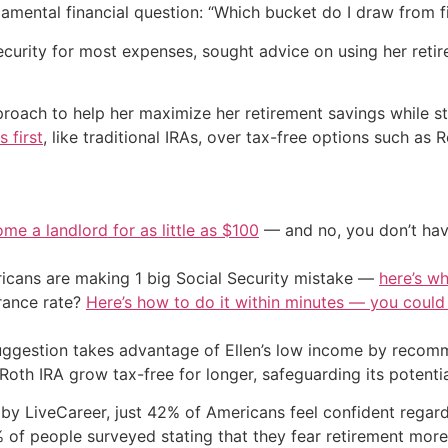
damental financial question: “Which bucket do I draw from fi
ecurity for most expenses, sought advice on using her retir
ach to help her maximize her retirement savings while still
 first
, like traditional IRAs, over tax-free options such as R
me a landlord for as little as $100
— and no, you don’t have
cans are making 1 big Social Security mistake —
here’s wh
urance rate?
Here’s how to do it within minutes — you coul
uggestion takes advantage of Ellen’s low income by recomm
Roth IRA grow tax-free for longer, safeguarding its potentia
LiveCareer, just 42% of Americans feel confident regarding
% of people surveyed stating that they fear retirement more