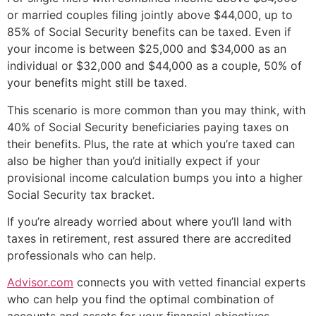
or married couples filing jointly above $44,000, up to
85% of Social Security benefits can be taxed. Even if
your income is between $25,000 and $34,000 as an
individual or $32,000 and $44,000 as a couple, 50% of
your benefits might still be taxed.
This scenario is more common than you may think, with
40% of Social Security beneficiaries paying taxes on
their benefits. Plus, the rate at which you’re taxed can
also be higher than you’d initially expect if your
provisional income calculation bumps you into a higher
Social Security tax bracket.
If you’re already worried about where you’ll land with
taxes in retirement, rest assured there are accredited
professionals who can help.
Advisor.com
connects you with vetted financial experts
who can help you find the optimal combination of