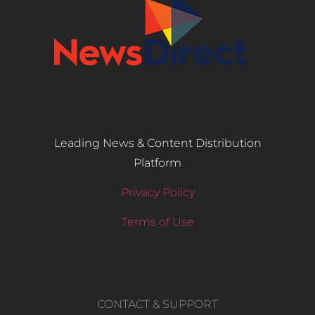
Leading News & Content Distribution
Platform
Privacy Policy
Terms of Use
CONTACT & SUPPORT