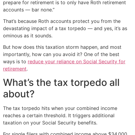
prepare for retirement is to only have Roth retirement
accounts — bar none.”
That’s because Roth accounts protect you from the
devastating impact of a tax torpedo — and yes, it’s as
ominous as it sounds.
But how does this taxation storm happen, and most
importantly, how can you avoid it? One of the best
ways is to
reduce your reliance on Social Security for
retirement
.
What’s the tax torpedo all
about?
The tax torpedo hits when your combined income
reaches a certain threshold. It triggers additional
taxation on your Social Security benefits.
For single filers with combined income above $34,000