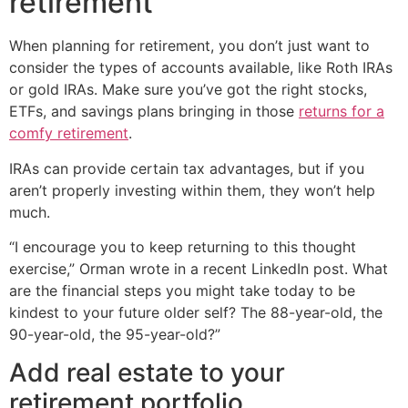
retirement
When planning for retirement, you don’t just want to
consider the types of accounts available, like Roth IRAs
or gold IRAs. Make sure you’ve got the right stocks,
ETFs, and savings plans bringing in those
returns for a
comfy retirement
.
IRAs can provide certain tax advantages, but if you
aren’t properly investing within them, they won’t help
much.
“I encourage you to keep returning to this thought
exercise,” Orman wrote in a recent LinkedIn post. What
are the financial steps you might take today to be
kindest to your future older self? The 88-year-old, the
90-year-old, the 95-year-old?”
Add real estate to your
retirement portfolio