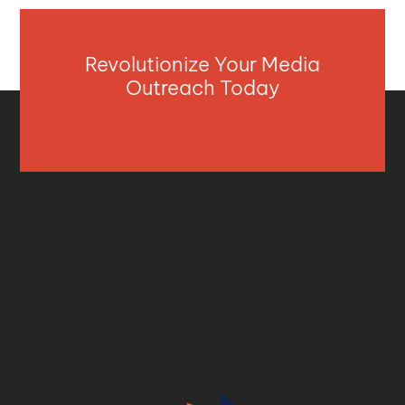
Revolutionize Your Media
Outreach Today