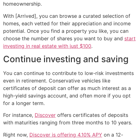
homeownership.
With [Arrived], you can browse a curated selection of
homes, each vetted for their appreciation and income
potential. Once you find a property you like, you can
choose the number of shares you want to buy and
start
investing in real estate with just $100
.
Continue investing and saving
You can continue to contribute to low-risk investments
even in retirement. Conservative vehicles like
certificates of deposit can offer as much interest as a
high-yield savings account, and often more if you opt
for a longer term.
For instance,
Discover
offers certificates of deposits
with maturities ranging from three months to 10 years.
Right now,
Discover is offering 4.10% APY
on a 12-