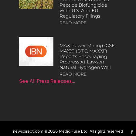
Peptide Biofungicide
With U.S. And EU
Regulatory Filings
READ MORE
MAX Power Mining (CSE:
MAXX) (OTC: MAXXF)
Reports Encouraging
Progress At Lawson
Natural Hydrogen Well
READ MORE
See All Press Releases…
newsdirect.com ©2026 Media Fuse Ltd. All rights reserved