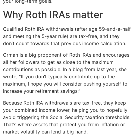
your long-term goals.”
Why Roth IRAs matter
Qualified Roth IRA withdrawals (after age 59-and-a-half
and meeting the 5-year rule) are tax-free, and they
don’t count towards that previous income calculation.
Orman is a big proponent of Roth IRAs and encourages
all her followers to get as close to the maximum
contributions as possible. In a blog from last year, she
wrote, “If you don’t typically contribute up to the
maximum, I hope you will consider pushing yourself to
increase your retirement savings.”
Because Roth IRA withdrawals are tax-free, they keep
your combined income lower, helping you to hopefully
avoid triggering the Social Security taxation thresholds.
That’s where assets that protect you from inflation or
market volatility can lend a big hand.