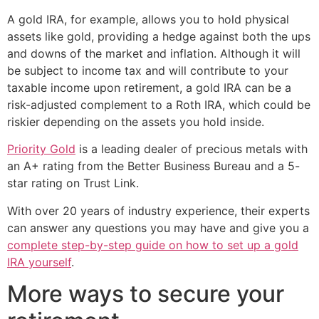
A gold IRA, for example, allows you to hold physical
assets like gold, providing a hedge against both the ups
and downs of the market and inflation. Although it will
be subject to income tax and will contribute to your
taxable income upon retirement, a gold IRA can be a
risk-adjusted complement to a Roth IRA, which could be
riskier depending on the assets you hold inside.
Priority Gold
is a leading dealer of precious metals with
an A+ rating from the Better Business Bureau and a 5-
star rating on Trust Link.
With over 20 years of industry experience, their experts
can answer any questions you may have and give you a
complete step-by-step guide on how to set up a gold
IRA yourself
.
More ways to secure your