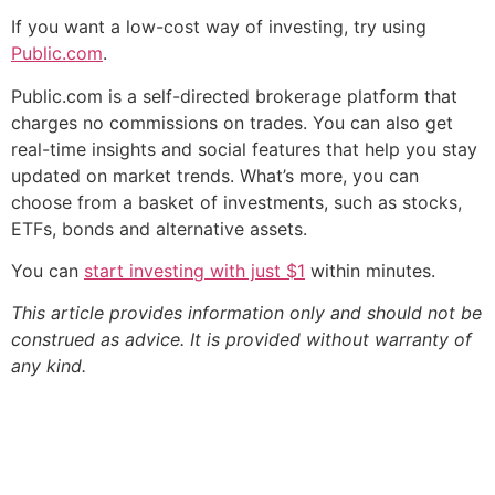
If you want a low-cost way of investing, try using
Public.com
.
Public.com is a self-directed brokerage platform that
charges no commissions on trades. You can also get
real-time insights and social features that help you stay
updated on market trends. What’s more, you can
choose from a basket of investments, such as stocks,
ETFs, bonds and alternative assets.
You can
start investing with just $1
within minutes.
This article provides information only and should not be
construed as advice. It is provided without warranty of
any kind.