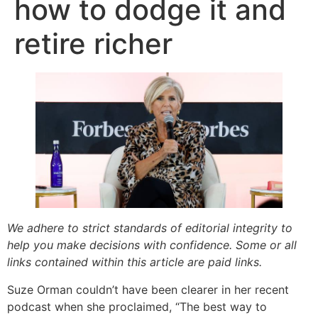
how to dodge it and
retire richer
We adhere to strict standards of editorial integrity to
help you make decisions with confidence. Some or all
links contained within this article are paid links.
Suze Orman couldn’t have been clearer in her recent
podcast when she proclaimed, “The best way to