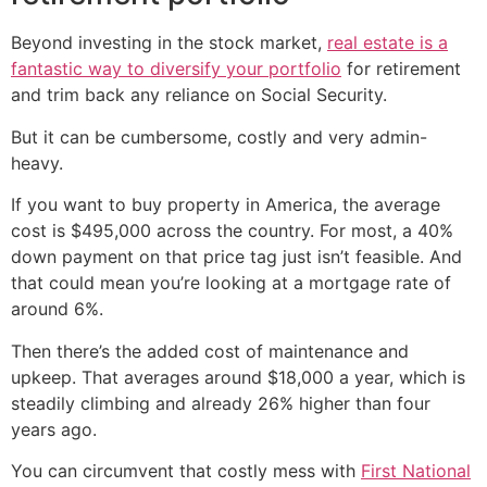
Beyond investing in the stock market,
real estate is a
fantastic way to diversify your portfolio
for retirement
and trim back any reliance on Social Security.
But it can be cumbersome, costly and very admin-
heavy.
If you want to buy property in America, the average
cost is $495,000 across the country. For most, a 40%
down payment on that price tag just isn’t feasible. And
that could mean you’re looking at a mortgage rate of
around 6%.
Then there’s the added cost of maintenance and
upkeep. That averages around $18,000 a year, which is
steadily climbing and already 26% higher than four
years ago.
You can circumvent that costly mess with
First National