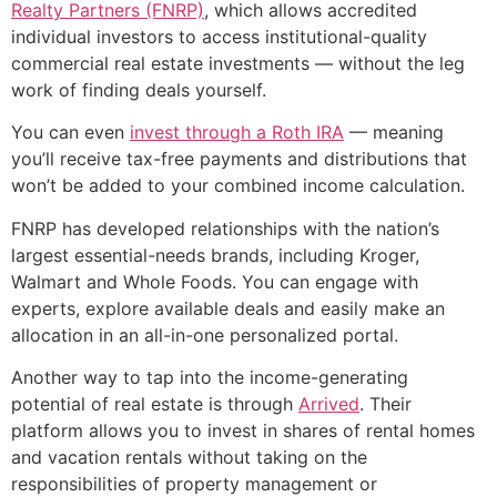
Realty Partners (FNRP)
, which allows accredited
individual investors to access institutional-quality
commercial real estate investments — without the leg
work of finding deals yourself.
You can even
invest through a Roth IRA
— meaning
you’ll receive tax-free payments and distributions that
won’t be added to your combined income calculation.
FNRP has developed relationships with the nation’s
largest essential-needs brands, including Kroger,
Walmart and Whole Foods. You can engage with
experts, explore available deals and easily make an
allocation in an all-in-one personalized portal.
Another way to tap into the income-generating
potential of real estate is through
Arrived
. Their
platform allows you to invest in shares of rental homes
and vacation rentals without taking on the
responsibilities of property management or