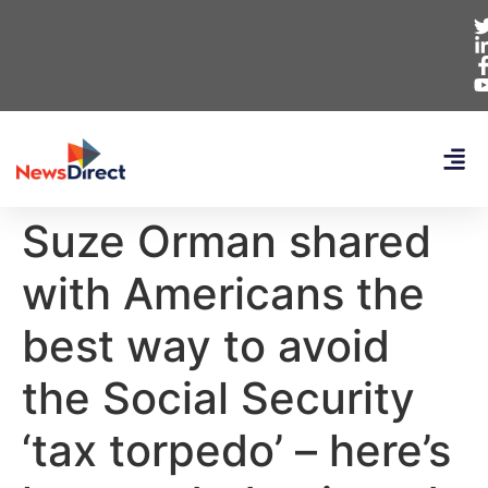
Suze Orman shared
with Americans the
best way to avoid
the Social Security
‘tax torpedo’ – here’s