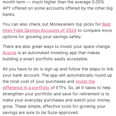
month term — much higher than the average 0.05%
APY offered on some accounts offered by the other big
banks.
You can also check out Moneywise’s top picks for
Best
High-Yield Savings Accounts of 2024
to compare more
options for growing your savings safely.
There are also great ways to invest your spare change.
Acorns
is an automated investing app that makes
building a smart portfolio easily accessible.
All you have to do is sign up and follow the steps to link
your bank account. The app will automatically round up
the total cost of your purchases and
invest the
difference in a portfolio
of ETFs. So, all it takes to help
strengthen your portfolio and save for retirement is to
make your everyday purchases and watch your money
grow. These simple, effective tools for growing your
savings are sure to be Suze-approved.