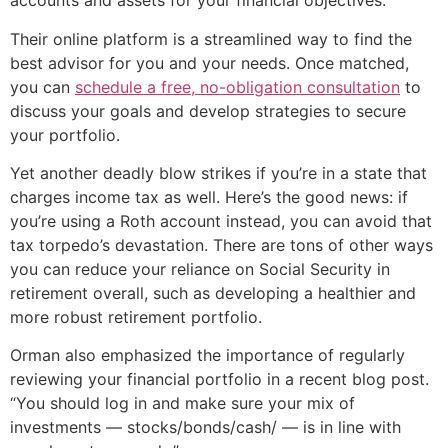
accounts and assets for your financial objectives.
Their online platform is a streamlined way to find the
best advisor for you and your needs. Once matched,
you can
schedule a free, no-obligation consultation
to
discuss your goals and develop strategies to secure
your portfolio.
Yet another deadly blow strikes if you’re in a state that
charges income tax as well. Here’s the good news: if
you’re using a Roth account instead, you can avoid that
tax torpedo’s devastation. There are tons of other ways
you can reduce your reliance on Social Security in
retirement overall, such as developing a healthier and
more robust retirement portfolio.
Orman also emphasized the importance of regularly
reviewing your financial portfolio in a recent blog post.
“You should log in and make sure your mix of
investments — stocks/bonds/cash/ — is in line with