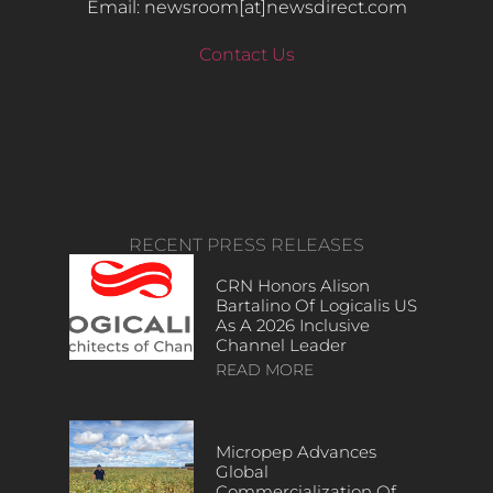
Email: newsroom[at]newsdirect.com
Contact Us
RECENT PRESS RELEASES
CRN Honors Alison
Bartalino Of Logicalis US
As A 2026 Inclusive
Channel Leader
READ MORE
Micropep Advances
Global
Commercialization Of