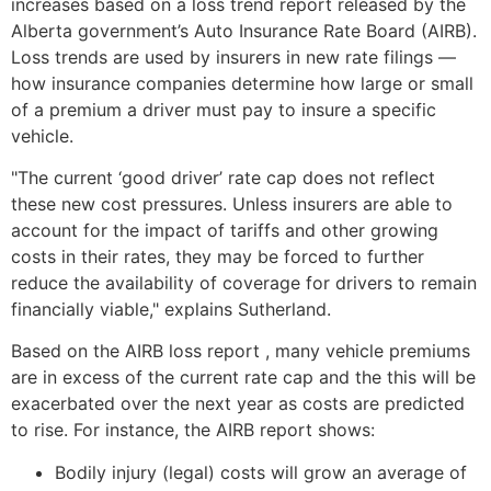
increases based on a loss trend report released by the
Alberta government’s Auto Insurance Rate Board (AIRB).
Loss trends are used by insurers in new rate filings —
how insurance companies determine how large or small
of a premium a driver must pay to insure a specific
vehicle.
"The current ‘good driver’ rate cap does not reflect
these new cost pressures. Unless insurers are able to
account for the impact of tariffs and other growing
costs in their rates, they may be forced to further
reduce the availability of coverage for drivers to remain
financially viable," explains Sutherland.
Based on the AIRB loss report , many vehicle premiums
are in excess of the current rate cap and the this will be
exacerbated over the next year as costs are predicted
to rise. For instance, the AIRB report shows:
Bodily injury (legal) costs will grow an average of