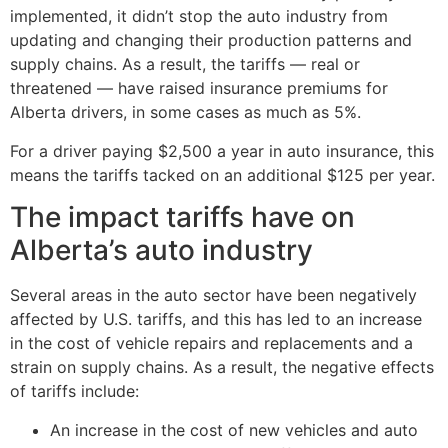
implemented, it didn’t stop the auto industry from
updating and changing their production patterns and
supply chains. As a result, the tariffs — real or
threatened — have raised insurance premiums for
Alberta drivers, in some cases as much as 5%.
For a driver paying $2,500 a year in auto insurance, this
means the tariffs tacked on an additional $125 per year.
The impact tariffs have on
Alberta’s auto industry
Several areas in the auto sector have been negatively
affected by U.S. tariffs, and this has led to an increase
in the cost of vehicle repairs and replacements and a
strain on supply chains. As a result, the negative effects
of tariffs include:
An increase in the cost of new vehicles and auto