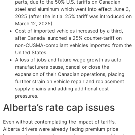
parts, due to the 50% U.S. tariffs on Canadian
steel and aluminum which went into effect June 3,
2025 (after the initial 25% tariff was introduced on
March 12, 2025).
Cost of imported vehicles increased by a third,
after Canada launched a 25% counter-tariff on
non-CUSMA-compliant vehicles imported from the
United States.
A loss of jobs and future wage growth as auto
manufacturers pause, cancel or close the
expansion of their Canadian operations, placing
further strain on vehicle repair and replacement
supply chains and adding additional cost
pressures.
Alberta’s rate cap issues
Even without contemplating the impact of tariffs,
Alberta drivers were already facing premium price