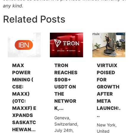
any kind.
Related Posts
MAX
TRON
VIRTUIX
POWER
REACHES
POISED
MINING (
$90B+
FOR
CSE:
USDT ON
GROWTH
MAXX)
THE
AFTER
(OTC:
NETWOR
META
MAXXF) E
K,...
LAUNCH:.
XPANDS
..
Geneva,
SASKATC
Switzerland,
New York,
HEWAN...
July 24th,
United