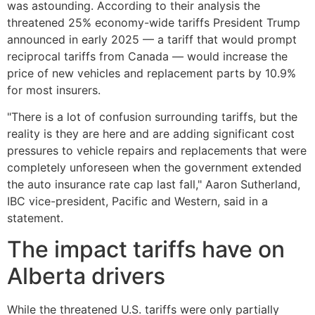
was astounding. According to their analysis the
threatened 25% economy-wide tariffs President Trump
announced in early 2025 — a tariff that would prompt
reciprocal tariffs from Canada — would increase the
price of new vehicles and replacement parts by 10.9%
for most insurers.
"There is a lot of confusion surrounding tariffs, but the
reality is they are here and are adding significant cost
pressures to vehicle repairs and replacements that were
completely unforeseen when the government extended
the auto insurance rate cap last fall," Aaron Sutherland,
IBC vice-president, Pacific and Western, said in a
statement.
The impact tariffs have on
Alberta drivers
While the threatened U.S. tariffs were only partially