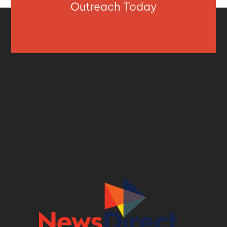
Outreach Today