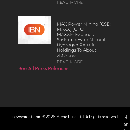
READ MORE
MAX Power Mining (CSE:
MAXX) (OTC:
MAXXF) Expands
Saskatchewan Natural
Hydrogen Permit
Holdings To About
2M Acres
READ MORE
See All Press Releases…
newsdirect.com ©2026 Media Fuse Ltd. All rights reserved