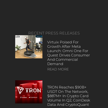
RECENT PRESS RELEASES
Virtuix Poised For
Growth After Meta
Launch: Omni One For
Quest Drives Consumer
And Commercial
Demand
READ MORE
TRON Reaches $90B+
USDT On The Network,
$887M+ In Crypto Card
Volume In Q2, CoinDesk
Data And CryptoQuant