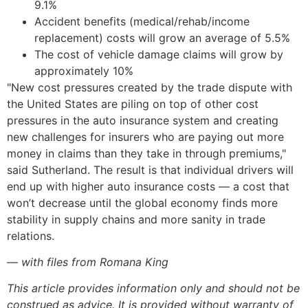
9.1%
Accident benefits (medical/rehab/income
replacement) costs will grow an average of 5.5%
The cost of vehicle damage claims will grow by
approximately 10%
"New cost pressures created by the trade dispute with
the United States are piling on top of other cost
pressures in the auto insurance system and creating
new challenges for insurers who are paying out more
money in claims than they take in through premiums,"
said Sutherland. The result is that individual drivers will
end up with higher auto insurance costs — a cost that
won’t decrease until the global economy finds more
stability in supply chains and more sanity in trade
relations.
— with files from Romana King
This article provides information only and should not be
construed as advice. It is provided without warranty of