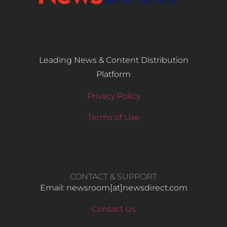
Leading News & Content Distribution
Platform
Privacy Policy
Terms of Use
CONTACT & SUPPORT
Email: newsroom[at]newsdirect.com
Contact Us