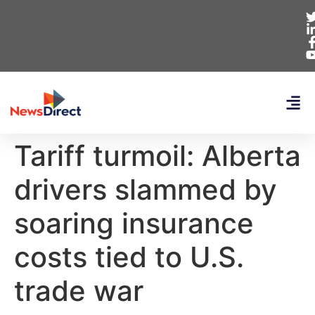
Tariff turmoil: Alberta
drivers slammed by
soaring insurance
costs tied to U.S.
trade war