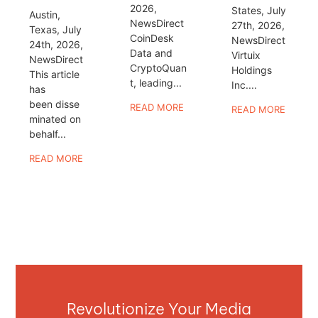
2026,
States, July
Austin,
NewsDirect
27th, 2026,
Texas, July
CoinDesk
NewsDirect
24th, 2026,
Data and
Virtuix
NewsDirect
CryptoQuan
Holdings
This article
t, leading...
Inc....
has
been disse
READ MORE
READ MORE
minated on
behalf...
READ MORE
Revolutionize Your Media