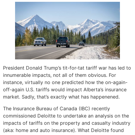
President Donald Trump’s tit-for-tat tariff war has led to
innumerable impacts, not all of them obvious. For
instance, virtually no one predicted how the on-again-
off-again U.S. tariffs would impact Alberta’s insurance
market. Sadly, that’s exactly what has happenened.
The Insurance Bureau of Canada (IBC) recently
commissioned Deloitte to undertake an analysis on the
impacts of tariffs on the property and casualty industry
(aka: home and auto insurance). What Deloitte found