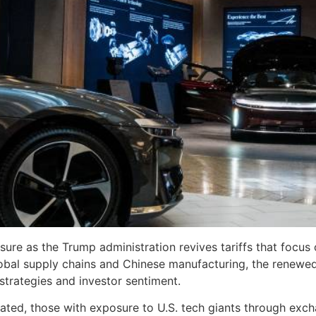
ure as the Trump administration revives tariffs that focus
al supply chains and Chinese manufacturing, the renewed tr
strategies and investor sentiment.
ated, those with exposure to U.S. tech giants through exc