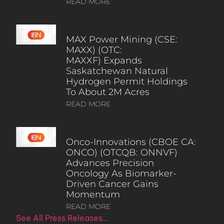
READ MORE
MAX Power Mining (CSE:
MAXX) (OTC:
MAXXF) Expands
Saskatchewan Natural
Hydrogen Permit Holdings
To About 2M Acres
READ MORE
Onco-Innovations (CBOE CA:
ONCO) (OTCQB: ONNVF)
Advances Precision
Oncology As Biomarker-
Driven Cancer Gains
Momentum
READ MORE
See All Press Releases…