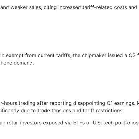
d weaker sales, citing increased tariff-related costs and
exempt from current tariffs, the chipmaker issued a Q3 f
tphone demand.
-hours trading after reporting disappointing Q1 earnings. 
cantly due to trade tensions and tariff restrictions.
an retail investors exposed via ETFs or U.S. tech portfolios