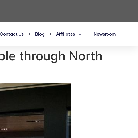
Contact Us
Blog
Affiliates
Newsroom
pple through North