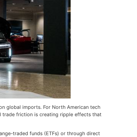
 on global imports. For North American tech
ade friction is creating ripple effects that
hange-traded funds (ETFs) or through direct