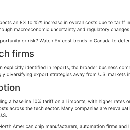
cts an 8% to 15% increase in overall costs due to tariff impl
 though macroeconomic uncertainty and regulatory changes 
ortunity or risk? Watch EV cost trends in Canada to deter
ch firms
xplicitly identified in reports, the broader business commu
gly diversifying export strategies away from U.S. markets i
ption
ding a baseline 10% tariff on all imports, with higher rates 
sts across the tech sector. Many companies are reevaluating
U.S.
rth American chip manufacturers, automation firms and lo