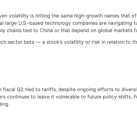
ven volatility is hitting the same high-growth names that 
eral large U.S.-based technology companies are navigating t
ply chains tied to China or that depend on global markets fo
h sector beta — a stock’s volatility or risk in relation to
fiscal Q2 tied to tariffs, despite ongoing efforts to divers
 continues to leave it vulnerable to future policy shifts. F
ing.