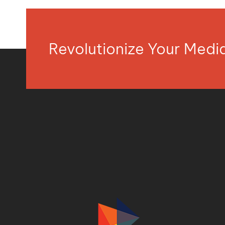
Revolutionize Your Med