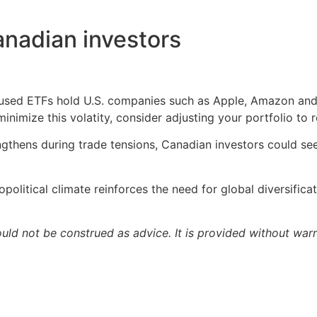
anadian investors
sed ETFs hold U.S. companies such as Apple, Amazon and Q
nimize this volatity, consider adjusting your portfolio to re
engthens during trade tensions, Canadian investors could s
political climate reinforces the need for global diversifica
ould not be construed as advice. It is provided without warr