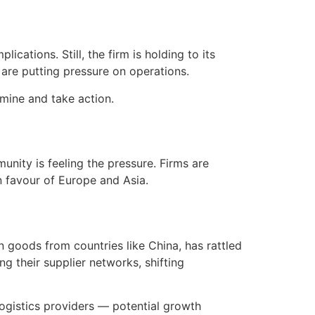
ications. Still, the firm is holding to its
are putting pressure on operations.
mine and take action.
nity is feeling the pressure. Firms are
n favour of Europe and Asia.
on goods from countries like China, has rattled
 their supplier networks, shifting
gistics providers — potential growth