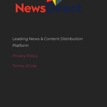
Leading News & Content Distribution
Platform
Privacy Policy
Terms of Use