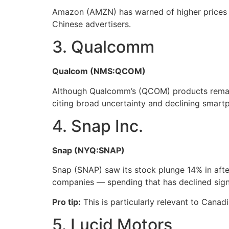
Amazon (AMZN) has warned of higher prices an
Chinese advertisers.
3. Qualcomm
Qualcom (NMS:QCOM)
Although Qualcomm’s (QCOM) products remain 
citing broad uncertainty and declining smar
4. Snap Inc.
Snap (NYQ:SNAP)
Snap (SNAP) saw its stock plunge 14% in after
companies — spending that has declined signifi
Pro tip:
This is particularly relevant to Canadi
5. Lucid Motors