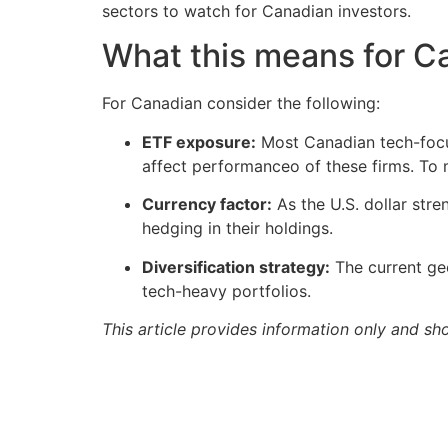
sectors to watch for Canadian investors.
What this means for C
For Canadian consider the following:
ETF exposure:
Most Canadian tech-focu
affect performanceo of these firms. To mi
Currency factor:
As the U.S. dollar str
hedging in their holdings.
Diversification strategy:
The current geo
tech-heavy portfolios.
This article provides information only and sh