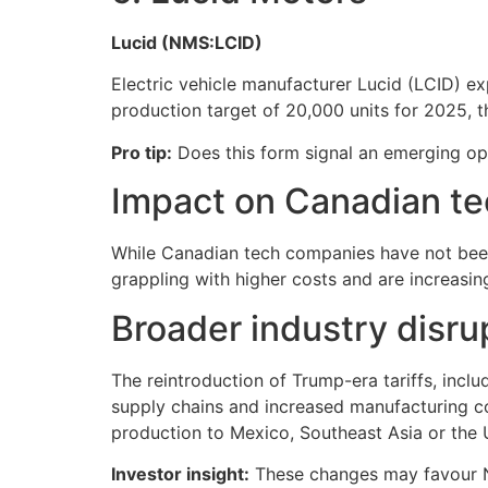
Lucid (NMS:LCID)
Electric vehicle manufacturer Lucid (LCID) expe
production target of 20,000 units for 2025,
Pro tip:
Does this form signal an emerging opp
Impact on Canadian te
While Canadian tech companies have not been e
grappling with higher costs and are increasin
Broader industry disru
The reintroduction of Trump-era tariffs, inclu
supply chains and increased manufacturing co
production to Mexico, Southeast Asia or the 
Investor insight:
These changes may favour No