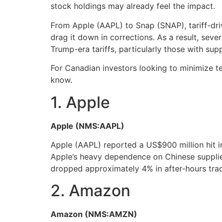
stock holdings may already feel the impact.
From Apple (AAPL) to Snap (SNAP), tariff-dri
drag it down in corrections. As a result, sev
Trump-era tariffs, particularly those with sup
For Canadian investors looking to minimize tec
know.
1. Apple
Apple (NMS:AAPL)
Apple (AAPL) reported a US$900 million hit in 
Apple’s heavy dependence on Chinese suppliers
dropped approximately 4% in after-hours trad
2. Amazon
Amazon (NMS:AMZN)