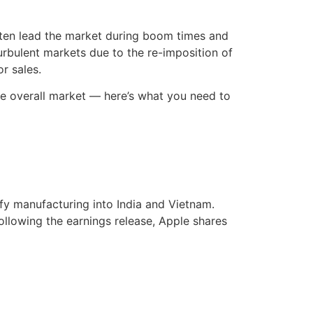
often lead the market during boom times and
urbulent markets due to the re-imposition of
r sales.
 the overall market — here’s what you need to
ify manufacturing into India and Vietnam.
ollowing the earnings release, Apple shares