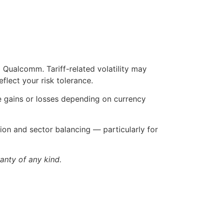
ualcomm. Tariff-related volatility may
flect your risk tolerance.
ee gains or losses depending on currency
tion and sector balancing — particularly for
anty of any kind.