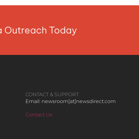
ia Outreach Today
CONTACT & SUPPORT
Email: newsroom[at]newsdirect.com
Contact Us