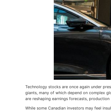
Technology stocks are once again under press
giants, many of which depend on complex glob
are reshaping earnings forecasts, production 
While some Canadian investors may feel insul