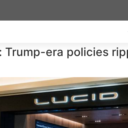
: Trump-era policies ri