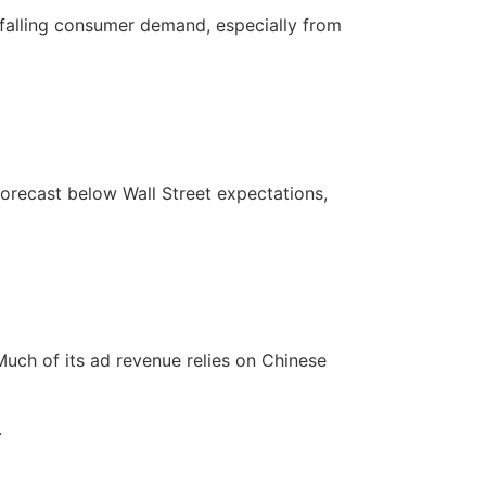
 falling consumer demand, especially from
orecast below Wall Street expectations,
Much of its ad revenue relies on Chinese
.