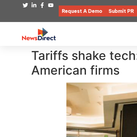
Request A Demo
Submit PR
Tariffs shake tech
American firms