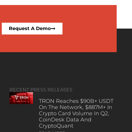
Request A Demo
RECENT PRESS RELEASES
TRON Reaches $90B+ USDT
On The Network, $887M+ In
Crypto Card Volume In Q2,
CoinDesk Data And
CryptoQuant