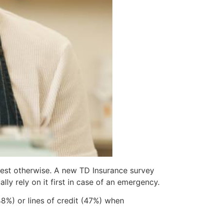
gest otherwise. A new TD Insurance survey
ly rely on it first in case of an emergency.
48%) or lines of credit (47%) when