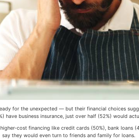
eady for the unexpected — but their financial choices sug
) have business insurance, just over half (52%) would actual
 higher-cost financing like credit cards (50%), bank loans (
say they would even turn to friends and family for loans.