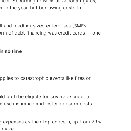
onment. According to Bank of Canada figures,
 in the year, but borrowing costs for
all and medium-sized enterprises (SMEs)
orm of debt financing was credit cards — one
in no time
lies to catastrophic events like fires or
uld both be eligible for coverage under a
 to use insurance and instead absorb costs
ng expenses as their top concern, up from 29%
o make.