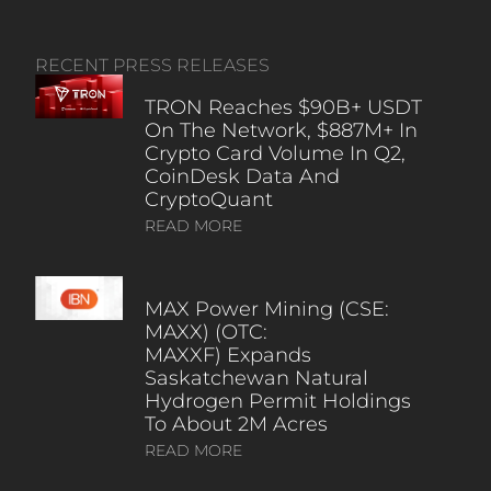
RECENT PRESS RELEASES
TRON Reaches $90B+ USDT
On The Network, $887M+ In
Crypto Card Volume In Q2,
CoinDesk Data And
CryptoQuant
READ MORE
MAX Power Mining (CSE:
MAXX) (OTC:
MAXXF) Expands
Saskatchewan Natural
Hydrogen Permit Holdings
To About 2M Acres
READ MORE