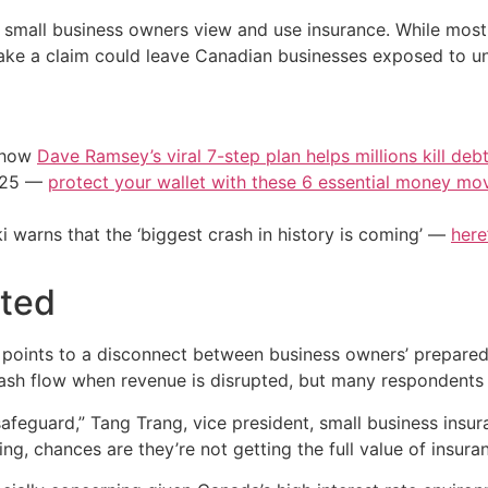
w small business owners view and use insurance. While most
ke a claim could leave Canadian businesses exposed to u
e how
Dave Ramsey’s viral 7-step plan helps millions kill deb
2025 —
protect your wallet with these 6 essential money mo
i warns that the ‘biggest crash in history is coming’ —
here
cted
 points to a disconnect between business owners’ preparedn
cash flow when revenue is disrupted, but many respondents sa
ic safeguard,” Tang Trang, vice president, small business insu
ng, chances are they’re not getting the full value of insuran