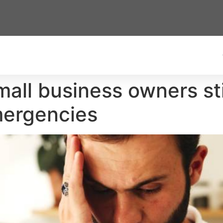
all business owners stil
emergencies