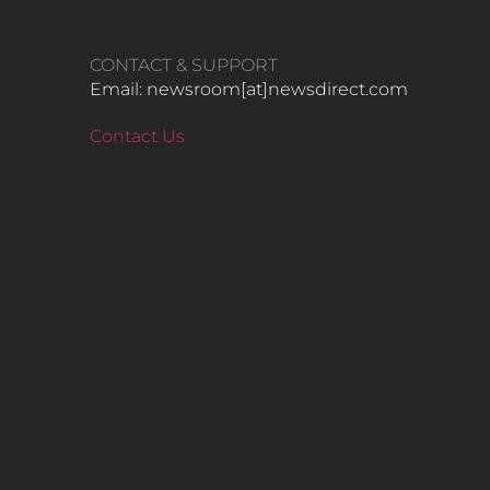
CONTACT & SUPPORT
Email: newsroom[at]newsdirect.com
Contact Us