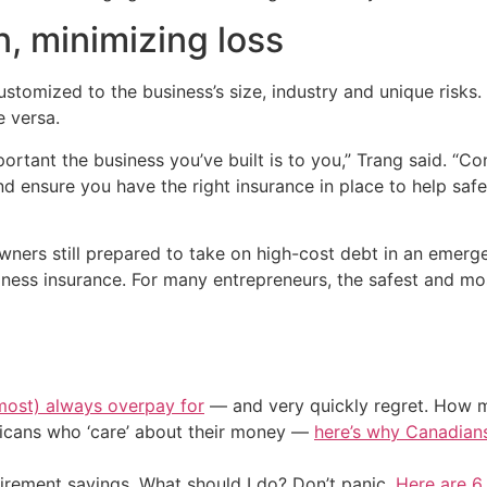
, minimizing loss
customized to the business’s size, industry and unique risk
e versa.
tant the business you’ve built is to you,” Trang said. “Co
 ensure you have the right insurance in place to help saf
owners still prepared to take on high-cost debt in an emerg
siness insurance. For many entrepreneurs, the safest and mos
most) always overpay for
— and very quickly regret. How m
ericans who ‘care’ about their money —
here’s why Canadians 
irement savings. What should I do? Don’t panic.
Here are 6