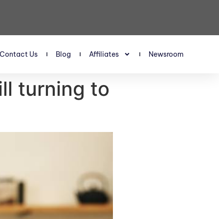
Contact Us
Blog
Affiliates
Newsroom
l turning to