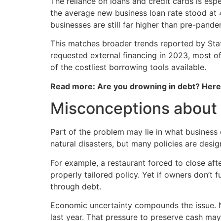
The reliance on loans and credit cards is esp
the average new business loan rate stood at 
businesses are still far higher than pre-pande
This matches broader trends reported by Stat
requested external financing in 2023, most 
of the costliest borrowing tools available.
Read more: Are you drowning in debt? Her
Misconceptions about
Part of the problem may lie in what business 
natural disasters, but many policies are desig
For example, a restaurant forced to close afte
properly tailored policy. Yet if owners don’t
through debt.
Economic uncertainty compounds the issue. Ne
last year. That pressure to preserve cash may