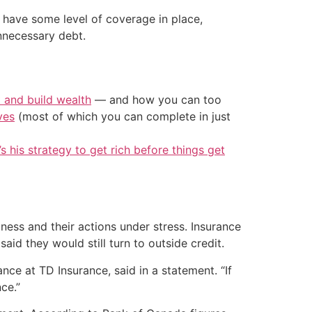
 have some level of coverage in place,
nnecessary debt.
t and build wealth
— and how you can too
ves
(most of which you can complete in just
’s his strategy to get rich before things get
ess and their actions under stress. Insurance
id they would still turn to outside credit.
rance at TD Insurance, said in a statement. “If
ce.”