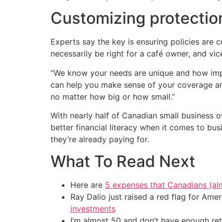
Customizing protection
Experts say the key is ensuring policies are 
necessarily be right for a café owner, and vic
“We know your needs are unique and how impor
can help you make sense of your coverage and
no matter how big or how small.”
With nearly half of Canadian small business 
better financial literacy when it comes to bu
they’re already paying for.
What To Read Next
Here are
5 expenses that Canadians (al
Ray Dalio just raised a red flag for Am
investments
I’m almost 50 and don’t have enough ret