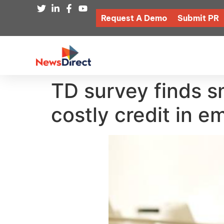
Request A Demo
Submit PR
TD survey finds sm
costly credit in 