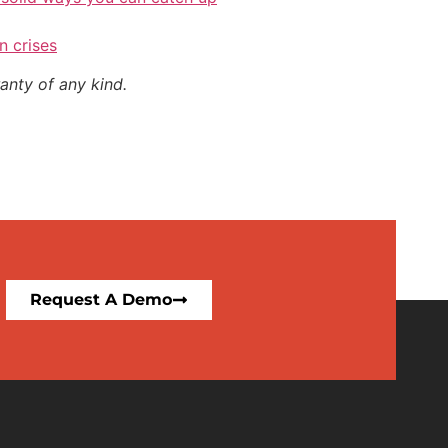
n crises
anty of any kind.
Request A Demo