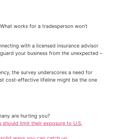
s. What works for a tradesperson won’t
nnecting with a licensed insurance advisor
eguard your business from the unexpected –
ency, the survey underscores a need for
t cost-effective lifeline might be the one
any are hurting you?
should limit their exposure to U.S.
 solid ways you can catch up