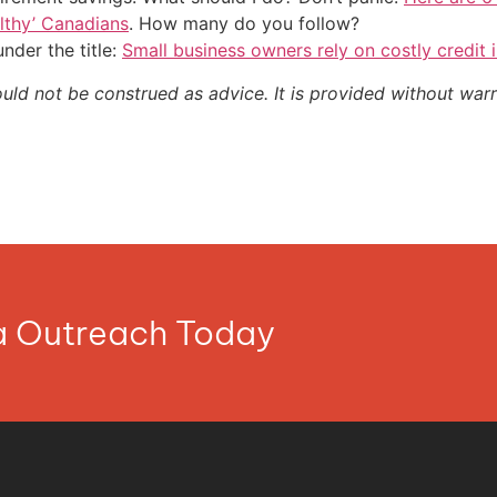
althy’ Canadians
. How many do you follow?
nder the title:
Small business owners rely on costly credit i
ould not be construed as advice. It is provided without warr
ia Outreach Today