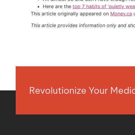
Here are the
top 7 habits of ‘quietly we
This article originally appeared on
Money.ca
u
This article provides information only and sh
Revolutionize Your Med