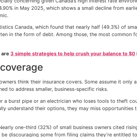
ecially concerning given Canada’s high interest rate envir
4.90% in May 2025, which shows a small decline from earlier
mic.
istics Canada, which found that nearly half (49.3%) of sm
often in the form of debt. Among those, the most common f
e are
3 simple strategies to help crush your balance to $0
 coverage
owners think their insurance covers. Some assume it only app
ned to address smaller, business-specific risks.
r a burst pipe or an electrician who loses tools to theft co
 fully understand their options, they may miss opportunities
arly one-third (32%) of small business owners cited risi
 be discouraging some from filing claims they’re entitled t