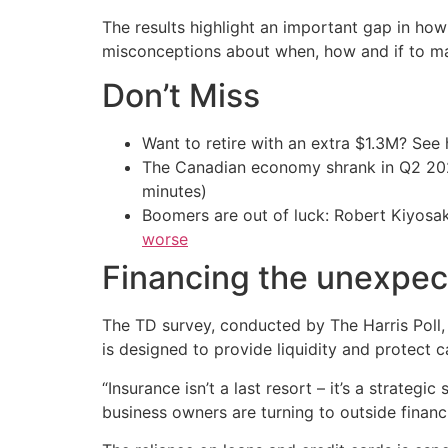
The results highlight an important gap in ho
misconceptions about when, how and if to ma
Don’t Miss
Want to retire with an extra $1.3M? Se
The Canadian economy shrank in Q2 
minutes)
Boomers are out of luck: Robert Kiyosak
worse
Financing the unexpe
The TD survey, conducted by The Harris Poll,
is designed to provide liquidity and protect 
“Insurance isn’t a last resort – it’s a strateg
business owners are turning to outside financi