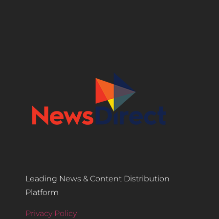
Leading News & Content Distribution
Platform
Privacy Policy