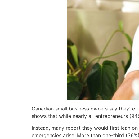
Canadian small business owners say they’re r
shows that while nearly all entrepreneurs (94%
Instead, many report they would first lean on
emergencies arise. More than one-third (36%) 