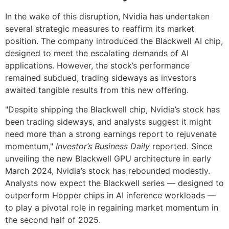
In the wake of this disruption, Nvidia has undertaken
several strategic measures to reaffirm its market
position. The company introduced the Blackwell AI chip,
designed to meet the escalating demands of AI
applications. However, the stock’s performance
remained subdued, trading sideways as investors
awaited tangible results from this new offering.
"Despite shipping the Blackwell chip, Nvidia’s stock has
been trading sideways, and analysts suggest it might
need more than a strong earnings report to rejuvenate
momentum,"
Investor’s Business Daily
reported. Since
unveiling the new Blackwell GPU architecture in early
March 2024, Nvidia’s stock has rebounded modestly.
Analysts now expect the Blackwell series — designed to
outperform Hopper chips in AI inference workloads —
to play a pivotal role in regaining market momentum in
the second half of 2025.