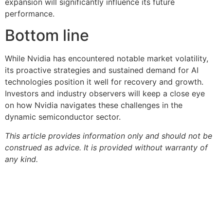
expansion will significantly influence its future
performance.
Bottom line
While Nvidia has encountered notable market volatility,
its proactive strategies and sustained demand for AI
technologies position it well for recovery and growth.
Investors and industry observers will keep a close eye
on how Nvidia navigates these challenges in the
dynamic semiconductor sector.
This article provides information only and should not be
construed as advice. It is provided without warranty of
any kind.