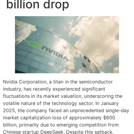
billion drop
Nvidia Corporation, a titan in the semiconductor
industry, has recently experienced significant
fluctuations in its market valuation, underscoring the
volatile nature of the technology sector. In January
2025, the company faced an unprecedented single-day
market capitalization loss of approximately $600
billion, primarily due to emerging competition from
Chinese startup DeepSeek. Despite this setback,