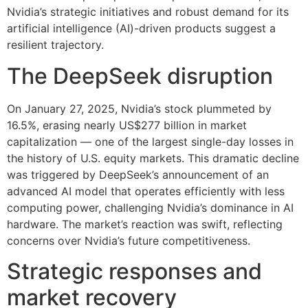
Nvidia’s strategic initiatives and robust demand for its
artificial intelligence (AI)-driven products suggest a
resilient trajectory.
The DeepSeek disruption
On January 27, 2025, Nvidia’s stock plummeted by
16.5%, erasing nearly US$277 billion in market
capitalization — one of the largest single-day losses in
the history of U.S. equity markets. This dramatic decline
was triggered by DeepSeek’s announcement of an
advanced AI model that operates efficiently with less
computing power, challenging Nvidia’s dominance in AI
hardware. The market’s reaction was swift, reflecting
concerns over Nvidia’s future competitiveness.
Strategic responses and
market recovery