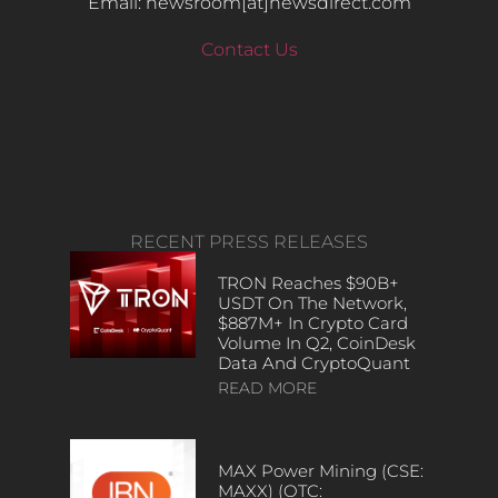
Email: newsroom[at]newsdirect.com
Contact Us
RECENT PRESS RELEASES
TRON Reaches $90B+
USDT On The Network,
$887M+ In Crypto Card
Volume In Q2, CoinDesk
Data And CryptoQuant
READ MORE
MAX Power Mining (CSE:
MAXX) (OTC: