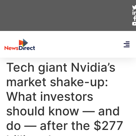
Tech giant Nvidia’s
market shake-up:
What investors
should know — and
do — after the $277