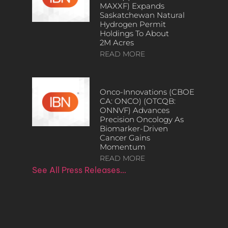
MAXXF) Expands
Saskatchewan Natural
Hydrogen Permit
Holdings To About
2M Acres
READ MORE
Onco-Innovations (CBOE
CA: ONCO) (OTCQB:
ONNVF) Advances
Precision Oncology As
Biomarker-Driven
Cancer Gains
Momentum
READ MORE
See All Press Releases…