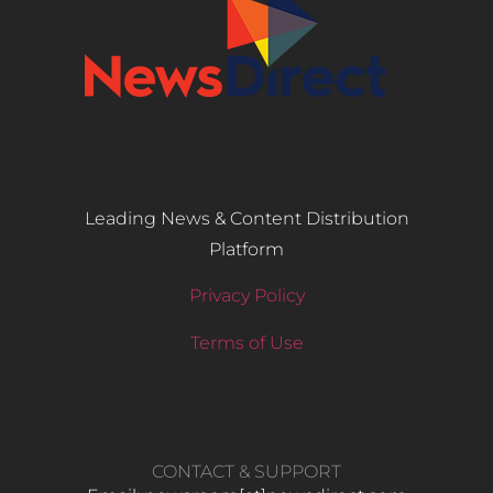
Leading News & Content Distribution
Platform
Privacy Policy
Terms of Use
CONTACT & SUPPORT