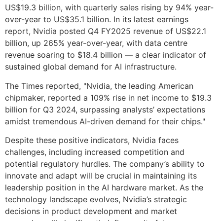
US$19.3 billion, with quarterly sales rising by 94% year-
over-year to US$35.1 billion. In its latest earnings
report, Nvidia posted Q4 FY2025 revenue of US$22.1
billion, up 265% year-over-year, with data centre
revenue soaring to $18.4 billion — a clear indicator of
sustained global demand for AI infrastructure.
The Times reported, "Nvidia, the leading American
chipmaker, reported a 109% rise in net income to $19.3
billion for Q3 2024, surpassing analysts’ expectations
amidst tremendous AI-driven demand for their chips."
Despite these positive indicators, Nvidia faces
challenges, including increased competition and
potential regulatory hurdles. The company’s ability to
innovate and adapt will be crucial in maintaining its
leadership position in the AI hardware market. As the
technology landscape evolves, Nvidia’s strategic
decisions in product development and market