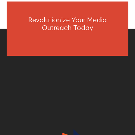
Revolutionize Your Media
Outreach Today