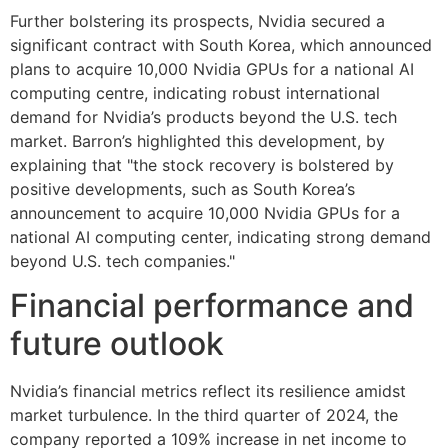
Further bolstering its prospects, Nvidia secured a
significant contract with South Korea, which announced
plans to acquire 10,000 Nvidia GPUs for a national AI
computing centre, indicating robust international
demand for Nvidia’s products beyond the U.S. tech
market. Barron’s highlighted this development, by
explaining that "the stock recovery is bolstered by
positive developments, such as South Korea’s
announcement to acquire 10,000 Nvidia GPUs for a
national AI computing center, indicating strong demand
beyond U.S. tech companies."
Financial performance and
future outlook
Nvidia’s financial metrics reflect its resilience amidst
market turbulence. In the third quarter of 2024, the
company reported a 109% increase in net income to