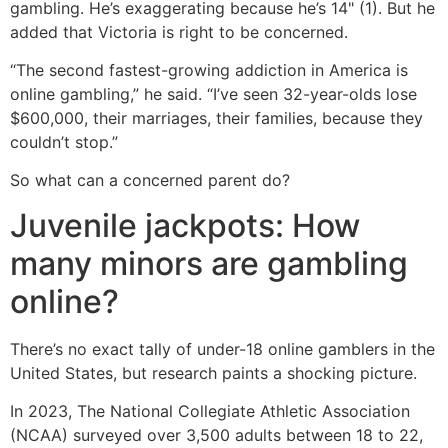
gambling. He’s exaggerating because he’s 14" (1). But he
added that Victoria is right to be concerned.
“The second fastest-growing addiction in America is
online gambling,” he said. “I’ve seen 32-year-olds lose
$600,000, their marriages, their families, because they
couldn’t stop.”
So what can a concerned parent do?
Juvenile jackpots: How
many minors are gambling
online?
There’s no exact tally of under-18 online gamblers in the
United States, but research paints a shocking picture.
In 2023, The National Collegiate Athletic Association
(NCAA) surveyed over 3,500 adults between 18 to 22,