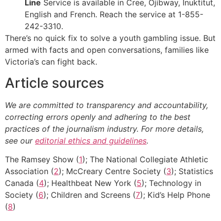
Line
Service is available in Cree, Ojibway, Inuktitut,
English and French. Reach the service at 1-855-
242-3310.
There’s no quick fix to solve a youth gambling issue. But
armed with facts and open conversations, families like
Victoria’s can fight back.
Article sources
We are committed to transparency and accountability,
correcting errors openly and adhering to the best
practices of the journalism industry. For more details,
see our
editorial ethics and guidelines
.
The Ramsey Show (
1
); The National Collegiate Athletic
Association (
2
); McCreary Centre Society (
3
); Statistics
Canada (
4
); Healthbeat New York (
5
); Technology in
Society (
6
); Children and Screens (
7
); Kid’s Help Phone
(
8
)