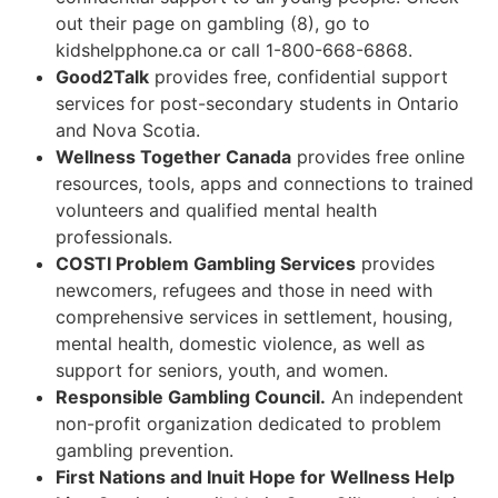
out their page on gambling (8), go to
kidshelpphone.ca or call 1-800-668-6868.
Good2Talk
provides free, confidential support
services for post-secondary students in Ontario
and Nova Scotia.
Wellness Together Canada
provides free online
resources, tools, apps and connections to trained
volunteers and qualified mental health
professionals.
COSTI Problem Gambling Services
provides
newcomers, refugees and those in need with
comprehensive services in settlement, housing,
mental health, domestic violence, as well as
support for seniors, youth, and women.
Responsible Gambling Council.
An independent
non-profit organization dedicated to problem
gambling prevention.
First Nations and Inuit Hope for Wellness Help