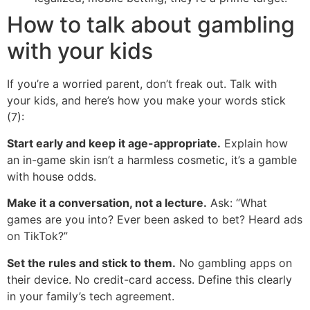
How to talk about gambling
with your kids
If you’re a worried parent, don’t freak out. Talk with
your kids, and here’s how you make your words stick
(7):
Start early and keep it age-appropriate.
Explain how
an in-game skin isn’t a harmless cosmetic, it’s a gamble
with house odds.
Make it a conversation, not a lecture.
Ask: “What
games are you into? Ever been asked to bet? Heard ads
on TikTok?”
Set the rules and stick to them.
No gambling apps on
their device. No credit-card access. Define this clearly
in your family’s tech agreement.