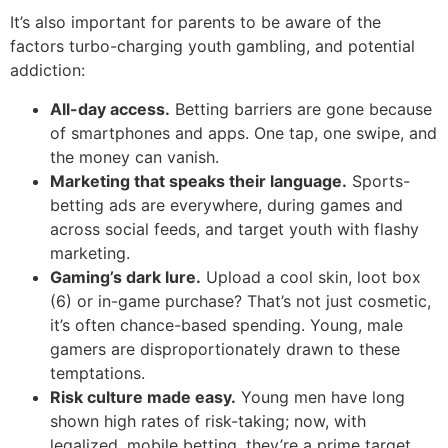
It’s also important for parents to be aware of the
factors turbo-charging youth gambling, and potential
addiction:
All-day access.
Betting barriers are gone because
of smartphones and apps. One tap, one swipe, and
the money can vanish.
Marketing that speaks their language.
Sports-
betting ads are everywhere, during games and
across social feeds, and target youth with flashy
marketing.
Gaming’s dark lure.
Upload a cool skin, loot box
(6) or in-game purchase? That’s not just cosmetic,
it’s often chance-based spending. Young, male
gamers are disproportionately drawn to these
temptations.
Risk culture made easy.
Young men have long
shown high rates of risk-taking; now, with
legalized, mobile betting, they’re a prime target.