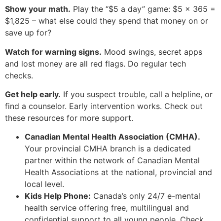
Show your math.
Play the “$5 a day” game: $5 × 365 =
$1,825 – what else could they spend that money on or
save up for?
Watch for warning signs.
Mood swings, secret apps
and lost money are all red flags. Do regular tech
checks.
Get help early.
If you suspect trouble, call a helpline, or
find a counselor. Early intervention works. Check out
these resources for more support.
Canadian Mental Health Association (CMHA).
Your provincial CMHA branch is a dedicated
partner within the network of Canadian Mental
Health Associations at the national, provincial and
local level.
Kids Help Phone:
Canada’s only 24/7 e-mental
health service offering free, multilingual and
confidential support to all young people. Check