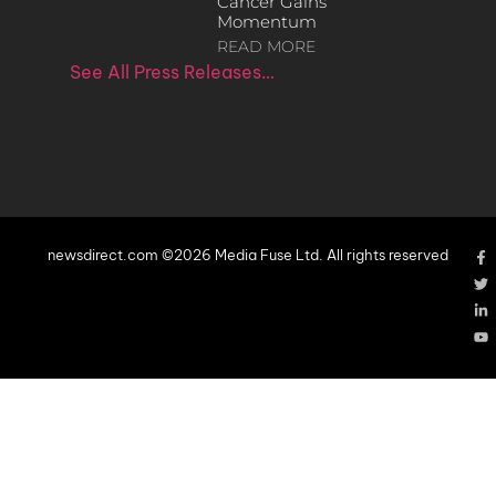
Cancer Gains
Momentum
READ MORE
See All Press Releases…
newsdirect.com ©2026 Media Fuse Ltd. All rights reserved