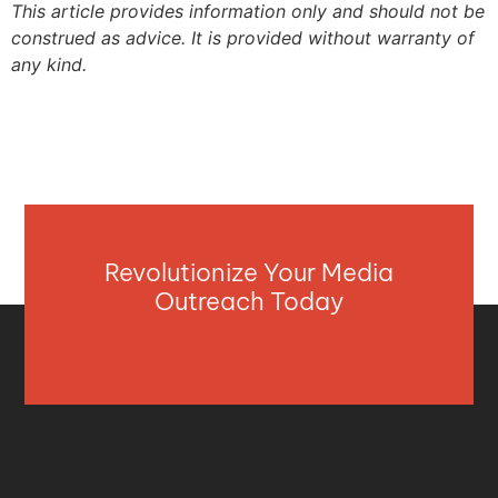
This article provides information only and should not be
construed as advice. It is provided without warranty of
any kind.
Revolutionize Your Media
Outreach Today