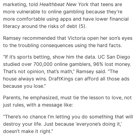
marketing, told
Healthbeat New York
that teens are
more vulnerable to online gambling because they’re
more comfortable using apps and have lower financial
literacy around the risks of debt (5).
Ramsey recommended that Victoria open her son’s eyes
to the troubling consequences using the hard facts.
“If it’s sports betting, show him the data. UC San Diego
studied over 700,000 online gamblers, 96% lost money.
That’s not opinion, that’s math,” Ramsey said. “The
house always wins. DraftKings can afford all those ads
because you lose.”
Parents, he emphasized, must tie the lesson to love, not
just rules, with a message like:
“There’s no chance I’m letting you do something that will
destroy your life. Just because ‘everyone’s doing it,’
doesn’t make it right.”