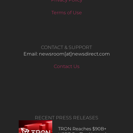
Terms of Use
CONTACT & SUPPORT
Email: newsroom[at]newsdirect.com
Contact Us
RECENT PRESS RELEASES
TRON Reaches $90B+