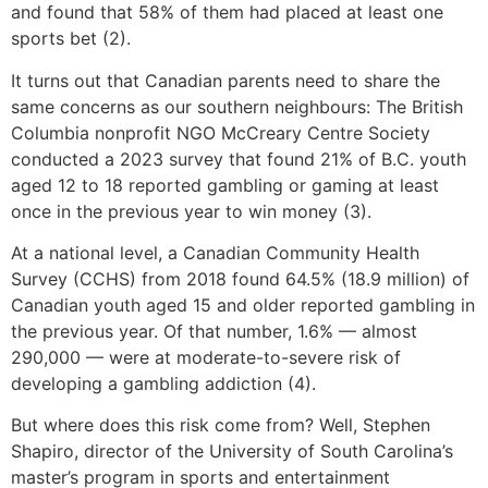
and found that 58% of them had placed at least one
sports bet (2).
It turns out that Canadian parents need to share the
same concerns as our southern neighbours: The British
Columbia nonprofit NGO McCreary Centre Society
conducted a 2023 survey that found 21% of B.C. youth
aged 12 to 18 reported gambling or gaming at least
once in the previous year to win money (3).
At a national level, a Canadian Community Health
Survey (CCHS) from 2018 found 64.5% (18.9 million) of
Canadian youth aged 15 and older reported gambling in
the previous year. Of that number, 1.6% — almost
290,000 — were at moderate-to-severe risk of
developing a gambling addiction (4).
But where does this risk come from? Well, Stephen
Shapiro, director of the University of South Carolina’s
master’s program in sports and entertainment