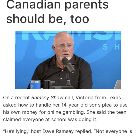
Canadian parents
should be, too
On a recent
Ramsey Show
call, Victoria from Texas
asked how to handle her 14-year-old son’s plea to use
his own money for online gambling. She said the teen
claimed everyone at school was doing it.
“He’s lying,” host Dave Ramsey replied. “Not everyone is