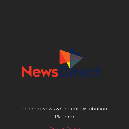
Leading News & Content Distribution
Platform
Privacy Policy