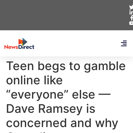
Teen begs to gamble
online like
“everyone” else —
Dave Ramsey is
concerned and why