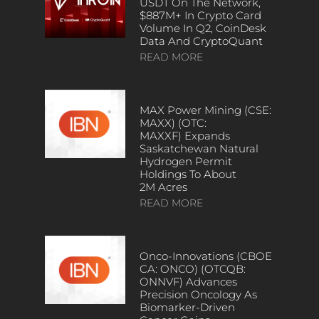
USDT On The Network,
$887M+ In Crypto Card
Volume In Q2, CoinDesk
Data And CryptoQuant
READ MORE
MAX Power Mining (CSE:
MAXX) (OTC:
MAXXF) Expands
Saskatchewan Natural
Hydrogen Permit
Holdings To About
2M Acres
READ MORE
Onco-Innovations (CBOE
CA: ONCO) (OTCQB:
ONNVF) Advances
Precision Oncology As
Biomarker-Driven