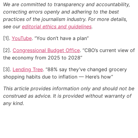
We are committed to transparency and accountability,
correcting errors openly and adhering to the best
practices of the journalism industry. For more details,
see our
editorial ethics and guidelines
.
[1].
YouTube
. “You don’t have a plan”
[2].
Congressional Budget Office
. “CBO’s current view of
the economy from 2025 to 2028”
[3].
Lending Tree
. “88% say they’ve changed grocery
shopping habits due to inflation — Here’s how”
This article provides information only and should not be
construed as advice. It is provided without warranty of
any kind.