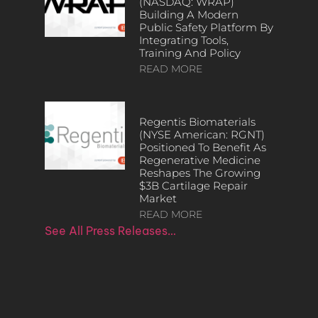
(NASDAQ: WRAP)
Building A Modern
Public Safety Platform By
Integrating Tools,
Training And Policy
READ MORE
Regentis Biomaterials
(NYSE American: RGNT)
Positioned To Benefit As
Regenerative Medicine
Reshapes The Growing
$3B Cartilage Repair
Market
READ MORE
See All Press Releases…