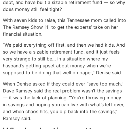
debt, and have built a sizable retirement fund — so why
does money still feel tight?
With seven kids to raise, this Tennessee mom called into
The Ramsey Show [1] to get the experts’ take on her
financial situation.
“We paid everything off first, and then we had kids. And
so we have a sizable retirement fund, and it just feels
very strange to still be… in a situation where my
husband’s getting upset about money when we’re
supposed to be doing that well on paper,” Denise said.
When Denise asked if they could ever “save too much,”
Dave Ramsey said the real problem wasn’t the savings
— it was the lack of planning. “You’re throwing money
in savings and hoping you can live with what’s left over,
and when chaos hits, you dip back into the savings,”
Ramsey said.