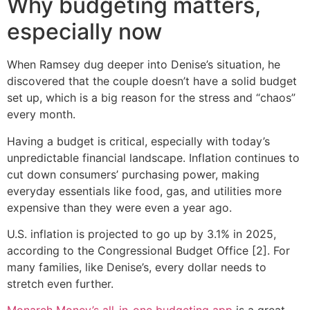
Why budgeting matters,
especially now
When Ramsey dug deeper into Denise’s situation, he
discovered that the couple doesn’t have a solid budget
set up, which is a big reason for the stress and “chaos”
every month.
Having a budget is critical, especially with today’s
unpredictable financial landscape. Inflation continues to
cut down consumers’ purchasing power, making
everyday essentials like food, gas, and utilities more
expensive than they were even a year ago.
U.S. inflation is projected to go up by 3.1% in 2025,
according to the Congressional Budget Office [2]. For
many families, like Denise’s, every dollar needs to
stretch even further.