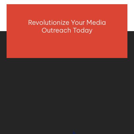
Revolutionize Your Media
Outreach Today