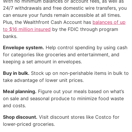
With no minimum balances or account fees, as well as
24/7 withdrawals and free domestic wire transfers, you
can ensure your funds remain accessible at all times.
Plus, the Wealthfront Cash Account has
balances of up
to $16 million insured
by the FDIC through program
banks.
Envelope system.
Help control spending by using cash
for categories like groceries and entertainment, and
keeping a set amount in envelopes.
Buy in bulk.
Stock up on non-perishable items in bulk to
take advantage of lower unit prices.
Meal planning.
Figure out your meals based on what’s
on sale and seasonal produce to minimize food waste
and costs.
Shop discount.
Visit discount stores like Costco for
lower-priced groceries.