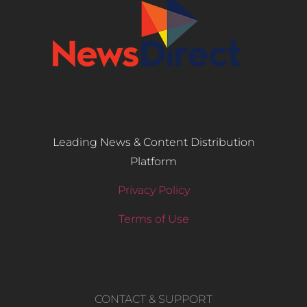
Leading News & Content Distribution
Platform
Privacy Policy
Terms of Use
CONTACT & SUPPORT