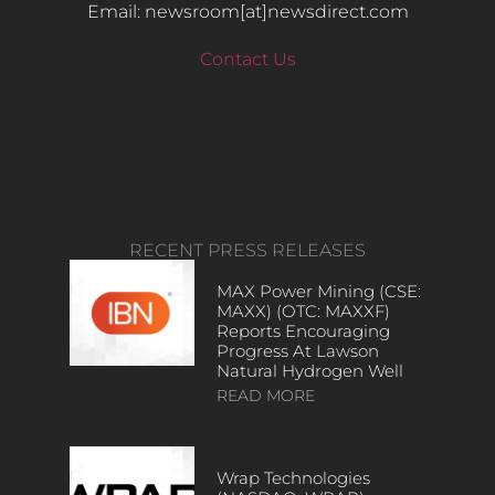
Email: newsroom[at]newsdirect.com
Contact Us
RECENT PRESS RELEASES
MAX Power Mining (CSE:
MAXX) (OTC: MAXXF)
Reports Encouraging
Progress At Lawson
Natural Hydrogen Well
READ MORE
Wrap Technologies