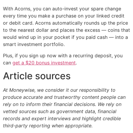
With Acorns, you can auto-invest your spare change
every time you make a purchase on your linked credit
or debit card. Acorns automatically rounds up the price
to the nearest dollar and places the excess — coins that
would wind up in your pocket if you paid cash — into a
smart investment portfolio.
Plus, if you sign up now with a recurring deposit, you
can
get a $20 bonus investment
.
Article sources
At Moneywise, we consider it our responsibility to
produce accurate and trustworthy content people can
rely on to inform their financial decisions. We rely on
vetted sources such as government data, financial
records and expert interviews and highlight credible
third-party reporting when appropriate.