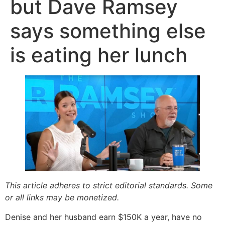
but Dave Ramsey
says something else
is eating her lunch
This article adheres to strict editorial standards. Some
or all links may be monetized.
Denise and her husband earn $150K a year, have no