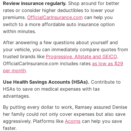
Review insurance regularly.
Shop around for better
rates or consider higher deductibles to lower your
premiums.
OfficialCarInsurance.com
can help you
switch to a more affordable auto insurance option
within minutes.
After answering a few questions about yourself and
your vehicle, you can immediately compare quotes from
trusted brands like
Progressive, Allstate and GEICO
.
OfficialCarInsurance.com includes rates
as low as $29
per month
.
Use Health Savings Accounts (HSAs).
Contribute to
HSAs to save on medical expenses with tax
advantages.
By putting every dollar to work, Ramsey assured Denise
her family could not only cover expenses but also save
aggressively. Platforms like
Acorns
can help you save
faster.