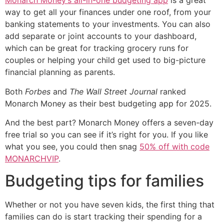
Monarch Money’s all-in-one budgeting app
is a great
way to get all your finances under one roof, from your
banking statements to your investments. You can also
add separate or joint accounts to your dashboard,
which can be great for tracking grocery runs for
couples or helping your child get used to big-picture
financial planning as parents.
Both
Forbes
and
The Wall Street Journal
ranked
Monarch Money as their best budgeting app for 2025.
And the best part? Monarch Money offers a seven-day
free trial so you can see if it’s right for you. If you like
what you see, you could then snag
50% off with code
MONARCHVIP
.
Budgeting tips for families
Whether or not you have seven kids, the first thing that
families can do is start tracking their spending for a