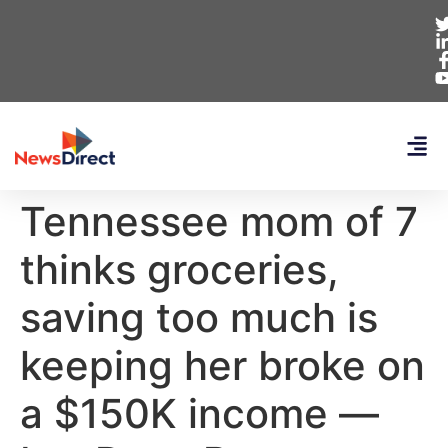
Tennessee mom of 7
thinks groceries,
saving too much is
keeping her broke on
a $150K income —