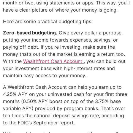
month or two, using statements or apps. This way, you’ll
have a clear picture of where your money is going.
Here are some practical budgeting tips:
Zero-based budgeting.
Give every dollar a purpose,
putting your income towards expenses, savings, or
paying off debt. If you’re investing, make sure the
money that’s out of the market is earning a return too.
With the
Wealthfront Cash Account
, you can build out
your investment base with high-interest rates and
maintain easy access to your money.
A Wealthfront Cash Account can help you earn up to
4.25% APY on your uninvested cash for your first three
months (0.50% APY boost on top of the 3.75% base
variable APY) provided by program banks. That’s over
ten times the national deposit savings rate, according
to the FDIC’s September report.