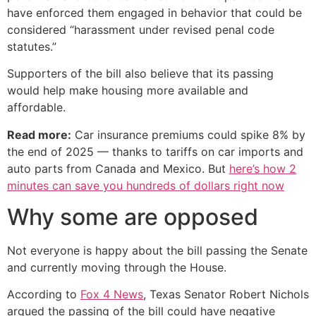
have enforced them engaged in behavior that could be
considered “harassment under revised penal code
statutes.”
Supporters of the bill also believe that its passing
would help make housing more available and
affordable.
Read more:
Car insurance premiums could spike 8% by
the end of 2025 — thanks to tariffs on car imports and
auto parts from Canada and Mexico. But
here’s how 2
minutes can save you hundreds of dollars right now
Why some are opposed
Not everyone is happy about the bill passing the Senate
and currently moving through the House.
According to
Fox 4 News
, Texas Senator Robert Nichols
argued the passing of the bill could have negative