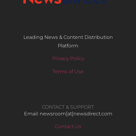
Leading News & Content Distribution
Platform
Privacy Policy
Terms of Use
CONTACT & SUPPORT
Email: newsroom[at]newsdirect.com
Contact Us