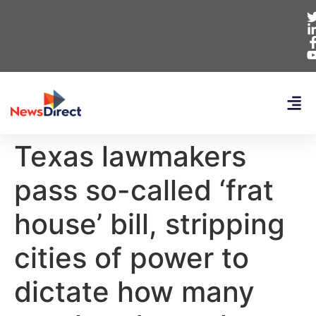
Texas lawmakers
pass so-called ‘frat
house’ bill, stripping
cities of power to
dictate how many