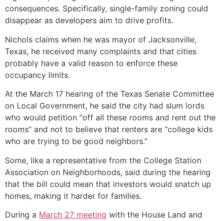
consequences. Specifically, single-family zoning could
disappear as developers aim to drive profits.
Nichols claims when he was mayor of Jacksonville,
Texas, he received many complaints and that cities
probably have a valid reason to enforce these
occupancy limits.
At the March 17 hearing of the Texas Senate Committee
on Local Government, he said the city had slum lords
who would petition “off all these rooms and rent out the
rooms” and not to believe that renters are “college kids
who are trying to be good neighbors.”
Some, like a representative from the College Station
Association on Neighborhoods, said during the hearing
that the bill could mean that investors would snatch up
homes, making it harder for families.
During a
March 27 meeting
with the House Land and