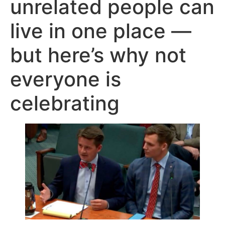
unrelated people can
live in one place —
but here’s why not
everyone is
celebrating