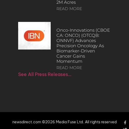
2M Acres
READ MORE
Onco-Innovations (CBOE
CA: ONCO) (OTCQB:
ONNVF) Advances
Precision Oncology As
Biomarker-Driven
Cancer Gains
Momentum
READ MORE
See All Press Releases…
newsdirect.com ©2026 Media Fuse Ltd. All rights reserved