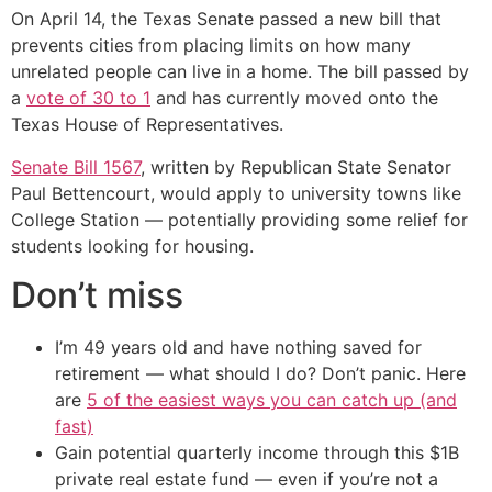
On April 14, the Texas Senate passed a new bill that
prevents cities from placing limits on how many
unrelated people can live in a home. The bill passed by
a
vote of 30 to 1
and has currently moved onto the
Texas House of Representatives.
Senate Bill 1567
, written by Republican State Senator
Paul Bettencourt, would apply to university towns like
College Station — potentially providing some relief for
students looking for housing.
Don’t miss
I’m 49 years old and have nothing saved for
retirement — what should I do? Don’t panic. Here
are
5 of the easiest ways you can catch up (and
fast)
Gain potential quarterly income through this $1B
private real estate fund — even if you’re not a