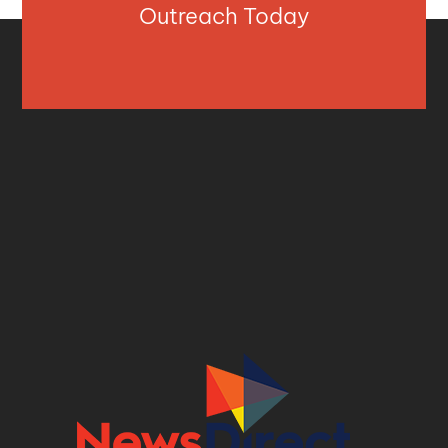
Outreach Today