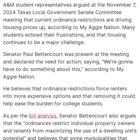
A&M student representatives argued at the November 7,
2024 Texas Local Government Senate Committee
meeting that current ordinance restrictions are driving
housing prices up, according to My Aggie Nation. Many
students echoed their frustrations, and that housing
continues to be a major challenge.
Senator Paul Bettencourt was present at the meeting
and declared the need for action, saying, “We’re gonna
have to do something about this,” according to My
Aggie Nation.
He believes that ordinance restrictions force renters
into more expensive options and that removing it could
help ease the burden for college students.
As per the
bill analysis
, Senator Bettencourt also argues
that the “ordinances restrict individual property owners
and tenants from maximizing the use of a dwelling unit’s
potential” and believes that some municipalities that