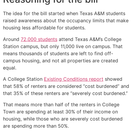
The idea for the bill started when Texas A&M students
raised awareness about the occupancy limits that make
housing less affordable for students.
Around
72,000 students
attend Texas A&M’s College
Station campus, but only 11,000 live on campus. That
means thousands of students are left to find off-
campus housing, and not all properties are created
equal.
A College Station
Existing Conditions report
showed
that 58% of renters are considered “cost burdened” and
that 35% of these renters are “severely cost burdened.”
That means more than half of the renters in College
Town are spending at least 30% of their income on
housing, while those who are severely cost burdened
are spending more than 50%.