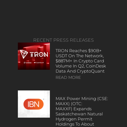
RECENT PRESS RELEASES
TRON Reaches $90B+
USDT On The Network,
$887M+ In Crypto Card
Volume In Q2, CoinDesk
Data And CryptoQuant
READ MORE
MAX Power Mining (CSE:
MAXX) (OTC:
MAXXF) Expands
Saskatchewan Natural
Hydrogen Permit
Holdings To About