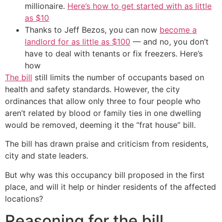
millionaire.
Here’s how to get started with as little
as $10
Thanks to Jeff Bezos, you can now
become a
landlord for as little as $100
— and no, you don’t
have to deal with tenants or fix freezers. Here’s
how
The bill
still limits the number of occupants based on
health and safety standards. However, the city
ordinances that allow only three to four people who
aren’t related by blood or family ties in one dwelling
would be removed, deeming it the “frat house” bill.
The bill has drawn praise and criticism from residents,
city and state leaders.
But why was this occupancy bill proposed in the first
place, and will it help or hinder residents of the affected
locations?
Reasoning for the bill