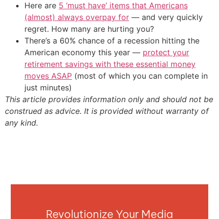
Here are
5 ‘must have’ items that Americans
(almost) always overpay for
— and very quickly
regret. How many are hurting you?
There’s a 60% chance of a recession hitting the
American economy this year —
protect your
retirement savings with these essential money
moves ASAP
(most of which you can complete in
just minutes)
This article provides information only and should not be
construed as advice. It is provided without warranty of
any kind.
Revolutionize Your Media