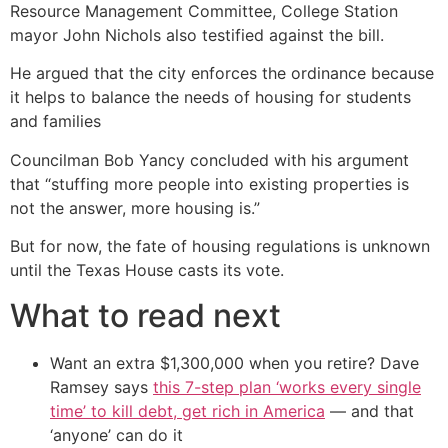
Resource Management Committee, College Station
mayor John Nichols also testified against the bill.
He argued that the city enforces the ordinance because
it helps to balance the needs of housing for students
and families
Councilman Bob Yancy concluded with his argument
that “stuffing more people into existing properties is
not the answer, more housing is.”
But for now, the fate of housing regulations is unknown
until the Texas House casts its vote.
What to read next
Want an extra $1,300,000 when you retire? Dave
Ramsey says
this 7-step plan ‘works every single
time’ to kill debt, get rich in America
— and that
‘anyone’ can do it