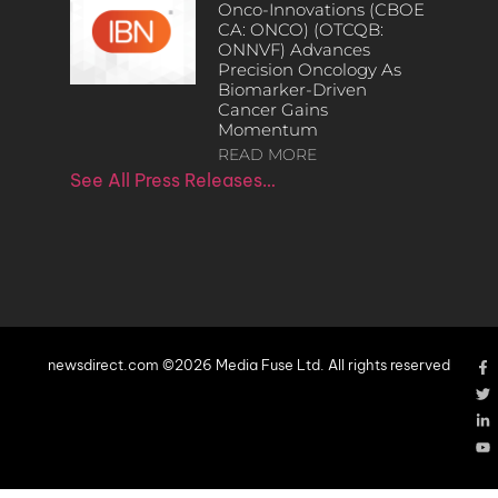
Onco-Innovations (CBOE
CA: ONCO) (OTCQB:
ONNVF) Advances
Precision Oncology As
Biomarker-Driven
Cancer Gains
Momentum
READ MORE
See All Press Releases…
newsdirect.com ©2026 Media Fuse Ltd. All rights reserved