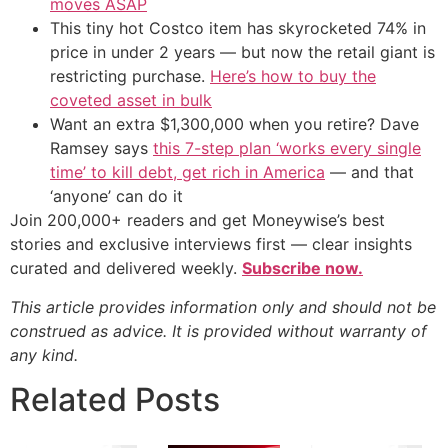
moves ASAP
This tiny hot Costco item has skyrocketed 74% in
price in under 2 years — but now the retail giant is
restricting purchase.
Here’s how to buy the
coveted asset in bulk
Want an extra $1,300,000 when you retire? Dave
Ramsey says
this 7-step plan ‘works every single
time’ to kill debt, get rich in America
— and that
‘anyone’ can do it
Join 200,000+ readers and get Moneywise’s best
stories and exclusive interviews first — clear insights
curated and delivered weekly.
Subscribe now.
This article provides information only and should not be
construed as advice. It is provided without warranty of
any kind.
Related Posts