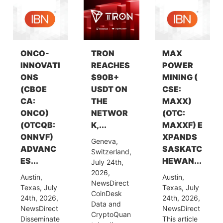
ONCO-
TRON
MAX
INNOVATI
REACHES
POWER
ONS
$90B+
MINING (
(CBOE
USDT ON
CSE:
CA:
THE
MAXX)
ONCO)
NETWOR
(OTC:
(OTCQB:
K,...
MAXXF) E
ONNVF)
XPANDS
Geneva,
ADVANC
SASKATC
Switzerland,
ES...
HEWAN...
July 24th,
2026,
Austin,
Austin,
NewsDirect
Texas, July
Texas, July
CoinDesk
24th, 2026,
24th, 2026,
Data and
NewsDirect
NewsDirect
CryptoQuan
Disseminate
This article