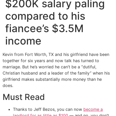
$200K salary paling
compared to his
fiancee’s $3.5M
income
Kevin from Fort Worth, TX and his girlfriend have been
together for six years and now talk has turned to
marriage. But he’s worried he can’t be a “dutiful,
Christian husband and a leader of the family” when his
girlfriend makes substantially more money than he
does.
Must Read
Thanks to Jeff Bezos, you can now
become a
landlord for as little as $100
— and no, you don’t