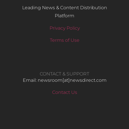
Leading News & Content Distribution
Platform
Privacy Policy
Terms of Use
CONTACT & SUPPORT
Email: newsroom[at]newsdirect.com
Contact Us