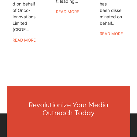
t, leading...
d on behalf
has
of Onco-
been disse
READ MORE
Innovations
minated on
Limited
behalf...
(CBOE...
READ MORE
READ MORE
Revolutionize Your Media
Outreach Today