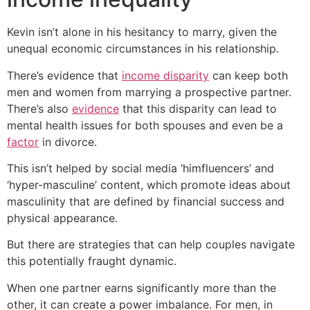
Kevin isn’t alone in his hesitancy to marry, given the
unequal economic circumstances in his relationship.
There’s evidence that
income disparity
can keep both
men and women from marrying a prospective partner.
There’s also
evidence
that this disparity can lead to
mental health issues for both spouses and even be a
factor
in divorce.
This isn’t helped by social media ‘himfluencers’ and
‘hyper-masculine’ content, which promote ideas about
masculinity that are defined by financial success and
physical appearance.
But there are strategies that can help couples navigate
this potentially fraught dynamic.
When one partner earns significantly more than the
other, it can create a power imbalance. For men, in