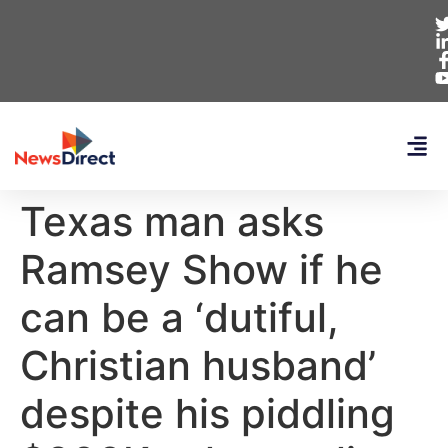
Texas man asks
Ramsey Show if he
can be a ‘dutiful,
Christian husband’
despite his piddling