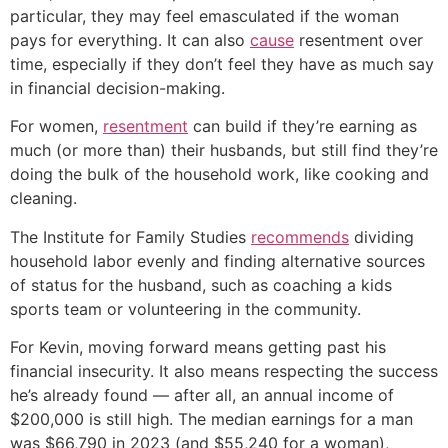
particular, they may feel emasculated if the woman
pays for everything. It can also
cause
resentment over
time, especially if they don’t feel they have as much say
in financial decision-making.
For women,
resentment
can build if they’re earning as
much (or more than) their husbands, but still find they’re
doing the bulk of the household work, like cooking and
cleaning.
The Institute for Family Studies
recommends
dividing
household labor evenly and finding alternative sources
of status for the husband, such as coaching a kids
sports team or volunteering in the community.
For Kevin, moving forward means getting past his
financial insecurity. It also means respecting the success
he’s already found — after all, an annual income of
$200,000 is still high. The median earnings for a man
was $66,790 in 2023 (and $55,240 for a woman),