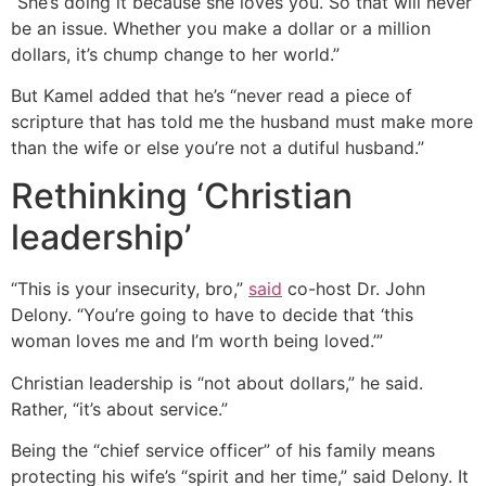
“She’s doing it because she loves you. So that will never
be an issue. Whether you make a dollar or a million
dollars, it’s chump change to her world.”
But Kamel added that he’s “never read a piece of
scripture that has told me the husband must make more
than the wife or else you’re not a dutiful husband.”
Rethinking ‘Christian
leadership’
“This is your insecurity, bro,”
said
co-host Dr. John
Delony. “You’re going to have to decide that ‘this
woman loves me and I’m worth being loved.’”
Christian leadership is “not about dollars,” he said.
Rather, “it’s about service.”
Being the “chief service officer” of his family means
protecting his wife’s “spirit and her time,” said Delony. It