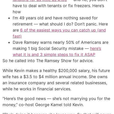
have to deal with tenants or fix freezers. Here’s
how
I’m 49 years old and have nothing saved for
retirement — what should I do? Don’t panic. Here
are
6 of the easiest ways you can catch up (and
fast)
Dave Ramsey warns nearly 50% of Americans are
making 1 big Social Security mistake —
here’s
what it is and 3 simple steps to fix it ASAP
So he called into The Ramsey Show for advice.
While Kevin makes a healthy $200,000 salary, his future
wife has a $3.5 to $4 million annual income. She owns
an insurance company and several related businesses,
while he works in financial services.
“Here’s the good news — she’s not marrying you for the
money,” co-host George Kamel told Kevin.