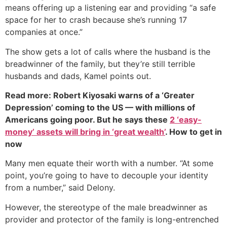
means offering up a listening ear and providing “a safe
space for her to crash because she’s running 17
companies at once.”
The show gets a lot of calls where the husband is the
breadwinner of the family, but they’re still terrible
husbands and dads, Kamel points out.
Read more: Robert Kiyosaki warns of a ‘Greater
Depression’ coming to the US — with millions of
Americans going poor. But he says these
2 ‘easy-
money’ assets will bring in ‘great wealth’
. How to get in
now
Many men equate their worth with a number. “At some
point, you’re going to have to decouple your identity
from a number,” said Delony.
However, the stereotype of the male breadwinner as
provider and protector of the family is long-entrenched