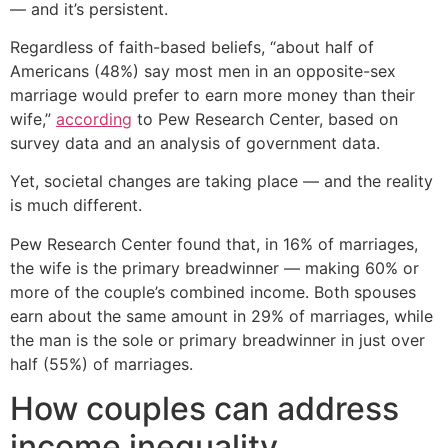
— and it’s persistent.
Regardless of faith-based beliefs, “about half of
Americans (48%) say most men in an opposite-sex
marriage would prefer to earn more money than their
wife,”
according
to Pew Research Center, based on
survey data and an analysis of government data.
Yet, societal changes are taking place — and the reality
is much different.
Pew Research Center found that, in 16% of marriages,
the wife is the primary breadwinner — making 60% or
more of the couple’s combined income. Both spouses
earn about the same amount in 29% of marriages, while
the man is the sole or primary breadwinner in just over
half (55%) of marriages.
How couples can address
income inequality