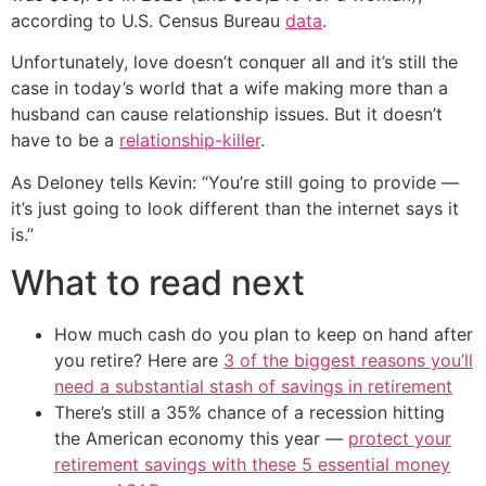
according to U.S. Census Bureau
data
.
Unfortunately, love doesn’t conquer all and it’s still the
case in today’s world that a wife making more than a
husband can cause relationship issues. But it doesn’t
have to be a
relationship-killer
.
As Deloney tells Kevin: “You’re still going to provide —
it’s just going to look different than the internet says it
is.”
What to read next
How much cash do you plan to keep on hand after
you retire? Here are
3 of the biggest reasons you’ll
need a substantial stash of savings in retirement
There’s still a 35% chance of a recession hitting
the American economy this year —
protect your
retirement savings with these 5 essential money