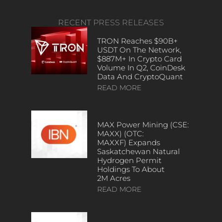
RECENT PRESS RELEASES
TRON Reaches $90B+
USDT On The Network,
$887M+ In Crypto Card
Volume In Q2, CoinDesk
Data And CryptoQuant
READ MORE
MAX Power Mining (CSE:
MAXX) (OTC:
MAXXF) Expands
Saskatchewan Natural
Hydrogen Permit
Holdings To About
2M Acres
READ MORE