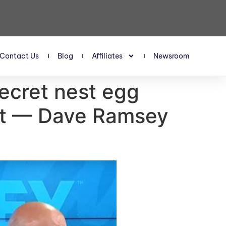
Contact Us
Blog
Affiliates
Newsroom
secret nest egg
est — Dave Ramsey