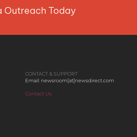
ia Outreach Today
CONTACT & SUPPORT
Email: newsroom[at]newsdirect.com
Contact Us