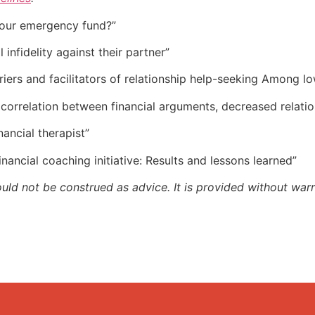
f our emergency fund?”
 infidelity against their partner”
rriers and facilitators of relationship help-seeking Among 
 correlation between financial arguments, decreased relatio
inancial therapist”
Financial coaching initiative: Results and lessons learned”
ould not be construed as advice. It is provided without warr