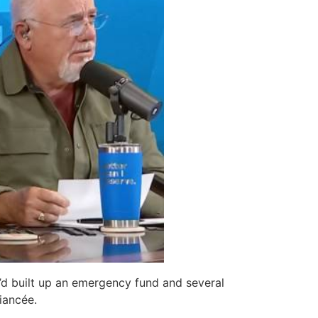
e’d built up an emergency fund and several
iancée.