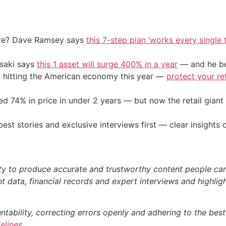
ire? Dave Ramsey says
this 7-step plan ‘works every single t
osaki says
this 1 asset will surge 400% in a year
— and he beg
on hitting the American economy this year —
protect your re
d 74% in price in under 2 years — but now the retail giant 
st stories and exclusive interviews first — clear insights
ty to produce accurate and trustworthy content people can r
 data, financial records and expert interviews and highligh
bility, correcting errors openly and adhering to the best p
delines
.