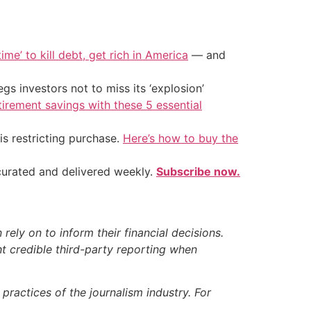
ime’ to kill debt, get rich in America
— and
s investors not to miss its ‘explosion’
tirement savings with these 5 essential
is restricting purchase.
Here’s how to buy the
 curated and delivered weekly.
Subscribe now.
ely on to inform their financial decisions.
t credible third-party reporting when
ractices of the journalism industry. For