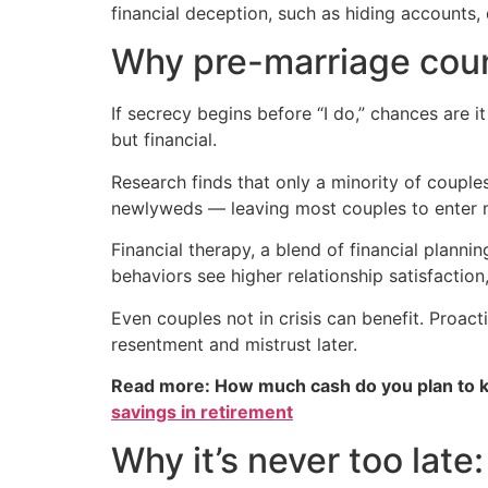
financial deception, such as hiding accounts,
Why pre-marriage coun
If secrecy begins before “I do,” chances are 
but financial.
Research finds that only a minority of coupl
newlyweds — leaving most couples to enter m
Financial therapy, a blend of financial plann
behaviors see higher relationship satisfaction
Even couples not in crisis can benefit. Proac
resentment and mistrust later.
Read more: How much cash do you plan to k
savings in retirement
Why it’s never too lat