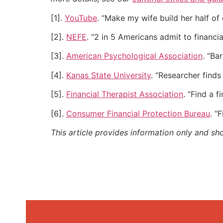
[1].
YouTube
. “Make my wife build her half o
[2].
NEFE
. “2 in 5 Americans admit to financial
[3].
American Psychological Association
. “Ba
[4].
Kanas State University
. “Researcher finds
[5].
Financial Therapist Association
. “Find a f
[6].
Consumer Financial Protection Bureau
. “
This article provides information only and sh