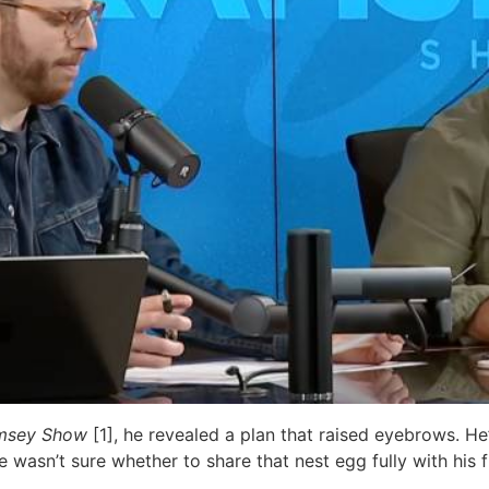
msey Show
[1], he revealed a plan that raised eyebrows. H
wasn’t sure whether to share that nest egg fully with his f