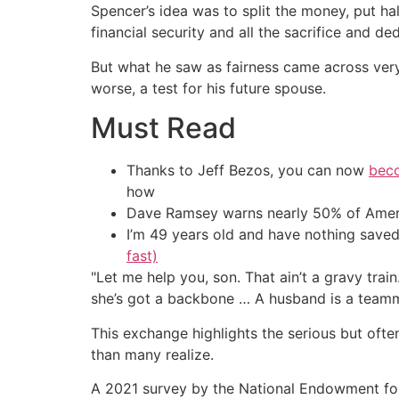
Spencer’s idea was to split the money, put half
financial security and all the sacrifice and d
But what he saw as fairness came across very
worse, a test for his future spouse.
Must Read
Thanks to Jeff Bezos, you can now
beco
how
Dave Ramsey warns nearly 50% of Ameri
I’m 49 years old and have nothing saved
fast)
"Let me help you, son. That ain’t a gravy train
she’s got a backbone … A husband is a teamma
This exchange highlights the serious but oft
than many realize.
A 2021 survey by the National Endowment for