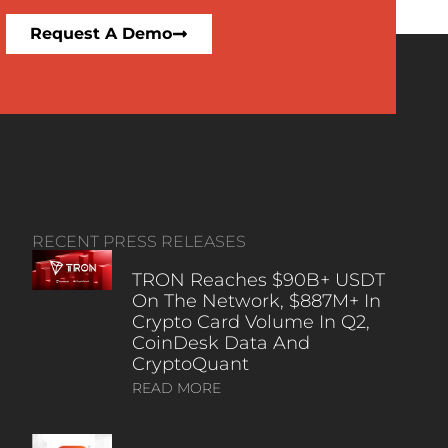
Request A Demo
RECENT PRESS RELEASES
TRON Reaches $90B+ USDT
On The Network, $887M+ In
Crypto Card Volume In Q2,
CoinDesk Data And
CryptoQuant
READ MORE