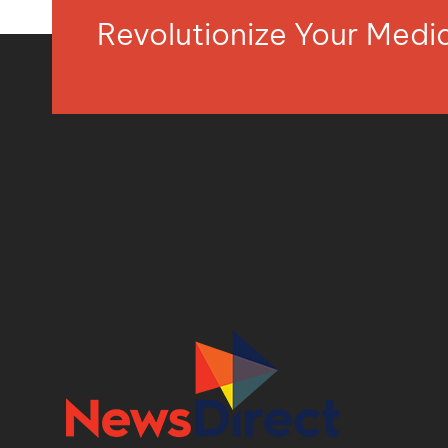
Revolutionize Your Med