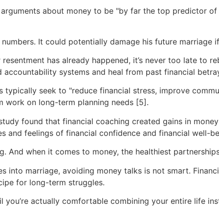
 arguments about money to be "by far the top predictor of
numbers. It could potentially damage his future marriage i
 resentment has already happened, it’s never too late to reb
d accountability systems and heal from past financial betray
ts typically seek to "reduce financial stress, improve co
em work on long-term planning needs [5].
tudy found that financial coaching created gains in money 
s and feelings of financial confidence and financial well-be
. And when it comes to money, the healthiest partnerships 
 into marriage, avoiding money talks is not smart. Financial
cipe for long-term struggles.
l you’re actually comfortable combining your entire life in