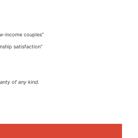
low-income couples”
nship satisfaction”
anty of any kind.