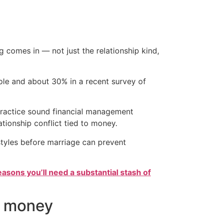
g comes in — not just the relationship kind,
ple and about 30% in a recent survey of
 practice sound financial management
ationship conflict tied to money.
styles before marriage can prevent
easons you’ll need a substantial stash of
of money