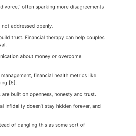
 divorce,” often sparking more disagreements
f not addressed openly.
uild trust. Financial therapy can help couples
al.
mmunication about money or overcome
management, financial health metrics like
ing [6].
are built on openness, honesty and trust.
 infidelity doesn’t stay hidden forever, and
stead of dangling this as some sort of