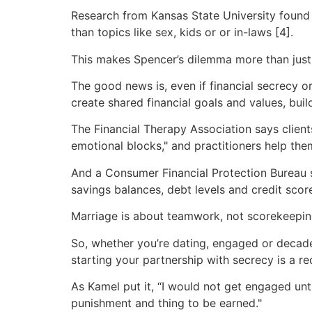
Research from Kansas State University found
than topics like sex, kids or or in-laws [4].
This makes Spencer’s dilemma more than just 
The good news is, even if financial secrecy or
create shared financial goals and values, buil
The Financial Therapy Association says clien
emotional blocks," and practitioners help th
And a Consumer Financial Protection Bureau s
savings balances, debt levels and credit score
Marriage is about teamwork, not scorekeeping
So, whether you’re dating, engaged or decades
starting your partnership with secrecy is a re
As Kamel put it, “I would not get engaged unti
punishment and thing to be earned."