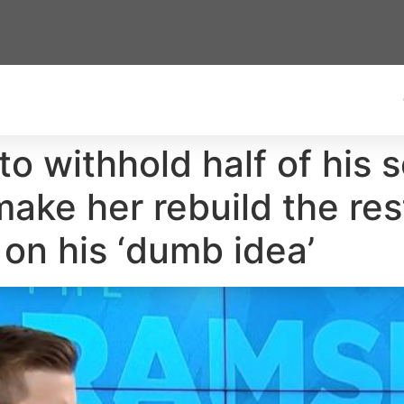
o withhold half of his 
 make her rebuild the r
 on his ‘dumb idea’