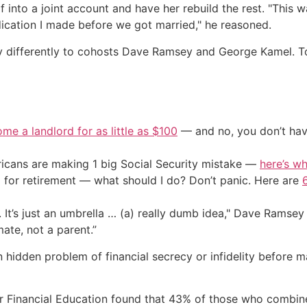
 into a joint account and have her rebuild the rest. "This way
edication I made before we got married," he reasoned.
 differently to cohosts Dave Ramsey and George Kamel. To 
me a landlord for as little as $100
— and no, you don’t have
cans are making 1 big Social Security mistake —
here’s wh
 for retirement — what should I do? Don’t panic. Here are
. It’s just an umbrella … (a) really dumb idea," Dave Ramsey 
te, not a parent.”
en hidden problem of financial secrecy or infidelity before
 Financial Education found that 43% of those who combined