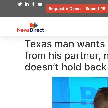
Request A Demo
Submit PR
Texas man wants t
from his partner,
doesn’t hold back