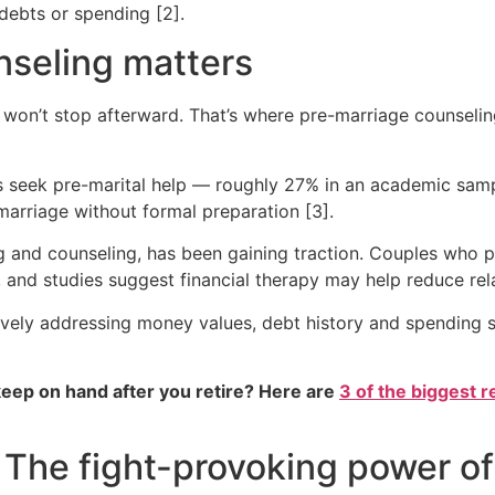
 debts or spending [2].
seling matters
it won’t stop afterward. That’s where pre-marriage counselin
es seek pre-marital help — roughly 27% in an academic sam
arriage without formal preparation [3].
ing and counseling, has been gaining traction. Couples who
, and studies suggest financial therapy may help reduce rel
tively addressing money values, debt history and spending 
eep on hand after you retire? Here are
3 of the biggest r
e: The fight-provoking power 