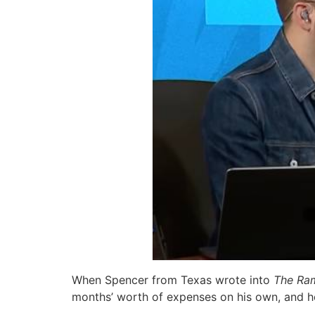
When Spencer from Texas wrote into
The Ra
months’ worth of expenses on his own, and he 