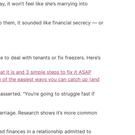
, it won’t feel like she’s marrying into
them, it sounded like financial secrecy — or
 to deal with tenants or fix freezers. Here’s
at it is and 3 simple steps to fix it ASAP
6 of the easiest ways you can catch up (and
asserted. "You’re going to struggle fast if
 marriage. Research shows it’s more common
 finances in a relationship admitted to