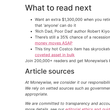
What to read next
Want an extra $1,300,000 when you ret
that ‘anyone’ can do it
‘Rich Dad, Poor Dad’ author Robert Kiy
There’s still a 35% chance of a recessi
money moves ASAP
This tiny hot Costco item has skyrockete
coveted asset in bulk
Join 200,000+ readers and get Moneywise’s be
Article sources
At Moneywise, we consider it our responsibili
We rely on vetted sources such as government
appropriate.
We are committed to transparency and accounta
more details, see our
editorial ethics and gui