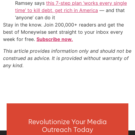
Ramsey says
this 7-step plan ‘works every single
time’ to kill debt, get rich in America
— and that
‘anyone’ can do it
Stay in the know. Join 200,000+ readers and get the
best of Moneywise sent straight to your inbox every
week for free.
Subscribe now.
This article provides information only and should not be
construed as advice. It is provided without warranty of
any kind.
Revolutionize Your Media
Outreach Today