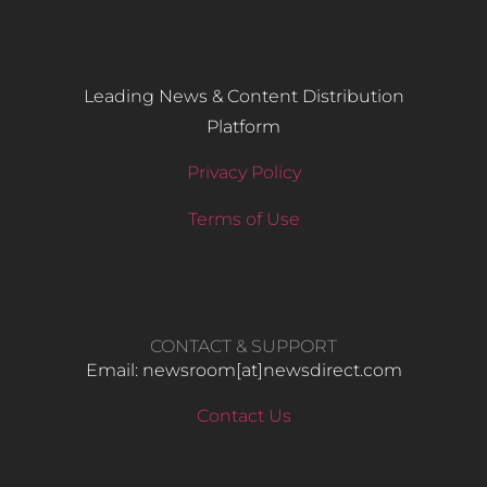
Leading News & Content Distribution
Platform
Privacy Policy
Terms of Use
CONTACT & SUPPORT
Email: newsroom[at]newsdirect.com
Contact Us