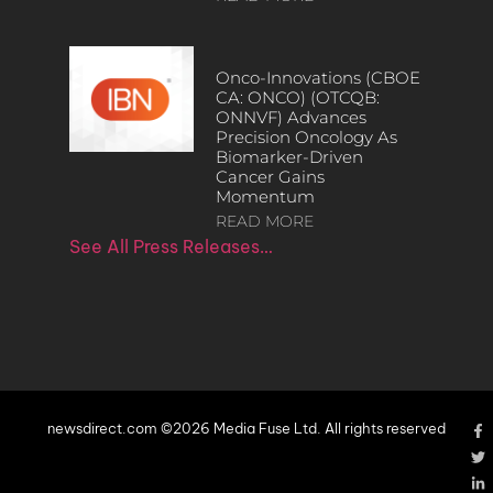
Onco-Innovations (CBOE
CA: ONCO) (OTCQB:
ONNVF) Advances
Precision Oncology As
Biomarker-Driven
Cancer Gains
Momentum
READ MORE
See All Press Releases…
newsdirect.com ©2026 Media Fuse Ltd. All rights reserved