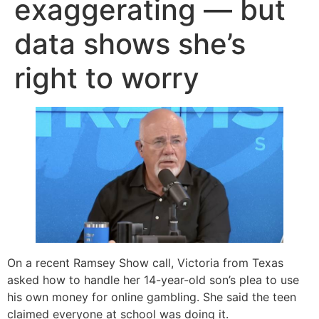
exaggerating — but
data shows she’s
right to worry
On a recent Ramsey Show call, Victoria from Texas
asked how to handle her 14-year-old son’s plea to use
his own money for online gambling. She said the teen
claimed everyone at school was doing it.