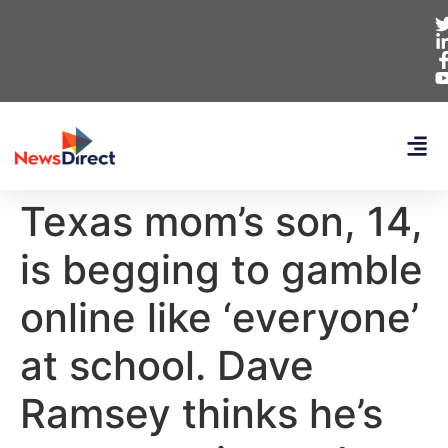
Texas mom’s son, 14,
is begging to gamble
online like ‘everyone’
at school. Dave
Ramsey thinks he’s