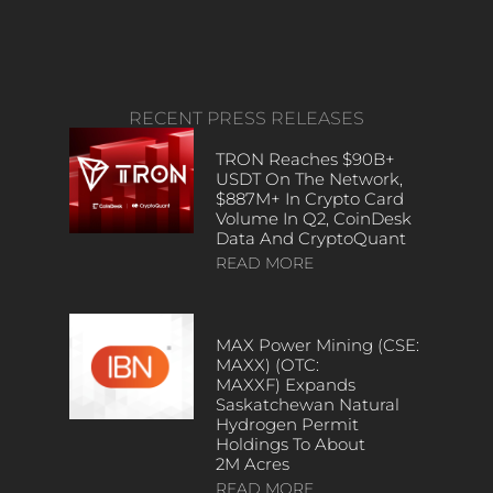
RECENT PRESS RELEASES
TRON Reaches $90B+
USDT On The Network,
$887M+ In Crypto Card
Volume In Q2, CoinDesk
Data And CryptoQuant
READ MORE
MAX Power Mining (CSE:
MAXX) (OTC:
MAXXF) Expands
Saskatchewan Natural
Hydrogen Permit
Holdings To About
2M Acres
READ MORE