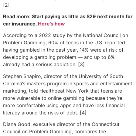
[2]
Read more: Start paying as little as $29 next month for
car insurance.
Here’s how
According to a 2022 study by the National Council on
Problem Gambling, 60% of teens in the U.S. reported
having gambled in the past year, 14% were at risk of
developing a gambling problem — and up to 6%
already had a serious addiction. [3]
Stephen Shapiro, director of the University of South
Carolina’s master’s program in sports and entertainment
marketing, told Healthbeat New York that teens are
more vulnerable to online gambling because they’re
more comfortable using apps and have less financial
literacy around the risks of debt. [4]
Diana Good, executive director of the Connecticut
Council on Problem Gambling, compares the