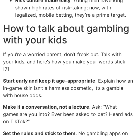
Risk culture made easy
. Young men have long
shown high rates of risk-taking; now, with
legalized, mobile betting, they’re a prime target.
How to talk about gambling
with your kids
If you’re a worried parent, don’t freak out. Talk with
your kids, and here’s how you make your words stick
[7]:
Start early and keep it age-appropriate
. Explain how an
in-game skin isn’t a harmless cosmetic, it’s a gamble
with house odds.
Make it a conversation, not a lecture
. Ask: “What
games are you into? Ever been asked to bet? Heard ads
on TikTok?”
Set the rules and stick to them
. No gambling apps on