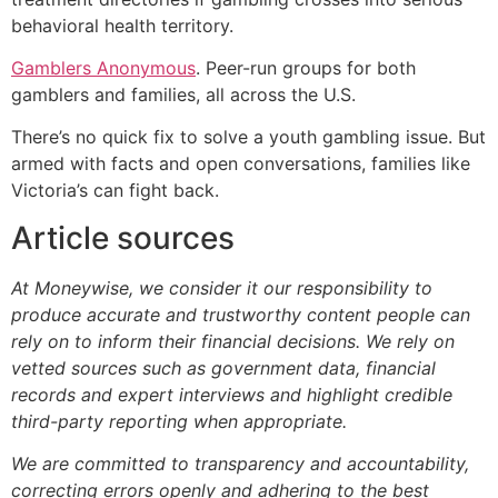
behavioral health territory.
Gamblers Anonymous
. Peer-run groups for both
gamblers and families, all across the U.S.
There’s no quick fix to solve a youth gambling issue. But
armed with facts and open conversations, families like
Victoria’s can fight back.
Article sources
At Moneywise, we consider it our responsibility to
produce accurate and trustworthy content people can
rely on to inform their financial decisions. We rely on
vetted sources such as government data, financial
records and expert interviews and highlight credible
third-party reporting when appropriate.
We are committed to transparency and accountability,
correcting errors openly and adhering to the best