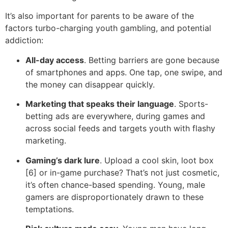
It’s also important for parents to be aware of the
factors turbo-charging youth gambling, and potential
addiction:
All-day access
. Betting barriers are gone because
of smartphones and apps. One tap, one swipe, and
the money can disappear quickly.
Marketing that speaks their language
. Sports-
betting ads are everywhere, during games and
across social feeds and targets youth with flashy
marketing.
Gaming’s dark lure
. Upload a cool skin, loot box
[6] or in-game purchase? That’s not just cosmetic,
it’s often chance-based spending. Young, male
gamers are disproportionately drawn to these
temptations.