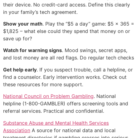
their device. No credit-card access. Define this clearly
in your family’s tech agreement.
Show your math
. Play the “$5 a day” game: $5 × 365 =
$1,825 – what else could they spend that money on or
save up for?
Watch for warning signs
. Mood swings, secret apps,
and lost money are all red flags. Do regular tech checks
Get help early
. If you suspect trouble, call a helpline, or
find a counselor. Early intervention works. Check out
these resources for more support.
National Council on Problem Gambling
. National
helpline (1-800-GAMBLER) offers screening tools and
referral services. Practical and confidential.
Substance Abuse and Mental Health Services
Association
A source for national data and local
treatment directories if gambling crosses into serious