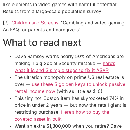
like elements in video games with harmful potential:
Results from a large-scale population survey
[7].
Children and Screens
. “Gambling and video gaming:
An FAQ for parents and caregivers”
What to read next
Dave Ramsey warns nearly 50% of Americans are
making 1 big Social Security mistake —
here’s
what it is and 3 simple steps to fix it ASAP
The ultrarich monopoly on prime US real estate is
over —
use these 5 golden keys to unlock passive
rental income now
(with as little as $10)
This tiny hot Costco item has skyrocketed 74% in
price in under 2 years — but now the retail giant is
restricting purchase.
Here’s how to buy the
coveted asset in bulk
Want an extra $1,300,000 when you retire? Dave