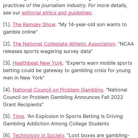
practices of the journalism industry. For more details,
see our
editorial ethics and guidelines
.
[1.].
The Ramsey Show
. “My 14-year-old son wants to
gamble online”
[2].
The National Collegiate Athletic Association
. “NCAA
releases sports wagering survey data”
[3].
Healthbeat New York
. “Experts warn mobile sports
betting could be gateway to gambling crisis for young
men in New York”
[4].
National Council on Problem Gambling
. “National
Council on Problem Gambling Announces Fall 2022
Grant Recipients”
[5].
Time
. “An Explosion in Sports Betting Is Driving
Gambling Addiction Among College Students
[6].
Technology in Society
. “Loot boxes are gambling-