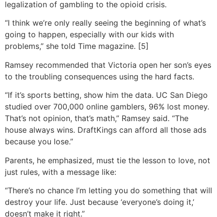
legalization of gambling to the opioid crisis.
“I think we’re only really seeing the beginning of what’s
going to happen, especially with our kids with
problems,” she told Time magazine. [5]
Ramsey recommended that Victoria open her son’s eyes
to the troubling consequences using the hard facts.
“If it’s sports betting, show him the data. UC San Diego
studied over 700,000 online gamblers, 96% lost money.
That’s not opinion, that’s math,” Ramsey said. “The
house always wins. DraftKings can afford all those ads
because you lose.”
Parents, he emphasized, must tie the lesson to love, not
just rules, with a message like:
“There’s no chance I’m letting you do something that will
destroy your life. Just because ‘everyone’s doing it,’
doesn’t make it right.”