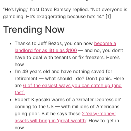
“He’s lying,” host Dave Ramsey replied. “Not everyone is
gambling. He’s exaggerating because he’s 14.” [1]
Trending Now
Thanks to Jeff Bezos, you can now
become a
landlord for as little as $100
— and no, you don’t
have to deal with tenants or fix freezers. Here’s
how
I’m 49 years old and have nothing saved for
retirement — what should I do? Don’t panic. Here
are
6 of the easiest ways you can catch up (and
fast)
Robert Kiyosaki warns of a ‘Greater Depression’
coming to the US — with millions of Americans
going poor. But he says these
2 ‘easy-money’
assets will bring in ‘great wealth’
. How to get in
now