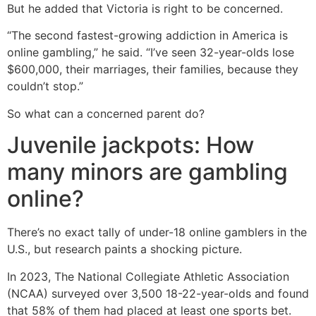
But he added that Victoria is right to be concerned.
“The second fastest-growing addiction in America is
online gambling,” he said. “I’ve seen 32-year-olds lose
$600,000, their marriages, their families, because they
couldn’t stop.”
So what can a concerned parent do?
Juvenile jackpots: How
many minors are gambling
online?
There’s no exact tally of under-18 online gamblers in the
U.S., but research paints a shocking picture.
In 2023, The National Collegiate Athletic Association
(NCAA) surveyed over 3,500 18-22-year-olds and found
that 58% of them had placed at least one sports bet.