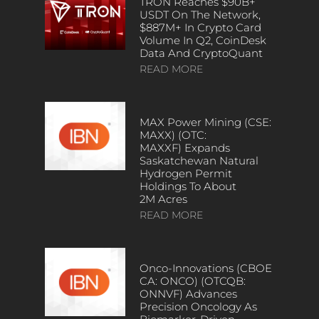
TRON Reaches $90B+
USDT On The Network,
$887M+ In Crypto Card
Volume In Q2, CoinDesk
Data And CryptoQuant
READ MORE
MAX Power Mining (CSE:
MAXX) (OTC:
MAXXF) Expands
Saskatchewan Natural
Hydrogen Permit
Holdings To About
2M Acres
READ MORE
Onco-Innovations (CBOE
CA: ONCO) (OTCQB:
ONNVF) Advances
Precision Oncology As