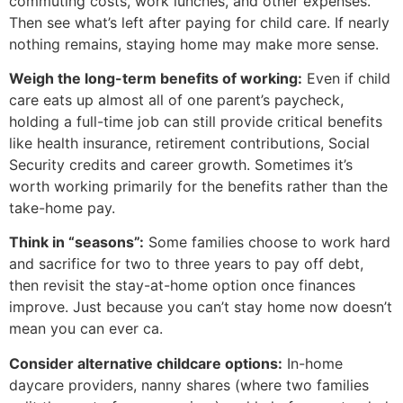
commuting costs, work lunches, and other expenses.
Then see what’s left after paying for child care. If nearly
nothing remains, staying home may make more sense.
Weigh the long-term benefits of working:
Even if child
care eats up almost all of one parent’s paycheck,
holding a full-time job can still provide critical benefits
like health insurance, retirement contributions, Social
Security credits and career growth. Sometimes it’s
worth working primarily for the benefits rather than the
take-home pay.
Think in “seasons”:
Some families choose to work hard
and sacrifice for two to three years to pay off debt,
then revisit the stay-at-home option once finances
improve. Just because you can’t stay home now doesn’t
mean you can ever ca.
Consider alternative childcare options:
In-home
daycare providers, nanny shares (where two families