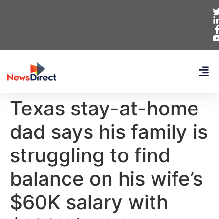
Texas stay-at-home
dad says his family is
struggling to find
balance on his wife’s
$60K salary with