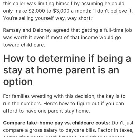
this caller was limiting himself by assuming he could
only make $2,000 to $3,000 a month: "I don’t believe it.
You’re selling yourself way, way short.”
Ramsey and Deloney agreed that getting a full-time job
was worth it even if most of that income would go
toward child care.
How to determine if being a
stay at home parent is an
option
For families wrestling with this decision, the key is to
run the numbers. Here’s how to figure out if you can
afford to have one parent stay home.
Compare take-home pay vs. childcare costs:
Don’t just
compare a gross salary to daycare bills. Factor in taxes,