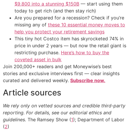
$9,800 into a stunning $150B
— start using them
today to get rich (and then stay rich)
Are you prepared for a recession? Check if you’re
missing any of
these 10 essential money moves to
help you protect your retirement savings
This tiny hot Costco item has skyrocketed 74% in
price in under 2 years — but now the retail giant is
restricting purchase.
Here’s how to buy the
coveted asset in bulk
Join 200,000+ readers and get Moneywise’s best
stories and exclusive interviews first — clear insights
curated and delivered weekly.
Subscribe now.
Article sources
We rely only on vetted sources and credible third-party
reporting. For details, see our editorial ethics and
guidelines.
The Ramsey Show (
1
); Department of Labor
(
2
)