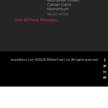
Biomarker-Driven
Cancer Gains
Momentum
READ MORE
See All Press Releases…
newsdirect.com ©2026 Media Fuse Ltd. All rights reserved