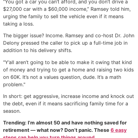
“You got a car you can’t afford, and you don’t drive a
$27,000 car with a $60,000 income,” Ramsey told him,
urging the family to sell the vehicle even if it means
taking a loss.
The bigger issue? Income. Ramsey and co-host Dr. John
Delony pressed the caller to pick up a full-time job in
addition to his delivery shifts.
"Y’all aren’t going to be able to make it owing that kind
of money and trying to get a home and raising two kids
on 60K. It’s not a values question, dude. It’s a math
problem."
In short: get aggressive, increase income and knock out
the debt, even if it means sacrificing family time for a
season.
Trending: I’m almost 50 and have nothing saved for
retirement — what now? Don’t panic. These
6 easy
steps can help you turn things around