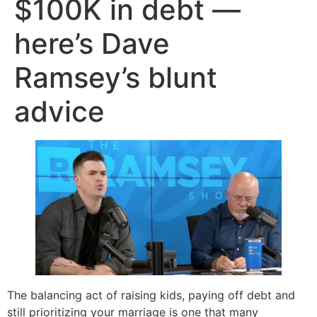
$100K in debt —
here’s Dave
Ramsey’s blunt
advice
The balancing act of raising kids, paying off debt and
still prioritizing your marriage is one that many