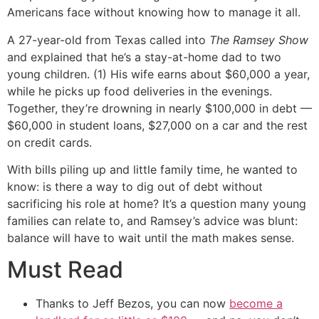
Americans face without knowing how to manage it all.
A 27-year-old from Texas called into
The Ramsey Show
and explained that he’s a stay-at-home dad to two
young children. (1) His wife earns about $60,000 a year,
while he picks up food deliveries in the evenings.
Together, they’re drowning in nearly $100,000 in debt —
$60,000 in student loans, $27,000 on a car and the rest
on credit cards.
With bills piling up and little family time, he wanted to
know: is there a way to dig out of debt without
sacrificing his role at home? It’s a question many young
families can relate to, and Ramsey’s advice was blunt:
balance will have to wait until the math makes sense.
Must Read
Thanks to Jeff Bezos, you can now
become a