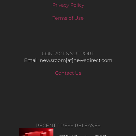
Privacy Policy
Terms of Use
CONTACT & SUPPORT
Email: newsroom[at]newsdirect.com
Contact Us
RECENT PRESS RELEASES