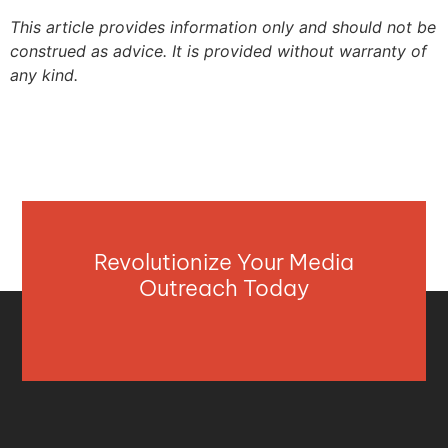
This article provides information only and should not be
construed as advice. It is provided without warranty of
any kind.
Revolutionize Your Media
Outreach Today