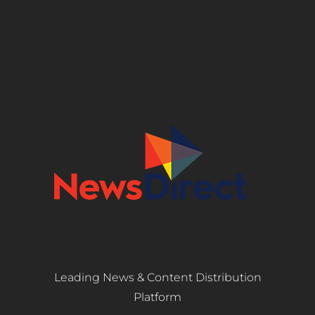
Leading News & Content Distribution
Platform