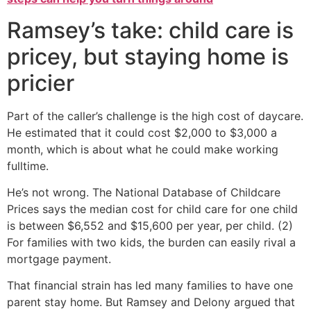
Ramsey’s take: child care is
pricey, but staying home is
pricier
Part of the caller’s challenge is the high cost of daycare.
He estimated that it could cost $2,000 to $3,000 a
month, which is about what he could make working
fulltime.
He’s not wrong. The National Database of Childcare
Prices says the median cost for child care for one child
is between $6,552 and $15,600 per year, per child. (2)
For families with two kids, the burden can easily rival a
mortgage payment.
That financial strain has led many families to have one
parent stay home. But Ramsey and Delony argued that