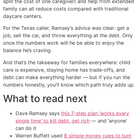
split the cost of one caregiver) and help from extended
family can all reduce costs compared with traditional
daycare centers.
For the Texas caller, Ramsey’s advice was clear: get a
job, sell the car, and throw everything at the debt. Only
once the numbers work will he be able to enjoy the
balance he’s craving.
And that’s the takeaway for families everywhere: child
care is expensive, staying home has trade-offs, and
debt can make everything harder — but if you run the
numbers honestly, you’ll know which path truly adds up.
What to read next
Dave Ramsey says
this 7-step plan ‘works every
single time’ to kill debt, get rich
— and ‘anyone’
can do it
Warren Buffett used
8 simple money rules to turn