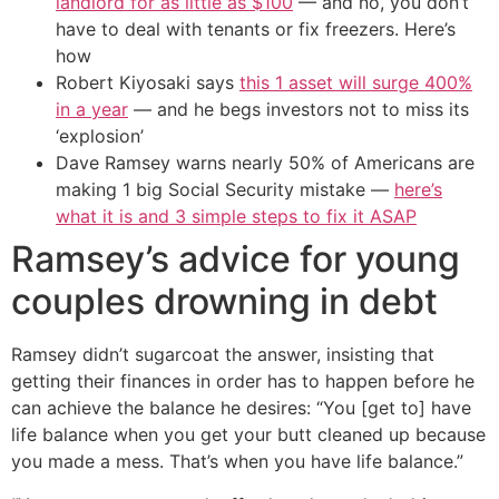
landlord for as little as $100
— and no, you don’t
have to deal with tenants or fix freezers. Here’s
how
Robert Kiyosaki says
this 1 asset will surge 400%
in a year
— and he begs investors not to miss its
‘explosion’
Dave Ramsey warns nearly 50% of Americans are
making 1 big Social Security mistake —
here’s
what it is and 3 simple steps to fix it ASAP
Ramsey’s advice for young
couples drowning in debt
Ramsey didn’t sugarcoat the answer, insisting that
getting their finances in order has to happen before he
can achieve the balance he desires: “You [get to] have
life balance when you get your butt cleaned up because
you made a mess. That’s when you have life balance.”