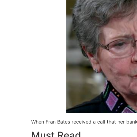
When Fran Bates received a call that her ban
Must Read