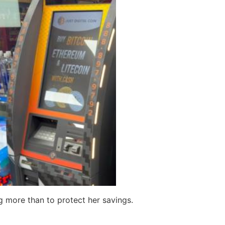
 more than to protect her savings.