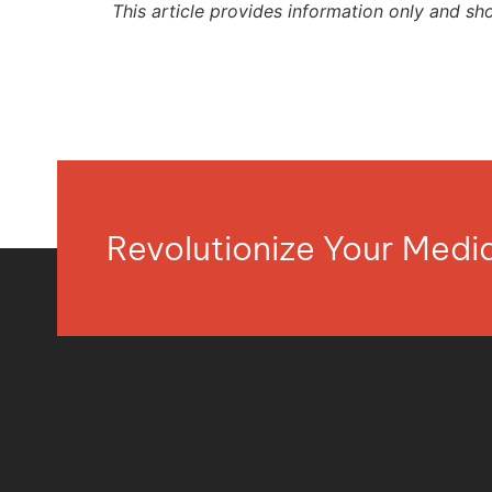
This article provides information only and sh
Revolutionize Your Med