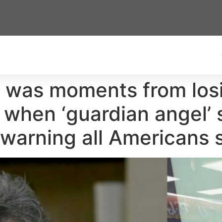
 was moments from los
 when ‘guardian angel’
warning all Americans 