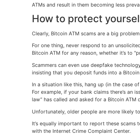
ATMs and result in them becoming less prevale
How to protect yoursel
Clearly, Bitcoin ATM scams are a big problem
For one thing, never respond to an unsolicite
Bitcoin ATM for any reason, whether it’s to 
Scammers can even use deepfake technology to
insisting that you deposit funds into a Bitcoin
In a situation like this, hang up (in the case 
For example, if your bank claims there’s an is
law” has called and asked for a Bitcoin ATM 
Unfortunately, older people are more likely t
It’s equally important to report these scams 
with the Internet Crime Complaint Center.