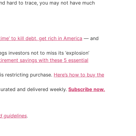
 and hard to trace, you may not have much
ime’ to kill debt, get rich in America
— and
s investors not to miss its ‘explosion’
tirement savings with these 5 essential
is restricting purchase.
Here’s how to buy the
 curated and delivered weekly.
Subscribe now.
nd guidelines
.