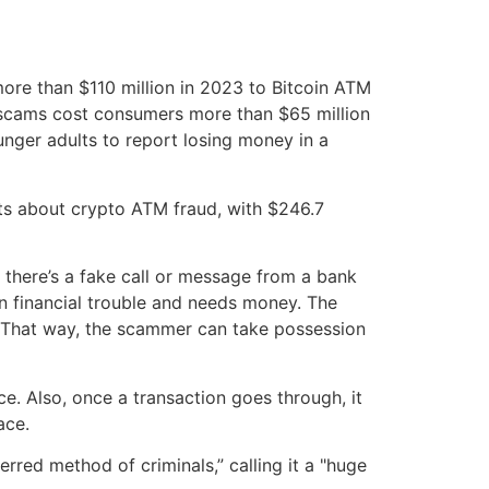
re than $110 million in 2023 to Bitcoin ATM
M scams cost consumers more than $65 million
nger adults to report losing money in a
nts about crypto ATM fraud, with $246.7
 there’s a fake call or message from a bank
n financial trouble and needs money. The
et. That way, the scammer can take possession
e. Also, once a transaction goes through, it
ace.
rred method of criminals,” calling it a "huge