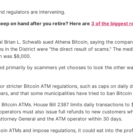
 regulators are intervening.
eep on hand after you retire? Here are
3 of the biggest r
al Brian L. Schwalb sued Athena Bitcoin, saying the compa
ions in the District were "the direct result of scams." The m
on was $8,000.
ed primarily by scammers yet chooses to look the other way
stricter Bitcoin ATM regulations, such as caps on daily depo
ars, and that some municipalities have tried to ban Bitcoi
 Bitcoin ATMs. House Bill 2387 limits daily transactions t
operators must also issue full refunds to new customers w
Attorney General and the ATM operator within 30 days.
oin ATMs and impose regulations, it could eat into the pro