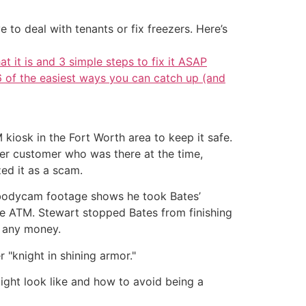
 to deal with tenants or fix freezers. Here’s
at it is and 3 simple steps to fix it ASAP
6 of the easiest ways you can catch up (and
iosk in the Fort Worth area to keep it safe.
er customer who was there at the time,
zed it as a scam.
e bodycam footage shows he took Bates’
he ATM. Stewart stopped Bates from finishing
e any money.
 "knight in shining armor."
might look like and how to avoid being a