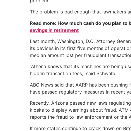
problem."
The problem is bad enough that lawmakers and
Read more: How much cash do you plan to k
savings in retirement
Last month, Washington, D.C. Attorney Gener
its devices in its first five months of operat
median amount lost per fraudulent transacti
“Athena knows that its machines are being us
hidden transaction fees,” said Schwalb.
ABC News said that AARP has been pushing for 
have passed regulatory measures in recent ye
Recently, Arizona passed new laws regulating
kiosks to display warnings about fraud. ATM 
reports the fraud to law enforcement or the 
If more states continue to crack down on Bitc