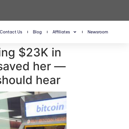
Contact Us
Blog
Affiliates
Newsroom
ing $23K in
 saved her —
should hear