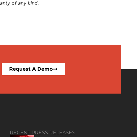
anty of any kind.
Request A Demo
RECENT PRESS RELEASES