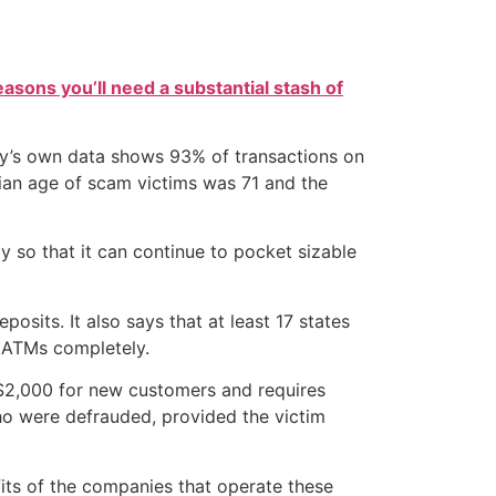
easons you’ll need a substantial stash of
ny’s own data shows 93% of transactions on
edian age of scam victims was 71 and the
 so that it can continue to pocket sizable
sits. It also says that at least 17 states
n ATMs completely.
o $2,000 for new customers and requires
ho were defrauded, provided the victim
fits of the companies that operate these