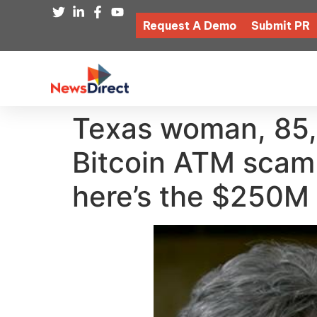
Request A Demo
Submit PR
Texas woman, 85,
Bitcoin ATM scam
here’s the $250M 