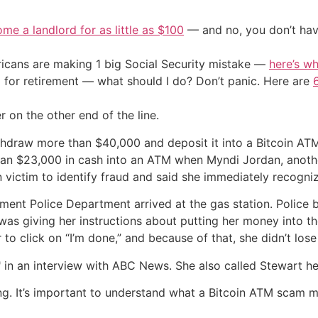
me a landlord for as little as $100
— and no, you don’t have
cans are making 1 big Social Security mistake —
here’s wh
 for retirement — what should I do? Don’t panic. Here are
r on the other end of the line.
draw more than $40,000 and deposit it into a Bitcoin ATM k
than $23,000 in cash into an ATM when Myndi Jordan, anoth
n victim to identify fraud and said she immediately recogni
ement Police Department arrived at the gas station. Polic
as giving her instructions about putting her money into t
 to click on “I’m done,” and because of that, she didn’t los
" in an interview with ABC News. She also called Stewart her
ding. It’s important to understand what a Bitcoin ATM scam 