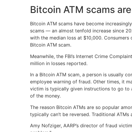
Bitcoin ATM scams are 
Bitcoin ATM scams have become increasingly 
scams — an almost tenfold increase since 20
with the median loss at $10,000. Consumers o
Bitcoin ATM scam.
Meanwhile, the FBI’s Internet Crime Complain
million in losses reported.
In a Bitcoin ATM scam, a person is usually c
employee warning of fraud. Other times, it m
victim is typically given instructions to go t
of the money.
The reason Bitcoin ATMs are so popular among
typically can’t be reversed. Traditional ATMs
Amy Nofziger, AARP’s director of fraud victim