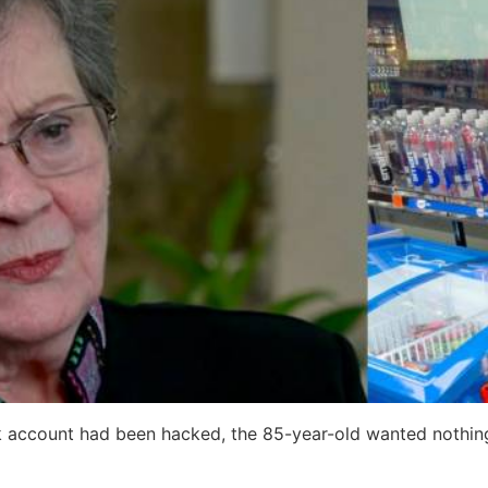
k account had been hacked, the 85-year-old wanted nothing