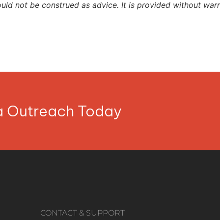
ould not be construed as advice. It is provided without warr
ia Outreach Today
CONTACT & SUPPORT