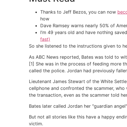
Thanks to Jeff Bezos, you can now
beco
how
Dave Ramsey warns nearly 50% of Ameri
I’m 49 years old and have nothing saved
fast)
So she listened to the instructions given to he
As ABC News reported, Bates was told to with
[1] She was in the process of feeding more 
called the police. Jordan had previously falle
Lieutenant James Stewart of the White Settl
cellphone and confronted the scammer, who w
the transaction, even as the scammer told her
Bates later called Jordan her "guardian angel
But not all stories like this have a happy en
victim.