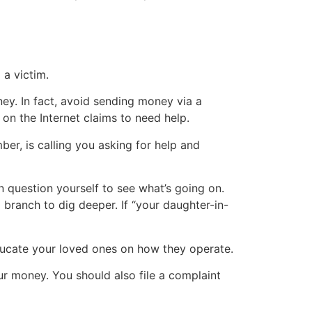
a victim.
ney. In fact, avoid sending money via a
on the Internet claims to need help.
r, is calling you asking for help and
 in question yourself to see what’s going on.
a branch to dig deeper. If “your daughter-in-
 educate your loved ones on how they operate.
ur money. You should also file a complaint