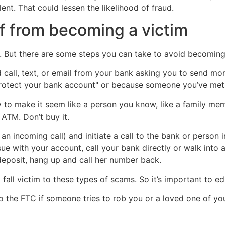
nt. That could lessen the likelihood of fraud.
f from becoming a victim
. But there are some steps you can take to avoid becoming 
d call, text, or email from your bank asking you to send mo
"protect your bank account" or because someone you’ve met 
 make it seem like a person you know, like a family membe
 ATM. Don’t buy it.
of an incoming call) and initiate a call to the bank or person
sue with your account, call your bank directly or walk into 
deposit, hang up and call her number back.
o fall victim to these types of scams. So it’s important to
to the FTC if someone tries to rob you or a loved one of yo