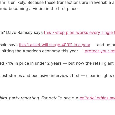
m is unlikely. Because these transactions are irreversible
void becoming a victim in the first place.
ire? Dave Ramsey says
this 7-step plan ‘works every single t
osaki says
this 1 asset will surge 400% in a year
— and he beg
on hitting the American economy this year —
protect your re
d 74% in price in under 2 years — but now the retail giant 
st stories and exclusive interviews first — clear insights
hird-party reporting. For details, see our
editorial ethics a