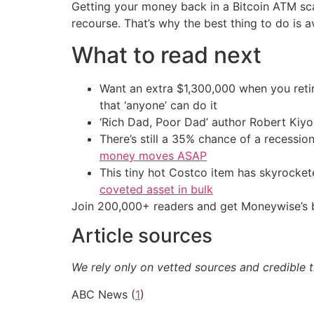
Getting your money back in a Bitcoin ATM sca
recourse. That’s why the best thing to do is a
What to read next
Want an extra $1,300,000 when you ret
that ‘anyone’ can do it
‘Rich Dad, Poor Dad’ author Robert Kiy
There’s still a 35% chance of a recessi
money moves ASAP
This tiny hot Costco item has skyrockete
coveted asset in bulk
Join 200,000+ readers and get Moneywise’s be
Article sources
We rely only on vetted sources and credible t
ABC News (
1
)