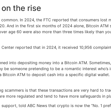
on the rise
common. In 2024, the FTC reported that consumers lost mo
20. And in the first six months of 2024 alone, Bitcoin AT
ver age 60 were also more than three times likely than you
t Center reported that in 2024, it received 10,956 complai
onned into depositing money into a Bitcoin ATM. Sometimes,
ay be someone pretending to be a romantic interest who’s i
o a Bitcoin ATM to deposit cash into a specific digital wall
 scammers is that these transactions are very hard to trac
 are more regulated and tend to have more safeguards in pl
 support, told ABC News that crypto is now the “No. 1 prefe