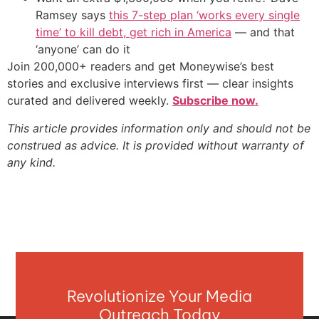
Ramsey says
this 7-step plan ‘works every single
time’ to kill debt, get rich in America
— and that
‘anyone’ can do it
Join 200,000+ readers and get Moneywise’s best
stories and exclusive interviews first — clear insights
curated and delivered weekly.
Subscribe now.
This article provides information only and should not be
construed as advice. It is provided without warranty of
any kind.
Revolutionize Your Media
Outreach Today