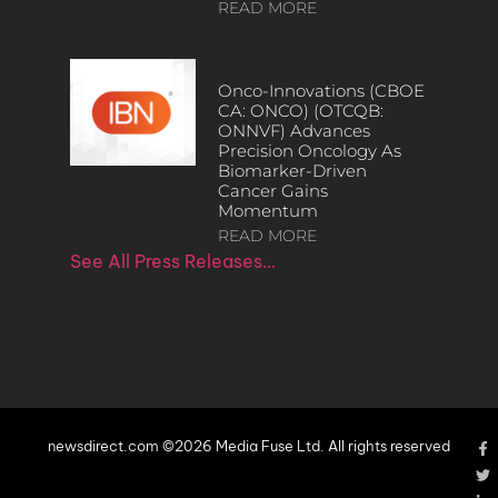
READ MORE
Onco-Innovations (CBOE
CA: ONCO) (OTCQB:
ONNVF) Advances
Precision Oncology As
Biomarker-Driven
Cancer Gains
Momentum
READ MORE
See All Press Releases…
newsdirect.com ©2026 Media Fuse Ltd. All rights reserved