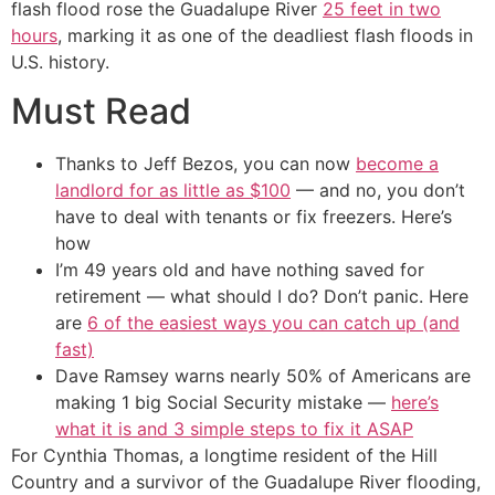
flash flood rose the Guadalupe River
25 feet in two
hours
, marking it as one of the deadliest flash floods in
U.S. history.
Must Read
Thanks to Jeff Bezos, you can now
become a
landlord for as little as $100
— and no, you don’t
have to deal with tenants or fix freezers. Here’s
how
I’m 49 years old and have nothing saved for
retirement — what should I do? Don’t panic. Here
are
6 of the easiest ways you can catch up (and
fast)
Dave Ramsey warns nearly 50% of Americans are
making 1 big Social Security mistake —
here’s
what it is and 3 simple steps to fix it ASAP
For Cynthia Thomas, a longtime resident of the Hill
Country and a survivor of the Guadalupe River flooding,