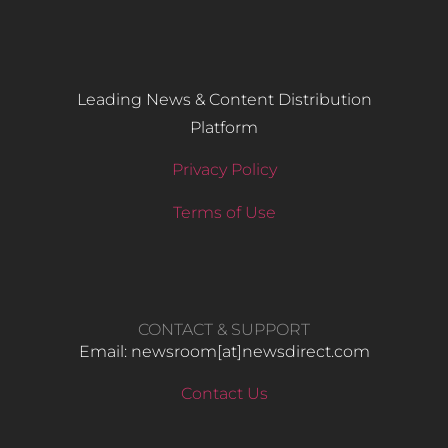
Leading News & Content Distribution
Platform
Privacy Policy
Terms of Use
CONTACT & SUPPORT
Email: newsroom[at]newsdirect.com
Contact Us