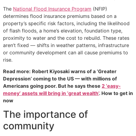
The
National Flood Insurance Program
(NFIP)
determines flood insurance premiums based on a
property’s specific risk factors, including the likelihood
of flash floods, a home’s elevation, foundation type,
proximity to water and the cost to rebuild. These rates
aren’t fixed — shifts in weather patterns, infrastructure
or community development can all cause premiums to
rise.
Read more: Robert Kiyosaki warns of a ‘Greater
Depression’ coming to the US — with millions of
Americans going poor. But he says these
2 ‘easy-
money’ assets will bring in ‘great wealth’
. How to get in
now
The importance of
community