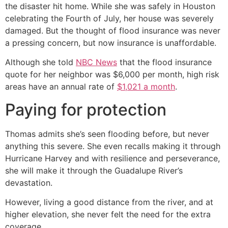
the disaster hit home. While she was safely in Houston
celebrating the Fourth of July, her house was severely
damaged. But the thought of flood insurance was never
a pressing concern, but now insurance is unaffordable.
Although she told
NBC News
that the flood insurance
quote for her neighbor was $6,000 per month, high risk
areas have an annual rate of
$1,021 a month
.
Paying for protection
Thomas admits she’s seen flooding before, but never
anything this severe. She even recalls making it through
Hurricane Harvey and with resilience and perseverance,
she will make it through the Guadalupe River’s
devastation.
However, living a good distance from the river, and at
higher elevation, she never felt the need for the extra
coverage.