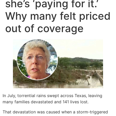
she’s ‘paying for it.’
Why many felt priced
out of coverage
In July, torrential rains swept across Texas, leaving
many families devastated and 141 lives lost.
That devastation was caused when a storm-triggered