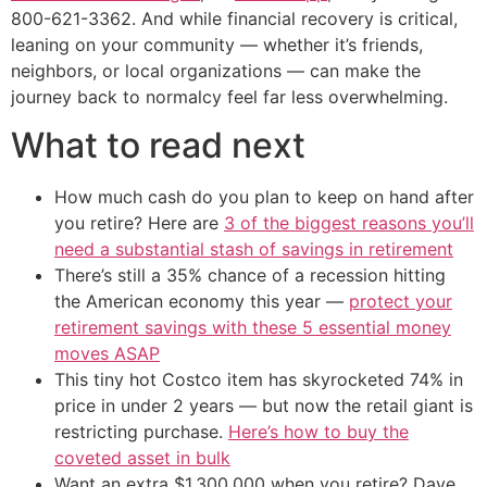
800-621-3362. And while financial recovery is critical,
leaning on your community — whether it’s friends,
neighbors, or local organizations — can make the
journey back to normalcy feel far less overwhelming.
What to read next
How much cash do you plan to keep on hand after
you retire? Here are
3 of the biggest reasons you’ll
need a substantial stash of savings in retirement
There’s still a 35% chance of a recession hitting
the American economy this year —
protect your
retirement savings with these 5 essential money
moves ASAP
This tiny hot Costco item has skyrocketed 74% in
price in under 2 years — but now the retail giant is
restricting purchase.
Here’s how to buy the
coveted asset in bulk
Want an extra $1,300,000 when you retire? Dave