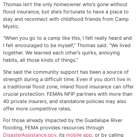
Thomas isn’t the only homeowner who’s gone without
flood insurance, but she’s fortunate to have a place to
stay and reconnect with childhood friends from Camp
Mystic.
“When you go to a camp like this, I felt really heard and
I felt encouraged to be myself,” Thomas said. “We lived
together. We learned each other’s quirks, annoying
habits, all those kinds of things.”
She said the community support has been a source of
strength during a difficult time. Even if you don’t live in
a traditional flood zone, inland flood insurance can offer
crucial protection. FEMA’s NFIP partners with more than
40 private insurers, and standalone policies may also
offer more competitive rates.
For those already impacted by the Guadalupe River
flooding, FEMA provides resources through
DisasterAssistance.gov
, its
mobile app
, or by calling