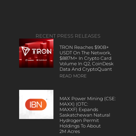
RECENT PRESS RELEASES
TRON Reaches $90B+
USDT On The Network,
$887M+ In Crypto Card
Volume In Q2, CoinDesk
Data And CryptoQuant
READ MORE
MAX Power Mining (CSE:
MAXX) (OTC:
MAXXF) Expands
Saskatchewan Natural
Hydrogen Permit
Holdings To About
2M Acres