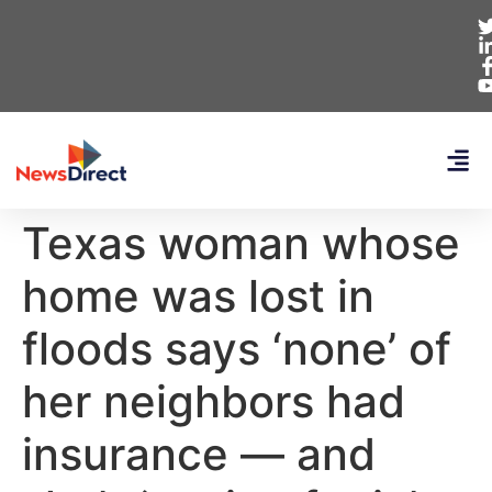
Texas woman whose
home was lost in
floods says ‘none’ of
her neighbors had
insurance — and