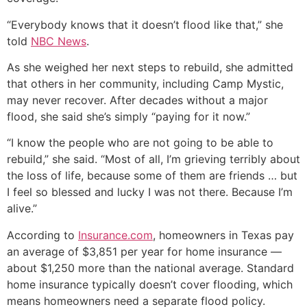
“Everybody knows that it doesn’t flood like that,” she
told
NBC News
.
As she weighed her next steps to rebuild, she admitted
that others in her community, including Camp Mystic,
may never recover. After decades without a major
flood, she said she’s simply “paying for it now.”
“I know the people who are not going to be able to
rebuild,” she said. “Most of all, I’m grieving terribly about
the loss of life, because some of them are friends … but
I feel so blessed and lucky I was not there. Because I’m
alive.”
According to
Insurance.com
, homeowners in Texas pay
an average of $3,851 per year for home insurance —
about $1,250 more than the national average. Standard
home insurance typically doesn’t cover flooding, which
means homeowners need a separate flood policy.