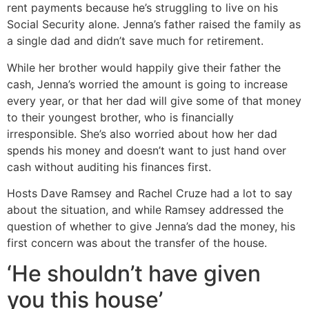
rent payments because he’s struggling to live on his
Social Security alone. Jenna’s father raised the family as
a single dad and didn’t save much for retirement.
While her brother would happily give their father the
cash, Jenna’s worried the amount is going to increase
every year, or that her dad will give some of that money
to their youngest brother, who is financially
irresponsible. She’s also worried about how her dad
spends his money and doesn’t want to just hand over
cash without auditing his finances first.
Hosts Dave Ramsey and Rachel Cruze had a lot to say
about the situation, and while Ramsey addressed the
question of whether to give Jenna’s dad the money, his
first concern was about the transfer of the house.
‘He shouldn’t have given
you this house’