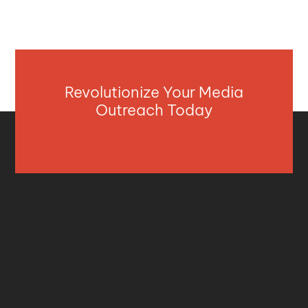
Revolutionize Your Media
Outreach Today