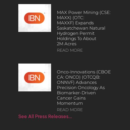
MAX Power Mining (CSE:
MAXX) (OTC:
MAXXF) Expands
Saskatchewan Natural
Hydrogen Permit
Holdings To About
2M Acres
READ MORE
Onco-Innovations (CBOE
CA: ONCO) (OTCQB:
ONNVF) Advances
Precision Oncology As
Biomarker-Driven
Cancer Gains
Momentum
READ MORE
See All Press Releases…