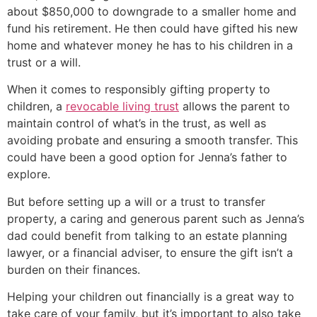
about $850,000 to downgrade to a smaller home and
fund his retirement. He then could have gifted his new
home and whatever money he has to his children in a
trust or a will.
When it comes to responsibly gifting property to
children, a
revocable living trust
allows the parent to
maintain control of what’s in the trust, as well as
avoiding probate and ensuring a smooth transfer. This
could have been a good option for Jenna’s father to
explore.
But before setting up a will or a trust to transfer
property, a caring and generous parent such as Jenna’s
dad could benefit from talking to an estate planning
lawyer, or a financial adviser, to ensure the gift isn’t a
burden on their finances.
Helping your children out financially is a great way to
take care of your family, but it’s important to also take