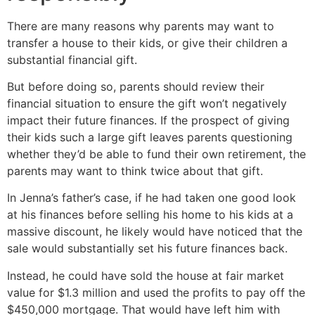
There are many reasons why parents may want to
transfer a house to their kids, or give their children a
substantial financial gift.
But before doing so, parents should review their
financial situation to ensure the gift won’t negatively
impact their future finances. If the prospect of giving
their kids such a large gift leaves parents questioning
whether they’d be able to fund their own retirement, the
parents may want to think twice about that gift.
In Jenna’s father’s case, if he had taken one good look
at his finances before selling his home to his kids at a
massive discount, he likely would have noticed that the
sale would substantially set his future finances back.
Instead, he could have sold the house at fair market
value for $1.3 million and used the profits to pay off the
$450,000 mortgage. That would have left him with