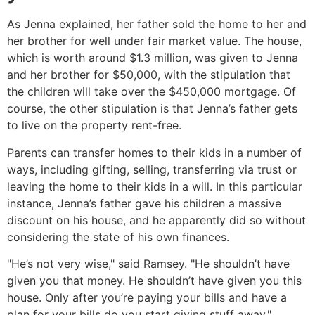
As Jenna explained, her father sold the home to her and
her brother for well under fair market value. The house,
which is worth around $1.3 million, was given to Jenna
and her brother for $50,000, with the stipulation that
the children will take over the $450,000 mortgage. Of
course, the other stipulation is that Jenna’s father gets
to live on the property rent-free.
Parents can transfer homes to their kids in a number of
ways, including gifting, selling, transferring via trust or
leaving the home to their kids in a will. In this particular
instance, Jenna’s father gave his children a massive
discount on his house, and he apparently did so without
considering the state of his own finances.
"He’s not very wise," said Ramsey. "He shouldn’t have
given you that money. He shouldn’t have given you this
house. Only after you’re paying your bills and have a
plan for your bills do you start giving stuff away."