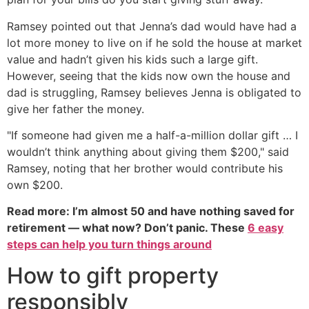
Ramsey pointed out that Jenna’s dad would have had a
lot more money to live on if he sold the house at market
value and hadn’t given his kids such a large gift.
However, seeing that the kids now own the house and
dad is struggling, Ramsey believes Jenna is obligated to
give her father the money.
"If someone had given me a half-a-million dollar gift … I
wouldn’t think anything about giving them $200," said
Ramsey, noting that her brother would contribute his
own $200.
Read more: I’m almost 50 and have nothing saved for
retirement — what now? Don’t panic. These
6 easy
steps can help you turn things around
How to gift property
responsibly