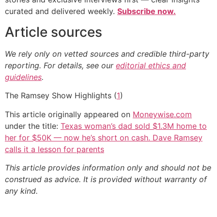
curated and delivered weekly.
Subscribe now.
Article sources
We rely only on vetted sources and credible third-party
reporting. For details, see our
editorial ethics and
guidelines
.
The Ramsey Show Highlights (
1
)
This article originally appeared on
Moneywise.com
under the title:
Texas woman’s dad sold $1.3M home to
her for $50K — now he’s short on cash. Dave Ramsey
calls it a lesson for parents
This article provides information only and should not be
construed as advice. It is provided without warranty of
any kind.