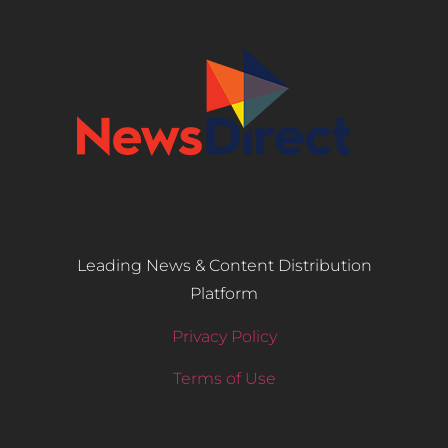
Leading News & Content Distribution
Platform
Privacy Policy
Terms of Use