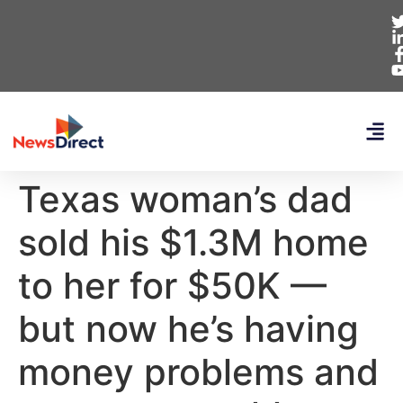
Texas woman’s dad
sold his $1.3M home
to her for $50K —
but now he’s having
money problems and