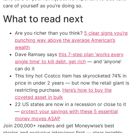
care of yourself as you’re doing so.
What to read next
Are you richer than you think?
5 clear signs you’re
punching way above the average American’s
wealth
Dave Ramsey says
this 7-step plan ‘works every
single time’ to kill debt, get rich
— and ‘anyone’
can do it
This tiny hot Costco item has skyrocketed 74% in
price in under 2 years — but now the retail giant is
restricting purchase.
Here’s how to buy the
coveted asset in bulk
22 US states are now in a recession or close to it
—
protect your savings with these 5 essential
money moves ASAP
Join 200,000+ readers and get Moneywise’s best
stories and exclusive interviews first — clear insights