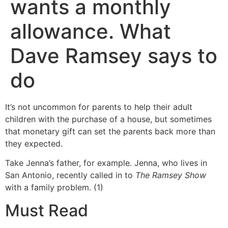
wants a monthly
allowance. What
Dave Ramsey says to
do
It’s not uncommon for parents to help their adult
children with the purchase of a house, but sometimes
that monetary gift can set the parents back more than
they expected.
Take Jenna’s father, for example. Jenna, who lives in
San Antonio, recently called in to
The Ramsey Show
with a family problem. (1)
Must Read