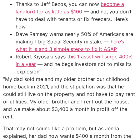
Thanks to Jeff Bezos, you can now
become a
landlord for as little as $100
— and no, you don’t
have to deal with tenants or fix freezers. Here’s
how
Dave Ramsey warns nearly 50% of Americans are
making 1 big Social Security mistake —
here’s
what it is and 3 simple steps to fix it ASAP
Robert Kiyosaki says
this 1 asset will surge 400%
in a year
— and he begs investors not to miss its
‘explosion’
"My dad sold me and my older brother our childhood
home back in 2021, and the stipulation was that he
could still live on the property and not have to pay rent
or utilities. My older brother and I rent out the house,
and we make about $3,400 a month in profit off the
rent."
That may not sound like a problem, but as Jenna
explained, her dad now wants $400 a month from the