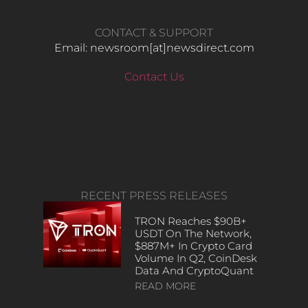
CONTACT & SUPPORT
Email: newsroom[at]newsdirect.com
Contact Us
RECENT PRESS RELEASES
TRON Reaches $90B+
USDT On The Network,
$887M+ In Crypto Card
Volume In Q2, CoinDesk
Data And CryptoQuant
READ MORE