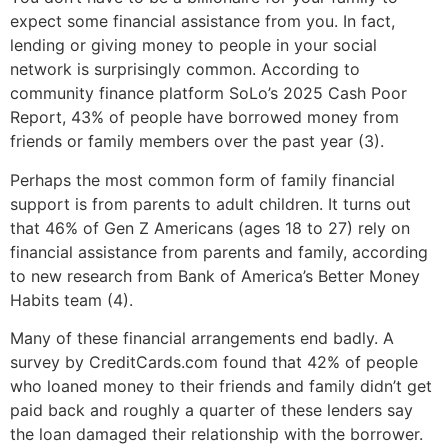
expect some financial assistance from you. In fact,
lending or giving money to people in your social
network is surprisingly common. According to
community finance platform SoLo’s 2025 Cash Poor
Report, 43% of people have borrowed money from
friends or family members over the past year (3).
Perhaps the most common form of family financial
support is from parents to adult children. It turns out
that 46% of Gen Z Americans (ages 18 to 27) rely on
financial assistance from parents and family, according
to new research from Bank of America’s Better Money
Habits team (4).
Many of these financial arrangements end badly. A
survey by CreditCards.com found that 42% of people
who loaned money to their friends and family didn’t get
paid back and roughly a quarter of these lenders say
the loan damaged their relationship with the borrower.