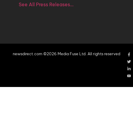
See All Press Releases…
newsdirect.com ©2026 Media Fuse Ltd. All rights reserved