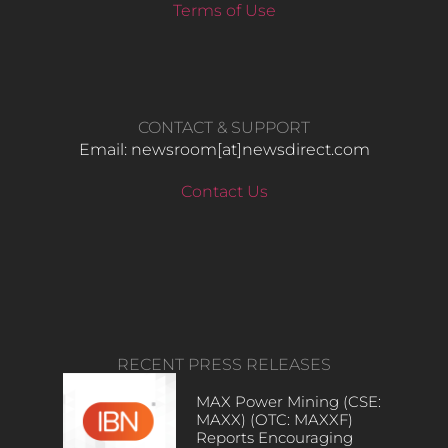
Terms of Use
CONTACT & SUPPORT
Email: newsroom[at]newsdirect.com
Contact Us
RECENT PRESS RELEASES
MAX Power Mining (CSE:
MAXX) (OTC: MAXXF)
Reports Encouraging