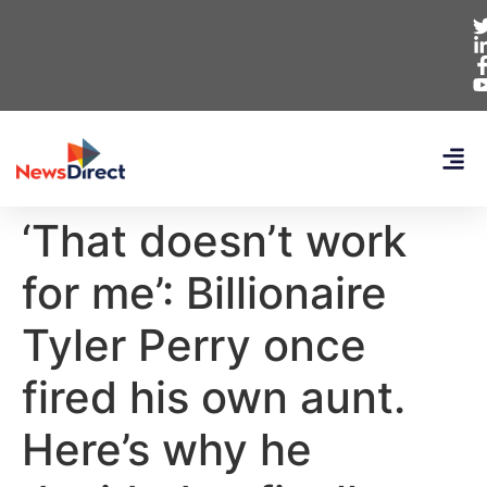
‘That doesn’t work
for me’: Billionaire
Tyler Perry once
fired his own aunt.
Here’s why he