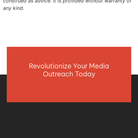
construed as advice. It is provided without warranty of
any kind.
Revolutionize Your Media
Outreach Today