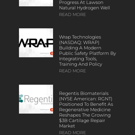
Progress At Lawson
Natural Hydrogen Well
READ MORE
Wrap Technologies
(NASDAQ: WRAP)
Building A Modern
Public Safety Platform By
Integrating Tools,
Training And Policy
READ MORE
Regentis Biomaterials
(NYSE American: RGNT)
Positioned To Benefit As
Regenerative Medicine
Reshapes The Growing
$3B Cartilage Repair
Market
READ MORE