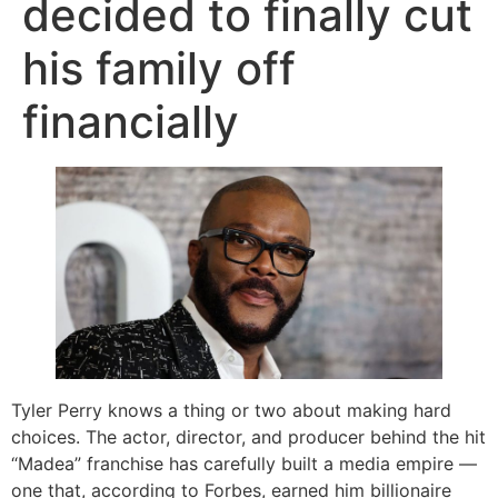
decided to finally cut
his family off
financially
Tyler Perry knows a thing or two about making hard
choices. The actor, director, and producer behind the hit
“Madea” franchise has carefully built a media empire —
one that, according to Forbes, earned him billionaire