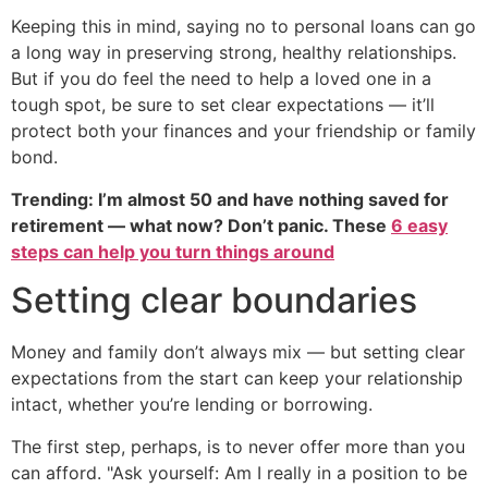
Keeping this in mind, saying no to personal loans can go
a long way in preserving strong, healthy relationships.
But if you do feel the need to help a loved one in a
tough spot, be sure to set clear expectations — it’ll
protect both your finances and your friendship or family
bond.
Trending: I’m almost 50 and have nothing saved for
retirement — what now? Don’t panic. These
6 easy
steps can help you turn things around
Setting clear boundaries
Money and family don’t always mix — but setting clear
expectations from the start can keep your relationship
intact, whether you’re lending or borrowing.
The first step, perhaps, is to never offer more than you
can afford. "Ask yourself: Am I really in a position to be