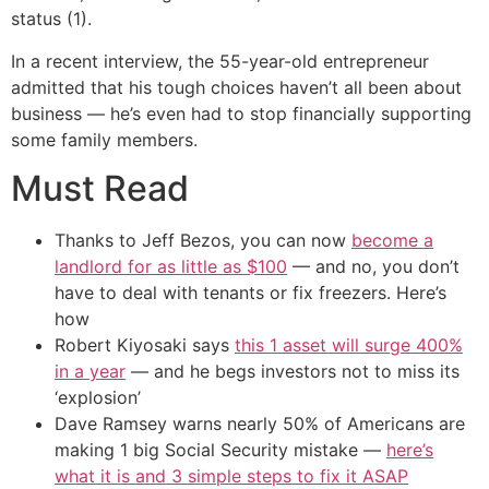
status (1).
In a recent interview, the 55-year-old entrepreneur
admitted that his tough choices haven’t all been about
business — he’s even had to stop financially supporting
some family members.
Must Read
Thanks to Jeff Bezos, you can now
become a
landlord for as little as $100
— and no, you don’t
have to deal with tenants or fix freezers. Here’s
how
Robert Kiyosaki says
this 1 asset will surge 400%
in a year
— and he begs investors not to miss its
‘explosion’
Dave Ramsey warns nearly 50% of Americans are
making 1 big Social Security mistake —
here’s
what it is and 3 simple steps to fix it ASAP