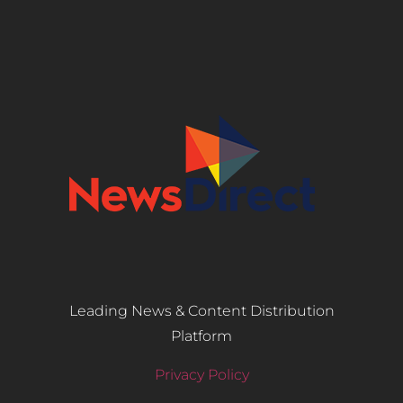
Leading News & Content Distribution
Platform
Privacy Policy