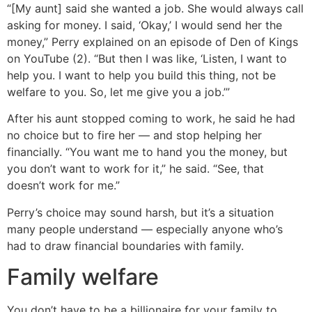
“[My aunt] said she wanted a job. She would always call
asking for money. I said, ‘Okay,’ I would send her the
money,” Perry explained on an episode of Den of Kings
on YouTube (2). “But then I was like, ‘Listen, I want to
help you. I want to help you build this thing, not be
welfare to you. So, let me give you a job.’”
After his aunt stopped coming to work, he said he had
no choice but to fire her — and stop helping her
financially. “You want me to hand you the money, but
you don’t want to work for it,” he said. “See, that
doesn’t work for me.”
Perry’s choice may sound harsh, but it’s a situation
many people understand — especially anyone who’s
had to draw financial boundaries with family.
Family welfare
You don’t have to be a billionaire for your family to