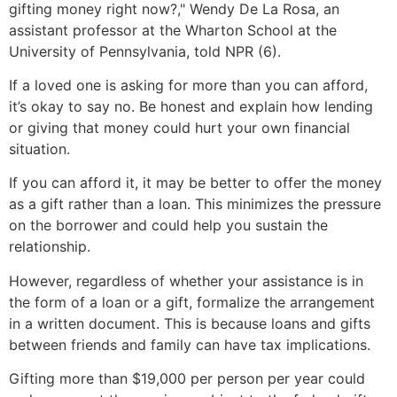
gifting money right now?," Wendy De La Rosa, an
assistant professor at the Wharton School at the
University of Pennsylvania, told NPR (6).
If a loved one is asking for more than you can afford,
it’s okay to say no. Be honest and explain how lending
or giving that money could hurt your own financial
situation.
If you can afford it, it may be better to offer the money
as a gift rather than a loan. This minimizes the pressure
on the borrower and could help you sustain the
relationship.
However, regardless of whether your assistance is in
the form of a loan or a gift, formalize the arrangement
in a written document. This is because loans and gifts
between friends and family can have tax implications.
Gifting more than $19,000 per person per year could