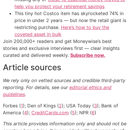
help you protect your retirement savings
This tiny hot Costco item has skyrocketed 74% in
price in under 2 years — but now the retail giant is
restricting purchase.
Here’s how to buy the
coveted asset in bulk
Join 200,000+ readers and get Moneywise’s best
stories and exclusive interviews first — clear insights
curated and delivered weekly.
Subscribe now.
Article sources
We rely only on vetted sources and credible third-party
reporting. For details, see our
editorial ethics and
guidelines
.
Forbes (
1
); Den of Kings (
2
); USA Today (
3
); Bank of
America (
4
);
CreditCards.com
(
5
); NPR (
6
)
This article provides information only and should not be