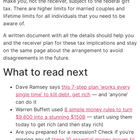
make
you
, not the receiver, subject to the federal gift
tax. There are higher limits for married couples and
lifetime limits for all individuals that you need to be
aware of.
A written document with all the details should help you
and the receiver plan for these tax implications and stay
on the same page about the arrangement to avoid
disagreements in the future.
What to read next
Dave Ramsey says
this 7-step plan ‘works every
single time’ to kill debt, get rich
— and ‘anyone’
can do it
Warren Buffett used
8 simple money rules to turn
$9,800 into a stunning $150B
— start using them
today to get rich (and then stay rich)
Are you prepared for a recession? Check if you’re
missing any of
these 10 essential money moves to