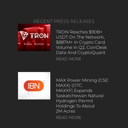
RECENT PRESS RELEASES
TRON Reaches $90B+
USDT On The Network,
$887M+ In Crypto Card
Volume In Q2, CoinDesk
Data And CryptoQuant
READ MORE
MAX Power Mining (CSE:
MAXX) (OTC:
MAXXF) Expands
Saskatchewan Natural
Hydrogen Permit
Holdings To About
2M Acres
READ MORE