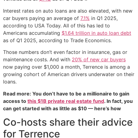
Interest rates on auto loans are also elevated, with new
car buyers paying an average of
7.1%
in Q1 2025,
according to USA Today. All of this has led to
Americans accumulating
$1.64 trillion in auto loan debt
as of Q1 2025, according to Trade Economics.
Those numbers don’t even factor in insurance, gas or
maintenance costs. And with
20% of new car buyers
now paying over $1,000 a month, Terrence is among a
growing cohort of American drivers underwater on their
loans.
Read more: You don’t have to be a millionaire to gain
access to
this $1B private real estate fund
. In fact, you
can get started with as little as $10 — here’s how
Co-hosts share their advice
for Terrence