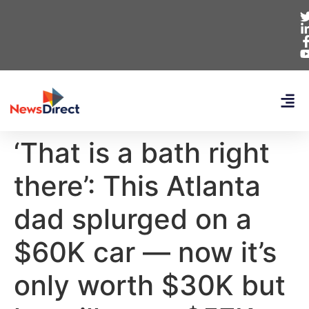
‘That is a bath right
there’: This Atlanta
dad splurged on a
$60K car — now it’s
only worth $30K but