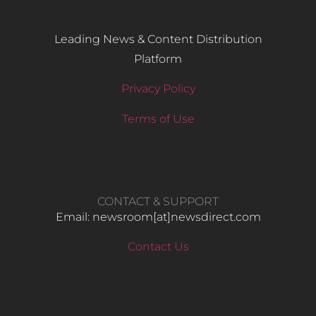
Leading News & Content Distribution
Platform
Privacy Policy
Terms of Use
CONTACT & SUPPORT
Email: newsroom[at]newsdirect.com
Contact Us