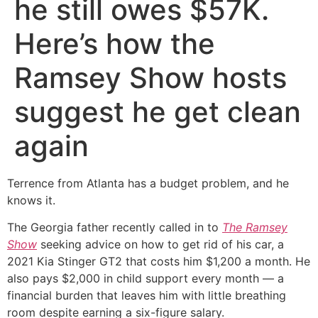
he still owes $57K.
Here’s how the
Ramsey Show hosts
suggest he get clean
again
Terrence from Atlanta has a budget problem, and he
knows it.
The Georgia father recently called in to
The Ramsey
Show
seeking advice on how to get rid of his car, a
2021 Kia Stinger GT2 that costs him $1,200 a month. He
also pays $2,000 in child support every month — a
financial burden that leaves him with little breathing
room despite earning a six-figure salary.