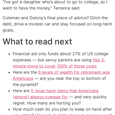
“I’ve got a daughter who’s about to go to college, so I
want to have the money," Terrence said.
Coleman and Delony’s final piece of advice? Ditch the
debt, drive a modest car and stay focused on long-term
goals.
What to read next
Financial aid only funds about 27% of US college
expenses — but savvy parents are using
this 3-
minute move to cover 100% of those costs
Here are the
6 levels of wealth for retirement-age
Americans
— are you near the top or bottom of
the pyramid?
Here are
5 ‘must have’ items that Americans
(almost) always overpay for
— and very quickly
regret. How many are hurting you?
How much cash do you plan to keep on hand after