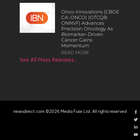
Onco-Innovations (CBOE
CA: ONCO) (OTCQB:
ONNVF) Advances
Precision Oncology As
Biomarker-Driven
Cancer Gains
Momentum
READ MORE
See All Press Releases…
newsdirect.com ©2026 Media Fuse Ltd. All rights reserved