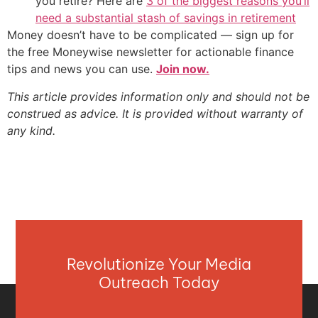
you retire? Here are
3 of the biggest reasons you’ll
need a substantial stash of savings in retirement
Money doesn’t have to be complicated — sign up for
the free Moneywise newsletter for actionable finance
tips and news you can use.
Join now.
This article provides information only and should not be
construed as advice. It is provided without warranty of
any kind.
Revolutionize Your Media
Outreach Today