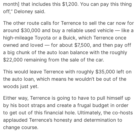
month] that includes this $1,200. You can pay this thing
off,“ Deloney said.
The other route calls for Terrence to sell the car now for
around $30,000 and buy a reliable used vehicle — like a
high-mileage Toyota or a Buick, which Terrence once
owned and loved — for about $7,500, and then pay off
a big chunk of the auto loan balance with the roughly
$22,000 remaining from the sale of the car.
This would leave Terrence with roughly $35,000 left on
the auto loan, which means he wouldn’t be out of the
woods just yet.
Either way, Terrence is going to have to pull himself up
by his boot straps and create a frugal budget in order
to get out of this financial hole. Ultimately, the co-hosts
applauded Terrence’s honesty and determination to
change course.