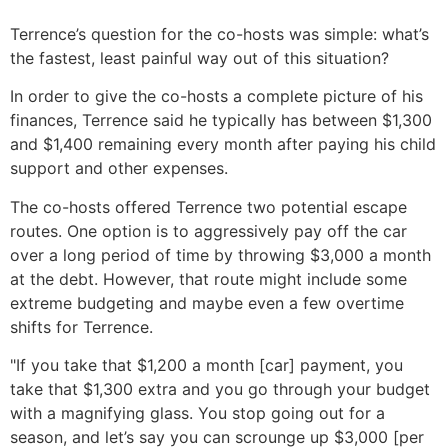
Terrence’s question for the co-hosts was simple: what’s
the fastest, least painful way out of this situation?
In order to give the co-hosts a complete picture of his
finances, Terrence said he typically has between $1,300
and $1,400 remaining every month after paying his child
support and other expenses.
The co-hosts offered Terrence two potential escape
routes. One option is to aggressively pay off the car
over a long period of time by throwing $3,000 a month
at the debt. However, that route might include some
extreme budgeting and maybe even a few overtime
shifts for Terrence.
"If you take that $1,200 a month [car] payment, you
take that $1,300 extra and you go through your budget
with a magnifying glass. You stop going out for a
season, and let’s say you can scrounge up $3,000 [per