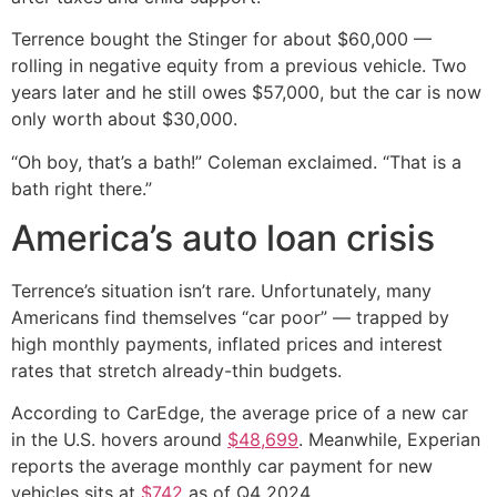
Terrence bought the Stinger for about $60,000 —
rolling in negative equity from a previous vehicle. Two
years later and he still owes $57,000, but the car is now
only worth about $30,000.
“Oh boy, that’s a bath!” Coleman exclaimed. “That is a
bath right there.”
America’s auto loan crisis
Terrence’s situation isn’t rare. Unfortunately, many
Americans find themselves “car poor” — trapped by
high monthly payments, inflated prices and interest
rates that stretch already-thin budgets.
According to CarEdge, the average price of a new car
in the U.S. hovers around
$48,699
. Meanwhile, Experian
reports the average monthly car payment for new
vehicles sits at
$742
as of Q4 2024.