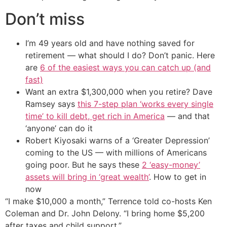
Don’t miss
I’m 49 years old and have nothing saved for
retirement — what should I do? Don’t panic. Here
are
6 of the easiest ways you can catch up (and
fast)
Want an extra $1,300,000 when you retire? Dave
Ramsey says
this 7-step plan ‘works every single
time’ to kill debt, get rich in America
— and that
‘anyone’ can do it
Robert Kiyosaki warns of a ‘Greater Depression’
coming to the US — with millions of Americans
going poor. But he says these
2 ‘easy-money’
assets will bring in ‘great wealth’
. How to get in
now
“I make $10,000 a month,” Terrence told co-hosts Ken
Coleman and Dr. John Delony. “I bring home $5,200
after taxes and child support.”