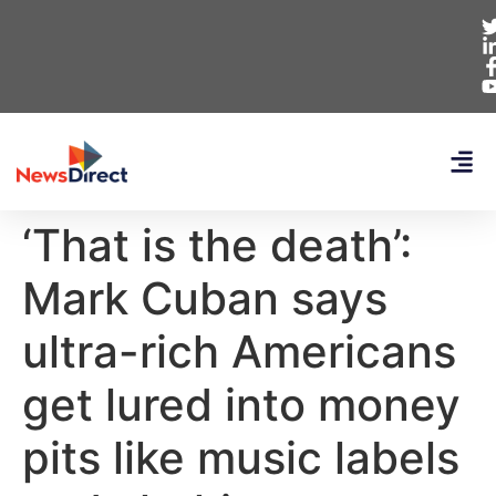
‘That is the death’:
Mark Cuban says
ultra-rich Americans
get lured into money
pits like music labels