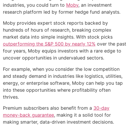
industries, you could turn to
Moby
, an investment
research platform led by former hedge fund analysts.
Moby provides expert stock reports backed by
hundreds of hours of research, breaking complex
market data into simple insights. With stock picks
outperforming the S&P 500 by nearly 12%
over the past
four years, Moby equips investors with a rare edge to
uncover opportunities in undervalued sectors.
For example, when you consider the low competition
and steady demand in industries like logistics, utilities,
energy, or enterprise software, Moby can help you tap
into these opportunities where profitability often
thrives.
Premium subscribers also benefit from a
30-day
money-back guarantee
, making it a solid tool for
making smarter, data-driven investment decisions.