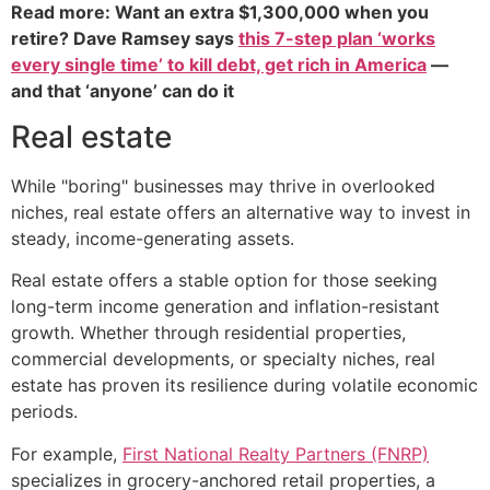
Read more: Want an extra $1,300,000 when you
retire? Dave Ramsey says
this 7-step plan ‘works
every single time’ to kill debt, get rich in America
—
and that ‘anyone’ can do it
Real estate
While "boring" businesses may thrive in overlooked
niches, real estate offers an alternative way to invest in
steady, income-generating assets.
Real estate offers a stable option for those seeking
long-term income generation and inflation-resistant
growth. Whether through residential properties,
commercial developments, or specialty niches, real
estate has proven its resilience during volatile economic
periods.
For example,
First National Realty Partners (FNRP)
specializes in grocery-anchored retail properties, a