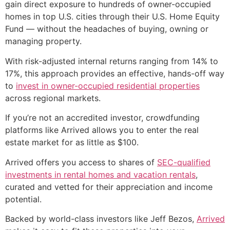
gain direct exposure to hundreds of owner-occupied
homes in top U.S. cities through their U.S. Home Equity
Fund — without the headaches of buying, owning or
managing property.
With risk-adjusted internal returns ranging from 14% to
17%, this approach provides an effective, hands-off way
to
invest in owner-occupied residential properties
across regional markets.
If you’re not an accredited investor, crowdfunding
platforms like Arrived allows you to enter the real
estate market for as little as $100.
Arrived offers you access to shares of
SEC-qualified
investments in rental homes and vacation rentals
,
curated and vetted for their appreciation and income
potential.
Backed by world-class investors like Jeff Bezos,
Arrived