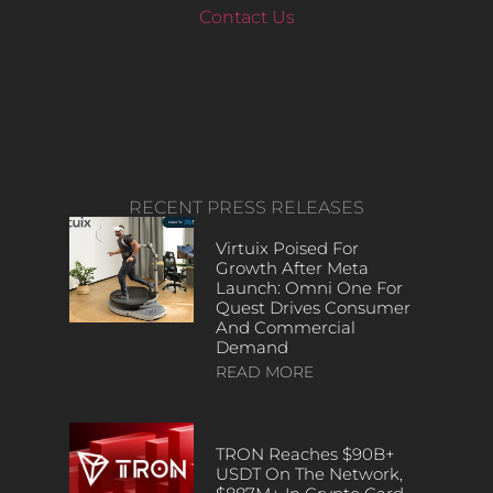
Contact Us
RECENT PRESS RELEASES
Virtuix Poised For
Growth After Meta
Launch: Omni One For
Quest Drives Consumer
And Commercial
Demand
READ MORE
TRON Reaches $90B+
USDT On The Network,