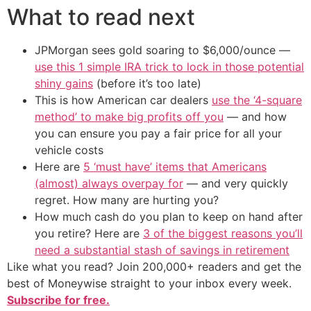
What to read next
JPMorgan sees gold soaring to $6,000/ounce —
use this 1 simple IRA trick to lock in those potential
shiny gains
(before it’s too late)
This is how American car dealers
use the ‘4-square
method’ to make big profits off you
— and how
you can ensure you pay a fair price for all your
vehicle costs
Here are
5 ‘must have’ items that Americans
(almost) always overpay for
— and very quickly
regret. How many are hurting you?
How much cash do you plan to keep on hand after
you retire? Here are
3 of the biggest reasons you’ll
need a substantial stash of savings in retirement
Like what you read? Join 200,000+ readers and get the
best of Moneywise straight to your inbox every week.
Subscribe for free.