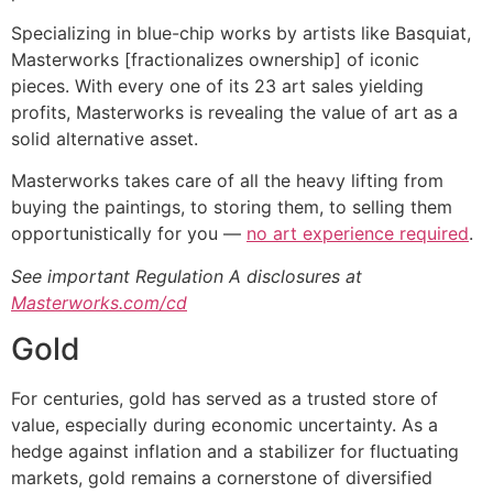
Specializing in blue-chip works by artists like Basquiat,
Masterworks [fractionalizes ownership] of iconic
pieces. With every one of its 23 art sales yielding
profits, Masterworks is revealing the value of art as a
solid alternative asset.
Masterworks takes care of all the heavy lifting from
buying the paintings, to storing them, to selling them
opportunistically for you —
no art experience required
.
See important Regulation A disclosures at
Masterworks.com/cd
Gold
For centuries, gold has served as a trusted store of
value, especially during economic uncertainty. As a
hedge against inflation and a stabilizer for fluctuating
markets, gold remains a cornerstone of diversified