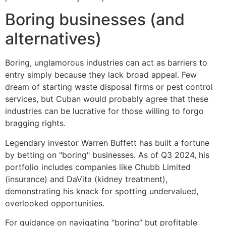
Boring businesses (and
alternatives)
Boring, unglamorous industries can act as barriers to
entry simply because they lack broad appeal. Few
dream of starting waste disposal firms or pest control
services, but Cuban would probably agree that these
industries can be lucrative for those willing to forgo
bragging rights.
Legendary investor Warren Buffett has built a fortune
by betting on "boring" businesses. As of Q3 2024, his
portfolio includes companies like Chubb Limited
(insurance) and DaVita (kidney treatment),
demonstrating his knack for spotting undervalued,
overlooked opportunities.
For guidance on navigating “boring” but profitable