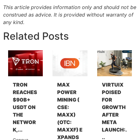
This article provides information only and should not be
construed as advice. It is provided without warranty of
any kind.
Related Posts
TRON
MAX
VIRTUIX
REACHES
POWER
POISED
$90B+
MINING (
FOR
USDT ON
CSE:
GROWTH
THE
MAXX)
AFTER
NETWOR
(OTC:
META
K,...
MAXXF) E
LAUNCH:.
XPANDS
..
Geneva,