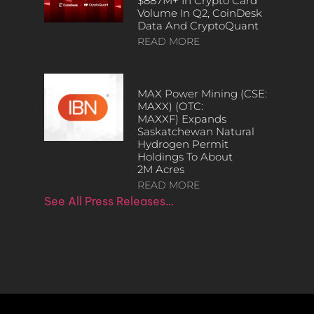
$887M+ In Crypto Card
Volume In Q2, CoinDesk
Data And CryptoQuant
READ MORE
MAX Power Mining (CSE:
MAXX) (OTC:
MAXXF) Expands
Saskatchewan Natural
Hydrogen Permit
Holdings To About
2M Acres
READ MORE
See All Press Releases…