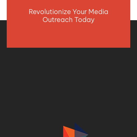
Revolutionize Your Media
Outreach Today