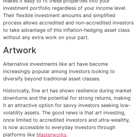
makes it easy to fit these properties into your
investment portfolio regardless of your income level.
Their flexible investment amounts and simplified
process allows accredited and non-accredited investors
to take advantage of this inflation-hedging asset class
without any extra work on your part.
Artwork
Alternative investments like art have become
increasingly popular among investors looking to
diversify beyond traditional asset classes.
Historically, fine art has shown resilience during market
downturns and the potential for strong returns, making
it an attractive option for savvy investors seeking low-
volatility assets. The good news is that art investing,
once limited to accredited investors and ultra-wealthy,
is now accessible to everyday investors through
platforms like
Masterworks
.