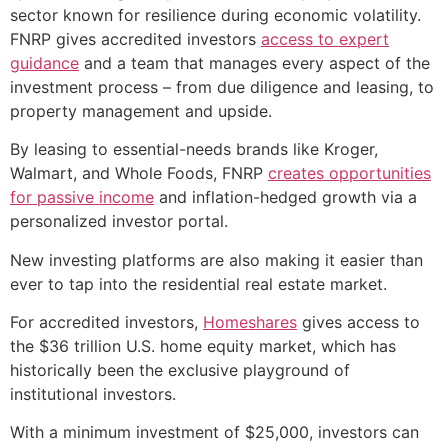
sector known for resilience during economic volatility.
FNRP gives accredited investors
access to expert
guidance
and a team that manages every aspect of the
investment process – from due diligence and leasing, to
property management and upside.
By leasing to essential-needs brands like Kroger,
Walmart, and Whole Foods, FNRP
creates opportunities
for passive income
and inflation-hedged growth via a
personalized investor portal.
New investing platforms are also making it easier than
ever to tap into the residential real estate market.
For accredited investors,
Homeshares
gives access to
the $36 trillion U.S. home equity market, which has
historically been the exclusive playground of
institutional investors.
With a minimum investment of $25,000, investors can