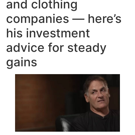
and clothing
companies — here’s
his investment
advice for steady
gains