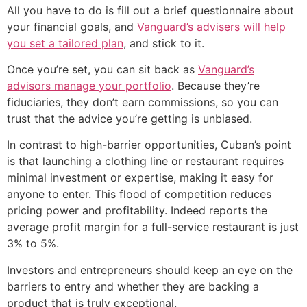
All you have to do is fill out a brief questionnaire about
your financial goals, and
Vanguard’s advisers will help
you set a tailored plan
, and stick to it.
Once you’re set, you can sit back as
Vanguard’s
advisors manage your portfolio
. Because they’re
fiduciaries, they don’t earn commissions, so you can
trust that the advice you’re getting is unbiased.
In contrast to high-barrier opportunities, Cuban’s point
is that launching a clothing line or restaurant requires
minimal investment or expertise, making it easy for
anyone to enter. This flood of competition reduces
pricing power and profitability. Indeed reports the
average profit margin for a full-service restaurant is just
3% to 5%.
Investors and entrepreneurs should keep an eye on the
barriers to entry and whether they are backing a
product that is truly exceptional.