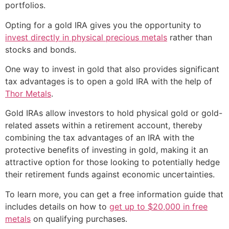
portfolios.
Opting for a gold IRA gives you the opportunity to
invest directly in physical precious metals
rather than
stocks and bonds.
One way to invest in gold that also provides significant
tax advantages is to open a gold IRA with the help of
Thor Metals
.
Gold IRAs allow investors to hold physical gold or gold-
related assets within a retirement account, thereby
combining the tax advantages of an IRA with the
protective benefits of investing in gold, making it an
attractive option for those looking to potentially hedge
their retirement funds against economic uncertainties.
To learn more, you can get a free information guide that
includes details on how to
get up to $20,000 in free
metals
on qualifying purchases.