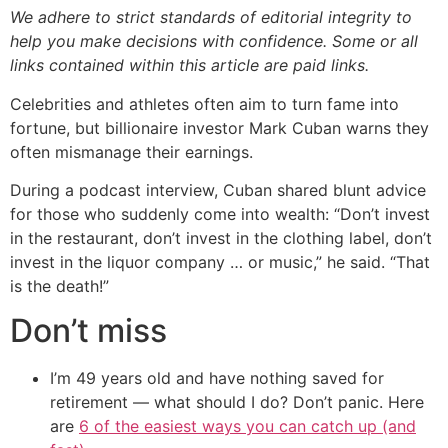
We adhere to strict standards of editorial integrity to
help you make decisions with confidence. Some or all
links contained within this article are paid links.
Celebrities and athletes often aim to turn fame into
fortune, but billionaire investor Mark Cuban warns they
often mismanage their earnings.
During a podcast interview, Cuban shared blunt advice
for those who suddenly come into wealth: “Don’t invest
in the restaurant, don’t invest in the clothing label, don’t
invest in the liquor company … or music,” he said. “That
is the death!”
Don’t miss
I’m 49 years old and have nothing saved for
retirement — what should I do? Don’t panic. Here
are
6 of the easiest ways you can catch up (and