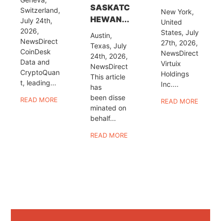
SASKATC
Switzerland,
New York,
HEWAN...
July 24th,
United
2026,
States, July
Austin,
NewsDirect
27th, 2026,
Texas, July
CoinDesk
NewsDirect
24th, 2026,
Data and
Virtuix
NewsDirect
CryptoQuan
Holdings
This article
t, leading...
Inc....
has
been disse
READ MORE
READ MORE
minated on
behalf...
READ MORE