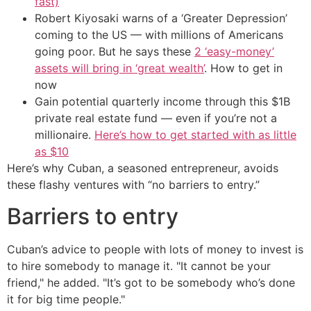
fast)
Robert Kiyosaki warns of a ‘Greater Depression’
coming to the US — with millions of Americans
going poor. But he says these
2 ‘easy-money’
assets will bring in ‘great wealth’
. How to get in
now
Gain potential quarterly income through this $1B
private real estate fund — even if you’re not a
millionaire.
Here’s how to get started with as little
as $10
Here’s why Cuban, a seasoned entrepreneur, avoids
these flashy ventures with “no barriers to entry.”
Barriers to entry
Cuban’s advice to people with lots of money to invest is
to hire somebody to manage it. "It cannot be your
friend," he added. "It’s got to be somebody who’s done
it for big time people."