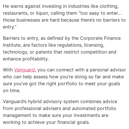
He warns against investing in industries like clothing,
restaurants, or liquor, calling them “too easy to enter…
those businesses are hard because there’s no barriers to
entry.”
Barriers to entry, as defined by the Corporate Finance
Institute, are factors like regulations, licensing,
technology, or patents that restrict competition and
enhance profitability.
With
Vanguard
, you can connect with a personal advisor
who can help assess how you’re doing so far and make
sure you’ve got the right portfolio to meet your goals
on time.
Vanguard’s hybrid advisory system combines advice
from professional advisers and automated portfolio
management to make sure your investments are
working to achieve your financial goals.