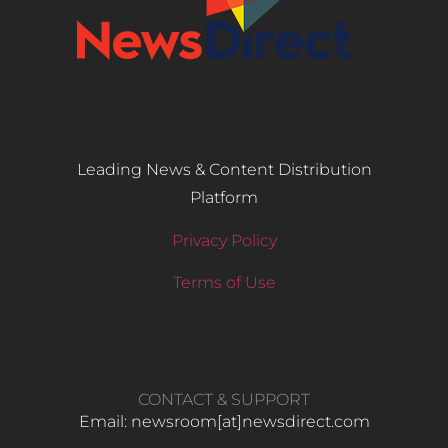
Leading News & Content Distribution
Platform
Privacy Policy
Terms of Use
CONTACT & SUPPORT
Email: newsroom[at]newsdirect.com