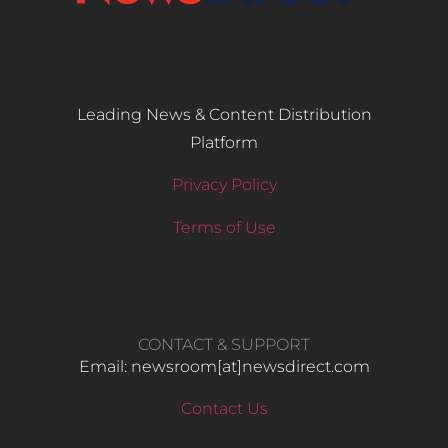
Leading News & Content Distribution
Platform
Privacy Policy
Terms of Use
CONTACT & SUPPORT
Email: newsroom[at]newsdirect.com
Contact Us