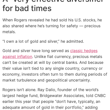
for bad times
When Rogers revealed he had sold his U.S. stocks, he
also shared where he’s turning for safety — precious
metals.
“I own a lot of gold and silver,” he admitted.
Gold and silver have long served as
classic hedges
against inflation
. Unlike fiat currency, precious metals
can’t be created at will by central banks. And because
their value isn’t tied to any single country, currency or
economy, investors often turn to them during periods of
market turbulence and geopolitical uncertainty.
Rogers isn’t alone. Ray Dalio, founder of the world’s
largest hedge fund, Bridgewater Associates, told CNBC
earlier this year that people “don’t have, typically, an
adequate amount of gold in their portfolio,” adding