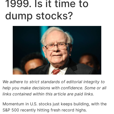
1999. Is it time to
dump stocks?
We adhere to strict standards of editorial integrity to
help you make decisions with confidence. Some or all
links contained within this article are paid links.
Momentum in U.S. stocks just keeps building, with the
S&P 500 recently hitting fresh record highs.