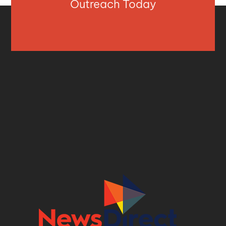
Outreach Today