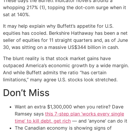
These days the Buffett Indicator hovers around a
whopping 217% (1), topping the dot-com surge when it
sat at 140%.
It may help explain why Buffett’s appetite for U.S.
equities has cooled. Berkshire Hathaway has been a net
seller of equities for 11 straight quarters and, as of June
30, was sitting on a massive US$344 billion in cash.
The blunt reality is that stock market gains have
outpaced America’s economic growth by a wide margin.
And while Buffett admits the ratio “has certain
limitations,” many agree U.S. stocks look stretched.
Don’t Miss
Want an extra $1,300,000 when you retire? Dave
Ramsey says
this 7-step plan ‘works every single
time’ to kill debt, get rich
— and ‘anyone’ can do it
The Canadian economy is showing signs of