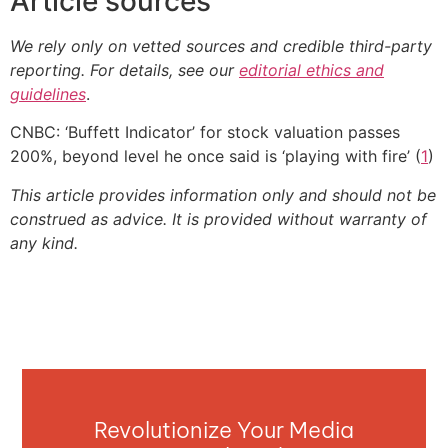
Article sources
We rely only on vetted sources and credible third-party
reporting. For details, see our
editorial ethics and
guidelines
.
CNBC: ‘Buffett Indicator’ for stock valuation passes
200%, beyond level he once said is ‘playing with fire’ (
1
)
This article provides information only and should not be
construed as advice. It is provided without warranty of
any kind.
Revolutionize Your Media