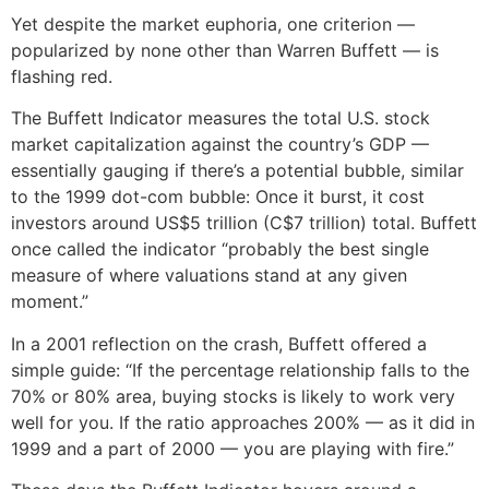
Yet despite the market euphoria, one criterion —
popularized by none other than Warren Buffett — is
flashing red.
The Buffett Indicator measures the total U.S. stock
market capitalization against the country’s GDP —
essentially gauging if there’s a potential bubble, similar
to the 1999 dot-com bubble: Once it burst, it cost
investors around US$5 trillion (C$7 trillion) total. Buffett
once called the indicator “probably the best single
measure of where valuations stand at any given
moment.”
In a 2001 reflection on the crash, Buffett offered a
simple guide: “If the percentage relationship falls to the
70% or 80% area, buying stocks is likely to work very
well for you. If the ratio approaches 200% — as it did in
1999 and a part of 2000 — you are playing with fire.”