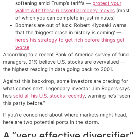
softening amid Trump’s tariffs —
protect your
wallet with these 6 essential money moves
(most
of which you can complete in just minutes)
Boomers are out of luck: Robert Kiyosaki warns
that the ‘biggest crash in history is coming’ —
here’s his strategy to get rich before things get
worse
According to a recent Bank of America survey of fund
managers, 91% believe U.S. stocks are overvalued —
the highest reading in data going back to 2001.
Against this backdrop, some investors are bracing for
what comes next. Legendary investor Jim Rogers says
he’s
sold all his U.S. stocks recently
, warning he’s “seen
this party before.”
If you’re concerned about where markets might head,
here are two potential ports in the storm.
A “very effective diversifier”