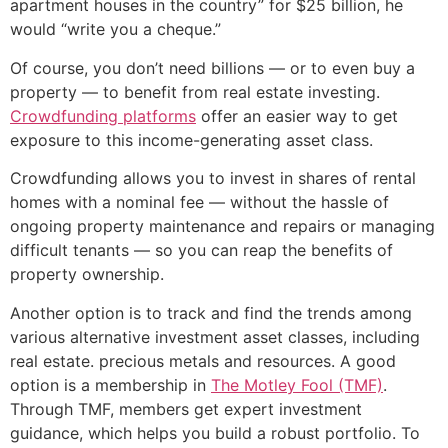
apartment houses in the country” for $25 billion, he
would “write you a cheque.”
Of course, you don’t need billions — or to even buy a
property — to benefit from real estate investing.
Crowdfunding platforms
offer an easier way to get
exposure to this income-generating asset class.
Crowdfunding allows you to invest in shares of rental
homes with a nominal fee — without the hassle of
ongoing property maintenance and repairs or managing
difficult tenants — so you can reap the benefits of
property ownership.
Another option is to track and find the trends among
various alternative investment asset classes, including
real estate. precious metals and resources. A good
option is a membership in
The Motley Fool (TMF)
.
Through TMF, members get expert investment
guidance, which helps you build a robust portfolio. To