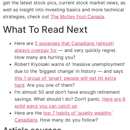
get the latest stock pics, current stock market news, as
well as insight into investing basics and more technical
strategies, check out
The Motley Fool Canada
.
What To Read Next
Here are
5 expenses that Canadians (almost)
always overpay for
— and very quickly regret.
How many are hurting you?
Robert Kiyosaki warns of ‘massive unemployment’
due to the ‘biggest change’ in history — and says
this 1 group of ‘smart’ people will get hit extra
hard
. Are you one of them?
I’m almost 50 and don’t have enough retirement
savings. What should I do? Don’t panic.
Here are 6
solid ways you can catch up
Here are the
top 7 habits of ‘quietly wealthy’
Canadians
. How many do you follow?