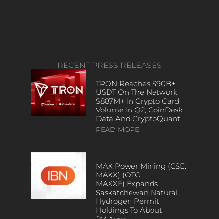
RECENT PRESS RELEASES
TRON Reaches $90B+
USDT On The Network,
$887M+ In Crypto Card
Volume In Q2, CoinDesk
Data And CryptoQuant
READ MORE
MAX Power Mining (CSE:
MAXX) (OTC:
MAXXF) Expands
Saskatchewan Natural
Hydrogen Permit
Holdings To About
2M Acres