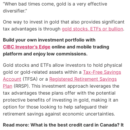
“When bad times come, gold is a very effective
diversifier.”
One way to invest in gold that also provides significant
tax advantages is through
gold stocks, ETFs or bullion
.
Build your own investment portfolio with
CIBC Investor’s Edge
online and mobile trading
platform and enjoy low commissions.
Gold stocks and ETFs allow investors to hold physical
gold or gold-related assets within a
Tax-Free Savings
Account
(TFSA) or a
Registered Retirement Savings
Plan
(RRSP). This investment approach leverages the
tax advantages these plans offer with the potential
protective benefits of investing in gold, making it an
option for those looking to help safeguard their
retirement savings against economic uncertainties.
Read more: What is the best credit card in Canada? It