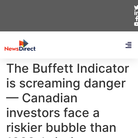
The Buffett Indicator
is screaming danger
— Canadian
investors face a
riskier bubble than