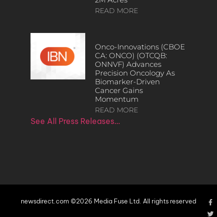
READ MORE
Onco-Innovations (CBOE
CA: ONCO) (OTCQB:
ONNVF) Advances
Precision Oncology As
Biomarker-Driven
Cancer Gains
Momentum
READ MORE
See All Press Releases…
newsdirect.com ©2026 Media Fuse Ltd. All rights reserved