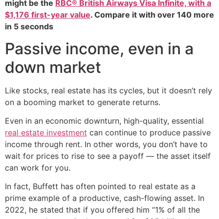
might be the
RBC® British Airways Visa Infinite, with a
$1,176 first-year value
. Compare it with over 140 more
in 5 seconds
Passive income, even in a
down market
Like stocks, real estate has its cycles, but it doesn’t rely
on a booming market to generate returns.
Even in an economic downturn, high-quality, essential
real estate investment
can continue to produce passive
income through rent. In other words, you don’t have to
wait for prices to rise to see a payoff — the asset itself
can work for you.
In fact, Buffett has often pointed to real estate as a
prime example of a productive, cash-flowing asset. In
2022, he stated that if you offered him “1% of all the