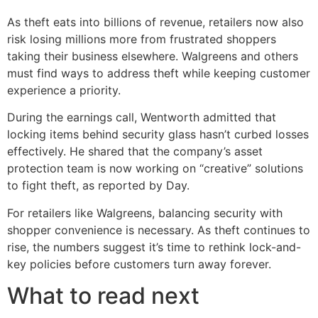
As theft eats into billions of revenue, retailers now also
risk losing millions more from frustrated shoppers
taking their business elsewhere. Walgreens and others
must find ways to address theft while keeping customer
experience a priority.
During the earnings call, Wentworth admitted that
locking items behind security glass hasn’t curbed losses
effectively. He shared that the company’s asset
protection team is now working on “creative” solutions
to fight theft, as reported by Day.
For retailers like Walgreens, balancing security with
shopper convenience is necessary. As theft continues to
rise, the numbers suggest it’s time to rethink lock-and-
key policies before customers turn away forever.
What to read next