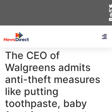
The CEO of
Walgreens admits
anti-theft measures
like putting
toothpaste, baby