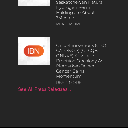
Saskatchewan Natural
Hydrogen Permit
Holdings To About
2M Acres
READ MORE
Onco-Innovations (CBOE
CA: ONCO) (OTCQB:
ONNVF) Advances
Precision Oncology As
Biomarker-Driven
Cancer Gains
Momentum
READ MORE
See All Press Releases…