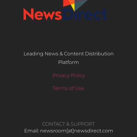
Leading News & Content Distribution
Platform
Privacy Policy
Terms of Use
CONTACT & SUPPORT
Email: newsroom[at]newsdirect.com