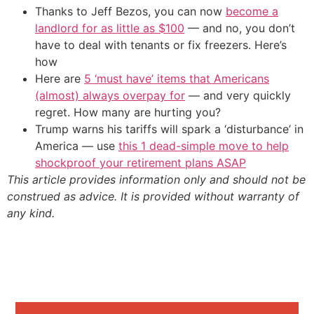
Thanks to Jeff Bezos, you can now
become a
landlord for as little as $100
— and no, you don’t
have to deal with tenants or fix freezers. Here’s
how
Here are
5 ‘must have’ items that Americans
(almost) always overpay for
— and very quickly
regret. How many are hurting you?
Trump warns his tariffs will spark a ‘disturbance’ in
America — use
this 1 dead-simple move to help
shockproof your retirement plans ASAP
This article provides information only and should not be
construed as advice. It is provided without warranty of
any kind.