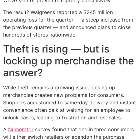
We’ve kind of proven that pretty conclusively."
The result? Walgreens reported a $245 million
operating loss for the quarter — a steep increase from
the previous quarter — and announced plans to close
hundreds of stores nationwide.
Theft is rising — but is
locking up merchandise the
answer?
While theft remains a growing issue, locking up
merchandise creates new problems for consumers.
Shoppers accustomed to same-day delivery and instant
convenience often balk at waiting for an employee to
unlock cases, leading to frustration and lost sales.
A
Numerator
survey found that one in three consumers
will either switch retailers or abandon the purchase