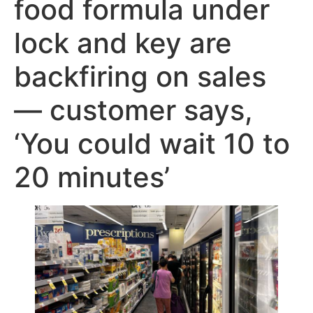
food formula under
lock and key are
backfiring on sales
— customer says,
‘You could wait 10 to
20 minutes’