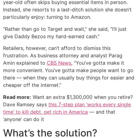
year-old often skips buying essential items in person.
Instead, she resorts to a last-ditch solution she doesn’t
particularly enjoy: turning to Amazon.
“Rather than go to Target and wait,” she said, “I’ll just
give Daddy Bezos my hard-earned cash.”
Retailers, however, can’t afford to dismiss this
frustration. As business attorney and analyst Parag
Amin explained to
CBS News
, "You’ve gotta make it
more convenient. You’ve gotta make people want to go
there — when they can usually buy things for easier and
cheaper off the internet.”
Read more:
Want an extra $1,300,000 when you retire?
Dave Ramsey says
this 7-step plan ‘works every single
time’ to kill debt, get rich in America
— and that
‘anyone’ can do it
What’s the solution?