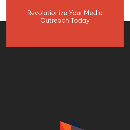
Revolutionize Your Media
Outreach Today