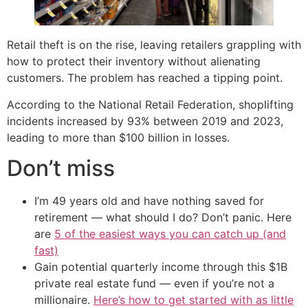
Retail theft is on the rise, leaving retailers grappling with
how to protect their inventory without alienating
customers. The problem has reached a tipping point.
According to the National Retail Federation, shoplifting
incidents increased by 93% between 2019 and 2023,
leading to more than $100 billion in losses.
Don’t miss
I’m 49 years old and have nothing saved for
retirement — what should I do? Don’t panic. Here
are
5 of the easiest ways you can catch up (and
fast)
Gain potential quarterly income through this $1B
private real estate fund — even if you’re not a
millionaire.
Here’s how to get started with as little