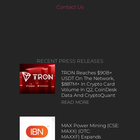
Contact Us
RECENT PRESS RELEASES
TRON Reaches $90B+
USDT On The Network,
$887M+ In Crypto Card
Volume In Q2, CoinDesk
Data And CryptoQuant
READ MORE
MAX Power Mining (CSE:
MAXX) (OTC:
MAXXF) Expands