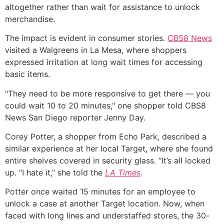
altogether rather than wait for assistance to unlock
merchandise.
The impact is evident in consumer stories.
CBS8 News
visited a Walgreens in La Mesa, where shoppers
expressed irritation at long wait times for accessing
basic items.
"They need to be more responsive to get there — you
could wait 10 to 20 minutes," one shopper told CBS8
News San Diego reporter Jenny Day.
Corey Potter, a shopper from Echo Park, described a
similar experience at her local Target, where she found
entire shelves covered in security glass. “It’s all locked
up. “I hate it,” she told the
LA Times
.
Potter once waited 15 minutes for an employee to
unlock a case at another Target location. Now, when
faced with long lines and understaffed stores, the 30-