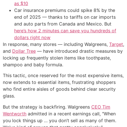
as $10
Car insurance premiums could spike 8% by the
end of 2025 — thanks to tariffs on car imports
and auto parts from Canada and Mexico. But
here’s how 2 minutes can save you hundreds of
dollars right now
In response, many stores — including Walgreens,
Target
,
and
Dollar Tree
— have introduced drastic measures by
locking up frequently stolen items like toothpaste,
shampoo and baby formula.
This tactic, once reserved for the most expensive items,
now extends to essential items, frustrating shoppers
who find entire aisles of goods behind clear security
glass.
But the strategy is backfiring. Walgreens
CEO Tim
Wentworth
admitted in a recent earnings call, "When
you lock things up … you don’t sell as many of them.