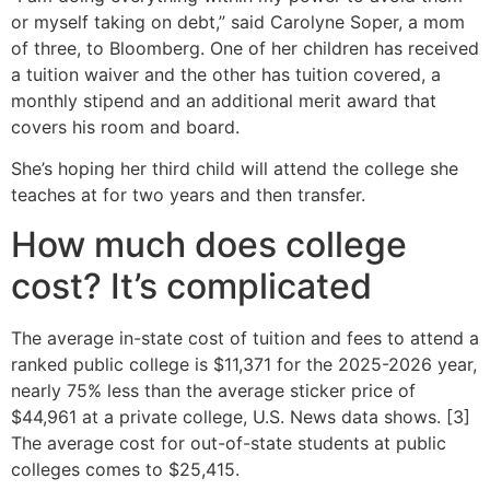
or myself taking on debt,” said Carolyne Soper, a mom
of three, to Bloomberg. One of her children has received
a tuition waiver and the other has tuition covered, a
monthly stipend and an additional merit award that
covers his room and board.
She’s hoping her third child will attend the college she
teaches at for two years and then transfer.
How much does college
cost? It’s complicated
The average in-state cost of tuition and fees to attend a
ranked public college is $11,371 for the 2025-2026 year,
nearly 75% less than the average sticker price of
$44,961 at a private college, U.S. News data shows. [3]
The average cost for out-of-state students at public
colleges comes to $25,415.