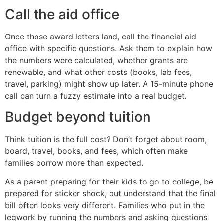
Call the aid office
Once those award letters land, call the financial aid
office with specific questions. Ask them to explain how
the numbers were calculated, whether grants are
renewable, and what other costs (books, lab fees,
travel, parking) might show up later. A 15-minute phone
call can turn a fuzzy estimate into a real budget.
Budget beyond tuition
Think tuition is the full cost? Don’t forget about room,
board, travel, books, and fees, which often make
families borrow more than expected.
As a parent preparing for their kids to go to college, be
prepared for sticker shock, but understand that the final
bill often looks very different. Families who put in the
legwork by running the numbers and asking questions