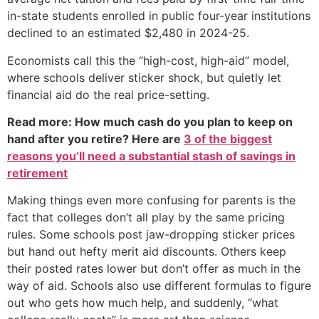
in-state students enrolled in public four-year institutions
declined to an estimated $2,480 in 2024-25.
Economists call this the “high-cost, high-aid” model,
where schools deliver sticker shock, but quietly let
financial aid do the real price-setting.
Read more: How much cash do you plan to keep on
hand after you retire? Here are
3 of the biggest
reasons you’ll need a substantial stash of savings in
retirement
Making things even more confusing for parents is the
fact that colleges don’t all play by the same pricing
rules. Some schools post jaw-dropping sticker prices
but hand out hefty merit aid discounts. Others keep
their posted rates lower but don’t offer as much in the
way of aid. Schools also use different formulas to figure
out who gets how much help, and suddenly, “what