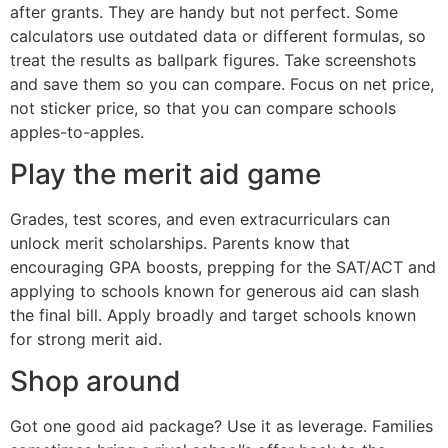
after grants. They are handy but not perfect. Some
calculators use outdated data or different formulas, so
treat the results as ballpark figures. Take screenshots
and save them so you can compare. Focus on net price,
not sticker price, so that you can compare schools
apples-to-apples.
Play the merit aid game
Grades, test scores, and even extracurriculars can
unlock merit scholarships. Parents know that
encouraging GPA boosts, prepping for the SAT/ACT and
applying to schools known for generous aid can slash
the final bill. Apply broadly and target schools known
for strong merit aid.
Shop around
Got one good aid package? Use it as leverage. Families