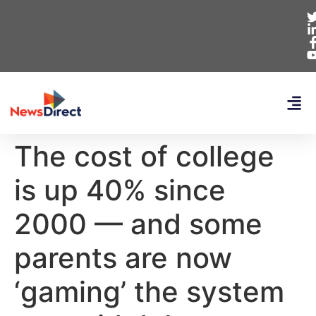
The cost of college
is up 40% since
2000 — and some
parents are now
‘gaming’ the system