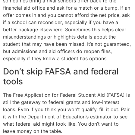
sometimes bring a rival school’s offer back to the
financial aid office and ask for a match or a bump. If an
offer comes in and you cannot afford the net price, ask
if a school can reconsider, especially if you have a
better package elsewhere. Sometimes this helps clear
misunderstandings or highlights details about the
student that may have been missed. It’s not guaranteed,
but admissions and aid officers do reopen files,
especially if they know a student has options.
Don’t skip FAFSA and federal
tools
The Free Application for Federal Student Aid (FAFSA) is
still the gateway to federal grants and low-interest
loans. Even if you think you won’t qualify, fill it out. Pair
it with the Department of Education’s estimator to see
what federal aid might look like. You don’t want to
leave money on the table.