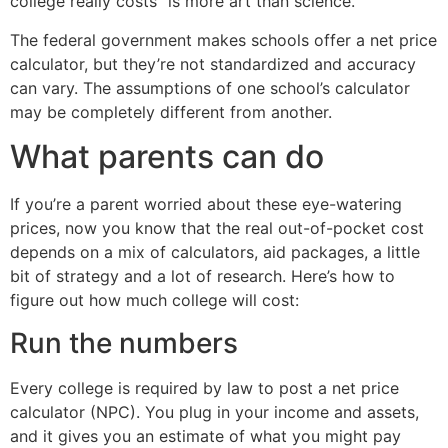
college really costs” is more art than science.
The federal government makes schools offer a net price
calculator, but they’re not standardized and accuracy
can vary. The assumptions of one school’s calculator
may be completely different from another.
What parents can do
If you’re a parent worried about these eye-watering
prices, now you know that the real out-of-pocket cost
depends on a mix of calculators, aid packages, a little
bit of strategy and a lot of research. Here’s how to
figure out how much college will cost:
Run the numbers
Every college is required by law to post a net price
calculator (NPC). You plug in your income and assets,
and it gives you an estimate of what you might pay