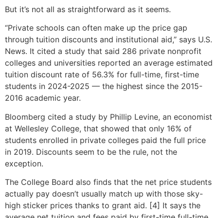
But it’s not all as straightforward as it seems.
“Private schools can often make up the price gap
through tuition discounts and institutional aid,” says U.S.
News. It cited a study that said 286 private nonprofit
colleges and universities reported an average estimated
tuition discount rate of 56.3% for full-time, first-time
students in 2024-2025 — the highest since the 2015-
2016 academic year.
Bloomberg cited a study by Phillip Levine, an economist
at Wellesley College, that showed that only 16% of
students enrolled in private colleges paid the full price
in 2019. Discounts seem to be the rule, not the
exception.
The College Board also finds that the net price students
actually pay doesn’t usually match up with those sky-
high sticker prices thanks to grant aid. [4] It says the
average net tuition and fees paid by first-time full-time