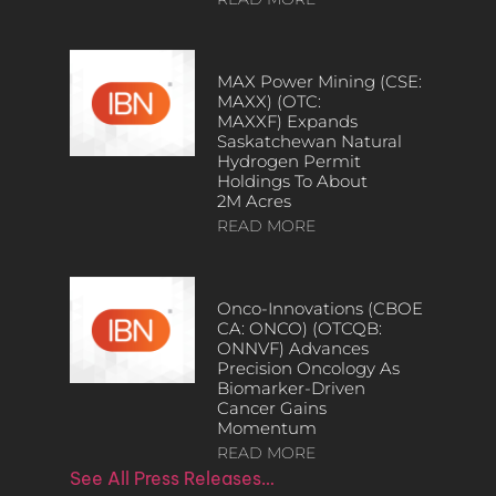
MAX Power Mining (CSE:
MAXX) (OTC:
MAXXF) Expands
Saskatchewan Natural
Hydrogen Permit
Holdings To About
2M Acres
READ MORE
Onco-Innovations (CBOE
CA: ONCO) (OTCQB:
ONNVF) Advances
Precision Oncology As
Biomarker-Driven
Cancer Gains
Momentum
READ MORE
See All Press Releases…