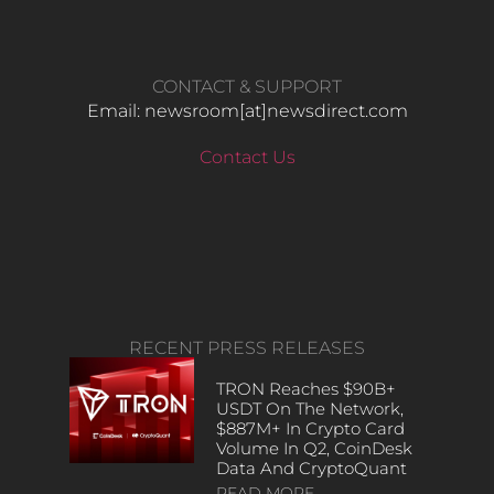
CONTACT & SUPPORT
Email: newsroom[at]newsdirect.com
Contact Us
RECENT PRESS RELEASES
TRON Reaches $90B+
USDT On The Network,
$887M+ In Crypto Card
Volume In Q2, CoinDesk
Data And CryptoQuant
READ MORE