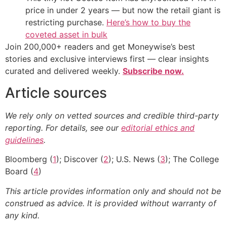
price in under 2 years — but now the retail giant is
restricting purchase.
Here’s how to buy the
coveted asset in bulk
Join 200,000+ readers and get Moneywise’s best
stories and exclusive interviews first — clear insights
curated and delivered weekly.
Subscribe now.
Article sources
We rely only on vetted sources and credible third-party
reporting. For details, see our
editorial ethics and
guidelines
.
Bloomberg (
1
); Discover (
2
); U.S. News (
3
); The College
Board (
4
)
This article provides information only and should not be
construed as advice. It is provided without warranty of
any kind.