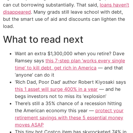
can cut borrowing substantially. That said,
loans haven’t
disappeared
. Many grads still leave school with debt,
but the smart use of aid and discounts can lighten the
load.
What to read next
Want an extra $1,300,000 when you retire? Dave
Ramsey says
this 7-step plan ‘works every single
time’ to kill debt, get rich in America
— and that
‘anyone’ can do it
‘Rich Dad, Poor Dad’ author Robert Kiyosaki says
this 1 asset will surge 400% in a year
— and he
begs investors not to miss its ‘explosion’
There’s still a 35% chance of a recession hitting
the American economy this year —
protect your
retirement savings with these 5 essential money
moves ASAP
This tiny hot Costco item has skyrocketed 74% in