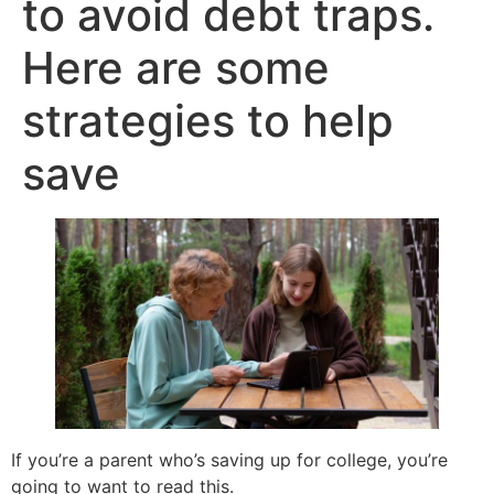
to avoid debt traps.
Here are some
strategies to help
save
If you’re a parent who’s saving up for college, you’re
going to want to read this.