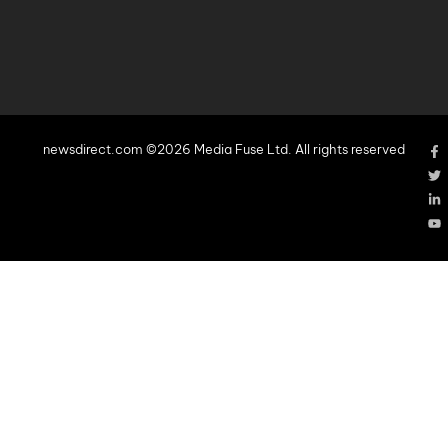
newsdirect.com ©2026 Media Fuse Ltd. All rights reserved