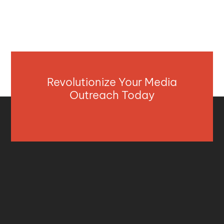
Revolutionize Your Media
Outreach Today