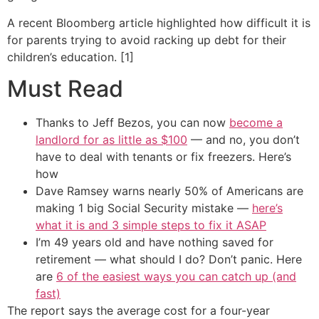
A recent Bloomberg article highlighted how difficult it is
for parents trying to avoid racking up debt for their
children’s education. [1]
Must Read
Thanks to Jeff Bezos, you can now
become a
landlord for as little as $100
— and no, you don’t
have to deal with tenants or fix freezers. Here’s
how
Dave Ramsey warns nearly 50% of Americans are
making 1 big Social Security mistake —
here’s
what it is and 3 simple steps to fix it ASAP
I’m 49 years old and have nothing saved for
retirement — what should I do? Don’t panic. Here
are
6 of the easiest ways you can catch up (and
fast)
The report says the average cost for a four-year