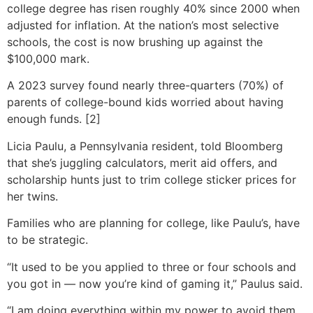
college degree has risen roughly 40% since 2000 when
adjusted for inflation. At the nation’s most selective
schools, the cost is now brushing up against the
$100,000 mark.
A 2023 survey found nearly three-quarters (70%) of
parents of college-bound kids worried about having
enough funds. [2]
Licia Paulu, a Pennsylvania resident, told Bloomberg
that she’s juggling calculators, merit aid offers, and
scholarship hunts just to trim college sticker prices for
her twins.
Families who are planning for college, like Paulu’s, have
to be strategic.
“It used to be you applied to three or four schools and
you got in — now you’re kind of gaming it,” Paulus said.
“I am doing everything within my power to avoid them