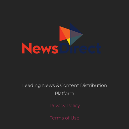
Leading News & Content Distribution
Platform
Privacy Policy
Terms of Use