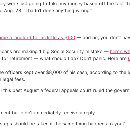
hey were just going to take my money based off the fact th
d Aug. 28. “I hadn’t done anything wrong.”
me a landlord for as little as $100
— and no, you don’t have
cans are making 1 big Social Security mistake —
here’s wh
 for retirement — what should I do? Don’t panic. Here are
e officers kept over $8,000 of his cash, according to the l
 legal fees.
l this past August a federal appeals court ruled the govern
.
ent but didn’t immediately receive a reply.
 steps should be taken if the same thing happens to you?