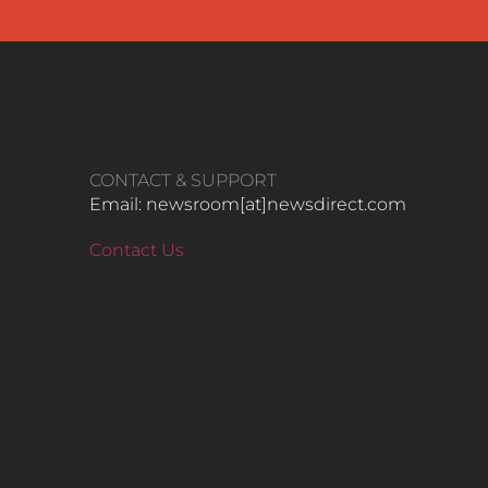
CONTACT & SUPPORT
Email: newsroom[at]newsdirect.com
Contact Us