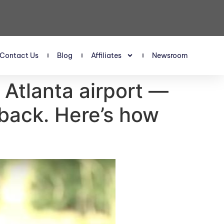
Contact Us
Blog
Affiliates
Newsroom
Atlanta airport —
 back. Here’s how