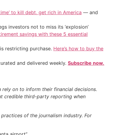
ime’ to kill debt, get rich in America
— and
s investors not to miss its ‘explosion’
tirement savings with these 5 essential
is restricting purchase.
Here’s how to buy the
 curated and delivered weekly.
Subscribe now.
ely on to inform their financial decisions.
t credible third-party reporting when
ractices of the journalism industry. For
nta airport”