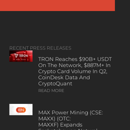
RECENT PRESS RELEASES
TRON Reaches $90B+ USDT
On The Network, $887M+ In
Crypto Card Volume In Q2,
CoinDesk Data And
CryptoQuant
READ MORE
MAX Power Mining (CSE:
MAXX) (OTC:
MAXXF) Expands