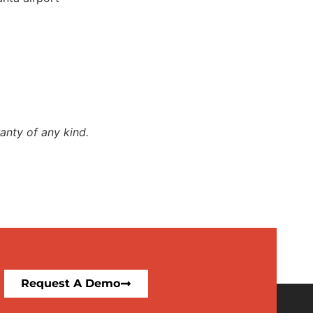
anty of any kind.
Request A Demo