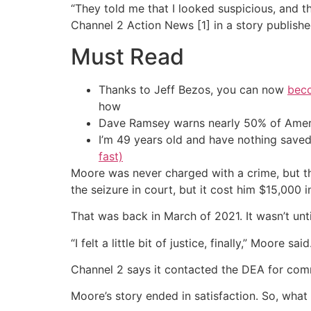
“They told me that I looked suspicious, and t
Channel 2 Action News [1] in a story publishe
Must Read
Thanks to Jeff Bezos, you can now
beco
how
Dave Ramsey warns nearly 50% of Ameri
I’m 49 years old and have nothing saved
fast)
Moore was never charged with a crime, but th
the seizure in court, but it cost him $15,000 in
That was back in March of 2021. It wasn’t unti
“I felt a little bit of justice, finally,” Moore said
Channel 2 says it contacted the DEA for comm
Moore’s story ended in satisfaction. So, what