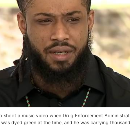
to shoot a music video when Drug Enforcement Administrati
ir was dyed green at the time, and he was carrying thousands