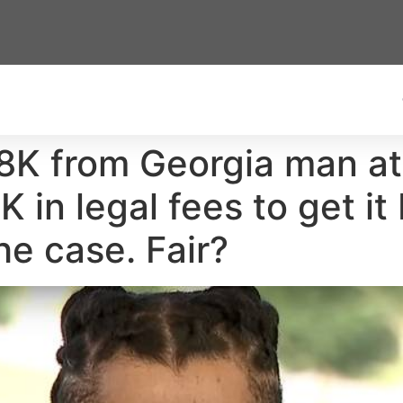
K from Georgia man at 
 in legal fees to get it
he case. Fair?