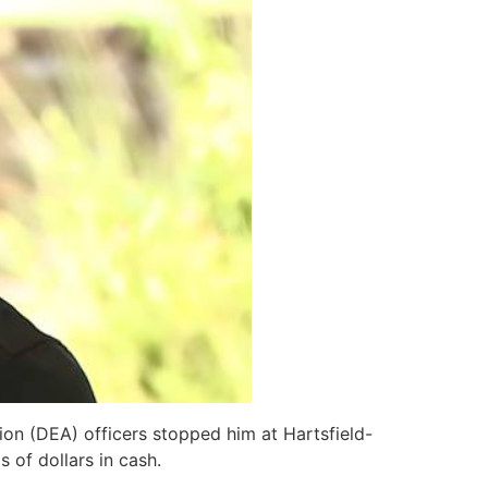
on (DEA) officers stopped him at Hartsfield-
 of dollars in cash.