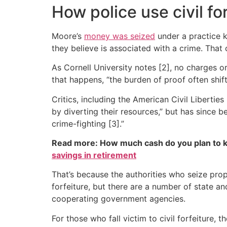
How police use civil fo
Moore’s
money was seized
under a practice kn
they believe is associated with a crime. That
As Cornell University notes [2], no charges 
that happens, “the burden of proof often shift
Critics, including the American Civil Libertie
by diverting their resources,” but has since 
crime-fighting [3].”
Read more: How much cash do you plan to k
savings in retirement
That’s because the authorities who seize prop
forfeiture, but there are a number of state 
cooperating government agencies.
For those who fall victim to civil forfeiture, 