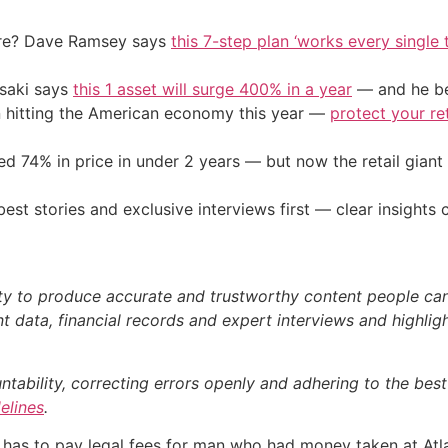
ire? Dave Ramsey says
this 7-step plan ‘works every single t
osaki says
this 1 asset will surge 400% in a year
— and he beg
on hitting the American economy this year —
protect your re
d 74% in price in under 2 years — but now the retail giant 
st stories and exclusive interviews first — clear insights
ty to produce accurate and trustworthy content people can r
 data, financial records and expert interviews and highligh
bility, correcting errors openly and adhering to the best p
delines
.
 has to pay legal fees for man who had money taken at Atla