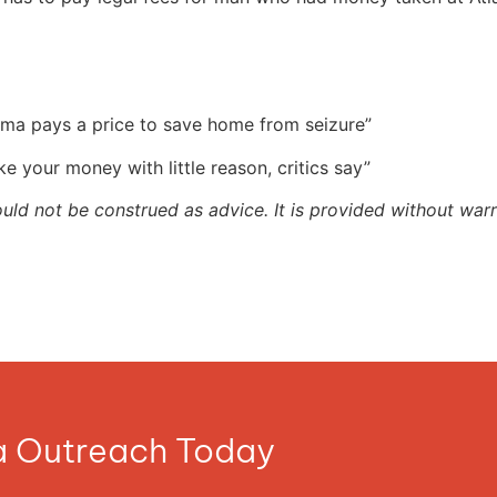
randma pays a price to save home from seizure”
ake your money with little reason, critics say”
ould not be construed as advice. It is provided without warr
ia Outreach Today