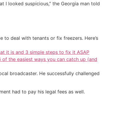
at I looked suspicious,” the Georgia man told
 to deal with tenants or fix freezers. Here’s
at it is and 3 simple steps to fix it ASAP
6 of the easiest ways you can catch up (and
ocal broadcaster. He successfully challenged
ment had to pay his legal fees as well.