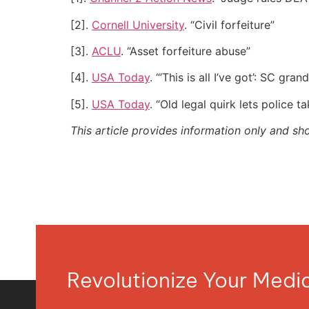
[2].
Cornell University
. “Civil forfeiture”
[3].
ACLU
. “Asset forfeiture abuse”
[4].
USA Today
. “’This is all I’ve got’: SC g
[5].
USA Today
. “Old legal quirk lets police t
This article provides information only and sh
Revolutionize Your Med