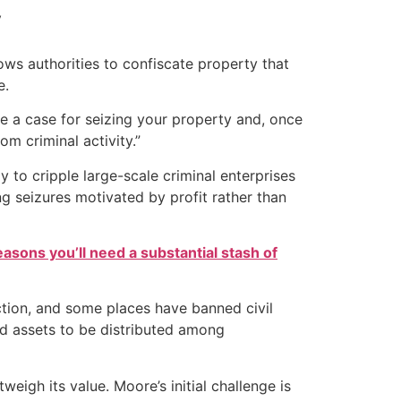
y
lows authorities to confiscate property that
e.
e a case for seizing your property and, once
om criminal activity.”
y to cripple large-scale criminal enterprises
ng seizures motivated by profit rather than
easons you’ll need a substantial stash of
iction, and some places have banned civil
ed assets to be distributed among
tweigh its value. Moore’s initial challenge is