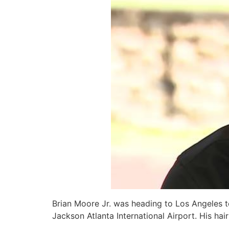
Brian Moore Jr. was heading to Los Angeles 
Jackson Atlanta International Airport. His ha