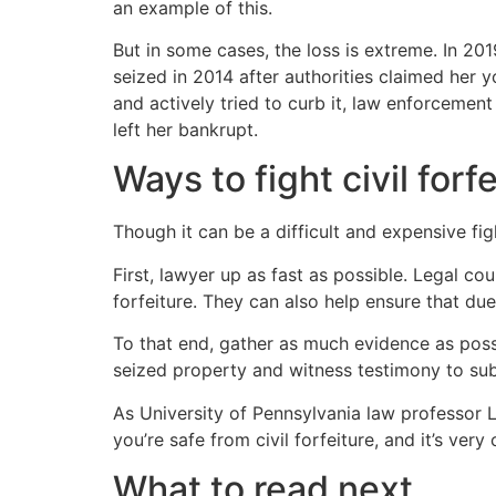
an example of this.
But in some cases, the loss is extreme. In 2
seized in 2014 after authorities claimed her y
and actively tried to curb it, law enforcement
left her bankrupt.
Ways to fight civil for
Though it can be a difficult and expensive fig
First, lawyer up as fast as possible. Legal c
forfeiture. They can also help ensure that du
To that end, gather as much evidence as possi
seized property and witness testimony to subs
As University of Pennsylvania law professor 
you’re safe from civil forfeiture, and it’s very
What to read next