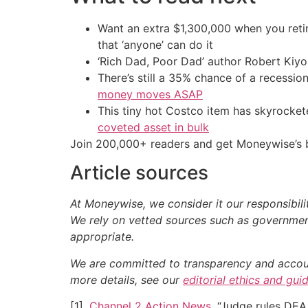
Want an extra $1,300,000 when you ret
that ‘anyone’ can do it
‘Rich Dad, Poor Dad’ author Robert Kiy
There’s still a 35% chance of a recessi
money moves ASAP
This tiny hot Costco item has skyrockete
coveted asset in bulk
Join 200,000+ readers and get Moneywise’s be
Article sources
At Moneywise, we consider it our responsibili
We rely on vetted sources such as government
appropriate.
We are committed to transparency and accounta
more details, see our
editorial ethics and gui
[1].
Channel 2 Action News
. “Judge rules DEA