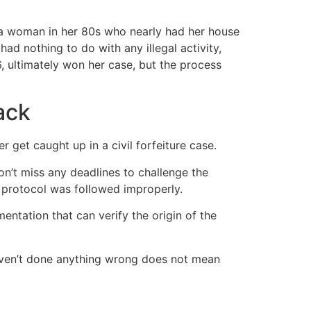
na woman in her 80s who nearly had her house
ad nothing to do with any illegal activity,
6, ultimately won her case, but the process
ack
r get caught up in a civil forfeiture case.
on’t miss any deadlines to challenge the
e protocol was followed improperly.
ntation that can verify the origin of the
haven’t done anything wrong does not mean