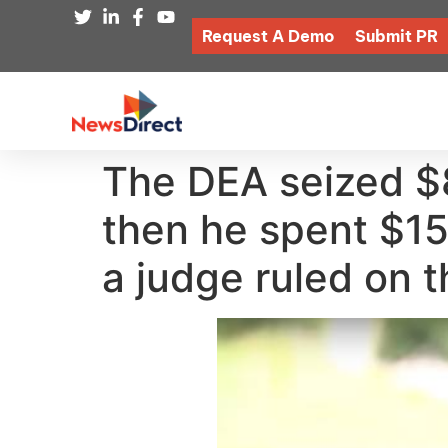
Request A Demo
Submit PR
The DEA seized $8
then he spent $15K
a judge ruled on t