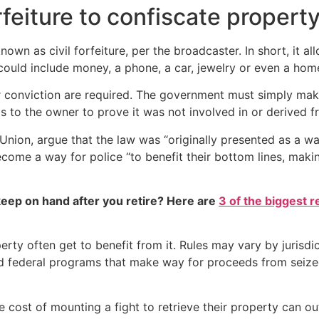
rfeiture to confiscate propert
own as civil forfeiture, per the broadcaster. In short, it al
 could include money, a phone, a car, jewelry or even a hom
or conviction are required. The government must simply mak
s to the owner to prove it was not involved in or derived fr
s Union, argue that the law was “originally presented as a wa
become a way for police “to benefit their bottom lines, maki
eep on hand after you retire? Here are
3 of the biggest r
erty often get to benefit from it. Rules may vary by jurisd
and federal programs that make way for proceeds from seiz
the cost of mounting a fight to retrieve their property can ou