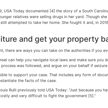
019, USA Today documented [4] the story of a South Caroli
ounger relatives were selling drugs in her yard. Though she h
 still attempted to take her home. She fought it and, in 201
feiture and get your property b
ht, there are ways you can take on the authorities if you eve
ounsel can help you navigate local laws and make sure you d
e process was followed, and argue on your behalf if seizur
ble to support your case. That includes any form of docume
tantiate the facts of the case.
Louis Rulli previously told USA Today: “Just because you 
 costly and very difficult to fight the government [5].”