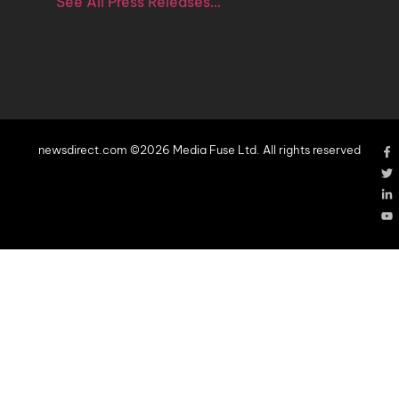
See All Press Releases…
newsdirect.com ©2026 Media Fuse Ltd. All rights reserved