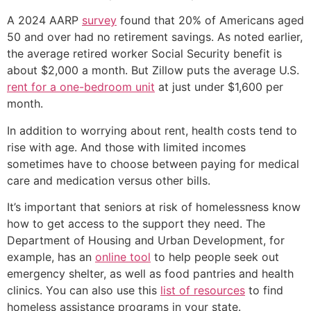
A 2024 AARP
survey
found that 20% of Americans aged
50 and over had no retirement savings. As noted earlier,
the average retired worker Social Security benefit is
about $2,000 a month. But Zillow puts the average U.S.
rent for a one-bedroom unit
at just under $1,600 per
month.
In addition to worrying about rent, health costs tend to
rise with age. And those with limited incomes
sometimes have to choose between paying for medical
care and medication versus other bills.
It’s important that seniors at risk of homelessness know
how to get access to the support they need. The
Department of Housing and Urban Development, for
example, has an
online tool
to help people seek out
emergency shelter, as well as food pantries and health
clinics. You can also use this
list of resources
to find
homeless assistance programs in your state.