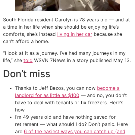
South Florida resident Carolyn is 78 years old — and at
a time in her life when she should be enjoying life’s
comforts, she’s instead
living in her car
because she
can’t afford a home.
“I look at it as a journey. I’ve had many journeys in my
life,” she
told
WSVN 7News in a story published May 13.
Don’t miss
Thanks to Jeff Bezos, you can now
become a
landlord for as little as $100
— and no, you don’t
have to deal with tenants or fix freezers. Here’s
how
I’m 49 years old and have nothing saved for
retirement — what should I do? Don’t panic. Here
are
6 of the easiest ways you can catch up (and