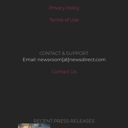
Privacy Policy
Terms of Use
CONTACT & SUPPORT
Email: newsroom[at]newsdirect.com
Contact Us
RECENT PRESS RELEASES