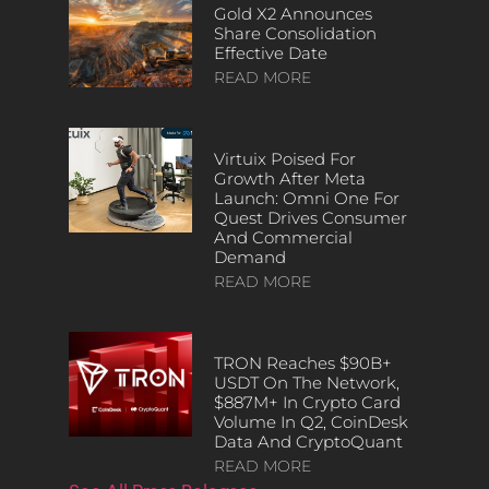
Gold X2 Announces
Share Consolidation
Effective Date
READ MORE
Virtuix Poised For
Growth After Meta
Launch: Omni One For
Quest Drives Consumer
And Commercial
Demand
READ MORE
TRON Reaches $90B+
USDT On The Network,
$887M+ In Crypto Card
Volume In Q2, CoinDesk
Data And CryptoQuant
READ MORE