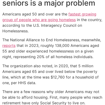
seniors is a major problem
Americans aged 50 and over are the
fastest growing
group of people who are going homeless
in the country,
according to the U.S. Interagency Council on
Homelessness.
The National Alliance to End Homelessness, meanwhile,
reports
that in 2023, roughly 138,000 Americans aged
55 and older experienced homelessness on a given
night, representing 20% of all homeless individuals.
The organization also noted, in 2020, that 5 million
Americans aged 65 and over lived below the poverty
line, which at the time was $12,760 for a household of
one, per HHS data.
There are a few reasons why older Americans may not
be able to afford housing. First, many people who reach
retirement have only Social Security to live on.