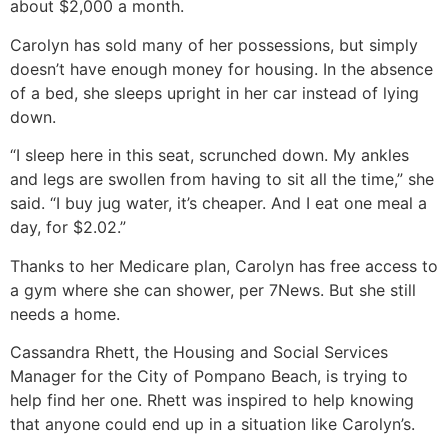
about $2,000 a month.
Carolyn has sold many of her possessions, but simply
doesn’t have enough money for housing. In the absence
of a bed, she sleeps upright in her car instead of lying
down.
“I sleep here in this seat, scrunched down. My ankles
and legs are swollen from having to sit all the time,” she
said. “I buy jug water, it’s cheaper. And I eat one meal a
day, for $2.02.”
Thanks to her Medicare plan, Carolyn has free access to
a gym where she can shower, per 7News. But she still
needs a home.
Cassandra Rhett, the Housing and Social Services
Manager for the City of Pompano Beach, is trying to
help find her one. Rhett was inspired to help knowing
that anyone could end up in a situation like Carolyn’s.