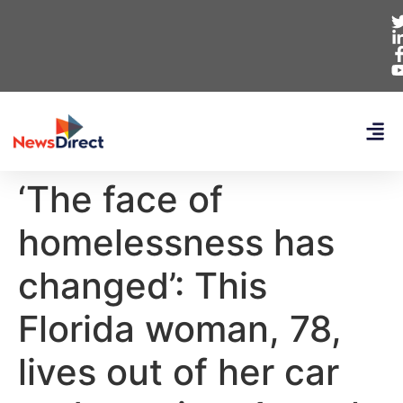
‘The face of
homelessness has
changed’: This
Florida woman, 78,
lives out of her car