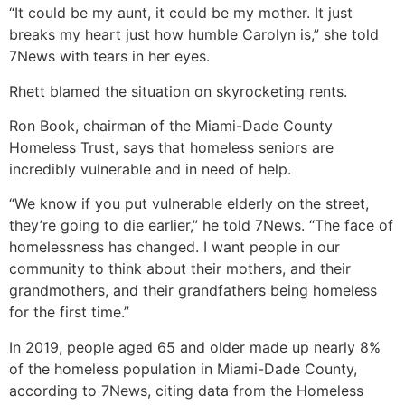
“It could be my aunt, it could be my mother. It just
breaks my heart just how humble Carolyn is,” she told
7News with tears in her eyes.
Rhett blamed the situation on skyrocketing rents.
Ron Book, chairman of the Miami-Dade County
Homeless Trust, says that homeless seniors are
incredibly vulnerable and in need of help.
“We know if you put vulnerable elderly on the street,
they’re going to die earlier,” he told 7News. “The face of
homelessness has changed. I want people in our
community to think about their mothers, and their
grandmothers, and their grandfathers being homeless
for the first time.”
In 2019, people aged 65 and older made up nearly 8%
of the homeless population in Miami-Dade County,
according to 7News, citing data from the Homeless