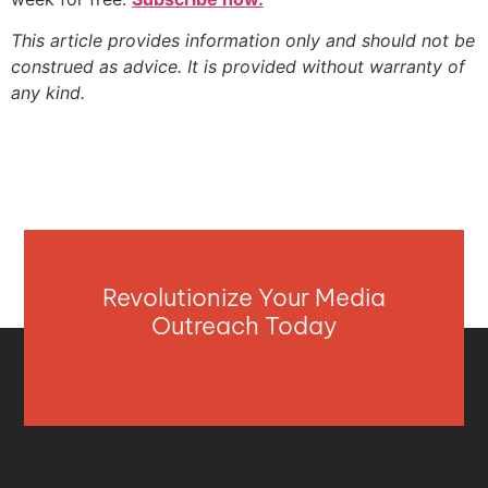
This article provides information only and should not be
construed as advice. It is provided without warranty of
any kind.
Revolutionize Your Media
Outreach Today