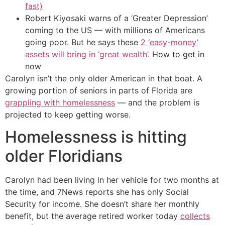
fast)
Robert Kiyosaki warns of a ‘Greater Depression’
coming to the US — with millions of Americans
going poor. But he says these
2 ‘easy-money’
assets will bring in ‘great wealth’
. How to get in
now
Carolyn isn’t the only older American in that boat. A
growing portion of seniors in parts of Florida are
grappling with homelessness
— and the problem is
projected to keep getting worse.
Homelessness is hitting
older Floridians
Carolyn had been living in her vehicle for two months at
the time, and 7News reports she has only Social
Security for income. She doesn’t share her monthly
benefit, but the average retired worker today
collects