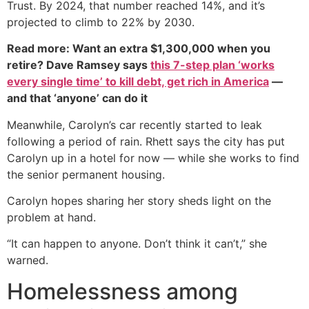
Trust. By 2024, that number reached 14%, and it’s
projected to climb to 22% by 2030.
Read more: Want an extra $1,300,000 when you
retire? Dave Ramsey says
this 7-step plan ‘works
every single time’ to kill debt, get rich in America
—
and that ‘anyone’ can do it
Meanwhile, Carolyn’s car recently started to leak
following a period of rain. Rhett says the city has put
Carolyn up in a hotel for now — while she works to find
the senior permanent housing.
Carolyn hopes sharing her story sheds light on the
problem at hand.
“It can happen to anyone. Don’t think it can’t,” she
warned.
Homelessness among