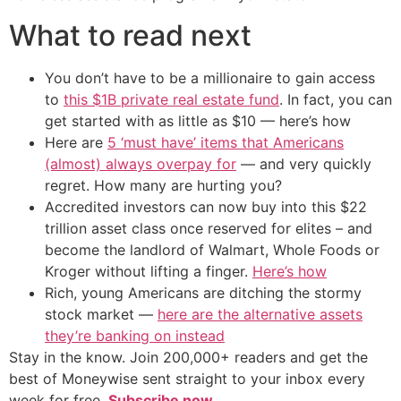
What to read next
You don’t have to be a millionaire to gain access
to
this $1B private real estate fund
. In fact, you can
get started with as little as $10 — here’s how
Here are
5 ‘must have’ items that Americans
(almost) always overpay for
— and very quickly
regret. How many are hurting you?
Accredited investors can now buy into this $22
trillion asset class once reserved for elites – and
become the landlord of Walmart, Whole Foods or
Kroger without lifting a finger.
Here’s how
Rich, young Americans are ditching the stormy
stock market —
here are the alternative assets
they’re banking on instead
Stay in the know. Join 200,000+ readers and get the
best of Moneywise sent straight to your inbox every
week for free.
Subscribe now.