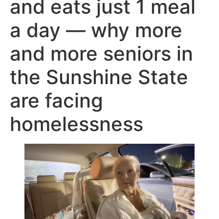
and eats just 1 meal
a day — why more
and more seniors in
the Sunshine State
are facing
homelessness