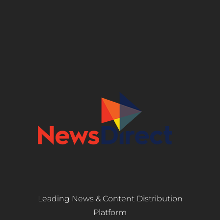
Leading News & Content Distribution
Platform