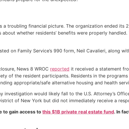
ts a troubling financial picture. The organization ended its 
s about whether residents’ benefits were properly handle
ed on Family Service’s 990 form, Neil Cavalieri, along with 
’s closure, News 8 WROC
reported
it received a statement fr
ety of the resident participants. Residents in the programs
nding appropriate/safe alternative housing and health servi
y investigation would likely fall to the U.S. Attorney’s Of
istrict of New York but did not immediately receive a resp
e to gain access to
this $1B private real estate fund
. In fa