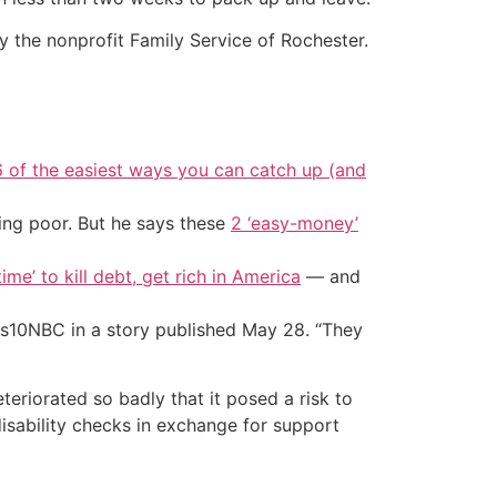
 the nonprofit Family Service of Rochester.
6 of the easiest ways you can catch up (and
ing poor. But he says these
2 ‘easy-money’
ime’ to kill debt, get rich in America
— and
10NBC in a story published May 28. “They
eriorated so badly that it posed a risk to
isability checks in exchange for support