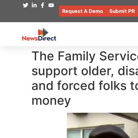
Request A Demo
Submit PR
The Family Servic
support older, di
and forced folks 
money