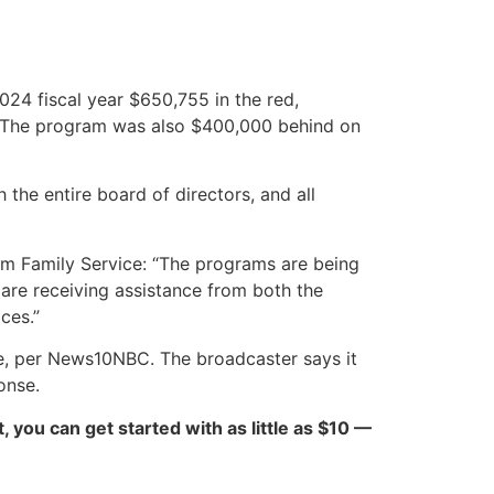
2024 fiscal year $650,755 in the red,
d. The program was also $400,000 behind on
the entire board of directors, and all
om Family Service: “The programs are being
 are receiving assistance from both the
ces.”
fice, per News10NBC. The broadcaster says it
onse.
ct, you can get started with as little as $10 —