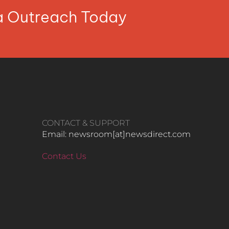
ia Outreach Today
CONTACT & SUPPORT
Email: newsroom[at]newsdirect.com
Contact Us