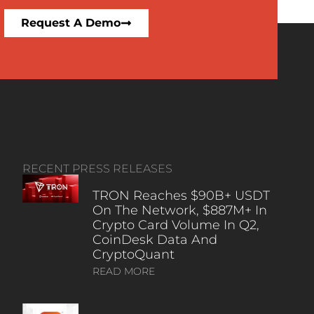
Request A Demo
RECENT PRESS RELEASES
TRON Reaches $90B+ USDT
On The Network, $887M+ In
Crypto Card Volume In Q2,
CoinDesk Data And
CryptoQuant
READ MORE