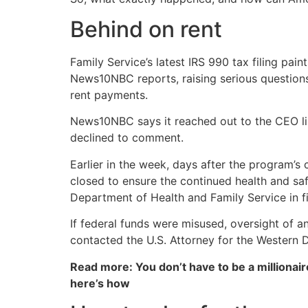
Behind on rent
Family Service’s latest IRS 990 tax filing pain
News10NBC reports, raising serious question
rent payments.
News10NBC says it reached out to the CEO list
declined to comment.
Earlier in the week, days after the program
closed to ensure the continued health and saf
Department of Health and Family Service in fi
If federal funds were misused, oversight of an
contacted the U.S. Attorney for the Western D
Read more: You don’t have to be a millionair
here’s how