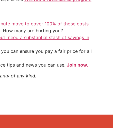
inute move to cover 100% of those costs
t. How many are hurting you?
u’ll need a substantial stash of savings in
ou can ensure you pay a fair price for all
nce tips and news you can use.
Join now.
anty of any kind.