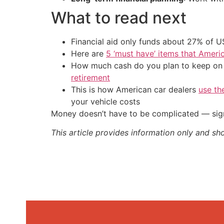
What to read next
Financial aid only funds about 27% of 
Here are
5 ‘must have’ items that Ameri
How much cash do you plan to keep on h
retirement
This is how American car dealers
use th
your vehicle costs
Money doesn’t have to be complicated — sign
This article provides information only and sh