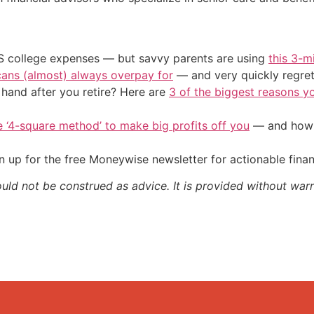
US college expenses — but savvy parents are using
this 3-m
cans (almost) always overpay for
— and very quickly regre
and after you retire? Here are
3 of the biggest reasons yo
e ‘4-square method’ to make big profits off you
— and how y
 up for the free Moneywise newsletter for actionable fina
ould not be construed as advice. It is provided without warr