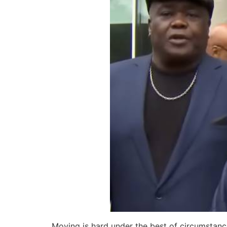
Moving is hard under the best of circumstanc