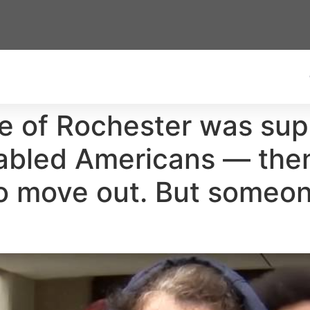
e of Rochester was sup
sabled Americans — then
to move out. But someon