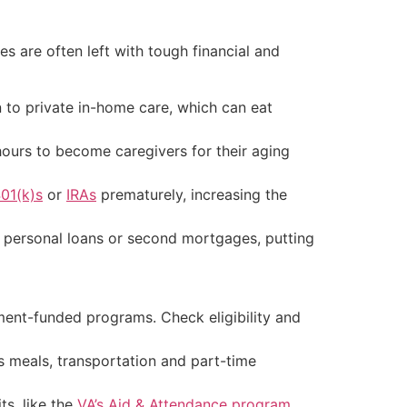
es are often left with tough financial and
 to private in-home care, which can eat
hours to become caregivers for their aging
01(k)s
or
IRAs
prematurely, increasing the
, personal loans or second mortgages, putting
ent-funded programs. Check eligibility and
s meals, transportation and part-time
ts, like the
VA’s Aid & Attendance program
.