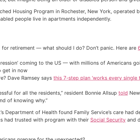
iched Housing Program in Rochester, New York, operated by
abled people live in apartments independently.
 for retirement — what should I do? Don’t panic. Here are
ression’ coming to the US — with millions of Americans go
o get in now
ire? Dave Ramsey says
this 7-step plan ‘works every single t
tressful for all the residents,” resident Bonnie Allsup
told
News
nd of knowing why.”
s Department of Health found Family Service’s care had det
nts had trusted with program with their
Social Security
and d
ricans prepare for the unexpected?