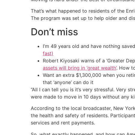
That’s what happened to residents of the Enr
The program was set up to help older and dis
Don’t miss
I’m 49 years old and have nothing saved
fast)
Robert Kiyosaki warns of a ‘Greater Dep
assets will bring in ‘great wealth’
. How t
Want an extra $1,300,000 when you ret
that ‘anyone’ can do it
“All I can tell you is it’s very stressful. Very s
were made to move in 10 days without any ki
According to the local broadcaster, New York’
the health and safety of residents. Participa
services and rent payments.
So, what exactly happened, and how can Ame