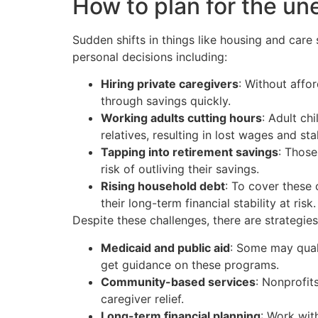
How to plan for the u
Sudden shifts in things like housing and care 
personal decisions including:
Hiring private caregivers
: Without affo
through savings quickly.
Working adults cutting hours
: Adult ch
relatives, resulting in lost wages and sta
Tapping into retirement savings
: Those
risk of outliving their savings.
Rising household debt
: To cover these
their long-term financial stability at risk.
Despite these challenges, there are strategie
Medicaid and public aid
: Some may qual
get guidance on these programs.
Community-based services
: Nonprofit
caregiver relief.
Long-term financial planning
: Work wit