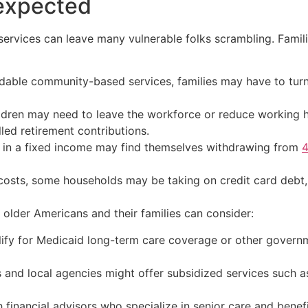
nexpected
services can leave many vulnerable folks scrambling. Famili
rdable community-based services, families may have to turn
ildren may need to leave the workforce or reduce working 
lled retirement contributions.
 in a fixed income may find themselves withdrawing from
4
 costs, some households may be taking on credit card debt
s older Americans and their families can consider:
ify for Medicaid long-term care coverage or other governm
s and local agencies might offer subsidized services such a
h financial advisors who specialize in senior care and benefi