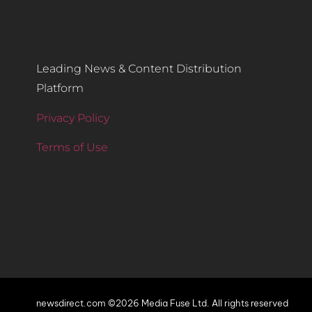
Leading News & Content Distribution
Platform
Privacy Policy
Terms of Use
newsdirect.com ©2026 Media Fuse Ltd. All rights reserved