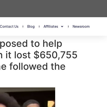
Contact Us
Blog
Affiliates
Newsroom
posed to help
 it lost $650,755
e followed the