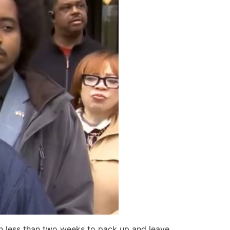
n less than two weeks to pack up and leave.