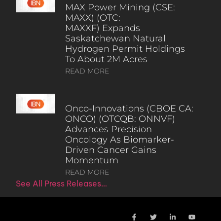
MAX Power Mining (CSE:
MAXX) (OTC:
MAXXF) Expands
Saskatchewan Natural
Hydrogen Permit Holdings
To About 2M Acres
READ MORE
Onco-Innovations (CBOE CA:
ONCO) (OTCQB: ONNVF)
Advances Precision
Oncology As Biomarker-
Driven Cancer Gains
Momentum
READ MORE
See All Press Releases…