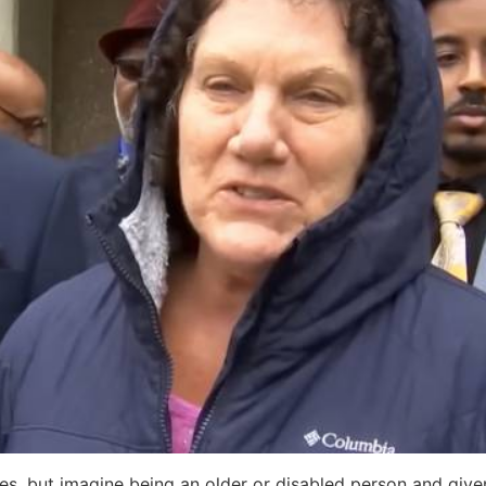
es, but imagine being an older or disabled person and give