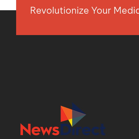
Revolutionize Your Med