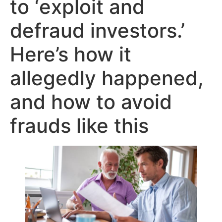
to ‘exploit and
defraud investors.’
Here’s how it
allegedly happened,
and how to avoid
frauds like this