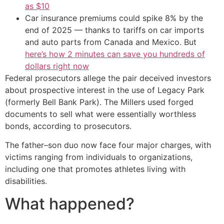
as $10
Car insurance premiums could spike 8% by the
end of 2025 — thanks to tariffs on car imports
and auto parts from Canada and Mexico. But
here’s how 2 minutes can save you hundreds of
dollars right now
Federal prosecutors allege the pair deceived investors
about prospective interest in the use of Legacy Park
(formerly Bell Bank Park). The Millers used forged
documents to sell what were essentially worthless
bonds, according to prosecutors.
The father–son duo now face four major charges, with
victims ranging from individuals to organizations,
including one that promotes athletes living with
disabilities.
What happened?