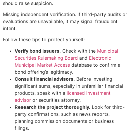
should raise suspicion.
Missing independent verification. If third-party audits or
evaluations are unavailable, it may signal fraudulent
intent.
Follow these tips to protect yourself:
Verify bond issuers.
Check with the
Municipal
Securities Rulemaking Board
and
Electronic
Municipal Market Access
database to confirm a
bond offering’s legitimacy.
Consult financial advisors.
Before investing
significant sums, especially in unfamiliar financial
products, speak with a
licensed investment
advisor
or securities attorney.
Research the project thoroughly.
Look for third-
party confirmations, such as news reports,
planning commission documents or business
filings.