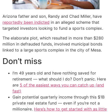
Arizona father and son, Randy and Chad Miller, have
reportedly been indicted
in an alleged scheme that
targeted investors looking to fund a sports complex.
The elaborate plot, which resulted in more than $280
million in defrauded funds, involved municipal bonds
linked to a large sports complex in the city of Mesa.
Don’t miss
I’m 49 years old and have nothing saved for
retirement — what should I do? Don’t panic. Here
are
5 of the easiest ways you can catch up (and
fast)
Gain potential quarterly income through this $1B
private real estate fund — even if you’re not a
millionaire.
Here’s how to get started with as little