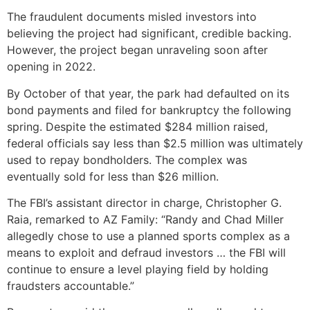
The fraudulent documents misled investors into
believing the project had significant, credible backing.
However, the project began unraveling soon after
opening in 2022.
By October of that year, the park had defaulted on its
bond payments and filed for bankruptcy the following
spring. Despite the estimated $284 million raised,
federal officials say less than $2.5 million was ultimately
used to repay bondholders. The complex was
eventually sold for less than $26 million.
The FBI’s assistant director in charge, Christopher G.
Raia, remarked to AZ Family: “Randy and Chad Miller
allegedly chose to use a planned sports complex as a
means to exploit and defraud investors … the FBI will
continue to ensure a level playing field by holding
fraudsters accountable.”