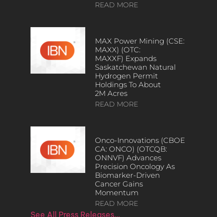
READ MORE
MAX Power Mining (CSE:
MAXX) (OTC:
MAXXF) Expands
Saskatchewan Natural
Hydrogen Permit
Holdings To About
2M Acres
READ MORE
Onco-Innovations (CBOE
CA: ONCO) (OTCQB:
ONNVF) Advances
Precision Oncology As
Biomarker-Driven
Cancer Gains
Momentum
READ MORE
See All Press Releases…