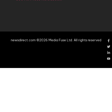
newsdirect.com ©2026 Media Fuse Ltd. All rights reserved