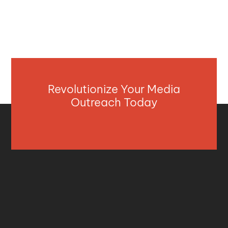
Revolutionize Your Media
Outreach Today