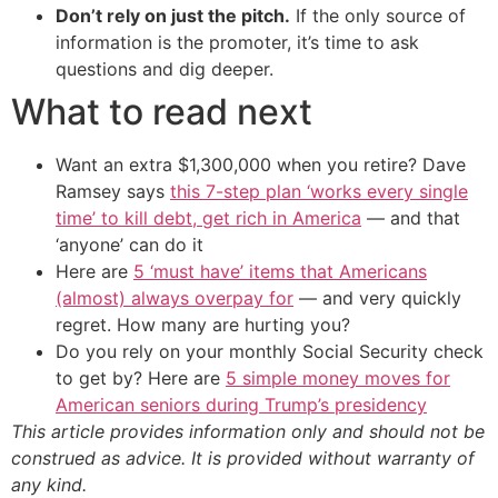
Don’t rely on just the pitch.
If the only source of
information is the promoter, it’s time to ask
questions and dig deeper.
What to read next
Want an extra $1,300,000 when you retire? Dave
Ramsey says
this 7-step plan ‘works every single
time’ to kill debt, get rich in America
— and that
‘anyone’ can do it
Here are
5 ‘must have’ items that Americans
(almost) always overpay for
— and very quickly
regret. How many are hurting you?
Do you rely on your monthly Social Security check
to get by? Here are
5 simple money moves for
American seniors during Trump’s presidency
This article provides information only and should not be
construed as advice. It is provided without warranty of
any kind.