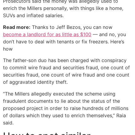
Prosecutors said the money was allegedly used to
enrich the Millers personally, with things like a home,
SUVs and inflated salaries.
Read more:
Thanks to Jeff Bezos, you can now
become a landlord for as little as $100
— and no, you
don’t have to deal with tenants or fix freezers. Here’s
how
The father-son duo has been charged with conspiracy
to commit wire fraud and securities fraud, one count of
securities fraud, one count of wire fraud and one count
of aggravated identity theft.
“The Millers allegedly executed the scheme using
fraudulent documents to lie about the status of the
proposed project in order to raise hundreds of millions
of dollars which they used to enrich themselves,” Raia
said.