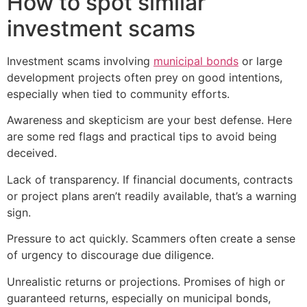
How to spot similar
investment scams
Investment scams involving
municipal bonds
or large
development projects often prey on good intentions,
especially when tied to community efforts.
Awareness and skepticism are your best defense. Here
are some red flags and practical tips to avoid being
deceived.
Lack of transparency. If financial documents, contracts
or project plans aren’t readily available, that’s a warning
sign.
Pressure to act quickly. Scammers often create a sense
of urgency to discourage due diligence.
Unrealistic returns or projections. Promises of high or
guaranteed returns, especially on municipal bonds,