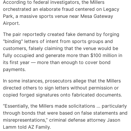
According to federal investigators, the Millers
orchestrated an elaborate fraud centered on Legacy
Park, a massive sports venue near Mesa Gateway
Airport.
The pair reportedly created fake demand by forging
"binding" letters of intent from sports groups and
customers, falsely claiming that the venue would be
fully occupied and generate more than $100 million in
its first year — more than enough to cover bond
payments.
In some instances, prosecutors allege that the Millers
directed others to sign letters without permission or
copied forged signatures onto fabricated documents.
“Essentially, the Millers made solicitations … particularly
through bonds that were based on false statements and
misrepresentations,” criminal defense attorney Jason
Lamm told AZ Family.