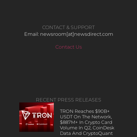
CONTACT & SUPPORT
Email: newsroom[at]newsdirect.com
Contact Us
RECENT PRESS RELEASES
TRON Reaches $90B+
USDT On The Network,
$887M+ In Crypto Card
Volume In Q2, CoinDesk
Data And CryptoQuant