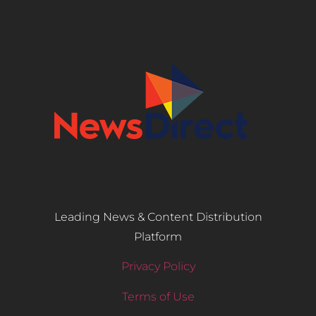
Leading News & Content Distribution
Platform
Privacy Policy
Terms of Use