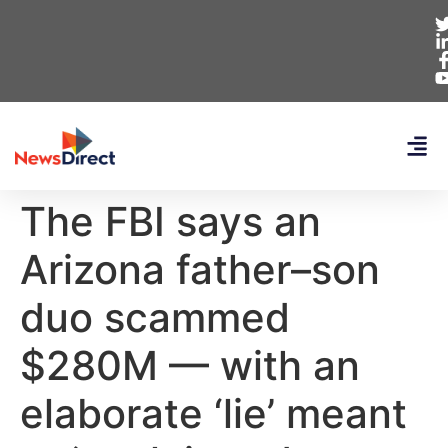
The FBI says an
Arizona father–son
duo scammed
$280M — with an
elaborate ‘lie’ meant