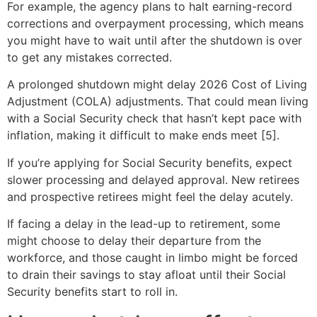
For example, the agency plans to halt earning-record
corrections and overpayment processing, which means
you might have to wait until after the shutdown is over
to get any mistakes corrected.
A prolonged shutdown might delay 2026 Cost of Living
Adjustment (COLA) adjustments. That could mean living
with a Social Security check that hasn’t kept pace with
inflation, making it difficult to make ends meet [5].
If you’re applying for Social Security benefits, expect
slower processing and delayed approval. New retirees
and prospective retirees might feel the delay acutely.
If facing a delay in the lead-up to retirement, some
might choose to delay their departure from the
workforce, and those caught in limbo might be forced
to drain their savings to stay afloat until their Social
Security benefits start to roll in.