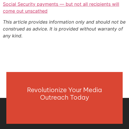
Social Security payments — but not all recipients will
come out unscathed
This article provides information only and should not be
construed as advice. It is provided without warranty of
any kind.
Revolutionize Your Media
Outreach Today