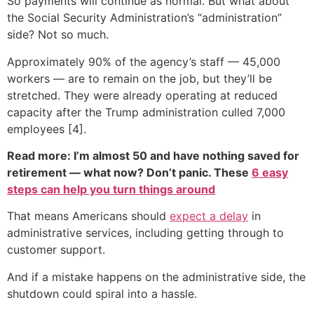
So payments will continue as normal. But what about
the Social Security Administration’s “administration”
side? Not so much.
Approximately 90% of the agency’s staff — 45,000
workers — are to remain on the job, but they’ll be
stretched. They were already operating at reduced
capacity after the Trump administration culled 7,000
employees [4].
Read more: I’m almost 50 and have nothing saved for
retirement — what now? Don’t panic. These
6 easy
steps can help you turn things around
That means Americans should
expect a delay
in
administrative services, including getting through to
customer support.
And if a mistake happens on the administrative side, the
shutdown could spiral into a hassle.