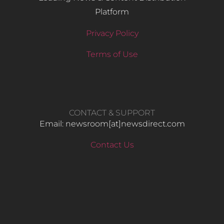
Platform
Privacy Policy
Terms of Use
CONTACT & SUPPORT
Email: newsroom[at]newsdirect.com
Contact Us