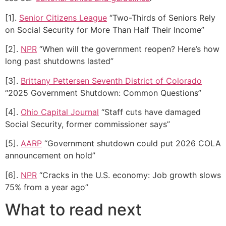
[1].
Senior Citizens League
“Two-Thirds of Seniors Rely
on Social Security for More Than Half Their Income”
[2].
NPR
“When will the government reopen? Here’s how
long past shutdowns lasted”
[3].
Brittany Pettersen Seventh District of Colorado
“2025 Government Shutdown: Common Questions”
[4].
Ohio Capital Journal
“Staff cuts have damaged
Social Security, former commissioner says”
[5].
AARP
“Government shutdown could put 2026 COLA
announcement on hold”
[6].
NPR
“Cracks in the U.S. economy: Job growth slows
75% from a year ago”
What to read next