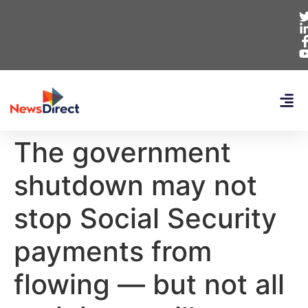
The government
shutdown may not
stop Social Security
payments from
flowing — but not all