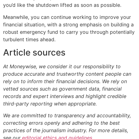
you’d like the shutdown lifted as soon as possible.
Meanwhile, you can continue working to improve your
financial situation, with a strong emphasis on building a
robust emergency fund to carry you through potentially
turbulent times ahead.
Article sources
At Moneywise, we consider it our responsibility to
produce accurate and trustworthy content people can
rely on to inform their financial decisions. We rely on
vetted sources such as government data, financial
records and expert interviews and highlight credible
third-party reporting when appropriate.
We are committed to transparency and accountability,
correcting errors openly and adhering to the best
practices of the journalism industry. For more details,
see our
editorial ethics and guidelines
.