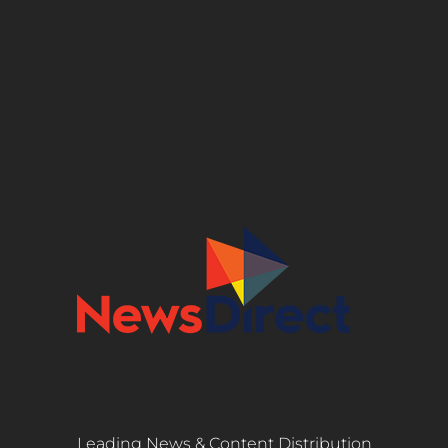
Leading News & Content Distribution