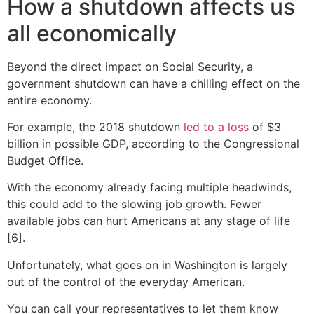
How a shutdown affects us
all economically
Beyond the direct impact on Social Security, a
government shutdown can have a chilling effect on the
entire economy.
For example, the 2018 shutdown
led to a loss
of $3
billion in possible GDP, according to the Congressional
Budget Office.
With the economy already facing multiple headwinds,
this could add to the slowing job growth. Fewer
available jobs can hurt Americans at any stage of life
[6].
Unfortunately, what goes on in Washington is largely
out of the control of the everyday American.
You can call your representatives to let them know