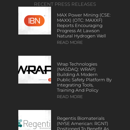
RECENT PRESS RELEASES
MAX Power Mining (CSE:
MAXX) (OTC: MAXXF)
Reports Encouraging
Progress At Lawson
Natural Hydrogen Well
READ MORE
Wrap Technologies
(NASDAQ: WRAP)
Building A Modern
Public Safety Platform By
Integrating Tools,
Training And Policy
READ MORE
Regentis Biomaterials
(NYSE American: RGNT)
Positioned To Benefit As