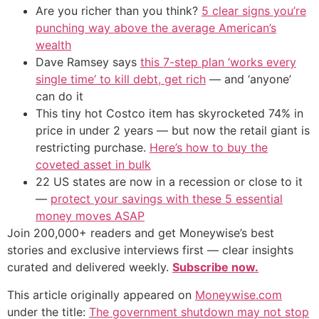
Are you richer than you think?
5 clear signs you’re
punching way above the average American’s
wealth
Dave Ramsey says
this 7-step plan ‘works every
single time’ to kill debt, get rich
— and ‘anyone’
can do it
This tiny hot Costco item has skyrocketed 74% in
price in under 2 years — but now the retail giant is
restricting purchase.
Here’s how to buy the
coveted asset in bulk
22 US states are now in a recession or close to it
—
protect your savings with these 5 essential
money moves ASAP
Join 200,000+ readers and get Moneywise’s best
stories and exclusive interviews first — clear insights
curated and delivered weekly.
Subscribe now.
This article originally appeared on
Moneywise.com
under the title:
The government shutdown may not stop