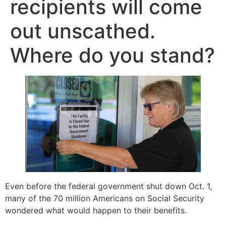
recipients will come
out unscathed.
Where do you stand?
Even before the federal government shut down Oct. 1,
many of the 70 million Americans on Social Security
wondered what would happen to their benefits.