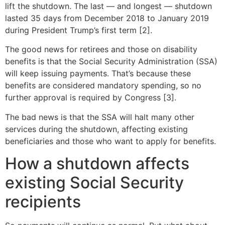
lift the shutdown. The last — and longest — shutdown
lasted 35 days from December 2018 to January 2019
during President Trump’s first term [2].
The good news for retirees and those on disability
benefits is that the Social Security Administration (SSA)
will keep issuing payments. That’s because these
benefits are considered mandatory spending, so no
further approval is required by Congress [3].
The bad news is that the SSA will halt many other
services during the shutdown, affecting existing
beneficiaries and those who want to apply for benefits.
How a shutdown affects
existing Social Security
recipients