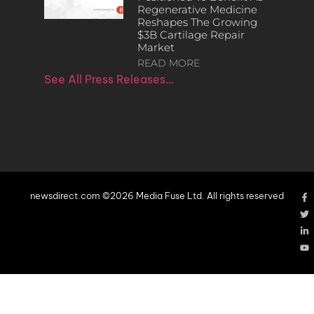
Regenerative Medicine
Reshapes The Growing
$3B Cartilage Repair
Market
READ MORE
See All Press Releases…
newsdirect.com ©2026 Media Fuse Ltd. All rights reserved