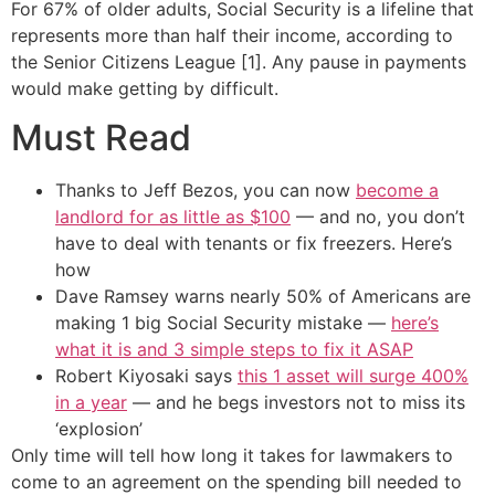
For 67% of older adults, Social Security is a lifeline that
represents more than half their income, according to
the Senior Citizens League [1]. Any pause in payments
would make getting by difficult.
Must Read
Thanks to Jeff Bezos, you can now
become a
landlord for as little as $100
— and no, you don’t
have to deal with tenants or fix freezers. Here’s
how
Dave Ramsey warns nearly 50% of Americans are
making 1 big Social Security mistake —
here’s
what it is and 3 simple steps to fix it ASAP
Robert Kiyosaki says
this 1 asset will surge 400%
in a year
— and he begs investors not to miss its
‘explosion’
Only time will tell how long it takes for lawmakers to
come to an agreement on the spending bill needed to