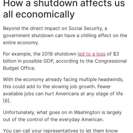
How a shutdown affects us
all economically
Beyond the direct impact on Social Security, a
government shutdown can have a chilling effect on the
entire economy.
For example, the 2018 shutdown
led to a loss
of $3
billion in possible GDP, according to the Congressional
Budget Office.
With the economy already facing multiple headwinds,
this could add to the slowing job growth. Fewer
available jobs can hurt Americans at any stage of life
[6].
Unfortunately, what goes on in Washington is largely
out of the control of the everyday American.
You can call your representatives to let them know