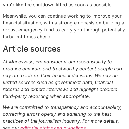
you’d like the shutdown lifted as soon as possible.
Meanwhile, you can continue working to improve your
financial situation, with a strong emphasis on building a
robust emergency fund to carry you through potentially
turbulent times ahead.
Article sources
At Moneywise, we consider it our responsibility to
produce accurate and trustworthy content people can
rely on to inform their financial decisions. We rely on
vetted sources such as government data, financial
records and expert interviews and highlight credible
third-party reporting when appropriate.
We are committed to transparency and accountability,
correcting errors openly and adhering to the best
practices of the journalism industry. For more details,
see our
editorial ethics and guidelines
.