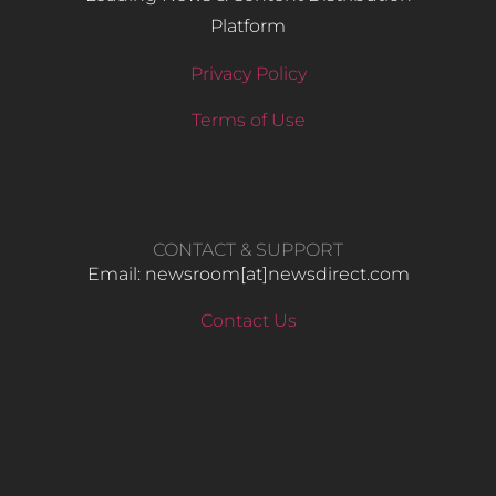
Platform
Privacy Policy
Terms of Use
CONTACT & SUPPORT
Email: newsroom[at]newsdirect.com
Contact Us