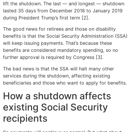
lift the shutdown. The last — and longest — shutdown
lasted 35 days from December 2018 to January 2019
during President Trump’s first term [2].
The good news for retirees and those on disability
benefits is that the Social Security Administration (SSA)
will keep issuing payments. That’s because these
benefits are considered mandatory spending, so no
further approval is required by Congress [3].
The bad news is that the SSA will halt many other
services during the shutdown, affecting existing
beneficiaries and those who want to apply for benefits.
How a shutdown affects
existing Social Security
recipients