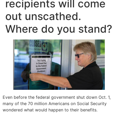
recipients will come
out unscathed.
Where do you stand?
Even before the federal government shut down Oct. 1,
many of the 70 million Americans on Social Security
wondered what would happen to their benefits.