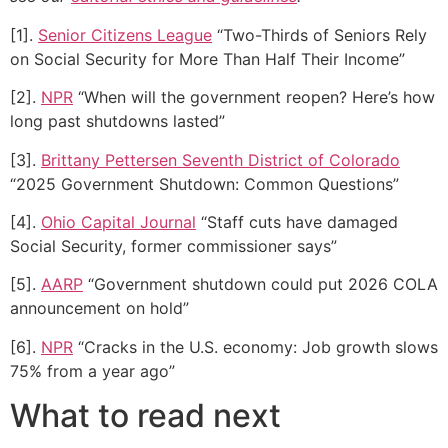
[1].
Senior Citizens League
“Two-Thirds of Seniors Rely
on Social Security for More Than Half Their Income”
[2].
NPR
“When will the government reopen? Here’s how
long past shutdowns lasted”
[3].
Brittany Pettersen Seventh District of Colorado
“2025 Government Shutdown: Common Questions”
[4].
Ohio Capital Journal
“Staff cuts have damaged
Social Security, former commissioner says”
[5].
AARP
“Government shutdown could put 2026 COLA
announcement on hold”
[6].
NPR
“Cracks in the U.S. economy: Job growth slows
75% from a year ago”
What to read next