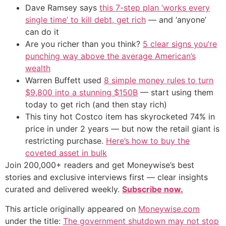
Dave Ramsey says
this 7-step plan ‘works every
single time’ to kill debt, get rich
— and ‘anyone’
can do it
Are you richer than you think?
5 clear signs you’re
punching way above the average American’s
wealth
Warren Buffett used
8 simple money rules to turn
$9,800 into a stunning $150B
— start using them
today to get rich (and then stay rich)
This tiny hot Costco item has skyrocketed 74% in
price in under 2 years — but now the retail giant is
restricting purchase.
Here’s how to buy the
coveted asset in bulk
Join 200,000+ readers and get Moneywise’s best
stories and exclusive interviews first — clear insights
curated and delivered weekly.
Subscribe now.
This article originally appeared on
Moneywise.com
under the title:
The government shutdown may not stop