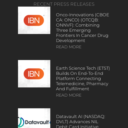
RECENT PRESS RELEASES
Onco-Innovations (CBOE
CA: ONCO) (OTCQB:
ONNVF): Combining
Three Emerging
Frontiers In Cancer Drug
Development
READ MORE
Earth Science Tech (ETST)
Builds On End-To-End
Platform Connecting
Telemedicine, Pharmacy
And Fulfillment
READ MORE
Datavault AI (NASDAQ:
DVLT) Advances NIL
Debit Card Initiative,