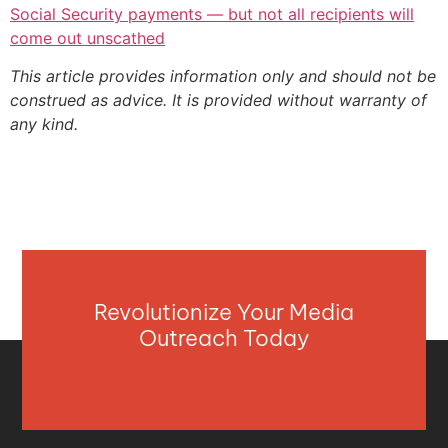
Social Security payments — but not all recipients will
come out unscathed
This article provides information only and should not be
construed as advice. It is provided without warranty of
any kind.
Revolutionize Your Media
Outreach Today