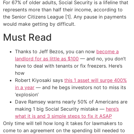
For 67% of older adults, Social Security is a lifeline that
represents more than half their income, according to
the Senior Citizens League [1]. Any pause in payments
would make getting by difficult.
Must Read
Thanks to Jeff Bezos, you can now
become a
landlord for as little as $100
— and no, you don’t
have to deal with tenants or fix freezers. Here’s
how
Robert Kiyosaki says
this 1 asset will surge 400%
in a year
— and he begs investors not to miss its
‘explosion’
Dave Ramsey warns nearly 50% of Americans are
making 1 big Social Security mistake —
here’s
what it is and 3 simple steps to fix it ASAP
Only time will tell how long it takes for lawmakers to
come to an agreement on the spending bill needed to