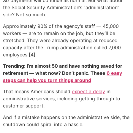
So payments will continue as normal. But what about
the Social Security Administration’s “administration”
side? Not so much.
Approximately 90% of the agency’s staff — 45,000
workers — are to remain on the job, but they’ll be
stretched. They were already operating at reduced
capacity after the Trump administration culled 7,000
employees [4].
Trending: I’m almost 50 and have nothing saved for
retirement — what now? Don’t panic. These
6 easy
steps can help you turn things around
That means Americans should
expect a delay
in
administrative services, including getting through to
customer support.
And if a mistake happens on the administrative side, the
shutdown could spiral into a hassle.