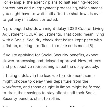
For example, the agency plans to halt earning-record
corrections and overpayment processing, which means
you might have to wait until after the shutdown is over
to get any mistakes corrected.
A prolonged shutdown might delay 2026 Cost of Living
Adjustment (COLA) adjustments. That could mean living
with a Social Security check that hasn’t kept pace with
inflation, making it difficult to make ends meet [5].
If you’re applying for Social Security benefits, expect
slower processing and delayed approval. New retirees
and prospective retirees might feel the delay acutely.
If facing a delay in the lead-up to retirement, some
might choose to delay their departure from the
workforce, and those caught in limbo might be forced
to drain their savings to stay afloat until their Social
Security benefits start to roll in.