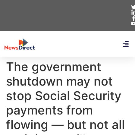
The government
shutdown may not
stop Social Security
payments from
flowing — but not all