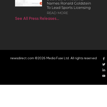
Names Ronald Goldstein
To Lead Sports Licensing
READ MORE
See All Press Releases…
newsdirect.com ©2026 Media Fuse Ltd. All rights reserved