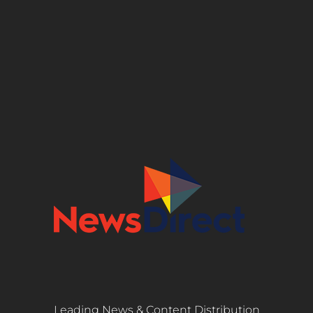
Leading News & Content Distribution